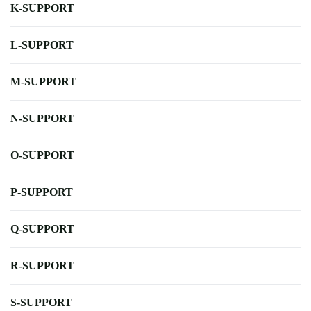
K-SUPPORT
L-SUPPORT
M-SUPPORT
N-SUPPORT
O-SUPPORT
P-SUPPORT
Q-SUPPORT
R-SUPPORT
S-SUPPORT