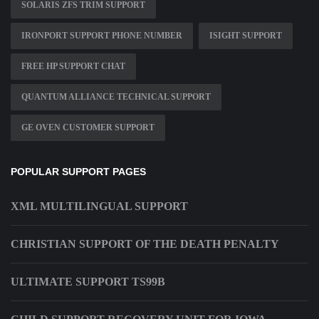
SOLARIS ZFS TRIM SUPPORT
IRONPORT SUPPORT PHONE NUMBER
ISIGHT SUPPORT
FREE HP SUPPORT CHAT
QUANTUM ALLIANCE TECHNICAL SUPPORT
GE OVEN CUSTOMER SUPPORT
POPULAR SUPPORT PAGES
XML MULTILINGUAL SUPPORT
CHRISTIAN SUPPORT OF THE DEATH PENALTY
ULTIMATE SUPPORT TS99B