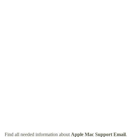
Find all needed information about
Apple Mac Support Email
.