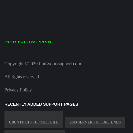
Copyright ©2020 find-your-support.com
All rights reserved.
Privacy Policy
RECENTLY ADDED SUPPORT PAGES
UBUNTU LTS SUPPORT LIFE
2003 SERVER SUPPORT ENDS