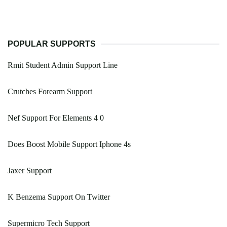
POPULAR SUPPORTS
Rmit Student Admin Support Line
Crutches Forearm Support
Nef Support For Elements 4 0
Does Boost Mobile Support Iphone 4s
Jaxer Support
K Benzema Support On Twitter
Supermicro Tech Support