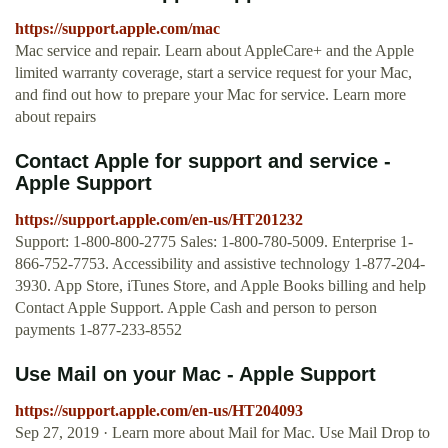
https://support.apple.com/mac
Mac service and repair. Learn about AppleCare+ and the Apple
limited warranty coverage, start a service request for your Mac,
and find out how to prepare your Mac for service. Learn more
about repairs
Contact Apple for support and service -
Apple Support
https://support.apple.com/en-us/HT201232
Support: 1-800-800-2775 Sales: 1-800-780-5009. Enterprise 1-
866-752-7753. Accessibility and assistive technology 1-877-204-
3930. App Store, iTunes Store, and Apple Books billing and help
Contact Apple Support. Apple Cash and person to person
payments 1-877-233-8552
Use Mail on your Mac - Apple Support
https://support.apple.com/en-us/HT204093
Sep 27, 2019 · Learn more about Mail for Mac. Use Mail Drop to