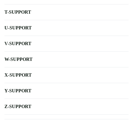
T-SUPPORT
U-SUPPORT
V-SUPPORT
W-SUPPORT
X-SUPPORT
Y-SUPPORT
Z-SUPPORT