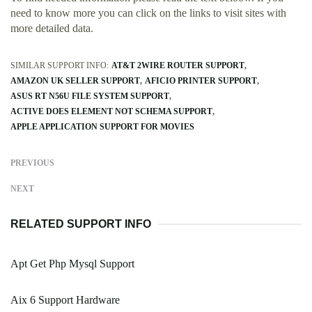
need to know more you can click on the links to visit sites with
more detailed data.
SIMILAR SUPPORT INFO:
AT&T 2WIRE ROUTER SUPPORT
AMAZON UK SELLER SUPPORT
AFICIO PRINTER SUPPORT
ASUS RT N56U FILE SYSTEM SUPPORT
ACTIVE DOES ELEMENT NOT SCHEMA SUPPORT
APPLE APPLICATION SUPPORT FOR MOVIES
PREVIOUS
NEXT
RELATED SUPPORT INFO
Apt Get Php Mysql Support
Aix 6 Support Hardware