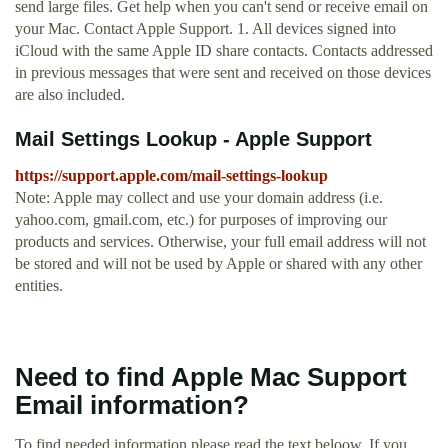
send large files. Get help when you can't send or receive email on
your Mac. Contact Apple Support. 1. All devices signed into
iCloud with the same Apple ID share contacts. Contacts addressed
in previous messages that were sent and received on those devices
are also included.
Mail Settings Lookup - Apple Support
https://support.apple.com/mail-settings-lookup
Note: Apple may collect and use your domain address (i.e.
yahoo.com, gmail.com, etc.) for purposes of improving our
products and services. Otherwise, your full email address will not
be stored and will not be used by Apple or shared with any other
entities.
Need to find Apple Mac Support
Email information?
To find needed information please read the text beloow. If you