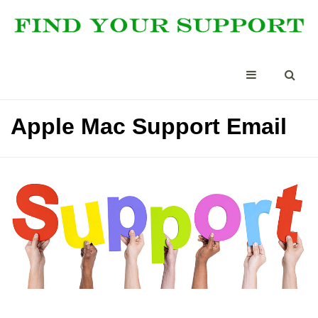
Apple Mac Support Email