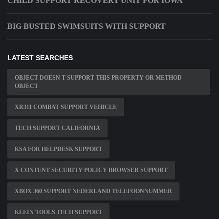
CHILD SUPPORT RECOVERY UNIT FOR IOWA
BIG BUSTED SWIMSUITS WITH SUPPORT
LATEST SEARCHES
OBJECT DOESN T SUPPORT THIS PROPERTY OR METHOD
OBJECT
XR311 COMBAT SUPPORT VEHICLE
TECH SUPPORT CALIFORNIA
KSA FOR HELPDESK SUPPORT
X CONTENT SECURITY POLICY BROWSER SUPPORT
XBOX 360 SUPPORT NEDERLAND TELEFOONNUMMER
KLEIN TOOLS TECH SUPPORT