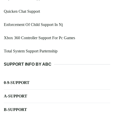
Quicken Chat Support
Enforcement Of Child Support In Nj
Xbox 360 Controller Support For Pc Games
Total System Support Parternship
SUPPORT INFO BY ABC
0-9-SUPPORT
A-SUPPORT
B-SUPPORT