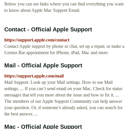
Below you can see links where you can find everything you want
to know about Apple Mac Support Email.
Contact - Official Apple Support
https://support.apple.com/contact
Contact Apple support by phone or chat, set up a repair, or make a
Genius Bar appointment for iPhone, iPad, Mac and more.
Mail - Official Apple Support
https://support.apple.com/mail
Mail Support. Look up your Mail settings. How to use Mail
settings. ... If you can’t send email on your Mac. Check for status
messages that tell you more about the issue and how to fix it. ...
The members of our Apple Support Community can help answer
your question. Or, if someone’s already asked, you can search for
the best answer. ...
Mac - Official Apple Support