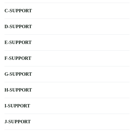
C-SUPPORT
D-SUPPORT
E-SUPPORT
F-SUPPORT
G-SUPPORT
H-SUPPORT
I-SUPPORT
J-SUPPORT