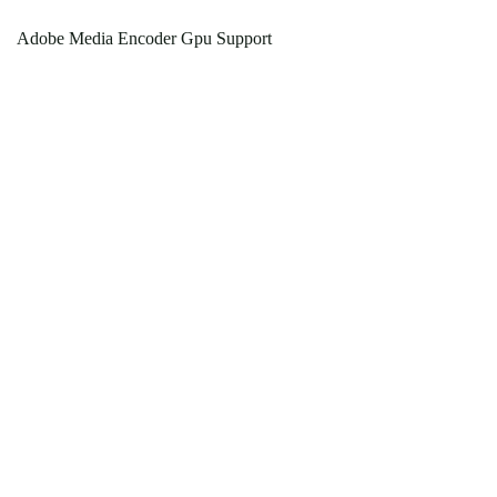
Adobe Media Encoder Gpu Support