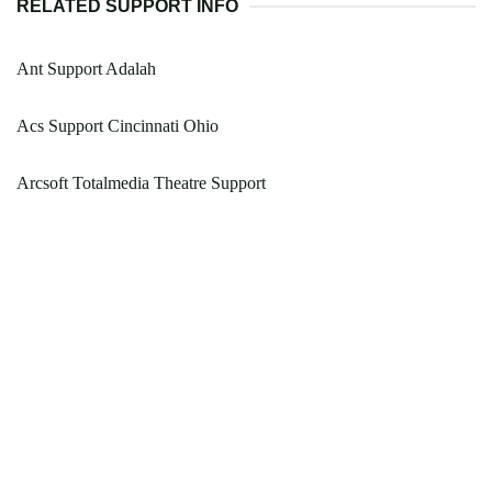
RELATED SUPPORT INFO
Ant Support Adalah
Acs Support Cincinnati Ohio
Arcsoft Totalmedia Theatre Support