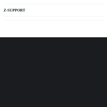
Z-SUPPORT