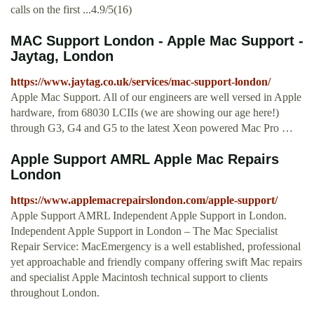
calls on the first ...4.9/5(16)
MAC Support London - Apple Mac Support -
Jaytag, London
https://www.jaytag.co.uk/services/mac-support-london/
Apple Mac Support. All of our engineers are well versed in Apple
hardware, from 68030 LCIIs (we are showing our age here!)
through G3, G4 and G5 to the latest Xeon powered Mac Pro …
Apple Support AMRL Apple Mac Repairs
London
https://www.applemacrepairslondon.com/apple-support/
Apple Support AMRL Independent Apple Support in London.
Independent Apple Support in London – The Mac Specialist
Repair Service: MacEmergency is a well established, professional
yet approachable and friendly company offering swift Mac repairs
and specialist Apple Macintosh technical support to clients
throughout London.