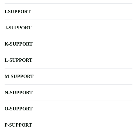
I-SUPPORT
J-SUPPORT
K-SUPPORT
L-SUPPORT
M-SUPPORT
N-SUPPORT
O-SUPPORT
P-SUPPORT