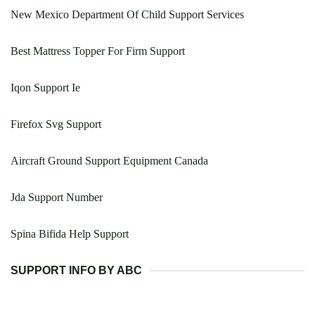
New Mexico Department Of Child Support Services
Best Mattress Topper For Firm Support
Iqon Support Ie
Firefox Svg Support
Aircraft Ground Support Equipment Canada
Jda Support Number
Spina Bifida Help Support
SUPPORT INFO BY ABC