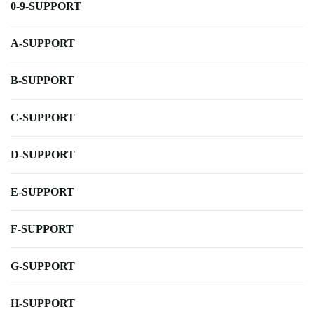
0-9-SUPPORT
A-SUPPORT
B-SUPPORT
C-SUPPORT
D-SUPPORT
E-SUPPORT
F-SUPPORT
G-SUPPORT
H-SUPPORT