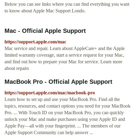
Below you can see links where you can find everything you want
to know about Apple Mac Support Londo.
Mac - Official Apple Support
https://support.apple.com/mac
Mac service and repair. Learn about AppleCare+ and the Apple
limited warranty coverage, start a service request for your Mac,
and find out how to prepare your Mac for service. Learn more
about repairs
MacBook Pro - Official Apple Support
https://support.apple.com/mac/macbook-pro
Learn how to set up and use your MacBook Pro. Find all the
topics, resources, and contact options you need for your MacBook
Pro. ... With Touch ID on your MacBook Pro, you can quickly
unlock your Mac and make purchases using your Apple ID and
Apple Pay—all with your fingerprint. ... The members of our
Apple Support Community can help answer ...