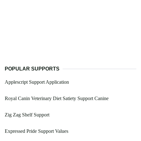
POPULAR SUPPORTS
Applescript Support Application
Royal Canin Veterinary Diet Satiety Support Canine
Zig Zag Shelf Support
Expressed Pride Support Values