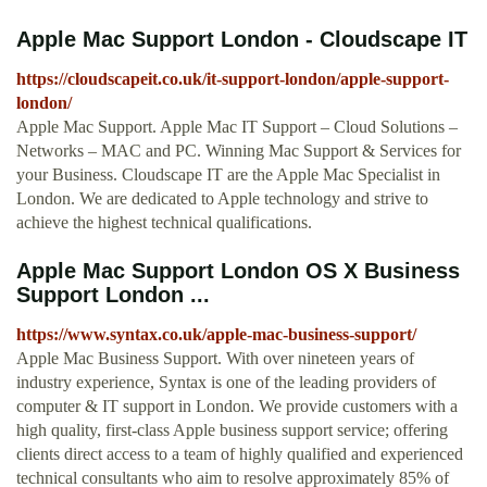
Apple Mac Support London - Cloudscape IT
https://cloudscapeit.co.uk/it-support-london/apple-support-
london/
Apple Mac Support. Apple Mac IT Support – Cloud Solutions –
Networks – MAC and PC. Winning Mac Support & Services for
your Business. Cloudscape IT are the Apple Mac Specialist in
London. We are dedicated to Apple technology and strive to
achieve the highest technical qualifications.
Apple Mac Support London OS X Business
Support London ...
https://www.syntax.co.uk/apple-mac-business-support/
Apple Mac Business Support. With over nineteen years of
industry experience, Syntax is one of the leading providers of
computer & IT support in London. We provide customers with a
high quality, first-class Apple business support service; offering
clients direct access to a team of highly qualified and experienced
technical consultants who aim to resolve approximately 85% of