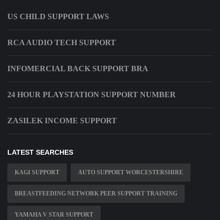
US CHILD SUPPORT LAWS
RCA AUDIO TECH SUPPORT
INFOMERCIAL BACK SUPPORT BRA
24 HOUR PLAYSTATION SUPPORT NUMBER
ZASILEK INCOME SUPPORT
LATEST SEARCHES
KAGI SUPPORT
AUTO SUPPORT WORCESTERSHIRE
BREASTFEEDING NETWORK PEER SUPPORT TRAINING
YAMAHA V STAR SUPPORT