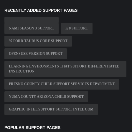
RECENTLY ADDED SUPPORT PAGES
NAMI SEASON 3 SUPPORT
K 9 SUPPORT
97 FORD TAURUS CORE SUPPORT
OPENSUSE VERSION SUPPORT
LEARNING ENVIRONMENTS THAT SUPPORT DIFFERENTIATED
INSTRUCTION
FRESNO COUNTY CHILD SUPPORT SERVICES DEPARTMENT
YUMA COUNTY ARIZONA CHILD SUPPORT
GRAPHIC INTEL SUPPORT SUPPORT INTEL COM
POPULAR SUPPORT PAGES