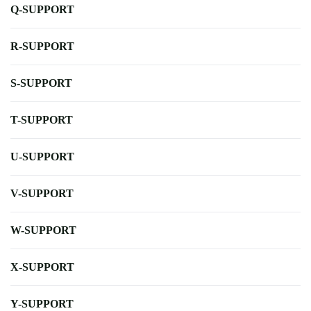
Q-SUPPORT
R-SUPPORT
S-SUPPORT
T-SUPPORT
U-SUPPORT
V-SUPPORT
W-SUPPORT
X-SUPPORT
Y-SUPPORT