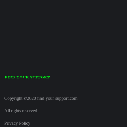
Copyright ©2020 find-your-support.com
All rights reserved.
Privacy Policy