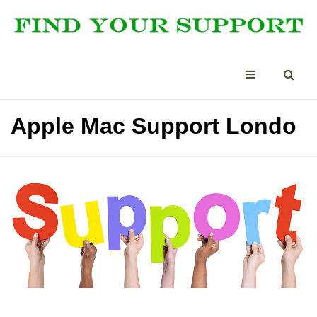
Apple Mac Support Londo