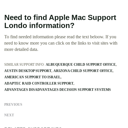
Need to find Apple Mac Support
Londo information?
To find needed information please read the text beloow. If you
need to know more you can click on the links to visit sites with
more detailed data.
SIMILAR SUPPORT INFO:
ALBUQUERQUE CHILD SUPPORT OFFICE
AUSTIN DESKTOP SUPPORT
ARIZONA CHILD SUPPORT OFFICE
AMERICAN SUPPORT TO ISRAEL
ADAPTEC RAID CONTROLLER SUPPORT
ADVANTAGES DISADVANTAGES DECISION SUPPORT SYSTEMS
PREVIOUS
NEXT