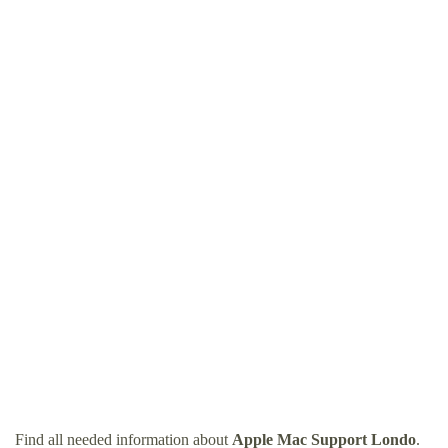
Find all needed information about
Apple Mac Support Londo
.