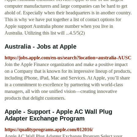
computer manufacturers and large companies can be hard to get
ahold of. Especially when their headquarters is in another country.
This is why we have put together a list of contact options for
Apple support Australia phone number when you live in
Australia. Utilizing this list will ...4.5/5(2)
Australia - Jobs at Apple
https://jobs.apple.com/en-us/search?location=australia-AUSC
Join the Apple Finance organization and make a positive impact
on a Company that is known for its impressive lineup of products,
including iPhone, iPad, Mac and Services. At Apple, you’ll share
in a commitment to excellence by partnering with world-class
managers, all with one unified vision—creating innovative
products that delight customers.
Apple - Support - Apple AC Wall Plug
Adapter Exchange Program
https://qualityprograms.apple.com/012016/
Apple AC Wall Plug Adapter Exchange Program Select your