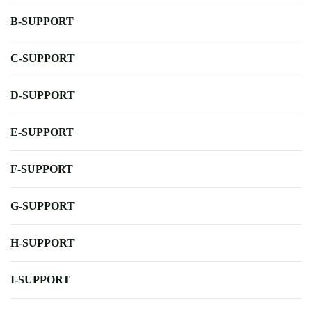
B-SUPPORT
C-SUPPORT
D-SUPPORT
E-SUPPORT
F-SUPPORT
G-SUPPORT
H-SUPPORT
I-SUPPORT