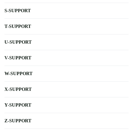
S-SUPPORT
T-SUPPORT
U-SUPPORT
V-SUPPORT
W-SUPPORT
X-SUPPORT
Y-SUPPORT
Z-SUPPORT