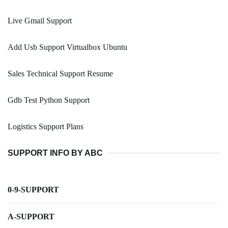
Live Gmail Support
Add Usb Support Virtualbox Ubuntu
Sales Technical Support Resume
Gdb Test Python Support
Logistics Support Plans
SUPPORT INFO BY ABC
0-9-SUPPORT
A-SUPPORT