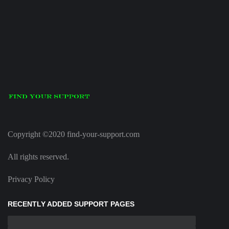
Copyright ©2020 find-your-support.com
All rights reserved.
Privacy Policy
RECENTLY ADDED SUPPORT PAGES