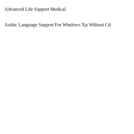
Advanced Life Support Medical
Arabic Language Support For Windows Xp Without Cd