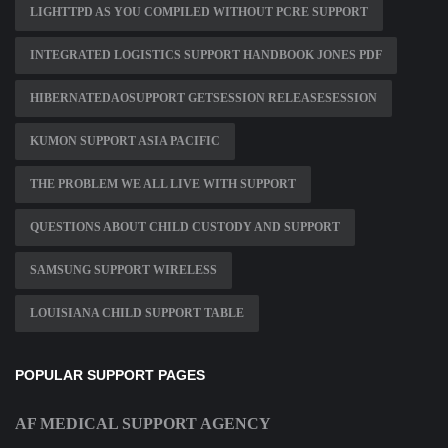
LIGHTTPD AS YOU COMPILED WITHOUT PCRE SUPPORT
INTEGRATED LOGISTICS SUPPORT HANDBOOK JONES PDF
HIBERNATEDAOSUPPORT GETSESSION RELEASESESSION
KUMON SUPPORT ASIA PACIFIC
THE PROBLEM WE ALL LIVE WITH SUPPORT
QUESTIONS ABOUT CHILD CUSTODY AND SUPPORT
SAMSUNG SUPPORT WIRELESS
LOUISIANA CHILD SUPPORT TABLE
POPULAR SUPPORT PAGES
AF MEDICAL SUPPORT AGENCY