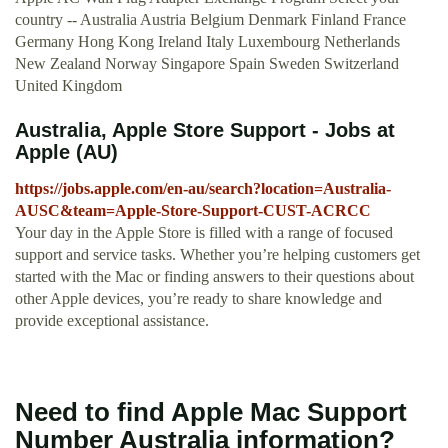
country -- Australia Austria Belgium Denmark Finland France
Germany Hong Kong Ireland Italy Luxembourg Netherlands
New Zealand Norway Singapore Spain Sweden Switzerland
United Kingdom
Australia, Apple Store Support - Jobs at
Apple (AU)
https://jobs.apple.com/en-au/search?location=Australia-
AUSC&team=Apple-Store-Support-CUST-ACRCC
Your day in the Apple Store is filled with a range of focused
support and service tasks. Whether you’re helping customers get
started with the Mac or finding answers to their questions about
other Apple devices, you’re ready to share knowledge and
provide exceptional assistance.
Need to find Apple Mac Support
Number Australia information?