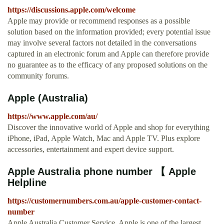
https://discussions.apple.com/welcome
Apple may provide or recommend responses as a possible
solution based on the information provided; every potential issue
may involve several factors not detailed in the conversations
captured in an electronic forum and Apple can therefore provide
no guarantee as to the efficacy of any proposed solutions on the
community forums.
Apple (Australia)
https://www.apple.com/au/
Discover the innovative world of Apple and shop for everything
iPhone, iPad, Apple Watch, Mac and Apple TV. Plus explore
accessories, entertainment and expert device support.
Apple Australia phone number 【 Apple
Helpline
https://customernumbers.com.au/apple-customer-contact-
number
Apple Australia Customer Service. Apple is one of the largest