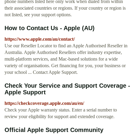
phone numbers listed here only work when dialed from within
their associated countries or regions. If your country or region is
not listed, see your support options.
How to Contact Us - Apple (AU)
https://www.apple.com/au/contact/
Use our Reseller Locator to find an Apple Authorised Reseller in
Australia. Apple Authorised Resellers offer industry expertise,
multi-platform services, and Mac-based solutions for a wide
variety of organisations. Get financing for you, your business or
your school ... Contact Apple Support.
Check Your Service and Support Coverage -
Apple Support
https://checkcoverage.apple.com/au/en/
Check your Apple warranty status. Enter a serial number to
review your eligibility for support and extended coverage.
Official Apple Support Community