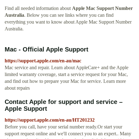
Find all needed information about
Apple Mac Support Number
Australia
. Below you can see links where you can find
everything you want to know about Apple Mac Support Number
Australia.
Mac - Official Apple Support
https://support.apple.com/en-au/mac
Mac service and repair. Learn about AppleCare+ and the Apple
limited warranty coverage, start a service request for your Mac,
and find out how to prepare your Mac for service. Learn more
about repairs
Contact Apple for support and service –
Apple Support
https://support.apple.com/en-au/HT201232
Before you call, have your serial number ready.Or start your
support request online and we'll connect you to an expert.. Many