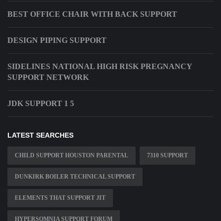
BEST OFFICE CHAIR WITH BACK SUPPORT
DESIGN PIPING SUPPORT
SIDELINES NATIONAL HIGH RISK PREGNANCY
SUPPORT NETWORK
JDK SUPPORT 1 5
LATEST SEARCHES
CHILD SUPPORT HOUSTON PARENTAL
7310 SUPPORT
DUNKIRK BOILER TECHNICAL SUPPORT
ELEMENTS THAT SUPPORT JIT
HYPERSOMNIA SUPPORT FORUM