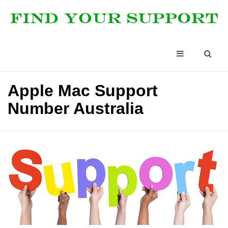
Apple Mac Support
Number Australia