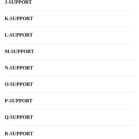
J-SUPPORT
K-SUPPORT
L-SUPPORT
M-SUPPORT
N-SUPPORT
O-SUPPORT
P-SUPPORT
Q-SUPPORT
R-SUPPORT