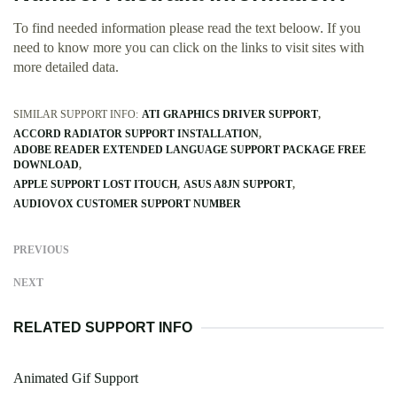
To find needed information please read the text beloow. If you
need to know more you can click on the links to visit sites with
more detailed data.
SIMILAR SUPPORT INFO:
ATI GRAPHICS DRIVER SUPPORT
ACCORD RADIATOR SUPPORT INSTALLATION
ADOBE READER EXTENDED LANGUAGE SUPPORT PACKAGE FREE
DOWNLOAD
APPLE SUPPORT LOST ITOUCH
ASUS A8JN SUPPORT
AUDIOVOX CUSTOMER SUPPORT NUMBER
PREVIOUS
NEXT
RELATED SUPPORT INFO
Animated Gif Support