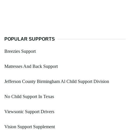
POPULAR SUPPORTS
Breezies Support
Matresses And Back Support
Jefferson County Birmingham Al Child Support Division
No Child Support In Texas
Viewsonic Support Drivers
Vision Support Supplement