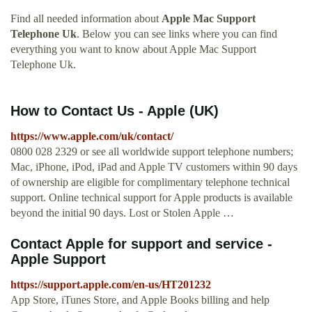
Find all needed information about
Apple Mac Support
Telephone Uk
. Below you can see links where you can find
everything you want to know about Apple Mac Support
Telephone Uk.
How to Contact Us - Apple (UK)
https://www.apple.com/uk/contact/
0800 028 2329 or see all worldwide support telephone numbers;
Mac, iPhone, iPod, iPad and Apple TV customers within 90 days
of ownership are eligible for complimentary telephone technical
support. Online technical support for Apple products is available
beyond the initial 90 days. Lost or Stolen Apple …
Contact Apple for support and service -
Apple Support
https://support.apple.com/en-us/HT201232
App Store, iTunes Store, and Apple Books billing and help