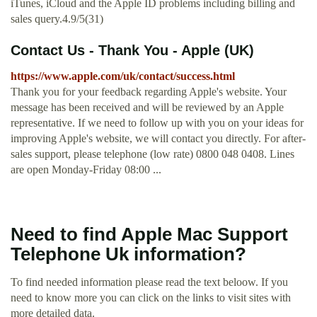
iTunes, iCloud and the Apple ID problems including billing and
sales query.4.9/5(31)
Contact Us - Thank You - Apple (UK)
https://www.apple.com/uk/contact/success.html
Thank you for your feedback regarding Apple's website. Your
message has been received and will be reviewed by an Apple
representative. If we need to follow up with you on your ideas for
improving Apple's website, we will contact you directly. For after-
sales support, please telephone (low rate) 0800 048 0408. Lines
are open Monday-Friday 08:00 ...
Need to find Apple Mac Support
Telephone Uk information?
To find needed information please read the text beloow. If you
need to know more you can click on the links to visit sites with
more detailed data.