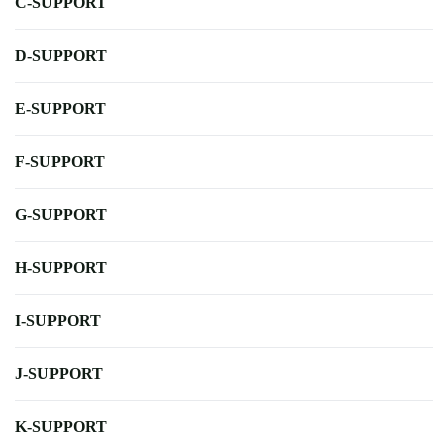
C-SUPPORT
D-SUPPORT
E-SUPPORT
F-SUPPORT
G-SUPPORT
H-SUPPORT
I-SUPPORT
J-SUPPORT
K-SUPPORT