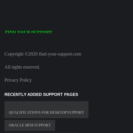
Copyright ©2020 find-your-support.com
All rights reserved.
Privacy Policy
RECENTLY ADDED SUPPORT PAGES
QUALIFICATIONS FOR DESKTOP SUPPORT
ORACLE HFM SUPPORT