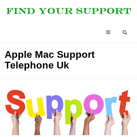
Apple Mac Support
Telephone Uk