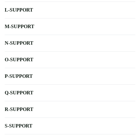
L-SUPPORT
M-SUPPORT
N-SUPPORT
O-SUPPORT
P-SUPPORT
Q-SUPPORT
R-SUPPORT
S-SUPPORT