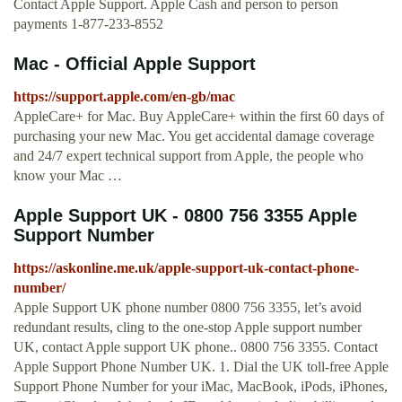
Contact Apple Support. Apple Cash and person to person
payments 1-877-233-8552
Mac - Official Apple Support
https://support.apple.com/en-gb/mac
AppleCare+ for Mac. Buy AppleCare+ within the first 60 days of
purchasing your new Mac. You get accidental damage coverage
and 24/7 expert technical support from Apple, the people who
know your Mac …
Apple Support UK - 0800 756 3355 Apple
Support Number
https://askonline.me.uk/apple-support-uk-contact-phone-
number/
Apple Support UK phone number 0800 756 3355, let’s avoid
redundant results, cling to the one-stop Apple support number
UK, contact Apple support UK phone.. 0800 756 3355. Contact
Apple Support Phone Number UK. 1. Dial the UK toll-free Apple
Support Phone Number for your iMac, MacBook, iPods, iPhones,