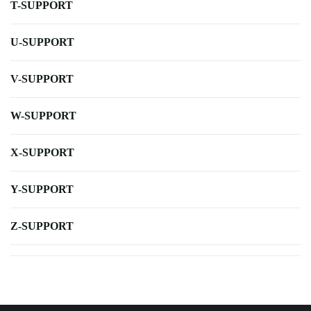
T-SUPPORT
U-SUPPORT
V-SUPPORT
W-SUPPORT
X-SUPPORT
Y-SUPPORT
Z-SUPPORT