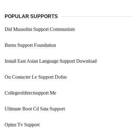
POPULAR SUPPORTS
Did Mussolini Support Communism
Burns Support Foundation
Install East Asian Language Support Download
Ou Contacter Le Support Dofus
Collegeofdirectsupport Me
Ultimate Boot Cd Sata Support
Optus Tv Support