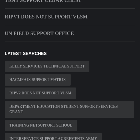
TRAY SUPPORT CEDAR CHEST
RIPV1 DOES NOT SUPPORT VLSM
UN FIELD SUPPORT OFFICE
LATEST SEARCHES
KELLY SERVICES TECHNICAL SUPPORT
HACMP AIX SUPPORT MATRIX
RIPV2 DOES NOT SUPPORT VLSM
DEPARTMENT EDUCATION STUDENT SUPPORT SERVICES
GRANT
TRAINING NETSUPPORT SCHOOL
INTERSERVICE SUPPORT AGREEMENTS ARMY