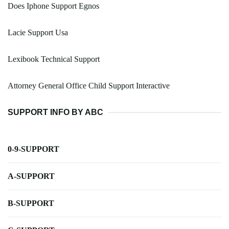
Does Iphone Support Egnos
Lacie Support Usa
Lexibook Technical Support
Attorney General Office Child Support Interactive
SUPPORT INFO BY ABC
0-9-SUPPORT
A-SUPPORT
B-SUPPORT