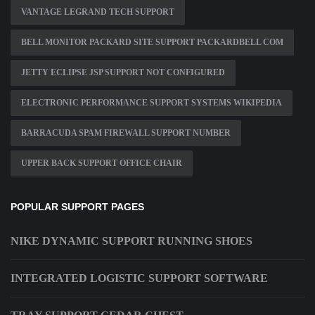
VANTAGE LEGRAND TECH SUPPORT
BELL MONITOR PACKARD SITE SUPPORT PACKARDBELL COM
JETTY ECLIPSE JSP SUPPORT NOT CONFIGURED
ELECTRONIC PERFORMANCE SUPPORT SYSTEMS WIKIPEDIA
BARRACUDA SPAM FIREWALL SUPPORT NUMBER
UPPER BACK SUPPORT OFFICE CHAIR
POPULAR SUPPORT PAGES
NIKE DYNAMIC SUPPORT RUNNING SHOES
INTEGRATED LOGISTIC SUPPORT SOFTWARE