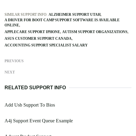
SIMILAR SUPPORT INFO:
ALZHEIMER SUPPORT UTAH
A DRIVER FOR BOOT CAMP SUPPORT SOFTWARE IS AVAILABLE
ONLINE
APPLECARE SUPPORT IPHONE
AUTISM SUPPORT ORGANIZATIONS
ASUS CUSTOMER SUPPORT CANADA
ACCOUNTING SUPPORT SPECIALIST SALARY
PREVIOUS
NEXT
RELATED SUPPORT INFO
Add Usb Support To Bios
A4j Support Event Queue Example