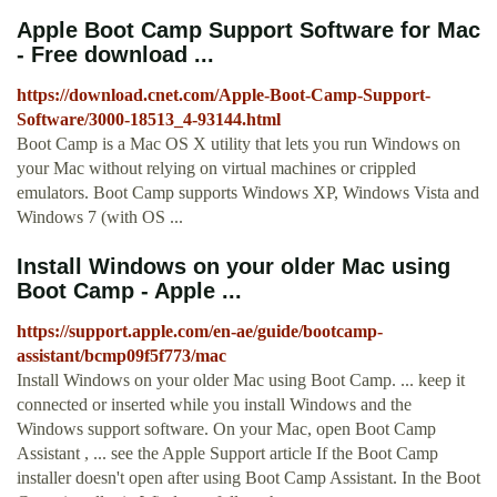
Apple Boot Camp Support Software for Mac
- Free download ...
https://download.cnet.com/Apple-Boot-Camp-Support-
Software/3000-18513_4-93144.html
Boot Camp is a Mac OS X utility that lets you run Windows on
your Mac without relying on virtual machines or crippled
emulators. Boot Camp supports Windows XP, Windows Vista and
Windows 7 (with OS ...
Install Windows on your older Mac using
Boot Camp - Apple ...
https://support.apple.com/en-ae/guide/bootcamp-
assistant/bcmp09f5f773/mac
Install Windows on your older Mac using Boot Camp. ... keep it
connected or inserted while you install Windows and the
Windows support software. On your Mac, open Boot Camp
Assistant , ... see the Apple Support article If the Boot Camp
installer doesn't open after using Boot Camp Assistant. In the Boot