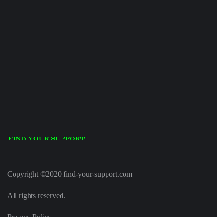
Copyright ©2020 find-your-support.com
All rights reserved.
Privacy Policy