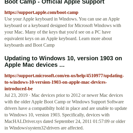
Boot Camp - Official Apple Support
https://support.apple.com/boot-camp
Use your Apple keyboard in Windows. You can use an Apple
keyboard or a keyboard designed for Microsoft Windows with
your Mac. Many of the keys that you'd see on a PC have
equivalent keys on an Apple keyboard. Learn more about
keyboards and Boot Camp
Updating to Windows 10, version 1903 on
Apple Mac devices ...
https://support.microsoft.com/en-us/help/4510977/updating-
to-windows-10-version-1903-on-apple-mac-devices-
introduced-be
Jul 23, 2019 · Mac devices prior to 2012 or newer Mac devices
with the older Apple Boot Camp or Windows Support Software
drivers have a compatibilty hold in place and are unable to update
to Windows 10, version 1903. Specifically, devices with
MacHALDriver.sys dated September 24, 2011 01:57:09 or older
in Windows\system32\drivers are affected.