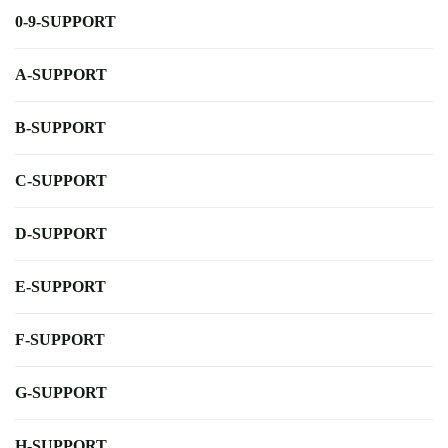
0-9-SUPPORT
A-SUPPORT
B-SUPPORT
C-SUPPORT
D-SUPPORT
E-SUPPORT
F-SUPPORT
G-SUPPORT
H-SUPPORT