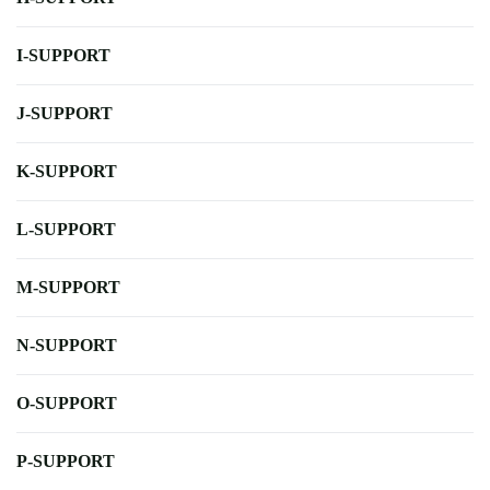
I-SUPPORT
J-SUPPORT
K-SUPPORT
L-SUPPORT
M-SUPPORT
N-SUPPORT
O-SUPPORT
P-SUPPORT