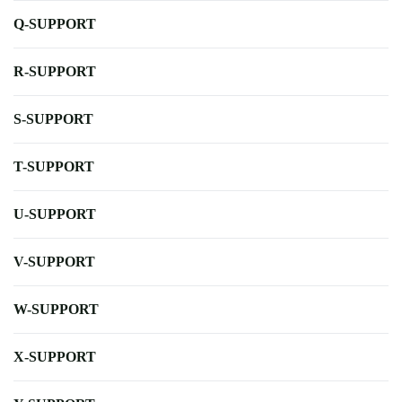
Q-SUPPORT
R-SUPPORT
S-SUPPORT
T-SUPPORT
U-SUPPORT
V-SUPPORT
W-SUPPORT
X-SUPPORT