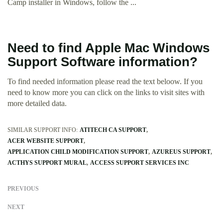
Camp installer in Windows, follow the ...
Need to find Apple Mac Windows
Support Software information?
To find needed information please read the text beloow. If you
need to know more you can click on the links to visit sites with
more detailed data.
SIMILAR SUPPORT INFO:
ATITECH CA SUPPORT
ACER WEBSITE SUPPORT
APPLICATION CHILD MODIFICATION SUPPORT
AZUREUS SUPPORT
ACTHYS SUPPORT MURAL
ACCESS SUPPORT SERVICES INC
PREVIOUS
NEXT