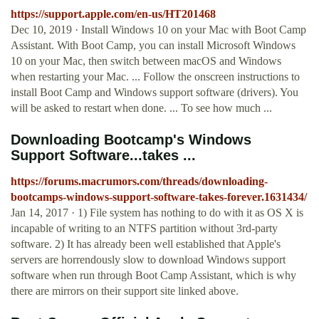
https://support.apple.com/en-us/HT201468
Dec 10, 2019 · Install Windows 10 on your Mac with Boot Camp
Assistant. With Boot Camp, you can install Microsoft Windows
10 on your Mac, then switch between macOS and Windows
when restarting your Mac. ... Follow the onscreen instructions to
install Boot Camp and Windows support software (drivers). You
will be asked to restart when done. ... To see how much ...
Downloading Bootcamp's Windows
Support Software...takes ...
https://forums.macrumors.com/threads/downloading-
bootcamps-windows-support-software-takes-forever.1631434/
Jan 14, 2017 · 1) File system has nothing to do with it as OS X is
incapable of writing to an NTFS partition without 3rd-party
software. 2) It has already been well established that Apple's
servers are horrendously slow to download Windows support
software when run through Boot Camp Assistant, which is why
there are mirrors on their support site linked above.