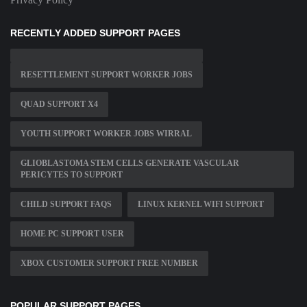
RECENTLY ADDED SUPPORT PAGES
RESETTLEMENT SUPPORT WORKER JOBS
QUAD SUPPORT X4
YOUTH SUPPORT WORKER JOBS WIRRAL
GLIOBLASTOMA STEM CELLS GENERATE VASCULAR
PERICYTES TO SUPPORT
CHILD SUPPORT FAQS
LINUX KERNEL WIFI SUPPORT
HOME PC SUPPORT USER
XBOX CUSTOMER SUPPORT FREE NUMBER
POPULAR SUPPORT PAGES