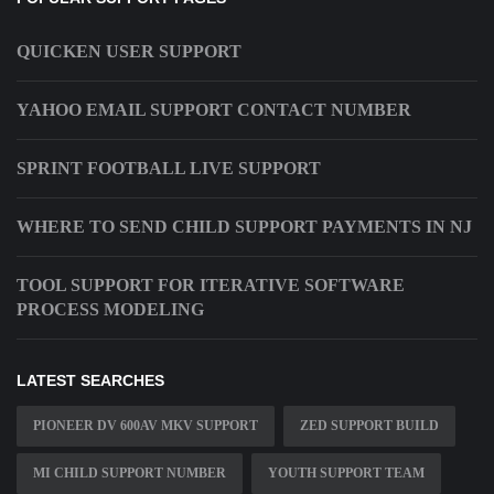
QUICKEN USER SUPPORT
YAHOO EMAIL SUPPORT CONTACT NUMBER
SPRINT FOOTBALL LIVE SUPPORT
WHERE TO SEND CHILD SUPPORT PAYMENTS IN NJ
TOOL SUPPORT FOR ITERATIVE SOFTWARE
PROCESS MODELING
LATEST SEARCHES
PIONEER DV 600AV MKV SUPPORT
ZED SUPPORT BUILD
MI CHILD SUPPORT NUMBER
YOUTH SUPPORT TEAM