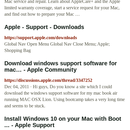
Mac service and repair. Learn about AppleCare+ and the Apple
limited warranty coverage, start a service request for your Mac,
and find out how to prepare your Mac …
Apple - Support - Downloads
https://support.apple.com/downloads
Global Nav Open Menu Global Nav Close Menu; Apple;
Shopping Bag
Download windows support software for
mac… - Apple Community
https://discussions.apple.com/thread/3347252
Dec 04, 2011 · Hi guys, Do you know a site which I could
download the windows support software for my mac book air
running MAC OSX Lion. Using bootcamp takes a very long time
and seems to be stuck.
Install Windows 10 on your Mac with Boot
... - Apple Support