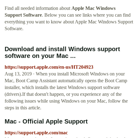
Find all needed information about
Apple Mac Windows
Support Software
. Below you can see links where you can find
everything you want to know about Apple Mac Windows Support
Software.
Download and install Windows support
software on your Mac ...
https://support.apple.com/en-us/HT204923
Aug 13, 2019 · When you install Microsoft Windows on your
Mac, Boot Camp Assistant automatically opens the Boot Camp
installer, which installs the latest Windows support software
(drivers).If that doesn't happen, or you experience any of the
following issues while using Windows on your Mac, follow the
steps in this article.
Mac - Official Apple Support
https://support.apple.com/mac