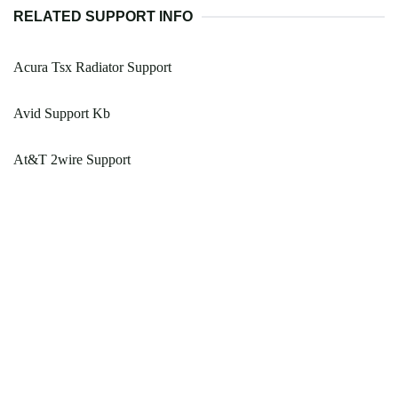
RELATED SUPPORT INFO
Acura Tsx Radiator Support
Avid Support Kb
At&T 2wire Support