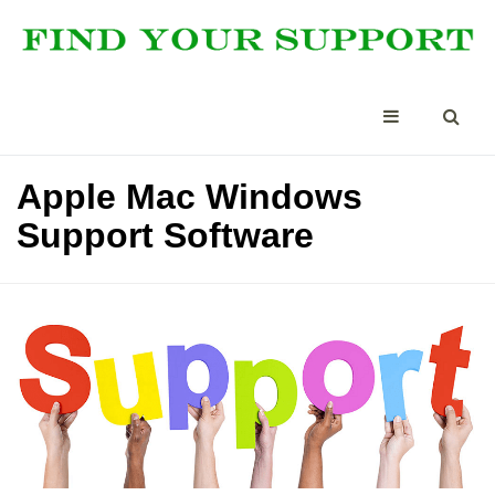
Apple Mac Windows
Support Software