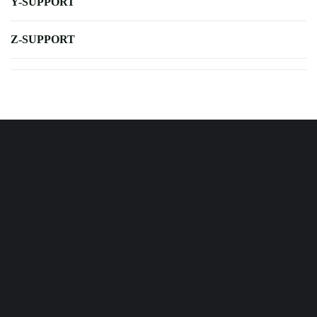
Y-SUPPORT
Z-SUPPORT