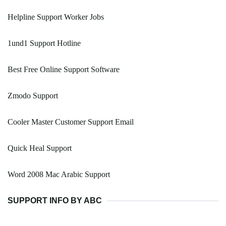
Helpline Support Worker Jobs
1und1 Support Hotline
Best Free Online Support Software
Zmodo Support
Cooler Master Customer Support Email
Quick Heal Support
Word 2008 Mac Arabic Support
SUPPORT INFO BY ABC