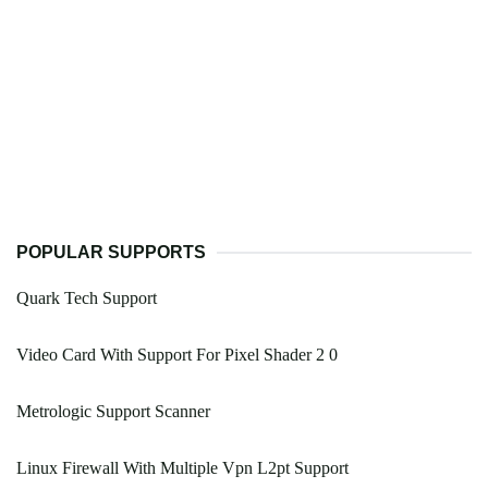
POPULAR SUPPORTS
Quark Tech Support
Video Card With Support For Pixel Shader 2 0
Metrologic Support Scanner
Linux Firewall With Multiple Vpn L2pt Support