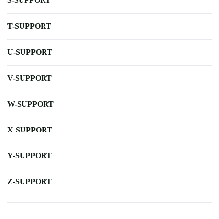
S-SUPPORT
T-SUPPORT
U-SUPPORT
V-SUPPORT
W-SUPPORT
X-SUPPORT
Y-SUPPORT
Z-SUPPORT