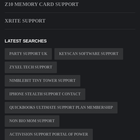
Z10 MEMORY CARD SUPPORT
XRITE SUPPORT
LATEST SEARCHES
PARTY SUPPORT UK
KEYSCAN SOFTWARE SUPPORT
ZYXEL TECH SUPPORT
NIMBLEBIT TINY TOWER SUPPORT
IPHONE STEALTH SUPPORT CONTACT
QUICKBOOKS ULTIMATE SUPPORT PLAN MEMBERSHIP
NON BIO MOM SUPPORT
ACTIVISION SUPPORT PORTAL OF POWER