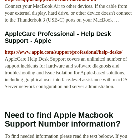
Connect your MacBook Air to other devices. If the cable from
your external display, hard drive, or other device doesn't connect
to the Thunderbolt 3 (USB-C) ports on your MacBook …
AppleCare Professional - Help Desk
Support - Apple
https://www.apple.com/support/professional/help-desks/
AppleCare Help Desk Support covers an unlimited number of
support incidents for hardware and software diagnosis and
troubleshooting and issue isolation for Apple-based solutions,
including graphical user interface-level assistance with macOS
Server network configuration and server administration.
Need to find Apple Macbook
Support Number information?
To find needed information please read the text beloow. If you