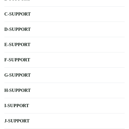
C-SUPPORT
D-SUPPORT
E-SUPPORT
F-SUPPORT
G-SUPPORT
H-SUPPORT
I-SUPPORT
J-SUPPORT