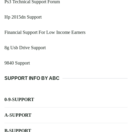
Ps3 Technical Support Forum
Hp 2015dn Support
Financial Support For Low Income Earners
8g Usb Drive Support
9840 Support
SUPPORT INFO BY ABC
0-9-SUPPORT
A-SUPPORT
B-SUPPORT