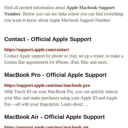
Find all needed information about
Apple Macbook Support
Number
. Below you can see links where you can find everything
you want to know about Apple Macbook Support Number.
Contact - Official Apple Support
https://support.apple.com/contact
Contact Apple support by phone or chat, set up a repair, or make a
Genius Bar appointment for iPhone, iPad, Mac and more.
MacBook Pro - Official Apple Support
https://support.apple.com/mac/macbook-pro
With Touch ID on your MacBook Pro, you can quickly unlock
your Mac and make purchases using your Apple ID and Apple
Pay—all with your fingerprint. Learn about …
MacBook Air - Official Apple Support
https://support.apple.com/mac/macbook-air