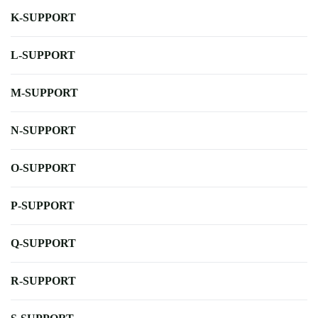
K-SUPPORT
L-SUPPORT
M-SUPPORT
N-SUPPORT
O-SUPPORT
P-SUPPORT
Q-SUPPORT
R-SUPPORT