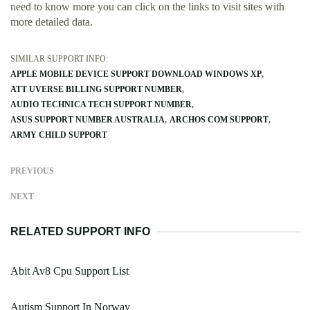
need to know more you can click on the links to visit sites with
more detailed data.
SIMILAR SUPPORT INFO:
APPLE MOBILE DEVICE SUPPORT DOWNLOAD WINDOWS XP
ATT UVERSE BILLING SUPPORT NUMBER
AUDIO TECHNICA TECH SUPPORT NUMBER
ASUS SUPPORT NUMBER AUSTRALIA
ARCHOS COM SUPPORT
ARMY CHILD SUPPORT
PREVIOUS
NEXT
RELATED SUPPORT INFO
Abit Av8 Cpu Support List
Autism Support In Norway