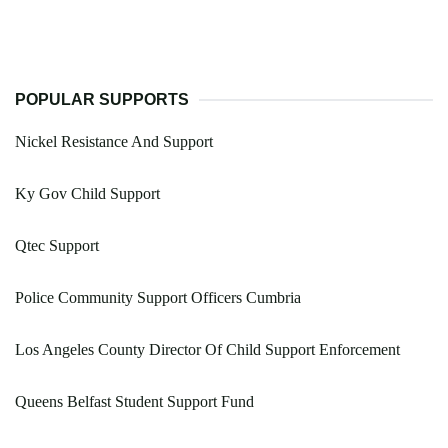
POPULAR SUPPORTS
Nickel Resistance And Support
Ky Gov Child Support
Qtec Support
Police Community Support Officers Cumbria
Los Angeles County Director Of Child Support Enforcement
Queens Belfast Student Support Fund