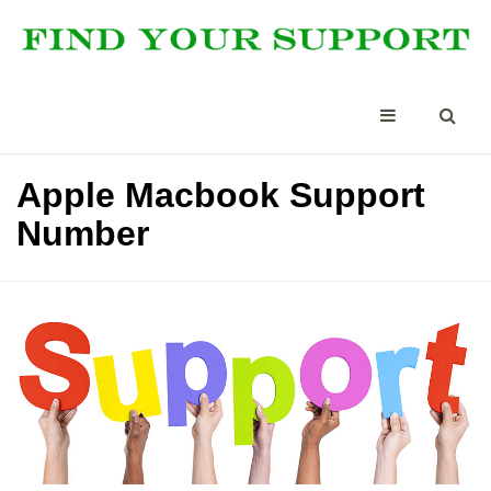
Apple Macbook Support
Number