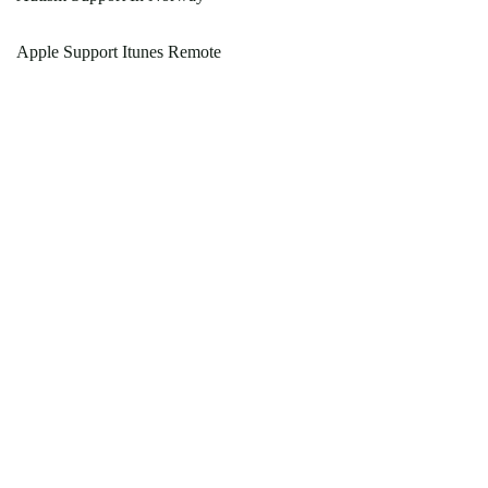
Apple Support Itunes Remote