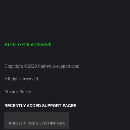
Copyright ©2020 find-your-support.com
All rights reserved.
Privacy Policy
RECENTLY ADDED SUPPORT PAGES
DOES HTC ONE X SUPPORT UMA