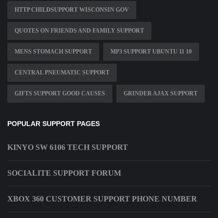
HTTP CHILDSUPPORT WISCONSIN GOV
QUOTES ON FRIENDS AND FAMILY SUPPORT
MENS STOMACH SUPPORT
MP3 SUPPORT UBUNTU 11 10
CENTRAL PNEUMATIC SUPPORT
GIFTS SUPPORT GOOD CAUSES
GRINDER AJAX SUPPORT
POPULAR SUPPORT PAGES
KINYO SW 6106 TECH SUPPORT
SOCIALITE SUPPORT FORUM
XBOX 360 CUSTOMER SUPPORT PHONE NUMBER