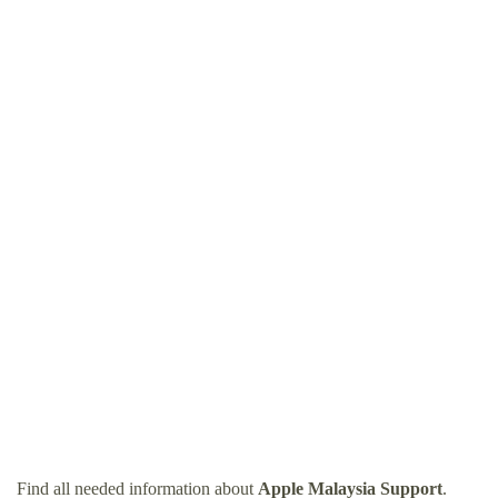
Find all needed information about
Apple Malaysia Support
.