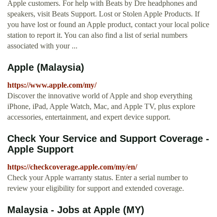
Apple customers. For help with Beats by Dre headphones and
speakers, visit Beats Support. Lost or Stolen Apple Products. If
you have lost or found an Apple product, contact your local police
station to report it. You can also find a list of serial numbers
associated with your ...
Apple (Malaysia)
https://www.apple.com/my/
Discover the innovative world of Apple and shop everything
iPhone, iPad, Apple Watch, Mac, and Apple TV, plus explore
accessories, entertainment, and expert device support.
Check Your Service and Support Coverage -
Apple Support
https://checkcoverage.apple.com/my/en/
Check your Apple warranty status. Enter a serial number to
review your eligibility for support and extended coverage.
Malaysia - Jobs at Apple (MY)