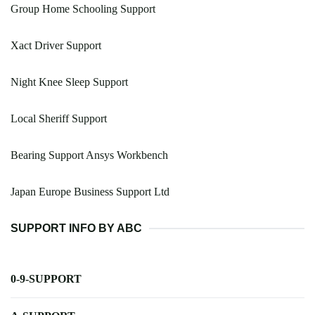
Group Home Schooling Support
Xact Driver Support
Night Knee Sleep Support
Local Sheriff Support
Bearing Support Ansys Workbench
Japan Europe Business Support Ltd
SUPPORT INFO BY ABC
0-9-SUPPORT