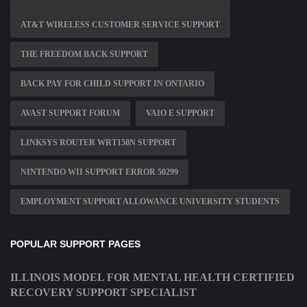
AT&T WIRELESS CUSTOMER SERVICE SUPPORT
THE FREEDOM BACK SUPPORT
BACK PAY FOR CHILD SUPPORT IN ONTARIO
AVAST SUPPORT FORUM
VAIO E SUPPORT
LINKSYS ROUTER WRT150N SUPPORT
NINTENDO WII SUPPORT ERROR 50299
EMPLOYMENT SUPPORT ALLOWANCE UNIVERSITY STUDENTS
POPULAR SUPPORT PAGES
ILLINOIS MODEL FOR MENTAL HEALTH CERTIFIED
RECOVERY SUPPORT SPECIALIST