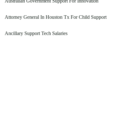
Australian Government Support For Innovation
Attorney General In Houston Tx For Child Support
Ancillary Support Tech Salaries