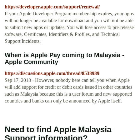
https://developer.apple.com/support/renewal/
If your Apple Developer Program membership expires, your apps
will no longer be available for download and you will not be able
to submit new apps or updates. You will lose access to pre-release
software, Certificates, Identifiers & Profiles, and Technical
Support Incidents.
When is Apple Pay coming to Malaysia -
Apple Community
https://discussions.apple.com/thread/8538989
Sep 17, 2018 · However, nobody here can tell you when Apple
will add support for credit or debit cards issued in other countries
such as Malaysia because this is a user forum and new supported
countries and banks can only be announced by Apple itself.
Need to find Apple Malaysia
Support information?