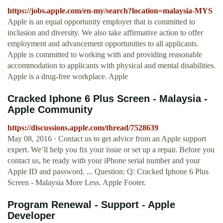
https://jobs.apple.com/en-my/search?location=malaysia-MYS
Apple is an equal opportunity employer that is committed to
inclusion and diversity. We also take affirmative action to offer
employment and advancement opportunities to all applicants.
Apple is committed to working with and providing reasonable
accommodation to applicants with physical and mental disabilities.
Apple is a drug-free workplace. Apple
Cracked Iphone 6 Plus Screen - Malaysia -
Apple Community
https://discussions.apple.com/thread/7528639
May 08, 2016 · Contact us to get advice from an Apple support
expert. We’ll help you fix your issue or set up a repair. Before you
contact us, be ready with your iPhone serial number and your
Apple ID and password. ... Question: Q: Cracked Iphone 6 Plus
Screen - Malaysia More Less. Apple Footer.
Program Renewal - Support - Apple
Developer