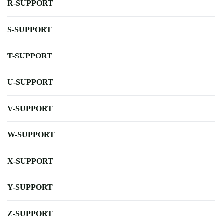
R-SUPPORT
S-SUPPORT
T-SUPPORT
U-SUPPORT
V-SUPPORT
W-SUPPORT
X-SUPPORT
Y-SUPPORT
Z-SUPPORT