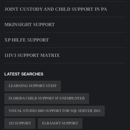
JOINT CUSTODY AND CHILD SUPPORT IN PA
MKINSIGHT SUPPORT
XP HILFE SUPPORT
11IV3 SUPPORT MATRIX
LATEST SEARCHES
LEARNING SUPPORT STAFF
FLORIDA CHILD SUPPORT IF UNEMPLOYED
VISUAL STUDIO 2005 SUPPORT FOR SQL SERVER 2012
323 SUPPORT
ELRASOFT SUPPORT