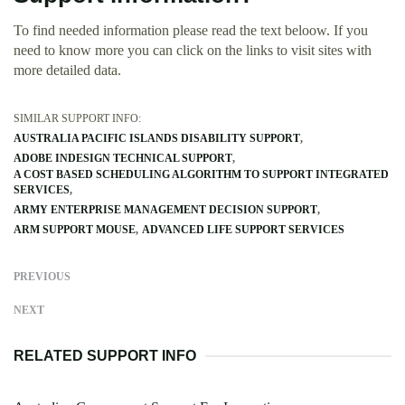
To find needed information please read the text beloow. If you
need to know more you can click on the links to visit sites with
more detailed data.
SIMILAR SUPPORT INFO:
AUSTRALIA PACIFIC ISLANDS DISABILITY SUPPORT
ADOBE INDESIGN TECHNICAL SUPPORT
A COST BASED SCHEDULING ALGORITHM TO SUPPORT INTEGRATED
SERVICES
ARMY ENTERPRISE MANAGEMENT DECISION SUPPORT
ARM SUPPORT MOUSE
ADVANCED LIFE SUPPORT SERVICES
PREVIOUS
NEXT
RELATED SUPPORT INFO