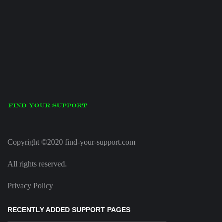
Copyright ©2020 find-your-support.com
All rights reserved.
Privacy Policy
RECENTLY ADDED SUPPORT PAGES