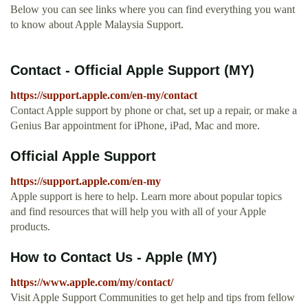
Below you can see links where you can find everything you want
to know about Apple Malaysia Support.
Contact - Official Apple Support (MY)
https://support.apple.com/en-my/contact
Contact Apple support by phone or chat, set up a repair, or make a
Genius Bar appointment for iPhone, iPad, Mac and more.
Official Apple Support
https://support.apple.com/en-my
Apple support is here to help. Learn more about popular topics
and find resources that will help you with all of your Apple
products.
How to Contact Us - Apple (MY)
https://www.apple.com/my/contact/
Visit Apple Support Communities to get help and tips from fellow