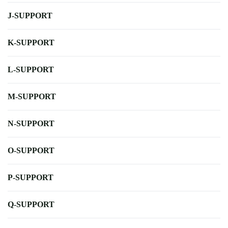
J-SUPPORT
K-SUPPORT
L-SUPPORT
M-SUPPORT
N-SUPPORT
O-SUPPORT
P-SUPPORT
Q-SUPPORT