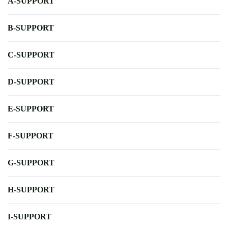
A-SUPPORT
B-SUPPORT
C-SUPPORT
D-SUPPORT
E-SUPPORT
F-SUPPORT
G-SUPPORT
H-SUPPORT
I-SUPPORT