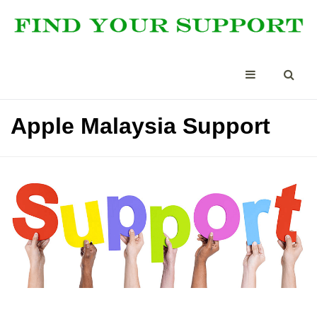
Apple Malaysia Support