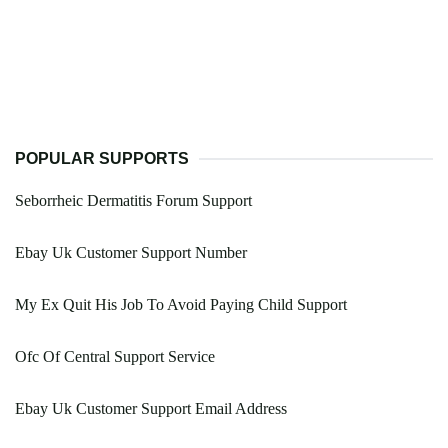
POPULAR SUPPORTS
Seborrheic Dermatitis Forum Support
Ebay Uk Customer Support Number
My Ex Quit His Job To Avoid Paying Child Support
Ofc Of Central Support Service
Ebay Uk Customer Support Email Address