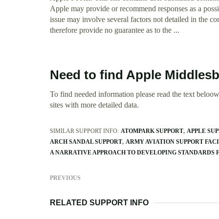
Apple may provide or recommend responses as a possibl
issue may involve several factors not detailed in the c
therefore provide no guarantee as to the ...
Need to find Apple Middles
To find needed information please read the text beloow.
sites with more detailed data.
SIMILAR SUPPORT INFO:
ATOMPARK SUPPORT
APPLE SU
ARCH SANDAL SUPPORT
ARMY AVIATION SUPPORT FAC
A NARRATIVE APPROACH TO DEVELOPING STANDARDS 
PREVIOUS
RELATED SUPPORT INFO