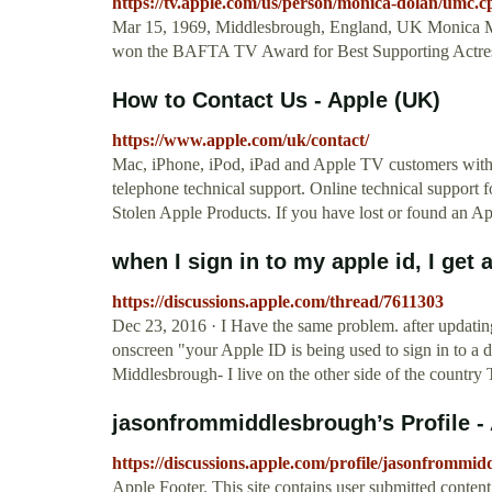
https://tv.apple.com/us/person/monica-dolan/um
Mar 15, 1969, Middlesbrough, England, UK Monica Mar
won the BAFTA TV Award for Best Supporting Actress
How to Contact Us - Apple (UK)
https://www.apple.com/uk/contact/
Mac, iPhone, iPod, iPad and Apple TV customers withi
telephone technical support. Online technical support f
Stolen Apple Products. If you have lost or found an Appl
when I sign in to my apple id, I ge
https://discussions.apple.com/thread/7611303
Dec 23, 2016 · I Have the same problem. after updati
onscreen "your Apple ID is being used to sign in to 
Middlesbrough- I live on the other side of the country
jasonfrommiddlesbrough’s Profile 
https://discussions.apple.com/profile/jasonfrommi
Apple Footer. This site contains user submitted conten