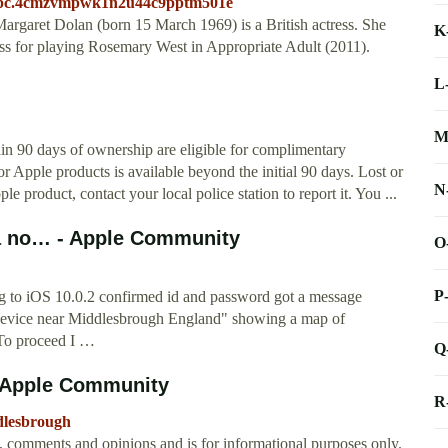
c.cpc.4cmzvmpwk1n2u44c9pptm501e
garet Dolan (born 15 March 1969) is a British actress. She
K
 for playing Rosemary West in Appropriate Adult (2011).
L
M
n 90 days of ownership are eligible for complimentary
or Apple products is available beyond the initial 90 days. Lost or
N
e product, contact your local police station to report it. You ...
t a no… - Apple Community
O
P
ng to iOS 10.0.2 confirmed id and password got a message
a device near Middlesbrough England" showing a map of
 To proceed I …
Q
- Apple Community
R
ddlesbrough
t, comments and opinions and is for informational purposes only.