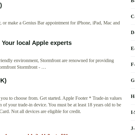
B
)
C
ir, or make a Genius Bar appointment for iPhone, iPad, Mac and
D
 Your local Apple experts
E
friendly environment, Stormfront are renowned for providing
F
ormfront Stormfront - …
UK)
G
H
you to choose from. Get started. Apple Footer * Trade-in values
n of your trade-in device. You must be at least 18 years old to be
Card. Not all devices are eligible for credit.
I
J