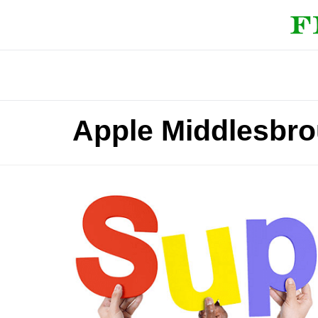
Apple Middlesbr