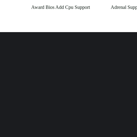
Award Bios Add Cpu Support
Adrenal Supp