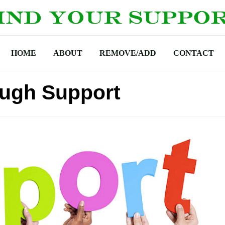
HOME
ABOUT
REMOVE/ADD
CONTACT
ough Support