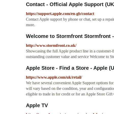
Contact - Official Apple Support (UK
https://support.apple.com/en-gb/contact
Contact Apple support by phone or chat, set up a repa
more.
Welcome to Stormfront Stormfront -
http://www.stormfront.co.uk/
Showcasing the full Apple product line in a customer-
outstanding customer value and service Welcome to St
Apple Store - Find a Store - Apple (
https://www.apple.com/uk/retail/
We have several convenient Apple Support options for 
will vary based on the condition, year and configuratio
eligible to trade in for credit or for an Apple Store Gift 
Apple TV