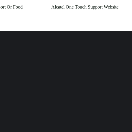
ort Or Food
Alcatel One Touch Support Website