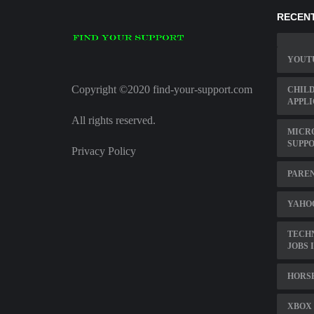
RECENT
YOUT
Copyright ©2020 find-your-support.com
CHILD
APPLI
All rights reserved.
MICR
SUPP
Privacy Policy
PAREN
YAHOO
TECH
JOBS 
HORS
XBOX