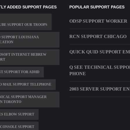
LY ADDED SUPPORT PAGES
POPULAR SUPPORT PAGES
ODSP SUPPORT WORKER
UBE SUPPORT OUR TROOPS
RCN SUPPORT CHICAGO
 SUPPORT LOUISIANA
CATION
QUICK QUID SUPPORT EM
OSOFT INTERNET HEBREW
ORT
Q SEE TECHNICAL SUPPO
T SUPPORT FOR ADHD
PHONE
 MAIL SUPPORT TELEPHONE
2003 SERVER SUPPORT E
NICAL SUPPORT MANAGER
IN TORONTO
ES ELBOW SUPPORT
 CONSOLE SUPPORT