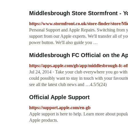
Middlesbrough Store Stormfront - Yo
https://www.stormfront.co.uk/store-finder/store/M
Personal Support and Apple Repairs. Switching from yo
support from our Apple experts. We'll transfer all of you
power button. We'll also guide you …
‎Middlesbrough FC Official on the A
https://apps.apple.com/gb/app/middlesbrough-fc-of
Jul 24, 2014 · ‎Take your club everywhere you go with
could possibly want to stay in touch with your favour
see all the latest club news and …4.5/5(24)
Official Apple Support
https://support.apple.com/en-gb
Apple support is here to help. Learn more about popular
Apple products.