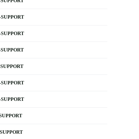
-SUPPORT
-SUPPORT
-SUPPORT
-SUPPORT
-SUPPORT
-SUPPORT
-SUPPORT
-SUPPORT
-SUPPORT