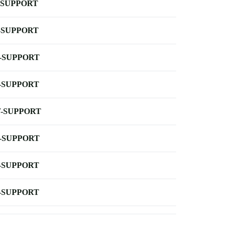
-SUPPORT
-SUPPORT
-SUPPORT
-SUPPORT
-SUPPORT
-SUPPORT
-SUPPORT
-SUPPORT