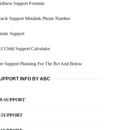
llness Support Formula
racle Support Metalink Phone Number
astic Support
f Child Support Calculator
re Support Planning For The Bct And Below
UPPORT INFO BY ABC
-9-SUPPORT
-SUPPORT