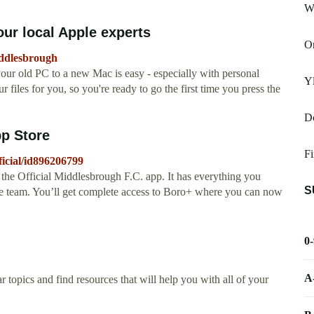
We
ur local Apple experts
O
iddlesbrough
ur old PC to a new Mac is easy - especially with personal
Yl
r files for you, so you're ready to go the first time you press the
Dc
pp Store
Fi
ficial/id896206799
 the Official Middlesbrough F.C. app. It has everything you
S
ite team. You’ll get complete access to Boro+ where you can now
0
A
 topics and find resources that will help you with all of your