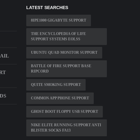
LATEST SEARCHES
8IPE1000 GIGABYTE SUPPORT
THE ENCYCLOPEDIA OF LIFE
SUPPORT SYSTEMS EOLSS
UBUNTU QUAD MONITOR SUPPORT
AIL
BATTLE OF FIRE SUPPORT BASE
RIPCORD
RT
QUITE SMOKING SUPPORT
NDS
COMMON APP PHONE SUPPORT
GHOST BOOT FLOPPY USB SUPPORT
NIKE ELITE RUNNING SUPPORT ANTI
BLISTER SOCKS FA13