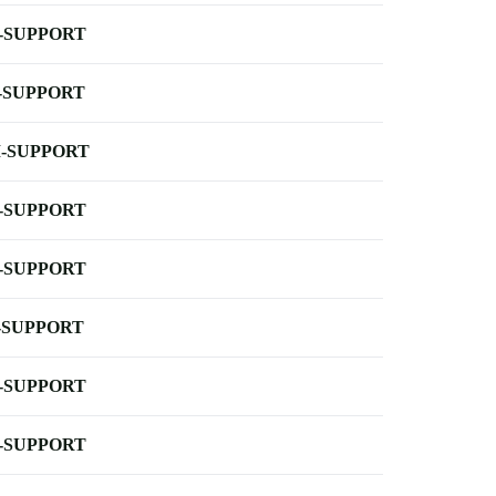
-SUPPORT
-SUPPORT
-SUPPORT
-SUPPORT
-SUPPORT
-SUPPORT
-SUPPORT
-SUPPORT