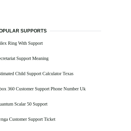
OPULAR SUPPORTS
lex Ring With Support
cretariat Support Meaning
timated Child Support Calculator Texas
box 360 Customer Support Phone Number Uk
uantum Scalar 50 Support
nga Customer Support Ticket