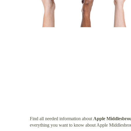
Find all needed information about
Apple Middlesbro
everything you want to know about Apple Middlesbro