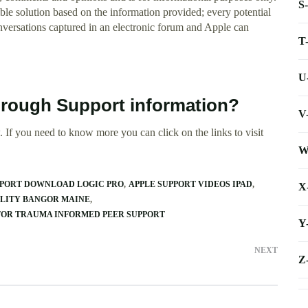
S
e solution based on the information provided; every potential
onversations captured in an electronic forum and Apple can
T
U
brough Support information?
V
 If you need to know more you can click on the links to visit
W
PPORT DOWNLOAD LOGIC PRO
APPLE SUPPORT VIDEOS IPAD
X
ILITY BANGOR MAINE
FOR TRAUMA INFORMED PEER SUPPORT
Y
NEXT
Z