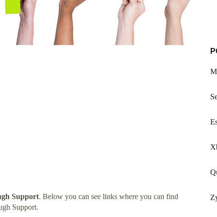
P
Mi
Se
Es
X
Q
ugh Support
. Below you can see links where you can find
Zy
ugh Support.