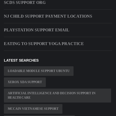
SCDS SUPPORT ORG
NJ CHILD SUPPORT PAYMENT LOCATIONS
PLAYSTATION SUPPORT EMAIL
EATING TO SUPPORT YOGA PRACTICE
LATEST SEARCHES
LOADABLE MODULE SUPPORT UBUNTU
XEROX XDA SUPPORT
ARTIFICIAL INTELLIGENCE AND DECISION SUPPORT IN
HEALTH CARE
MCCAIN VIETNAMESE SUPPORT