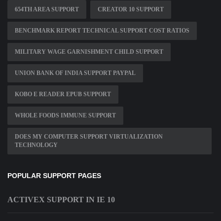
654TH AREA SUPPORT
CREATOR 10 SUPPORT
BENCHMARK REPORT TECHNICAL SUPPORT COST RATIOS
MILITARY WAGE GARNISHMENT CHILD SUPPORT
UNION BANK OF INDIA SUPPORT PAYPAL
KOBO E READER EPUB SUPPORT
WHOLE FOODS IMMUNE SUPPORT
DOES MY COMPUTER SUPPORT VIRTUALIZATION
TECHNOLOGY
POPULAR SUPPORT PAGES
ACTIVEX SUPPORT IN IE 10