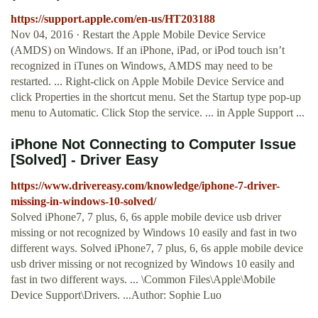
https://support.apple.com/en-us/HT203188
Nov 04, 2016 · Restart the Apple Mobile Device Service
(AMDS) on Windows. If an iPhone, iPad, or iPod touch isn’t
recognized in iTunes on Windows, AMDS may need to be
restarted. ... Right-click on Apple Mobile Device Service and
click Properties in the shortcut menu. Set the Startup type pop-up
menu to Automatic. Click Stop the service. ... in Apple Support ...
iPhone Not Connecting to Computer Issue
[Solved] - Driver Easy
https://www.drivereasy.com/knowledge/iphone-7-driver-
missing-in-windows-10-solved/
Solved iPhone7, 7 plus, 6, 6s apple mobile device usb driver
missing or not recognized by Windows 10 easily and fast in two
different ways. Solved iPhone7, 7 plus, 6, 6s apple mobile device
usb driver missing or not recognized by Windows 10 easily and
fast in two different ways. ... \Common Files\Apple\Mobile
Device Support\Drivers. ...Author: Sophie Luo