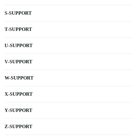
S-SUPPORT
T-SUPPORT
U-SUPPORT
V-SUPPORT
W-SUPPORT
X-SUPPORT
Y-SUPPORT
Z-SUPPORT