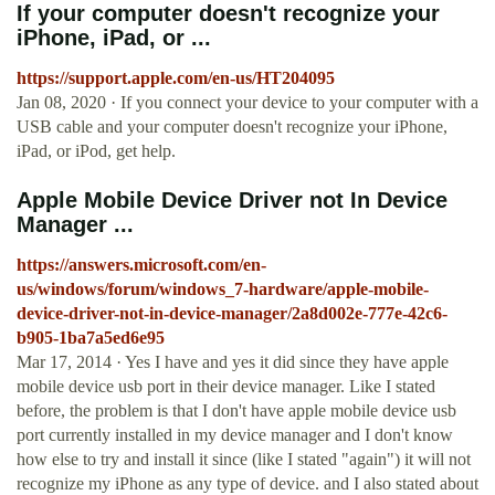
If your computer doesn't recognize your
iPhone, iPad, or ...
https://support.apple.com/en-us/HT204095
Jan 08, 2020 · If you connect your device to your computer with a
USB cable and your computer doesn't recognize your iPhone,
iPad, or iPod, get help.
Apple Mobile Device Driver not In Device
Manager ...
https://answers.microsoft.com/en-
us/windows/forum/windows_7-hardware/apple-mobile-
device-driver-not-in-device-manager/2a8d002e-777e-42c6-
b905-1ba7a5ed6e95
Mar 17, 2014 · Yes I have and yes it did since they have apple
mobile device usb port in their device manager. Like I stated
before, the problem is that I don't have apple mobile device usb
port currently installed in my device manager and I don't know
how else to try and install it since (like I stated "again") it will not
recognize my iPhone as any type of device. and I also stated about