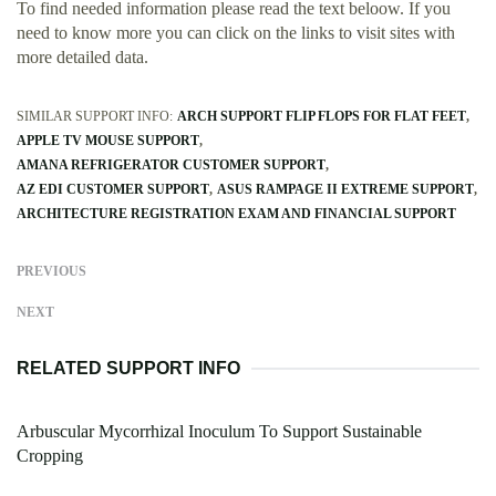
To find needed information please read the text beloow. If you
need to know more you can click on the links to visit sites with
more detailed data.
SIMILAR SUPPORT INFO:
ARCH SUPPORT FLIP FLOPS FOR FLAT FEET
APPLE TV MOUSE SUPPORT
AMANA REFRIGERATOR CUSTOMER SUPPORT
AZ EDI CUSTOMER SUPPORT
ASUS RAMPAGE II EXTREME SUPPORT
ARCHITECTURE REGISTRATION EXAM AND FINANCIAL SUPPORT
PREVIOUS
NEXT
RELATED SUPPORT INFO
Arbuscular Mycorrhizal Inoculum To Support Sustainable
Cropping