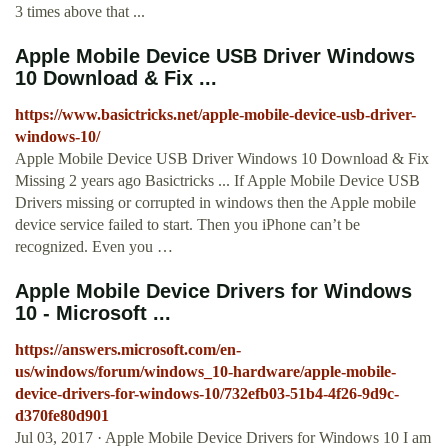
3 times above that ...
Apple Mobile Device USB Driver Windows
10 Download & Fix ...
https://www.basictricks.net/apple-mobile-device-usb-driver-
windows-10/
Apple Mobile Device USB Driver Windows 10 Download & Fix
Missing 2 years ago Basictricks ... If Apple Mobile Device USB
Drivers missing or corrupted in windows then the Apple mobile
device service failed to start. Then you iPhone can’t be
recognized. Even you …
Apple Mobile Device Drivers for Windows
10 - Microsoft ...
https://answers.microsoft.com/en-
us/windows/forum/windows_10-hardware/apple-mobile-
device-drivers-for-windows-10/732efb03-51b4-4f26-9d9c-
d370fe80d901
Jul 03, 2017 · Apple Mobile Device Drivers for Windows 10 I am