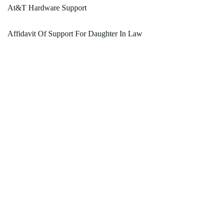
At&T Hardware Support
Affidavit Of Support For Daughter In Law