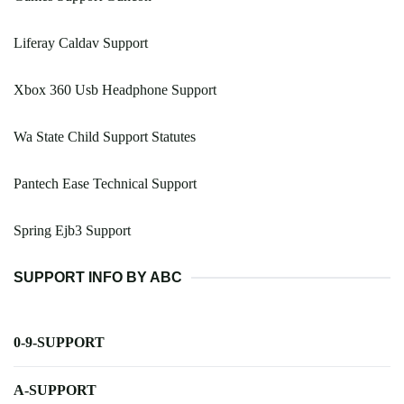
Liferay Caldav Support
Xbox 360 Usb Headphone Support
Wa State Child Support Statutes
Pantech Ease Technical Support
Spring Ejb3 Support
SUPPORT INFO BY ABC
0-9-SUPPORT
A-SUPPORT