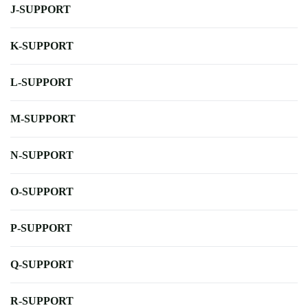
J-SUPPORT
K-SUPPORT
L-SUPPORT
M-SUPPORT
N-SUPPORT
O-SUPPORT
P-SUPPORT
Q-SUPPORT
R-SUPPORT