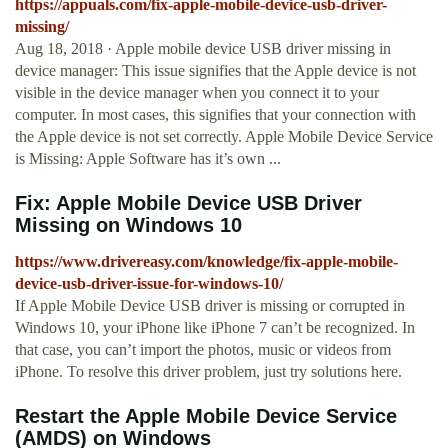
https://appuals.com/fix-apple-mobile-device-usb-driver-
missing/
Aug 18, 2018 · Apple mobile device USB driver missing in
device manager: This issue signifies that the Apple device is not
visible in the device manager when you connect it to your
computer. In most cases, this signifies that your connection with
the Apple device is not set correctly. Apple Mobile Device Service
is Missing: Apple Software has it’s own ...
Fix: Apple Mobile Device USB Driver
Missing on Windows 10
https://www.drivereasy.com/knowledge/fix-apple-mobile-
device-usb-driver-issue-for-windows-10/
If Apple Mobile Device USB driver is missing or corrupted in
Windows 10, your iPhone like iPhone 7 can’t be recognized. In
that case, you can’t import the photos, music or videos from
iPhone. To resolve this driver problem, just try solutions here.
Restart the Apple Mobile Device Service
(AMDS) on Windows