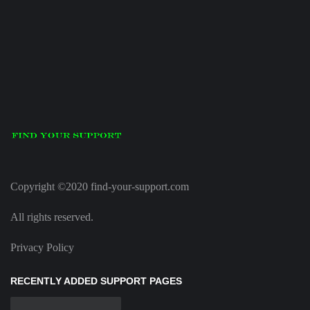
Copyright ©2020 find-your-support.com
All rights reserved.
Privacy Policy
RECENTLY ADDED SUPPORT PAGES