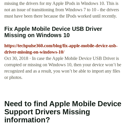
missing the drivers for my Apple IPods in Windows 10. This is
not an issue of transitioning from Windows 7 to 10 - the drivers
must have been there because the IPods worked until recently.
Fix Apple Mobile Device USB Driver
Missing on Windows 10
https://techpulse360.com/blog/fix-apple-mobile-device-usb-
driver-missing-on-windows-10/
Oct 30, 2018 · In case the Apple Mobile Device USB Driver is
corrupted or missing on Windows 10, then your device won’t be
recognized and as a result, you won’t be able to import any files
or photos.
Need to find Apple Mobile Device
Support Drivers Missing
information?