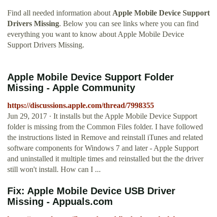
Find all needed information about
Apple Mobile Device Support
Drivers Missing
. Below you can see links where you can find
everything you want to know about Apple Mobile Device
Support Drivers Missing.
Apple Mobile Device Support Folder
Missing - Apple Community
https://discussions.apple.com/thread/7998355
Jun 29, 2017 · It installs but the Apple Mobile Device Support
folder is missing from the Common Files folder. I have followed
the instructions listed in Remove and reinstall iTunes and related
software components for Windows 7 and later - Apple Support
and uninstalled it multiple times and reinstalled but the the driver
still won't install. How can I ...
Fix: Apple Mobile Device USB Driver
Missing - Appuals.com