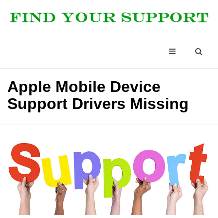
Apple Mobile Device
Support Drivers Missing