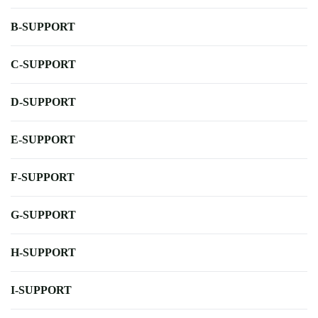
B-SUPPORT
C-SUPPORT
D-SUPPORT
E-SUPPORT
F-SUPPORT
G-SUPPORT
H-SUPPORT
I-SUPPORT