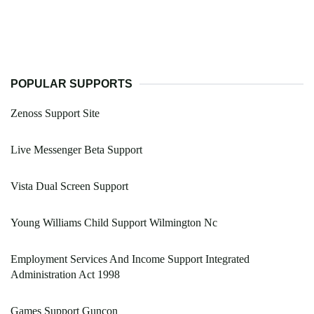
POPULAR SUPPORTS
Zenoss Support Site
Live Messenger Beta Support
Vista Dual Screen Support
Young Williams Child Support Wilmington Nc
Employment Services And Income Support Integrated
Administration Act 1998
Games Support Guncon