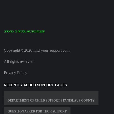
Copyright ©2020 find-your-support.com
All rights reserved.
Privacy Policy
RECENTLY ADDED SUPPORT PAGES
DEPARTMENT OF CHILD SUPPORT STANISLAUS COUNTY
QUESTION ASKED FOR TECH SUPPORT