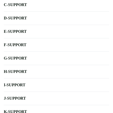
C-SUPPORT
D-SUPPORT
E-SUPPORT
F-SUPPORT
G-SUPPORT
H-SUPPORT
I-SUPPORT
J-SUPPORT
K-SUPPORT