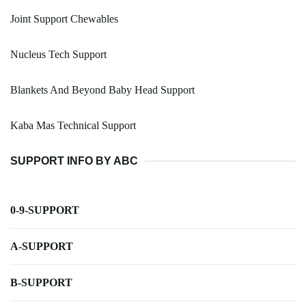
Joint Support Chewables
Nucleus Tech Support
Blankets And Beyond Baby Head Support
Kaba Mas Technical Support
SUPPORT INFO BY ABC
0-9-SUPPORT
A-SUPPORT
B-SUPPORT