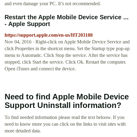
and even damage your PC. It’s not recommended.
Restart the Apple Mobile Device Service ...
- Apple Support
https://support.apple.com/en-us/HT203188
Nov 04, 2016 · Right-click on Apple Mobile Device Service and
click Properties in the shortcut menu. Set the Startup type pop-up
menu to Automatic. Click Stop the service. After the service has
stopped, click Start the service. Click Ok. Restart the computer.
Open iTunes and connect the device.
Need to find Apple Mobile Device
Support Uninstall information?
To find needed information please read the text beloow. If you
need to know more you can click on the links to visit sites with
more detailed data.