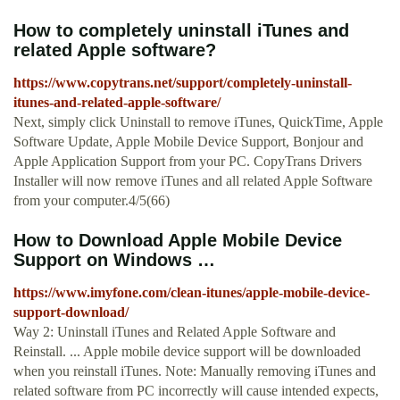
How to completely uninstall iTunes and
related Apple software?
https://www.copytrans.net/support/completely-uninstall-
itunes-and-related-apple-software/
Next, simply click Uninstall to remove iTunes, QuickTime, Apple
Software Update, Apple Mobile Device Support, Bonjour and
Apple Application Support from your PC. CopyTrans Drivers
Installer will now remove iTunes and all related Apple Software
from your computer.4/5(66)
How to Download Apple Mobile Device
Support on Windows …
https://www.imyfone.com/clean-itunes/apple-mobile-device-
support-download/
Way 2: Uninstall iTunes and Related Apple Software and
Reinstall. ... Apple mobile device support will be downloaded
when you reinstall iTunes. Note: Manually removing iTunes and
related software from PC incorrectly will cause intended expects,