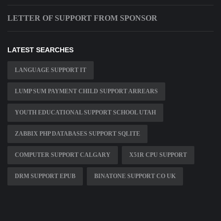
LETTER OF SUPPORT FROM SPONSOR
LATEST SEARCHES
LANGUAGE SUPPORT IT
LUMP SUM PAYMENT CHILD SUPPORT ARREARS
YOUTH EDUCATIONAL SUPPORT SCHOOL UTAH
ZABBIX PHP DATABASES SUPPORT SQLITE
COMPUTER SUPPORT CALGARY
X51R CPU SUPPORT
DRM SUPPORT EPUB
BINATONE SUPPORT CO UK