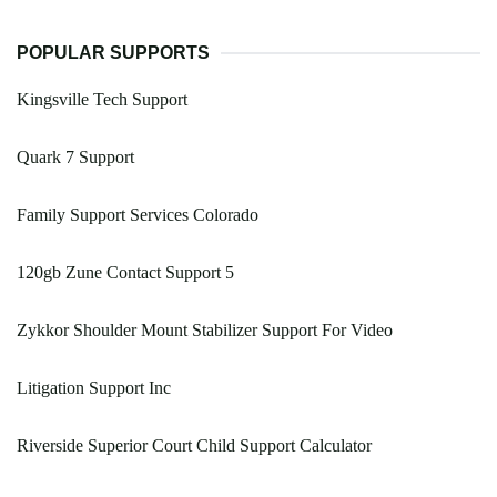
POPULAR SUPPORTS
Kingsville Tech Support
Quark 7 Support
Family Support Services Colorado
120gb Zune Contact Support 5
Zykkor Shoulder Mount Stabilizer Support For Video
Litigation Support Inc
Riverside Superior Court Child Support Calculator