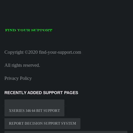
Copyright ©2020 find-your-support.com
All rights reserved.
Privacy Policy
RECENTLY ADDED SUPPORT PAGES
XSERIES 346 64 BIT SUPPORT
REPORT DECISION SUPPORT SYSTEM