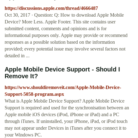
https://discussions.apple.com/thread/4666487
Oct 30, 2017 · Question: Q: How to download Apple Mobile
Device? More Less. Apple Footer. This site contains user
submitted content, comments and opinions and is for
informational purposes only. Apple may provide or recommend
responses as a possible solution based on the information
provided; every potential issue may involve several factors not
detailed in ...
Apple Mobile Device Support - Should I
Remove It?
https://www.shouldiremoveit.com/Apple-Mobile-Device-
Support-5058-program.aspx
What is Apple Mobile Device Support? Apple Mobile Device
Support is required and used for the synchronisation between an
Apple mobile iOS devices (iPod, iPhone or iPad) and a PC
through iTunes. If uninstalled, your iPhone, iPad, or iPod touch
may not appear under Devices in iTunes after you connect it to
your Windows PC.