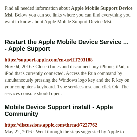
Find all needed information about
Apple Mobile Support Device
Msi
. Below you can see links where you can find everything you
want to know about Apple Mobile Support Device Msi.
Restart the Apple Mobile Device Service ...
- Apple Support
https://support.apple.com/en-us/HT203188
Nov 04, 2016 · Close iTunes and disconnect any iPhone, iPad, or
iPod that's currently connected. Access the Run command by
simultaneously pressing the Windows logo key and the R key on
your computer's keyboard. Type services.msc and click Ok. The
services console should open.
Mobile Device Support install - Apple
Community
https://discussions.apple.com/thread/7227762
May 22, 2016 · Went through the steps suggested by Apple to