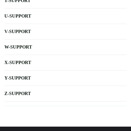
T-SUPPORT
U-SUPPORT
V-SUPPORT
W-SUPPORT
X-SUPPORT
Y-SUPPORT
Z-SUPPORT