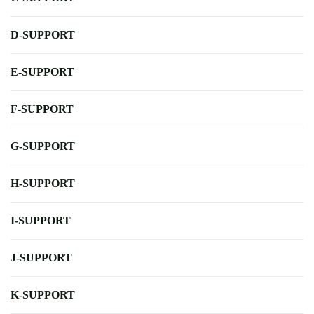
D-SUPPORT
E-SUPPORT
F-SUPPORT
G-SUPPORT
H-SUPPORT
I-SUPPORT
J-SUPPORT
K-SUPPORT