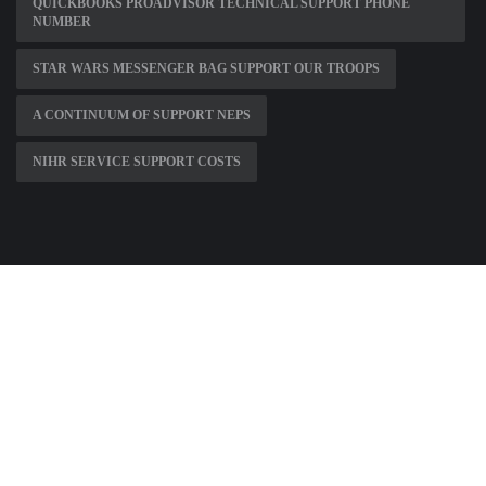
QUICKBOOKS PROADVISOR TECHNICAL SUPPORT PHONE
NUMBER
STAR WARS MESSENGER BAG SUPPORT OUR TROOPS
A CONTINUUM OF SUPPORT NEPS
NIHR SERVICE SUPPORT COSTS