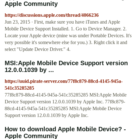
Apple Community
https://discussions.apple.com/thread/4066236
Jun 23, 2015 · First, make sure you have iTunes and Apple
Mobile Device Support Installed. 1. Go to Device Manager. 2.
Locate your Apple device (mine was under Portable Devices. It's
very possible it's somewhere else for you.) 3. Right click it and
select "Update Device Driver." 4.
MSI:Apple Mobile Device Support version
12.0.0.1039 by ...
https://uuid.pirate-server.com/77f8c879-88cd-4145-945a-
541c35285285
77f8c879-88cd-4145-945a-541c35285285 MSI:Apple Mobile
Device Support version 12.0.0.1039 by Apple Inc. 77f8c879-
88cd-4145-945a-541c35285285 MSI:Apple Mobile Device
Support version 12.0.0.1039 by Apple Inc.
How to download Apple Mobile Device? -
Apple Community