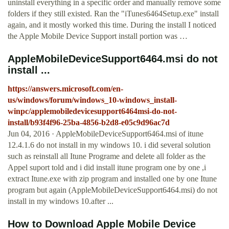
uninstall everything in a specific order and manually remove some
folders if they still existed. Ran the "iTunes6464Setup.exe" install
again, and it mostly worked this time. During the install I noticed
the Apple Mobile Device Support install portion was …
AppleMobileDeviceSupport6464.msi do not
install ...
https://answers.microsoft.com/en-
us/windows/forum/windows_10-windows_install-
winpc/applemobiledevicesupport6464msi-do-not-
install/b93f4f96-25ba-4856-b2d8-e05c9d96ac7d
Jun 04, 2016 · AppleMobileDeviceSupport6464.msi of itune
12.4.1.6 do not install in my windows 10. i did several solution
such as reinstall all Itune Programe and delete all folder as the
Appel suport told and i did install itune program one by one ,i
extract Itune.exe with zip program and installed one by one Itune
program but again (AppleMobileDeviceSupport6464.msi) do not
install in my windows 10.after ...
How to Download Apple Mobile Device