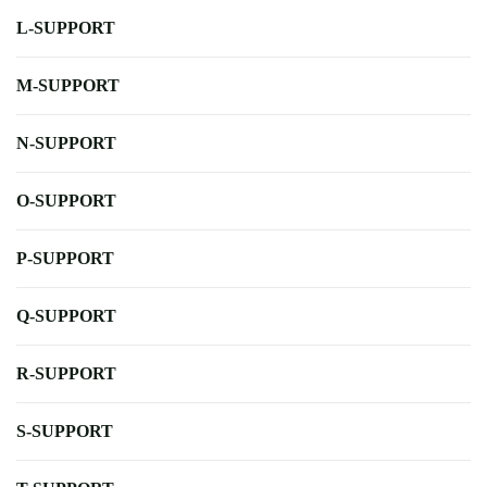
L-SUPPORT
M-SUPPORT
N-SUPPORT
O-SUPPORT
P-SUPPORT
Q-SUPPORT
R-SUPPORT
S-SUPPORT