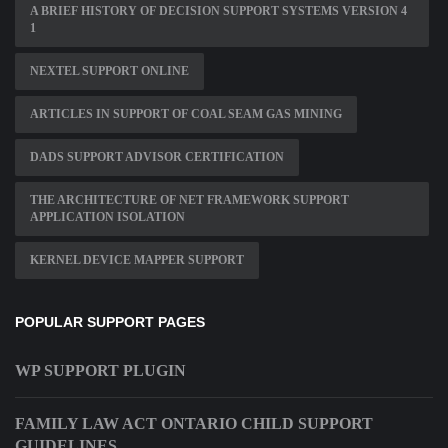
A BRIEF HISTORY OF DECISION SUPPORT SYSTEMS VERSION 4
1
NEXTEL SUPPORT ONLINE
ARTICLES IN SUPPORT OF COAL SEAM GAS MINING
DADS SUPPORT ADVISOR CERTIFICATION
THE ARCHITECTURE OF NET FRAMEWORK SUPPORT
APPLICATION ISOLATION
KERNEL DEVICE MAPPER SUPPORT
POPULAR SUPPORT PAGES
WP SUPPORT PLUGIN
FAMILY LAW ACT ONTARIO CHILD SUPPORT
GUIDELINES