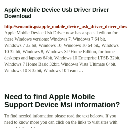
Apple Mobile Device Usb Driver Driver
Download
http://semantic.gs/apple_mobile_device_usb_driver_driver_dow
Apple Mobile Device Usb Driver now has a special edition for
these Windows versions: Windows 7, Windows 7 64 bit,
Windows 7 32 bit, Windows 10, Windows 10 64 bit,, Windows
10 32 bit, Windows 8, Windows XP Home Edition, for home
desktops and laptops 64bit, Windows 10 Enterprise LTSB 32bit,
Windows 7 Home Basic 32bit, Windows Vista Ultimate 64bit,
Windows 10 S 32bit, Windows 10 Team …
Need to find Apple Mobile
Support Device Msi information?
To find needed information please read the text beloow. If you
need to know more you can click on the links to visit sites with