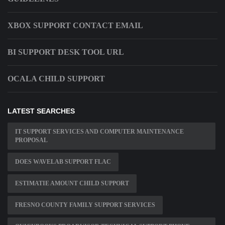
XBOX SUPPORT CONTACT EMAIL
BI SUPPORT DESK TOOL URL
OCALA CHILD SUPPORT
LATEST SEARCHES
IT SUPPORT SERVICES AND COMPUTER MAINTENANCE
PROPOSAL
DOES WAVELAB SUPPORT FLAC
ESTIMATIE AMOUNT CHILD SUPPORT
FRESNO COUNTY FAMILY SUPPORT SERVICES