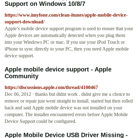
Support on Windows 10/8/7
https://www.imyfone.com/clean-itunes/apple-mobile-device-
support-download/
Apple’s mobile device support program is used to ensure that your
Apple devices are automatically detected when you plug them
into your Windows PC or mac. If you use your iPod Touch or
iPhone to sync directly to your PC, then you need Apple mobile
device support.
Apple mobile device support - Apple
Community
https://discussions.apple.com/thread/4100467
Dec 06, 2012 · thanks but didnt work . didnt give me a choice to
remove or repair just went straight to install. started but then rolled
back and said Apple mobile device was not installed on your
computer. The installer encountered errors before Apple Mobile
Device Support could be configured.
Apple Mobile Device USB Driver Missing -