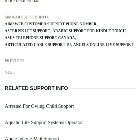
more detailed data.
SIMILAR SUPPORT INFO:
AIMSWEB CUSTOMER SUPPORT PHONE NUMBER
ASTERISK ICE SUPPORT
ARABIC SUPPORT FOR KINDLE TOUCH
ASUS TELEPHONE SUPPORT CANADA
ARTICULATED CABLE SUPPORT 1U
ANGELS ONLINE LIVE SUPPORT
PREVIOUS
NEXT
RELATED SUPPORT INFO
Arrested For Owing Child Support
Aquatic Life Support Systems Operator
Apple Iphone Mail Support