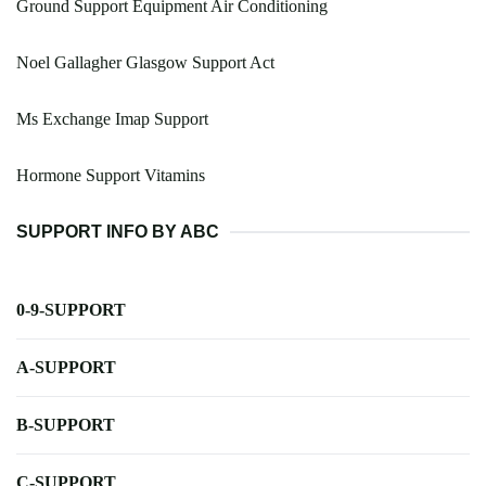
Ground Support Equipment Air Conditioning
Noel Gallagher Glasgow Support Act
Ms Exchange Imap Support
Hormone Support Vitamins
SUPPORT INFO BY ABC
0-9-SUPPORT
A-SUPPORT
B-SUPPORT
C-SUPPORT