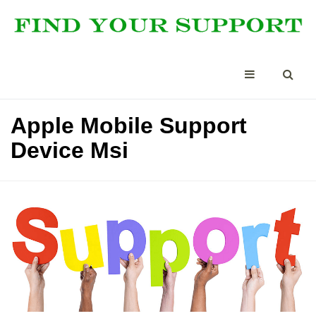
Apple Mobile Support
Device Msi