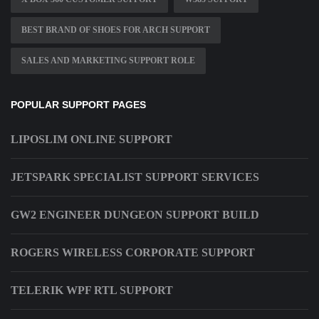
BEST BRAND OF SHOES FOR ARCH SUPPORT
SALES AND MARKETING SUPPORT ROLE
POPULAR SUPPORT PAGES
LIPOSLIM ONLINE SUPPORT
JETSPARK SPECIALIST SUPPORT SERVICES
GW2 ENGINEER DUNGEON SUPPORT BUILD
ROGERS WIRELESS CORPORATE SUPPORT
TELERIK WPF RTL SUPPORT