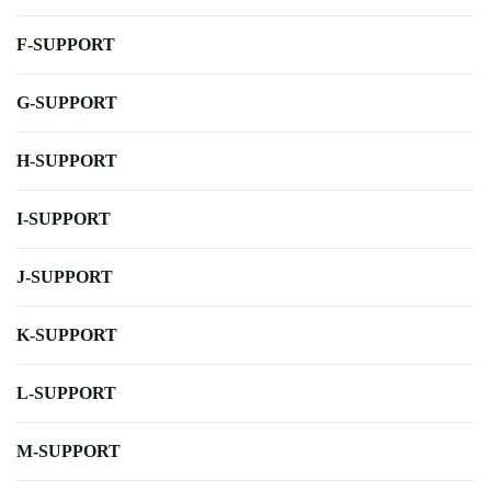
F-SUPPORT
G-SUPPORT
H-SUPPORT
I-SUPPORT
J-SUPPORT
K-SUPPORT
L-SUPPORT
M-SUPPORT