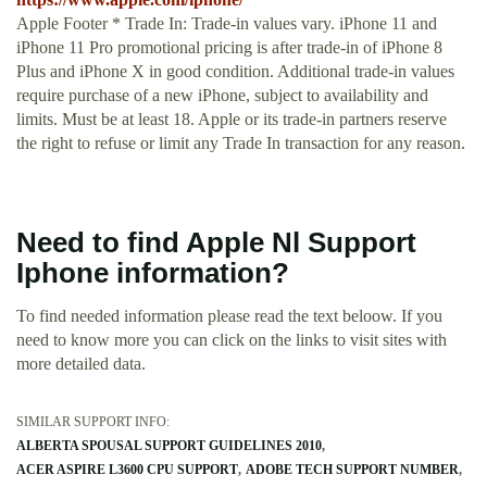
Apple Footer * Trade In: Trade‑in values vary. iPhone 11 and
iPhone 11 Pro promotional pricing is after trade‑in of iPhone 8
Plus and iPhone X in good condition. Additional trade‑in values
require purchase of a new iPhone, subject to availability and
limits. Must be at least 18. Apple or its trade-in partners reserve
the right to refuse or limit any Trade In transaction for any reason.
Need to find Apple Nl Support
Iphone information?
To find needed information please read the text beloow. If you
need to know more you can click on the links to visit sites with
more detailed data.
SIMILAR SUPPORT INFO:
ALBERTA SPOUSAL SUPPORT GUIDELINES 2010
ACER ASPIRE L3600 CPU SUPPORT
ADOBE TECH SUPPORT NUMBER