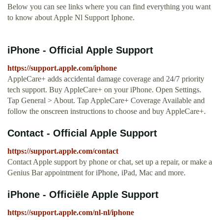
Below you can see links where you can find everything you want
to know about Apple Nl Support Iphone.
iPhone - Official Apple Support
https://support.apple.com/iphone
AppleCare+ adds accidental damage coverage and 24/7 priority
tech support. Buy AppleCare+ on your iPhone. Open Settings.
Tap General > About. Tap AppleCare+ Coverage Available and
follow the onscreen instructions to choose and buy AppleCare+.
Contact - Official Apple Support
https://support.apple.com/contact
Contact Apple support by phone or chat, set up a repair, or make a
Genius Bar appointment for iPhone, iPad, Mac and more.
iPhone - Officiële Apple Support
https://support.apple.com/nl-nl/iphone