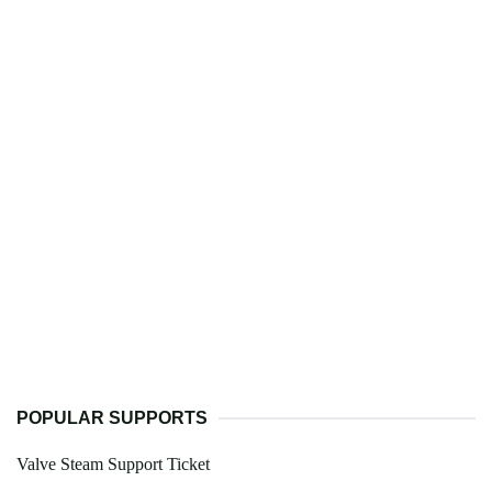
POPULAR SUPPORTS
Valve Steam Support Ticket