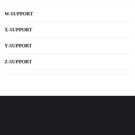
W-SUPPORT
X-SUPPORT
Y-SUPPORT
Z-SUPPORT