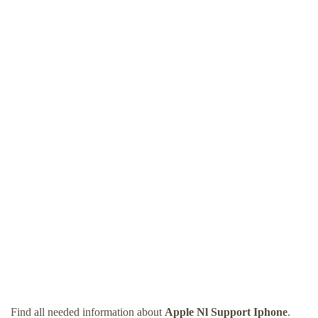
Find all needed information about
Apple Nl Support Iphone
.