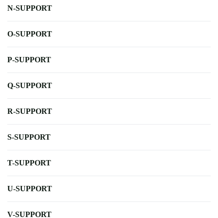
N-SUPPORT
O-SUPPORT
P-SUPPORT
Q-SUPPORT
R-SUPPORT
S-SUPPORT
T-SUPPORT
U-SUPPORT
V-SUPPORT