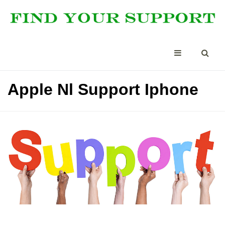
Apple Nl Support Iphone