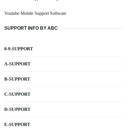
Youtube Mobile Support Software
SUPPORT INFO BY ABC
0-9-SUPPORT
A-SUPPORT
B-SUPPORT
C-SUPPORT
D-SUPPORT
E-SUPPORT