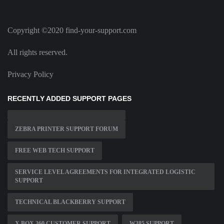
Copyright ©2020 find-your-support.com
All rights reserved.
Privacy Policy
RECENTLY ADDED SUPPORT PAGES
ZEBRA PRINTER SUPPORT FORUM
FREE WEB TECH SUPPORT
SERVICE LEVEL AGREEMENTS FOR INTEGRATED LOGISTIC
SUPPORT
TECHNICAL BLACKBERRY SUPPORT
X BOX 360 CUSTOMER SUPPORT
W385 SUPPORT