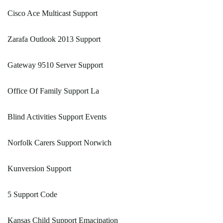
Cisco Ace Multicast Support
Zarafa Outlook 2013 Support
Gateway 9510 Server Support
Office Of Family Support La
Blind Activities Support Events
Norfolk Carers Support Norwich
Kunversion Support
5 Support Code
Kansas Child Support Emacipation