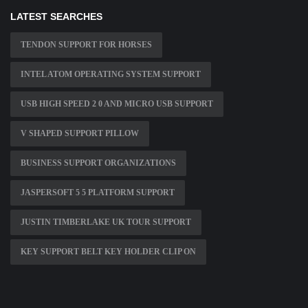
LATEST SEARCHES
TENDON SUPPORT FOR HORSES
INTEL ATOM OPERATING SYSTEM SUPPORT
USB HIGH SPEED 2 0 AND MICRO USB SUPPORT
V SHAPED SUPPORT PILLOW
BUSINESS SUPPORT ORGANIZATIONS
JASPERSOFT 5 5 PLATFORM SUPPORT
JUSTIN TIMBERLAKE UK TOUR SUPPORT
KEY SUPPORT BELT KEY HOLDER CLIP ON