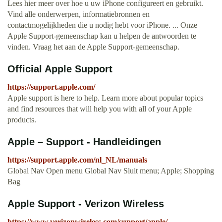
Lees hier meer over hoe u uw iPhone configureert en gebruikt.
Vind alle onderwerpen, informatiebronnen en
contactmogelijkheden die u nodig hebt voor iPhone. ... Onze
Apple Support-gemeenschap kan u helpen de antwoorden te
vinden. Vraag het aan de Apple Support-gemeenschap.
Official Apple Support
https://support.apple.com/
Apple support is here to help. Learn more about popular topics
and find resources that will help you with all of your Apple
products.
Apple – Support - Handleidingen
https://support.apple.com/nl_NL/manuals
Global Nav Open menu Global Nav Sluit menu; Apple; Shopping
Bag
Apple Support - Verizon Wireless
https://www.verizonwireless.com/support/apple/