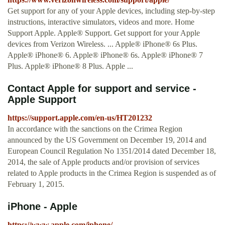
Get support for any of your Apple devices, including step-by-step
instructions, interactive simulators, videos and more. Home
Support Apple. Apple® Support. Get support for your Apple
devices from Verizon Wireless. ... Apple® iPhone® 6s Plus.
Apple® iPhone® 6. Apple® iPhone® 6s. Apple® iPhone® 7
Plus. Apple® iPhone® 8 Plus. Apple ...
Contact Apple for support and service -
Apple Support
https://support.apple.com/en-us/HT201232
In accordance with the sanctions on the Crimea Region
announced by the US Government on December 19, 2014 and
European Council Regulation No 1351/2014 dated December 18,
2014, the sale of Apple products and/or provision of services
related to Apple products in the Crimea Region is suspended as of
February 1, 2015.
iPhone - Apple
https://www.apple.com/iphone/