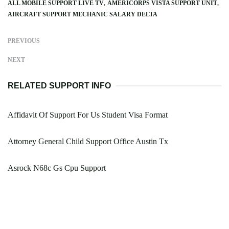
ALL MOBILE SUPPORT LIVE TV
AMERICORPS VISTA SUPPORT UNIT
AIRCRAFT SUPPORT MECHANIC SALARY DELTA
PREVIOUS
NEXT
RELATED SUPPORT INFO
Affidavit Of Support For Us Student Visa Format
Attorney General Child Support Office Austin Tx
Asrock N68c Gs Cpu Support