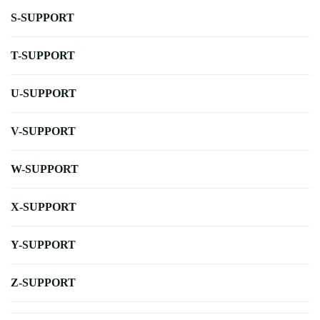
S-SUPPORT
T-SUPPORT
U-SUPPORT
V-SUPPORT
W-SUPPORT
X-SUPPORT
Y-SUPPORT
Z-SUPPORT