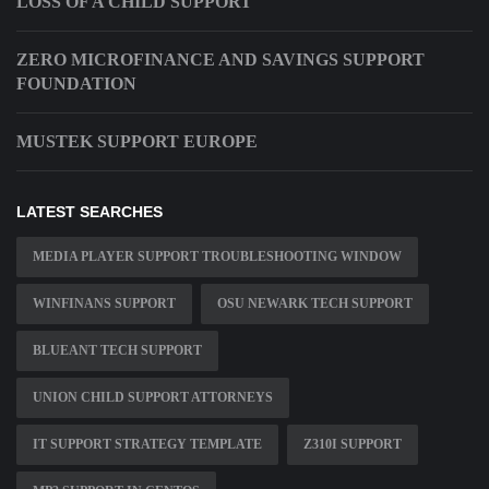
LOSS OF A CHILD SUPPORT
ZERO MICROFINANCE AND SAVINGS SUPPORT
FOUNDATION
MUSTEK SUPPORT EUROPE
LATEST SEARCHES
MEDIA PLAYER SUPPORT TROUBLESHOOTING WINDOW
WINFINANS SUPPORT
OSU NEWARK TECH SUPPORT
BLUEANT TECH SUPPORT
UNION CHILD SUPPORT ATTORNEYS
IT SUPPORT STRATEGY TEMPLATE
Z310I SUPPORT