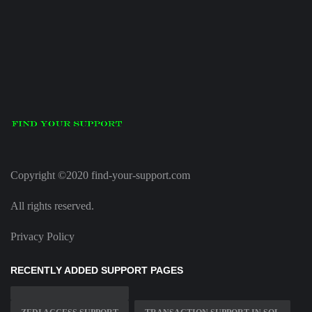
Copyright ©2020 find-your-support.com
All rights reserved.
Privacy Policy
RECENTLY ADDED SUPPORT PAGES