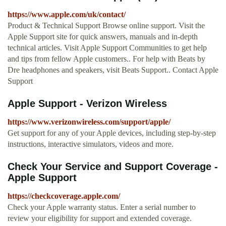
https://www.apple.com/uk/contact/
Product & Technical Support Browse online support. Visit the
Apple Support site for quick answers, manuals and in-depth
technical articles. Visit Apple Support Communities to get help
and tips from fellow Apple customers.. For help with Beats by
Dre headphones and speakers, visit Beats Support.. Contact Apple
Support
Apple Support - Verizon Wireless
https://www.verizonwireless.com/support/apple/
Get support for any of your Apple devices, including step-by-step
instructions, interactive simulators, videos and more.
Check Your Service and Support Coverage -
Apple Support
https://checkcoverage.apple.com/
Check your Apple warranty status. Enter a serial number to
review your eligibility for support and extended coverage.