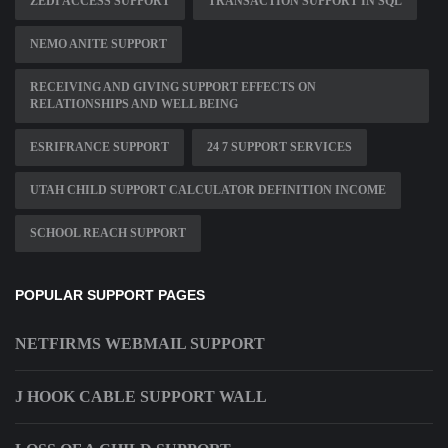
ZEDI ACCESS SUPPORT
TRANSACTION SUPPORT IN SQL
NEMO ANITE SUPPORT
RECEIVING AND GIVING SUPPORT EFFECTS ON
RELATIONSHIPS AND WELL BEING
ESRIFRANCE SUPPORT
24 7 SUPPORT SERVICES
UTAH CHILD SUPPORT CALCULATOR DEFINITION INCOME
SCHOOL REACH SUPPORT
POPULAR SUPPORT PAGES
NETFIRMS WEBMAIL SUPPORT
J HOOK CABLE SUPPORT WALL