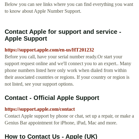
Below you can see links where you can find everything you want
to know about Apple Number Support.
Contact Apple for support and service -
Apple Support
https://support.apple.com/en-us/HT201232
Before you call, have your serial number ready.Or start your
support request online and we'll connect you to an expert.. Many
phone numbers listed here only work when dialed from within
their associated countries or regions. If your country or region is
not listed, see your support options.
Contact - Official Apple Support
https://support.apple.com/contact
Contact Apple support by phone or chat, set up a repair, or make a
Genius Bar appointment for iPhone, iPad, Mac and more.
How to Contact Us - Apple (UK)