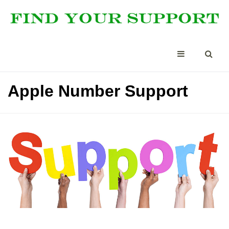
Apple Number Support