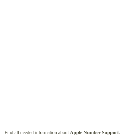
Find all needed information about
Apple Number Support
.