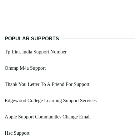
POPULAR SUPPORTS
Tp Link India Support Number
Qmmp M4a Support
Thank You Letter To A Friend For Support
Edgewood College Learning Support Services
Apple Support Communities Change Email
Hsc Support