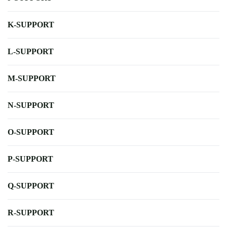
K-SUPPORT
L-SUPPORT
M-SUPPORT
N-SUPPORT
O-SUPPORT
P-SUPPORT
Q-SUPPORT
R-SUPPORT