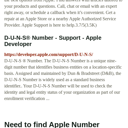
your products and questions. Call, chat or email with an expert
right away, or schedule a callback when it’s convenient. Get a
repair at an Apple Store or a nearby Apple Authorized Service
Provider. Apple Support is here to help.3.7/5(3.5K)
D-U-N-S® Number - Support - Apple
Developer
https://developer.apple.com/support/D-U-N-S/
D-U-N-S ® Number. The D-U-N-S Number is a unique nine-
digit number that identifies business entities on a location-specific
basis. Assigned and maintained by Dun & Bradstreet (D&B), the
D-U-N-S Number is widely used as a standard business
identifier.. Your D-U-N-S Number will be used to check the
identity and legal entity status of your organization as part of our
enrollment verification ...
Need to find Apple Number