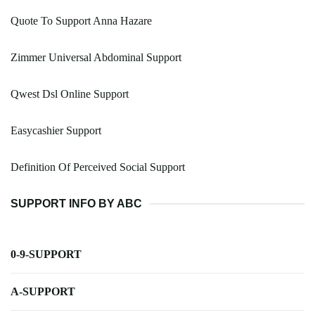
Quote To Support Anna Hazare
Zimmer Universal Abdominal Support
Qwest Dsl Online Support
Easycashier Support
Definition Of Perceived Social Support
SUPPORT INFO BY ABC
0-9-SUPPORT
A-SUPPORT