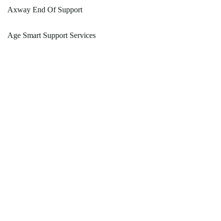
Axway End Of Support
Age Smart Support Services