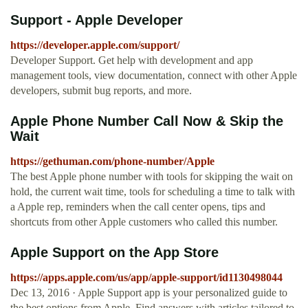
Support - Apple Developer
https://developer.apple.com/support/
Developer Support. Get help with development and app
management tools, view documentation, connect with other Apple
developers, submit bug reports, and more.
Apple Phone Number Call Now & Skip the
Wait
https://gethuman.com/phone-number/Apple
The best Apple phone number with tools for skipping the wait on
hold, the current wait time, tools for scheduling a time to talk with
a Apple rep, reminders when the call center opens, tips and
shortcuts from other Apple customers who called this number.
‎Apple Support on the App Store
https://apps.apple.com/us/app/apple-support/id1130498044
Dec 13, 2016 · Apple Support app is your personalized guide to
the best options from Apple. Find answers with articles tailored to