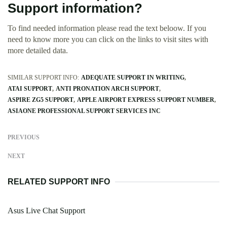
Support information?
To find needed information please read the text beloow. If you
need to know more you can click on the links to visit sites with
more detailed data.
SIMILAR SUPPORT INFO:
ADEQUATE SUPPORT IN WRITING
ATAI SUPPORT
ANTI PRONATION ARCH SUPPORT
ASPIRE ZG5 SUPPORT
APPLE AIRPORT EXPRESS SUPPORT NUMBER
ASIAONE PROFESSIONAL SUPPORT SERVICES INC
PREVIOUS
NEXT
RELATED SUPPORT INFO
Asus Live Chat Support