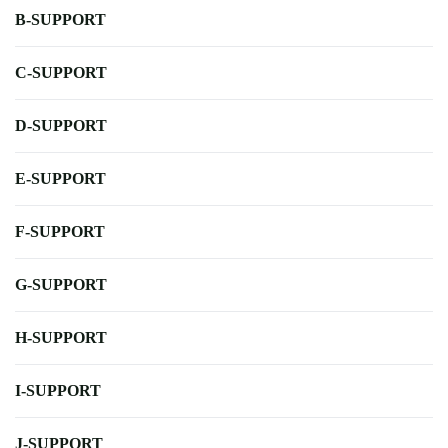
B-SUPPORT
C-SUPPORT
D-SUPPORT
E-SUPPORT
F-SUPPORT
G-SUPPORT
H-SUPPORT
I-SUPPORT
J-SUPPORT