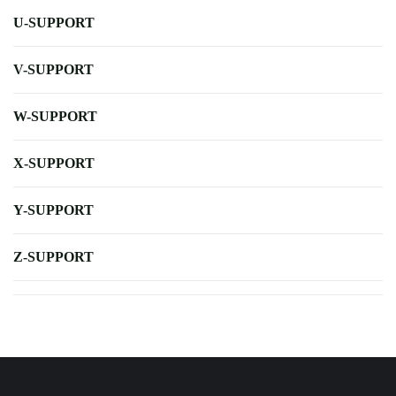
U-SUPPORT
V-SUPPORT
W-SUPPORT
X-SUPPORT
Y-SUPPORT
Z-SUPPORT