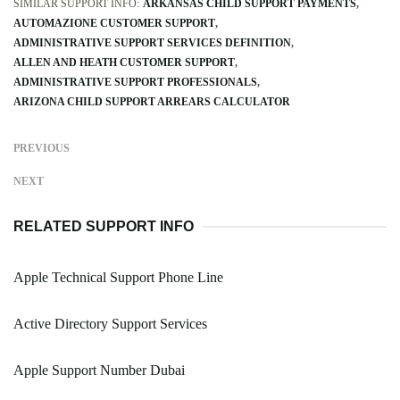
SIMILAR SUPPORT INFO:
ARKANSAS CHILD SUPPORT PAYMENTS
AUTOMAZIONE CUSTOMER SUPPORT
ADMINISTRATIVE SUPPORT SERVICES DEFINITION
ALLEN AND HEATH CUSTOMER SUPPORT
ADMINISTRATIVE SUPPORT PROFESSIONALS
ARIZONA CHILD SUPPORT ARREARS CALCULATOR
PREVIOUS
NEXT
RELATED SUPPORT INFO
Apple Technical Support Phone Line
Active Directory Support Services
Apple Support Number Dubai