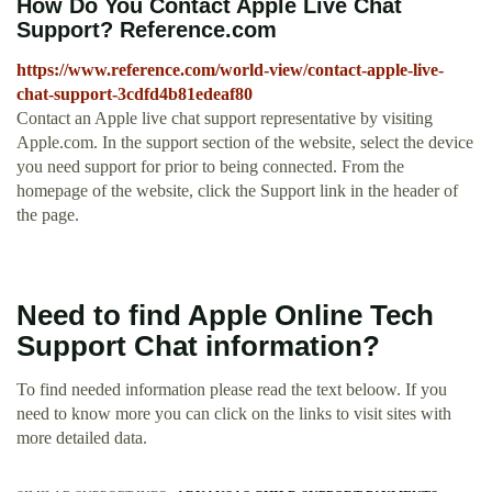
How Do You Contact Apple Live Chat
Support? Reference.com
https://www.reference.com/world-view/contact-apple-live-
chat-support-3cdfd4b81edeaf80
Contact an Apple live chat support representative by visiting
Apple.com. In the support section of the website, select the device
you need support for prior to being connected. From the
homepage of the website, click the Support link in the header of
the page.
Need to find Apple Online Tech
Support Chat information?
To find needed information please read the text beloow. If you
need to know more you can click on the links to visit sites with
more detailed data.