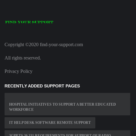
Copyright ©2020 find-your-support.com
All rights reserved.
Privacy Policy
RECENTLY ADDED SUPPORT PAGES
HOSPITAL INITIATIVES TO SUPPORT A BETTER EDUCATED
WORKFORCE
IT HELP DESK SOFTWARE REMOTE SUPPORT
3GPP TS 36 331 REQUIREMENTS FOR SUPPORT OF RADIO