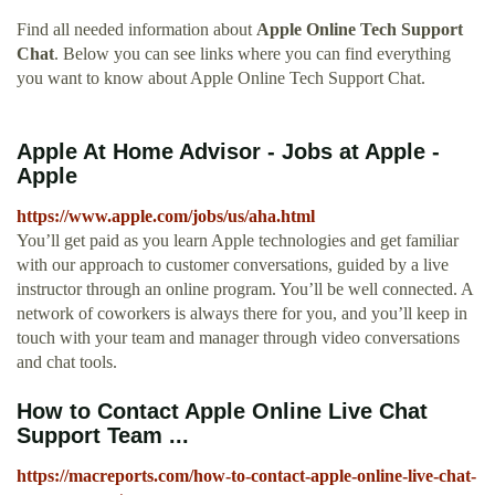
Find all needed information about
Apple Online Tech Support
Chat
. Below you can see links where you can find everything
you want to know about Apple Online Tech Support Chat.
Apple At Home Advisor - Jobs at Apple -
Apple
https://www.apple.com/jobs/us/aha.html
You’ll get paid as you learn Apple technologies and get familiar
with our approach to customer conversations, guided by a live
instructor through an online program. You’ll be well connected. A
network of coworkers is always there for you, and you’ll keep in
touch with your team and manager through video conversations
and chat tools.
How to Contact Apple Online Live Chat
Support Team ...
https://macreports.com/how-to-contact-apple-online-live-chat-