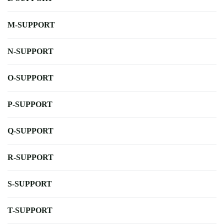
M-SUPPORT
N-SUPPORT
O-SUPPORT
P-SUPPORT
Q-SUPPORT
R-SUPPORT
S-SUPPORT
T-SUPPORT