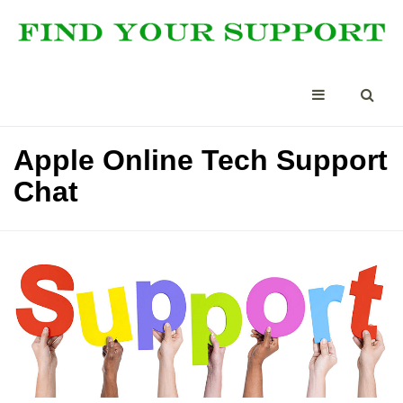
Apple Online Tech Support
Chat