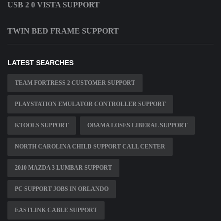
USB 2 0 VISTA SUPPORT
TWIN BED FRAME SUPPORT
LATEST SEARCHES
TEAM FORTRESS 2 CUSTOMER SUPPORT
PLAYSTATION EMULATOR CONTROLLER SUPPORT
KTOOLS SUPPORT
OBAMA LOSES LIBERAL SUPPORT
NORTH CAROLINA CHILD SUPPORT CALL CENTER
2010 MAZDA 3 LUMBAR SUPPORT
PC SUPPORT JOBS IN ORLANDO
EASTLINK CABLE SUPPORT