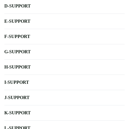
D-SUPPORT
E-SUPPORT
F-SUPPORT
G-SUPPORT
H-SUPPORT
I-SUPPORT
J-SUPPORT
K-SUPPORT
L-SUPPORT