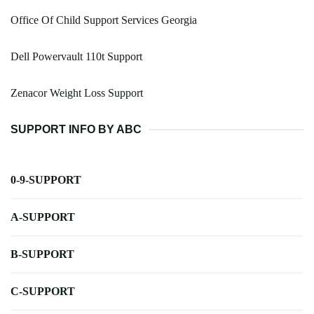
Office Of Child Support Services Georgia
Dell Powervault 110t Support
Zenacor Weight Loss Support
SUPPORT INFO BY ABC
0-9-SUPPORT
A-SUPPORT
B-SUPPORT
C-SUPPORT