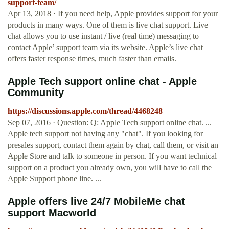
support-team/
Apr 13, 2018 · If you need help, Apple provides support for your
products in many ways. One of them is live chat support. Live
chat allows you to use instant / live (real time) messaging to
contact Apple’ support team via its website. Apple’s live chat
offers faster response times, much faster than emails.
Apple Tech support online chat - Apple
Community
https://discussions.apple.com/thread/4468248
Sep 07, 2016 · Question: Q: Apple Tech support online chat. ...
Apple tech support not having any "chat". If you looking for
presales support, contact them again by chat, call them, or visit an
Apple Store and talk to someone in person. If you want technical
support on a product you already own, you will have to call the
Apple Support phone line. ...
Apple offers live 24/7 MobileMe chat
support Macworld