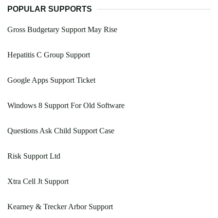
POPULAR SUPPORTS
Gross Budgetary Support May Rise
Hepatitis C Group Support
Google Apps Support Ticket
Windows 8 Support For Old Software
Questions Ask Child Support Case
Risk Support Ltd
Xtra Cell Jt Support
Kearney & Trecker Arbor Support