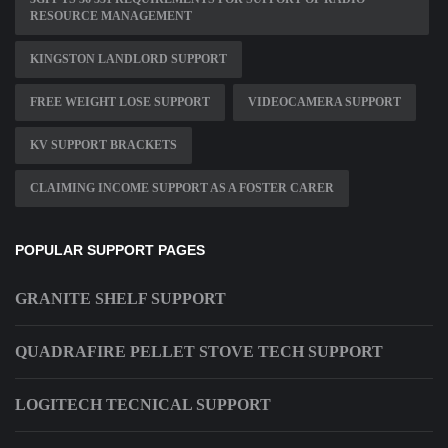
RESOURCE MANAGEMENT
KINGSTON LANDLORD SUPPORT
FREE WEIGHT LOSE SUPPORT
VIDEOCAMERA SUPPORT
KV SUPPORT BRACKETS
CLAIMING INCOME SUPPORT AS A FOSTER CARER
POPULAR SUPPORT PAGES
GRANITE SHELF SUPPORT
QUADRAFIRE PELLET STOVE TECH SUPPORT
LOGITECH TECNICAL SUPPORT