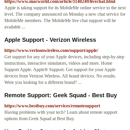
https://www.macworld.com/article/1140249/livechat.html
Apple is taking support for its MobileMe online service to the next
level. The company announced on Monday a new chat service for
MobileMe members. The MobileMe live chat support will be
available ...
Apple Support - Verizon Wireless
https://www.verizonwireless.com/support/apple/
Get support for any of your Apple devices, including step-by-step
instructions, interactive simulators, videos and more. Home
Support Apple. Apple® Support. Get support for your Apple
devices from Verizon Wireless. All brand devices. No results.
Were you looking for a different brand? ...
Remote Support: Geek Squad - Best Buy
https://www.bestbuy.com/services/remotesupport
Having problems with your tech? Learn about remote support
options from Geek Squad at Best Buy.