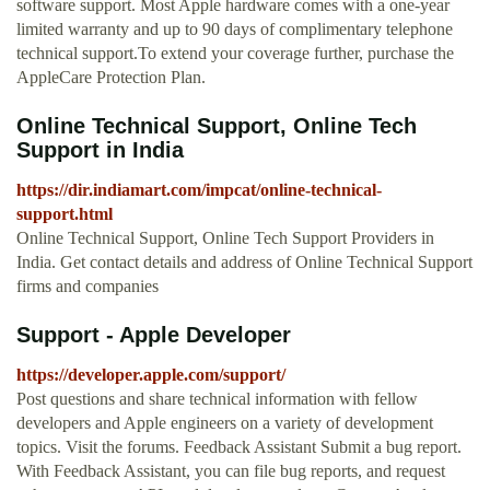
software support. Most Apple hardware comes with a one-year
limited warranty and up to 90 days of complimentary telephone
technical support.To extend your coverage further, purchase the
AppleCare Protection Plan.
Online Technical Support, Online Tech
Support in India
https://dir.indiamart.com/impcat/online-technical-
support.html
Online Technical Support, Online Tech Support Providers in
India. Get contact details and address of Online Technical Support
firms and companies
Support - Apple Developer
https://developer.apple.com/support/
Post questions and share technical information with fellow
developers and Apple engineers on a variety of development
topics. Visit the forums. Feedback Assistant Submit a bug report.
With Feedback Assistant, you can file bug reports, and request