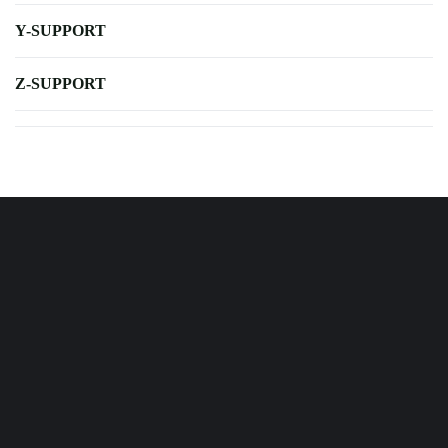
Y-SUPPORT
Z-SUPPORT