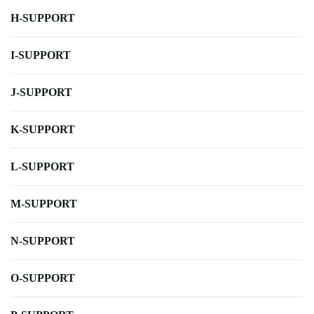
H-SUPPORT
I-SUPPORT
J-SUPPORT
K-SUPPORT
L-SUPPORT
M-SUPPORT
N-SUPPORT
O-SUPPORT