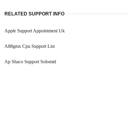
RELATED SUPPORT INFO
Apple Support Appointment Uk
A88gmx Cpu Support List
Ap Shaco Support Solomid