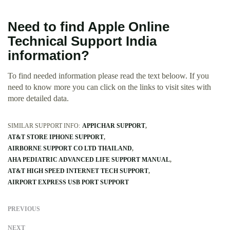
Need to find Apple Online
Technical Support India
information?
To find needed information please read the text beloow. If you
need to know more you can click on the links to visit sites with
more detailed data.
SIMILAR SUPPORT INFO:
APPICHAR SUPPORT
AT&T STORE IPHONE SUPPORT
AIRBORNE SUPPORT CO LTD THAILAND
AHA PEDIATRIC ADVANCED LIFE SUPPORT MANUAL
AT&T HIGH SPEED INTERNET TECH SUPPORT
AIRPORT EXPRESS USB PORT SUPPORT
PREVIOUS
NEXT