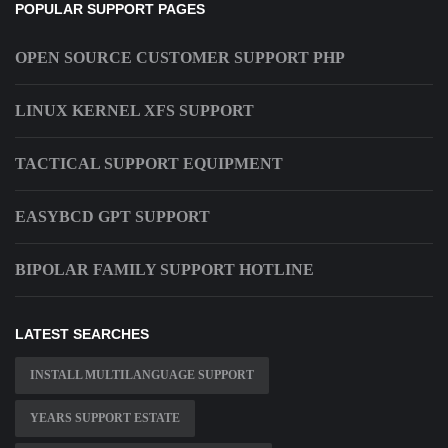
POPULAR SUPPORT PAGES
OPEN SOURCE CUSTOMER SUPPORT PHP
LINUX KERNEL XFS SUPPORT
TACTICAL SUPPORT EQUIPMENT
EASYBCD GPT SUPPORT
BIPOLAR FAMILY SUPPORT HOTLINE
LATEST SEARCHES
INSTALL MULTILANGUAGE SUPPORT
YEARS SUPPORT ESTATE