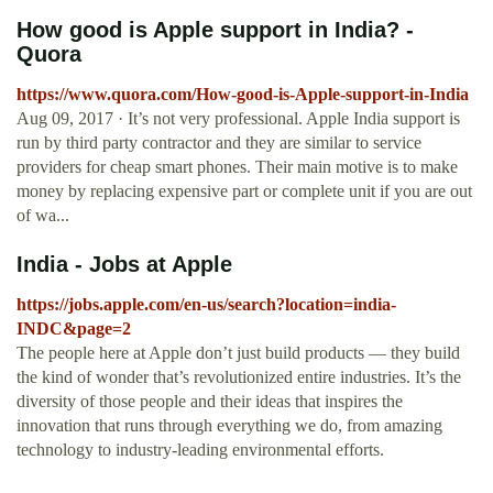
How good is Apple support in India? -
Quora
https://www.quora.com/How-good-is-Apple-support-in-India
Aug 09, 2017 · It’s not very professional. Apple India support is
run by third party contractor and they are similar to service
providers for cheap smart phones. Their main motive is to make
money by replacing expensive part or complete unit if you are out
of wa...
India - Jobs at Apple
https://jobs.apple.com/en-us/search?location=india-
INDC&page=2
The people here at Apple don’t just build products — they build
the kind of wonder that’s revolutionized entire industries. It’s the
diversity of those people and their ideas that inspires the
innovation that runs through everything we do, from amazing
technology to industry-leading environmental efforts.