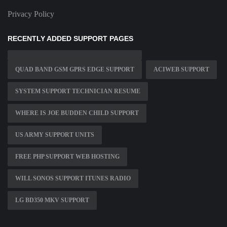
Privacy Policy
RECENTLY ADDED SUPPORT PAGES
QUAD BAND GSM GPRS EDGE SUPPORT
ACIWEB SUPPORT
SYSTEM SUPPORT TECHNICIAN RESUME
WHERE IS JOE BUDDEN CHILD SUPPORT
US ARMY SUPPORT UNITS
FREE PHP SUPPORT WEB HOSTING
WILL SONOS SUPPORT ITUNES RADIO
LG BD350 MKV SUPPORT