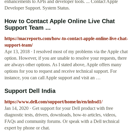
enhancements to APIs and developer tools. ... Contact Apple
Developer Support. System Status.
How to Contact Apple Online Live Chat
Support Team ...
https://macreports.com/how-to-contact-apple-online-live-chat-
support-team/
Apr 13, 2018 · I resolved most of my problems via the Apple chat
option. However, if you are unable to resolve your requests, there
are always other options. As I stated above, Apple offers many
options for you to request and receive technical support. For
instance, you can call Apple support and visit an …
Support Dell India
https://www.dell.com/support/home/in/en/inbsd1/
Jan 14, 2020 · Get support for your Dell product with free
diagnostic tests, drivers, downloads, how-to articles, videos,
FAQs and community forums. Or speak with a Dell technical
expert by phone or chat.