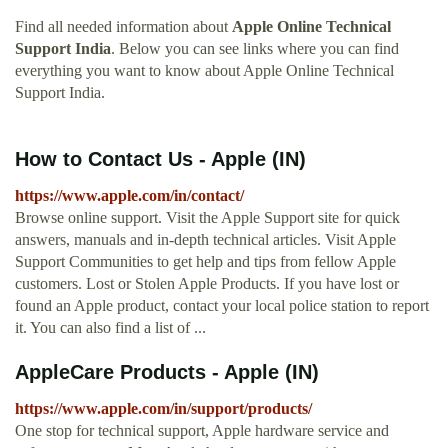
Find all needed information about
Apple Online Technical
Support India
. Below you can see links where you can find
everything you want to know about Apple Online Technical
Support India.
How to Contact Us - Apple (IN)
https://www.apple.com/in/contact/
Browse online support. Visit the Apple Support site for quick
answers, manuals and in-depth technical articles. Visit Apple
Support Communities to get help and tips from fellow Apple
customers. Lost or Stolen Apple Products. If you have lost or
found an Apple product, contact your local police station to report
it. You can also find a list of ...
AppleCare Products - Apple (IN)
https://www.apple.com/in/support/products/
One stop for technical support, Apple hardware service and