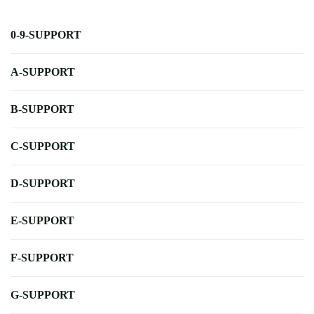
0-9-SUPPORT
A-SUPPORT
B-SUPPORT
C-SUPPORT
D-SUPPORT
E-SUPPORT
F-SUPPORT
G-SUPPORT