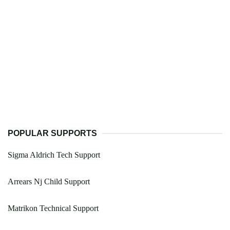
POPULAR SUPPORTS
Sigma Aldrich Tech Support
Arrears Nj Child Support
Matrikon Technical Support