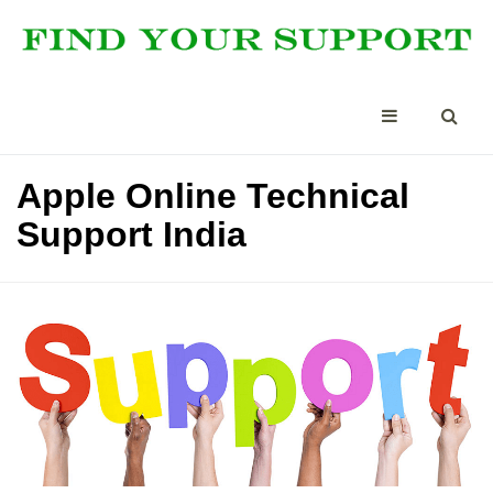
Apple Online Technical
Support India