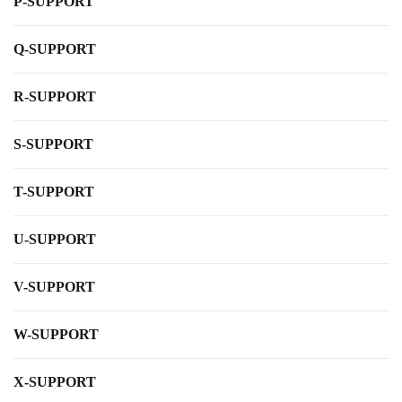
P-SUPPORT
Q-SUPPORT
R-SUPPORT
S-SUPPORT
T-SUPPORT
U-SUPPORT
V-SUPPORT
W-SUPPORT
X-SUPPORT