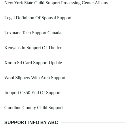
New York State Child Support Processing Center Albany
Legal Definition Of Spousal Support
Lexmark Tech Support Canada
Kenyans In Support Of The Icc
Xoom Sd Card Support Update
Wool Slippers With Arch Support
Ironport C350 End Of Support
Goodhue County Child Support
SUPPORT INFO BY ABC