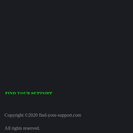
Copyright ©2020 find-your-support.com
All rights reserved.