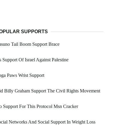
OPULAR SUPPORTS
usuno Tail Boom Support Brace
 Support Of Israel Against Palestine
oga Paws Wrist Support
d Billy Graham Support The Civil Rights Movement
 Support For This Protocol Msn Cracker
cial Networks And Social Support In Weight Loss