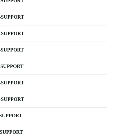
-SUPPORT
-SUPPORT
-SUPPORT
-SUPPORT
-SUPPORT
-SUPPORT
-SUPPORT
-SUPPORT
-SUPPORT