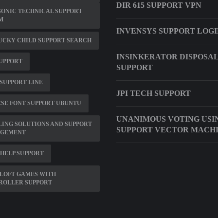
DIR 615 SUPPORT VPN
ONIC TECHNICAL SUPPORT
M
INVENSYS SUPPORT LOG
UCKY CHILD SUPPORT SEARCH
INSINKERATOR DISPOSA
UPPORT
SUPPORT
SUPPORT LINE
JPI TECH SUPPORT
SE FONT SUPPORT UBUNTU
UNANIMOUS VOTING USI
ING SOLUTIONS AND SUPPORT
SUPPORT VECTOR MACH
GEMENT
HELP SUPPORT
LOFT GAMES WITH
ROLLER SUPPORT