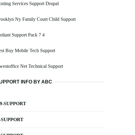
sting Services Support Drupal
ooklyn Ny Family Court Child Support
oliant Support Pack 7 4
est Buy Mobile Tech Support
estoffice Net Technical Support
UPPORT INFO BY ABC
-9-SUPPORT
-SUPPORT