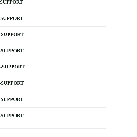
-SUPPORT
-SUPPORT
-SUPPORT
-SUPPORT
-SUPPORT
-SUPPORT
-SUPPORT
-SUPPORT