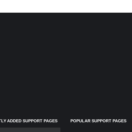
LY ADDED SUPPORT PAGES
POPULAR SUPPORT PAGES