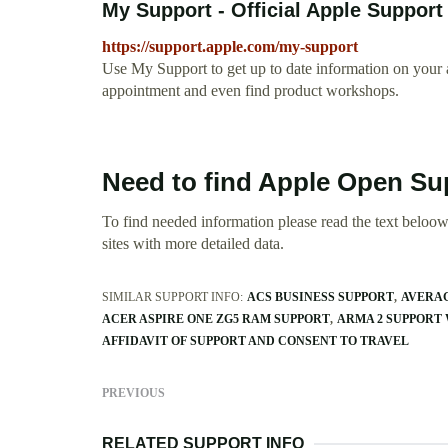
My Support - Official Apple Support
https://support.apple.com/my-support
Use My Support to get up to date information on your a
appointment and even find product workshops.
Need to find Apple Open Su
To find needed information please read the text beloow.
sites with more detailed data.
SIMILAR SUPPORT INFO:
ACS BUSINESS SUPPORT
AVERAG
ACER ASPIRE ONE ZG5 RAM SUPPORT
ARMA 2 SUPPORT
AFFIDAVIT OF SUPPORT AND CONSENT TO TRAVEL
PREVIOUS
RELATED SUPPORT INFO