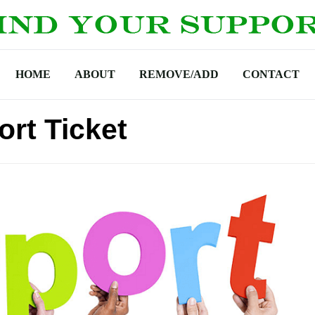
HOME
ABOUT
REMOVE/ADD
CONTACT
rt Ticket