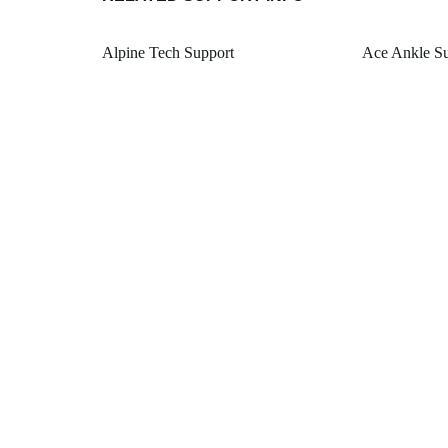
Alpine Tech Support
Ace Ankle S