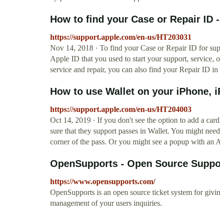
How to find your Case or Repair ID 
https://support.apple.com/en-us/HT203031
Nov 14, 2018 · To find your Case or Repair ID for supp
Apple ID that you used to start your support, service, o
service and repair, you can also find your Repair ID in
How to use Wallet on your iPhone, iP
https://support.apple.com/en-us/HT204003
Oct 14, 2019 · If you don't see the option to add a card
sure that they support passes in Wallet. You might need
corner of the pass. Or you might see a popup with an A
OpenSupports - Open Source Suppo
https://www.opensupports.com/
OpenSupports is an open source ticket system for giving
management of your users inquiries.