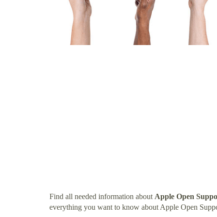
Find all needed information about
Apple Open Suppor
everything you want to know about Apple Open Suppor