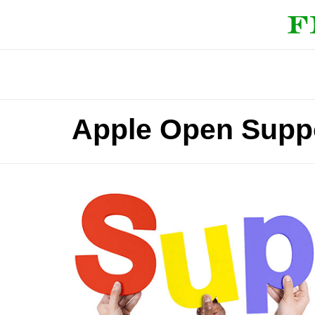
Apple Open Suppo