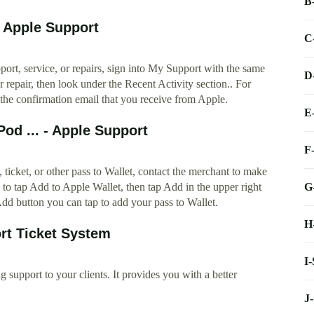
B
- Apple Support
C
ort, service, or repairs, sign into My Support with the same
D
r repair, then look under the Recent Activity section.. For
 the confirmation email that you receive from Apple.
E
od ... - Apple Support
F
, ticket, or other pass to Wallet, contact the merchant to make
G
 to tap Add to Apple Wallet, then tap Add in the upper right
dd button you can tap to add your pass to Wallet.
H
rt Ticket System
I
 support to your clients. It provides you with a better
J