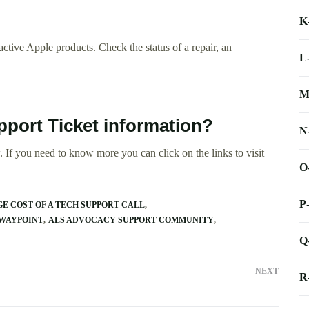
K
ctive Apple products. Check the status of a repair, an
L
M
pport Ticket information?
N
 If you need to know more you can click on the links to visit
O
P
E COST OF A TECH SUPPORT CALL
 WAYPOINT
ALS ADVOCACY SUPPORT COMMUNITY
Q
NEXT
R