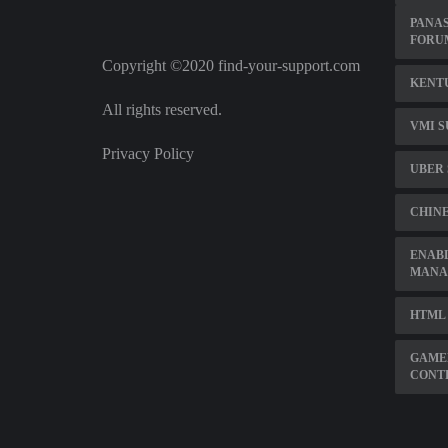
PANAS
FORU
Copyright ©2020 find-your-support.com
KENT
All rights reserved.
VMI S
Privacy Policy
UBER 
CHINE
ENABL
MANA
HTML 
GAME
CONT