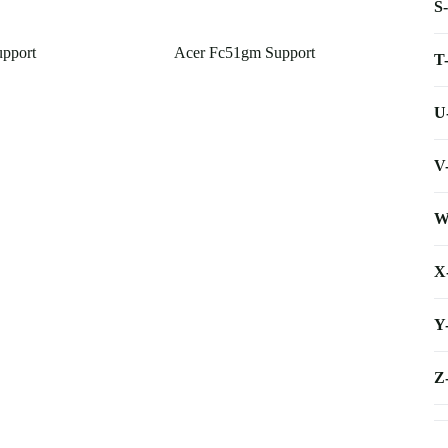
S
upport
Acer Fc51gm Support
T
U
V
W
X
Y
Z