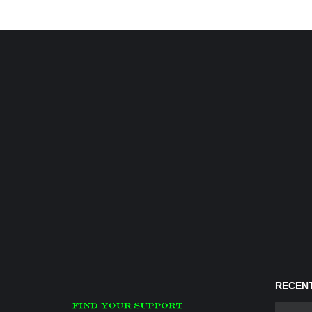
RECENT