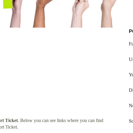
P
F
Us
Y
Di
No
t Ticket
. Below you can see links where you can find
So
t Ticket.