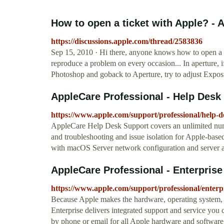
How to open a ticket with Apple? -
https://discussions.apple.com/thread/2583836
Sep 15, 2010 · Hi there, anyone knows how to open a t
reproduce a problem on every occasion... In aperture, i
Photoshop and goback to Aperture, try to adjust Exposu
AppleCare Professional - Help Desk
https://www.apple.com/support/professional/help-d
AppleCare Help Desk Support covers an unlimited numb
and troubleshooting and issue isolation for Apple-based 
with macOS Server network configuration and server a
AppleCare Professional - Enterprise
https://www.apple.com/support/professional/enterpr
Because Apple makes the hardware, operating system, 
Enterprise delivers integrated support and service you 
by phone or email for all Apple hardware and software