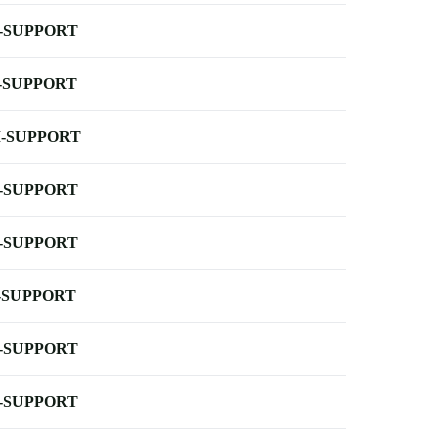
-SUPPORT
-SUPPORT
-SUPPORT
-SUPPORT
-SUPPORT
-SUPPORT
-SUPPORT
-SUPPORT