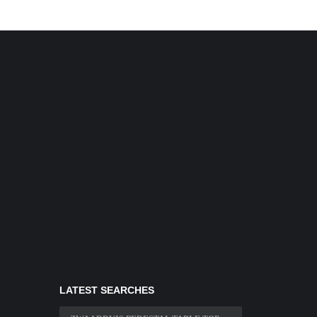
LATEST SEARCHES