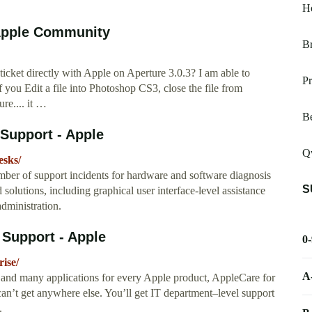
Ho
 Apple Community
Br
icket directly with Apple on Aperture 3.0.3? I am able to
Pr
f you Edit a file into Photoshop CS3, close the file from
re.... it …
B
 Support - Apple
Qw
esks/
er of support incidents for hardware and software diagnosis
S
solutions, including graphical user interface-level assistance
dministration.
 Support - Apple
0
ise/
A
and many applications for every Apple product, AppleCare for
can’t get anywhere else. You’ll get IT department–level support
.