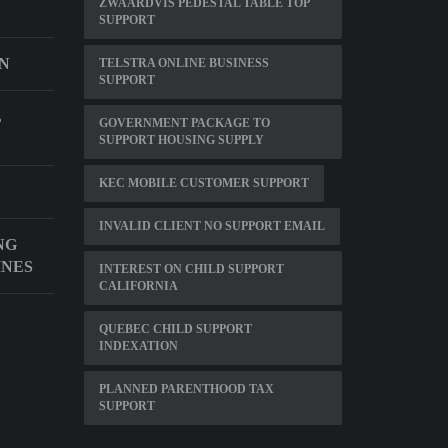
ZWAARDVIS PEDESTAL TABLE TOP
SUPPORT
IN
TELSTRA ONLINE BUSINESS
SUPPORT
L
GOVERNMENT PACKAGE TO
SUPPORT HOUSING SUPPLY
KEC MOBILE CUSTOMER SUPPORT
INVALID CLIENT NO SUPPORT EMAIL
NG
INES
INTEREST ON CHILD SUPPORT
CALIFORNIA
QUEBEC CHILD SUPPORT
INDEXATION
PLANNED PARENTHOOD TAX
SUPPORT