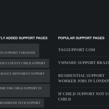
LY ADDED SUPPORT PAGES
POPULAR SUPPORT PAGES
TAGSUPPORT COM
EN SUPPORT VODAFONE
VMWARE SUPPORT BRAZ
RSET COUNTY CHILD SUPPORT
ERANCE MOVEMENT SUPPORT
RESIDENTIAL SUPPORT
WORKER JOBS IN LONDO
TIME FOR CHILD SUPPORT IN
IF CHILD SUPPORT NOT 
CHILD
BROADBAND TECH SUPPORT