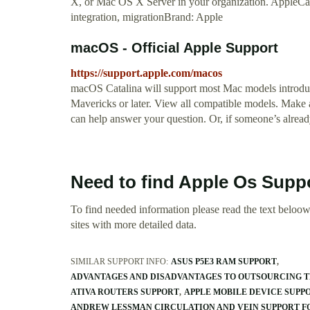
X, or Mac OS X Server in your organization. AppleCa
integration, migrationBrand: Apple
macOS - Official Apple Support
https://support.apple.com/macos
macOS Catalina will support most Mac models introduc
Mavericks or later. View all compatible models. Mak
can help answer your question. Or, if someone’s already
Need to find Apple Os Suppo
To find needed information please read the text beloow.
sites with more detailed data.
SIMILAR SUPPORT INFO:
ASUS P5E3 RAM SUPPORT
ADVANTAGES AND DISADVANTAGES TO OUTSOURCING T
ATIVA ROUTERS SUPPORT
APPLE MOBILE DEVICE SUP
ANDREW LESSMAN CIRCULATION AND VEIN SUPPORT F