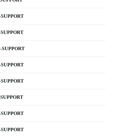
-SUPPORT
-SUPPORT
-SUPPORT
-SUPPORT
-SUPPORT
-SUPPORT
-SUPPORT
-SUPPORT