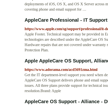
deployments of iOS, OS X, and OS X Server across multi
covering phone and email support for …
AppleCare Professional - IT Support
https://www.apple.com/sg/support/professional/it-d
Apple Footer. Technical support may be provided in En
technologies are described under the AppleCare OS S
Hardware repairs that are not covered under warranty r
Protection Plan.
Apple AppleCare OS Support, Allia
https://www.adorama.com/acd5691zma.html
Get the IT department-level support you need when de
AppleCare OS Support delivers phone and email support
issues. All three plans provide support for technical is
resolution.Brand: Apple
AppleCare OS Support - Alliance - 