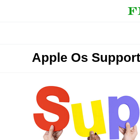
Apple Os Support