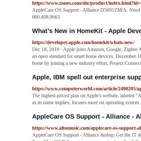
https://www.zones.com/site/product/index.html?id
AppleCare OS Support - Alliance D5691ZM/A. Need H
800.408.9663
What’s New in HomeKit - Apple Dev
https://developer.apple.com/homekit/whats-new/
Dec 18, 2019 · Apple joins Amazon, Google, Zigbee A
an open standard for smart home devices. December 18, 
home by joining a new industry effort, Project Conne
Apple, IBM spell out enterprise suppo
https://www.computerworld.com/article/2490205/app
The highest-priced plan on Apple's website, labeled "
as its name implies, focuses more on operating system
AppleCare OS Support - Alliance - A
https://www.altomusic.com/applecare-os-support-al
AppleCare OS Support - Alliance &nbsp; Get the IT 