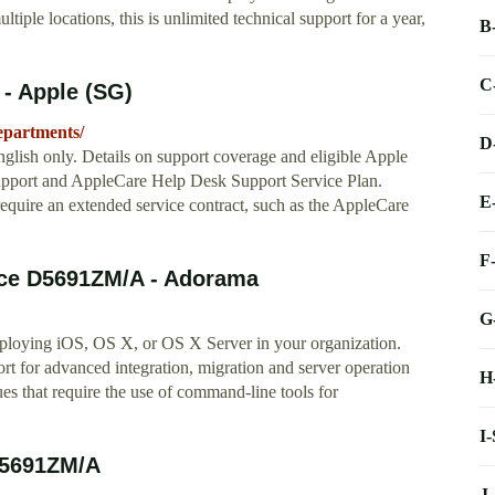
ple locations, this is unlimited technical support for a year,
B
C
 - Apple (SG)
epartments/
D
glish only. Details on support coverage and eligible Apple
upport and AppleCare Help Desk Support Service Plan.
E
equire an extended service contract, such as the AppleCare
F
nce D5691ZM/A - Adorama
G
ploying iOS, OS X, or OS X Server in your organization.
 for advanced integration, migration and server operation
H
sues that require the use of command-line tools for
I
D5691ZM/A
J