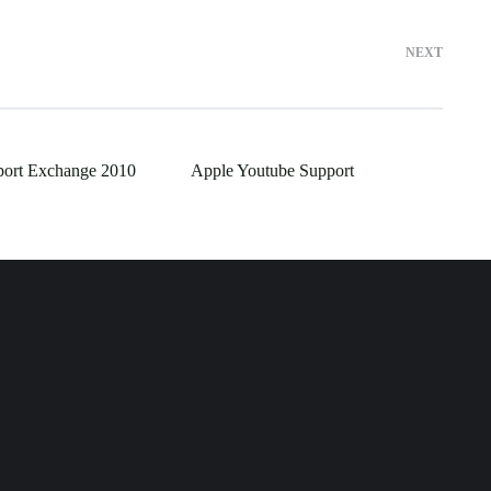
NEXT
port Exchange 2010
Apple Youtube Support