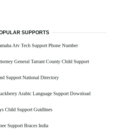
OPULAR SUPPORTS
amaha Atv Tech Support Phone Number
torney General Tarrant County Child Support
nd Support National Directory
lackberry Arabic Language Support Download
s Child Support Guidlines
ee Support Braces India