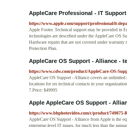
AppleCare Professional - IT Support
https://www.apple.com/support/professional/it-dep
Apple Footer. Technical support may be provided in En
technologies are described under the AppleCare OS S
Hardware repairs that are not covered under warranty r
Protection Plan.
AppleCare OS Support - Alliance - tec
https://www.cdw.com/product/AppleCare-OS-Suppor
AppleCare OS Support - Alliance covers an unlimited n
locations for six technical contacts in your organizatio
7.Price: $49995
Apple AppleCare OS Support - Allia
https://www.bhphotovideo.com/c/product/7498
AppleCare OS Support - Alliance from Apple is the equi
enterprise-level IT issues, for much less than the annu