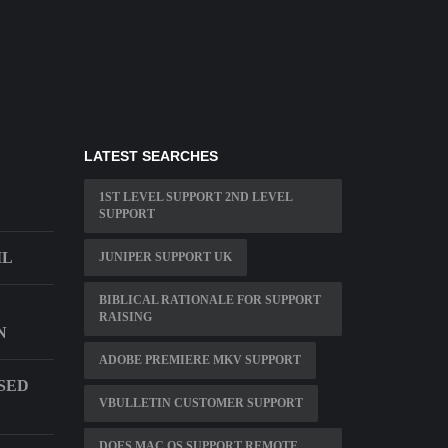
LATEST SEARCHES
1ST LEVEL SUPPORT 2ND LEVEL
SUPPORT
IL
JUNIPER SUPPORT UK
BIBLICAL RATIONALE FOR SUPPORT
RAISING
N
ADOBE PREMIERE MKV SUPPORT
USED
VBULLETIN CUSTOMER SUPPORT
DOES MAC OS SUPPORT REMOTE