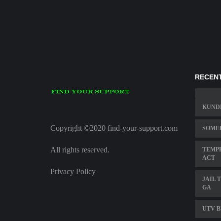
RECENT
KUND
Copyright ©2020 find-your-support.com
SOME
All rights reserved.
TEMP
ACT
Privacy Policy
JAIL 
GA
UTV 