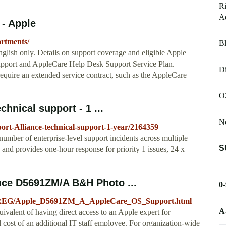
R
A
 - Apple
artments/
Bl
glish only. Details on support coverage and eligible Apple
upport and AppleCare Help Desk Support Service Plan.
Di
equire an extended service contract, such as the AppleCare
O
hnical support - 1 ...
No
t-Alliance-technical-support-1-year/2164359
umber of enterprise-level support incidents across multiple
S
n and provides one-hour response for priority 1 issues, 24 x
nce D5691ZM/A B&H Photo ...
0
75-REG/Apple_D5691ZM_A_AppleCare_OS_Support.html
A
valent of having direct access to an Apple expert for
al cost of an additional IT staff employee. For organization-wide