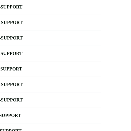
-SUPPORT
-SUPPORT
-SUPPORT
-SUPPORT
-SUPPORT
-SUPPORT
-SUPPORT
-SUPPORT
-SUPPORT