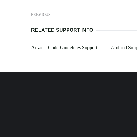
PREVIOUS
RELATED SUPPORT INFO
Arizona Child Guidelines Support
Android Sup