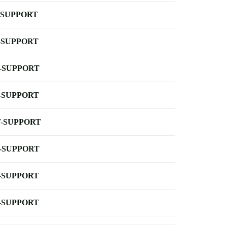
-SUPPORT
-SUPPORT
-SUPPORT
-SUPPORT
-SUPPORT
-SUPPORT
-SUPPORT
-SUPPORT