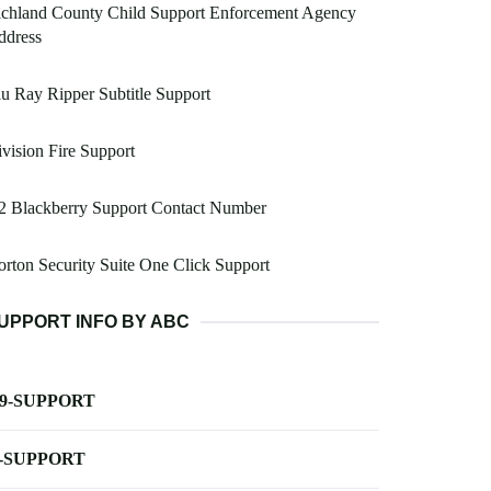
ichland County Child Support Enforcement Agency
ddress
u Ray Ripper Subtitle Support
vision Fire Support
2 Blackberry Support Contact Number
rton Security Suite One Click Support
UPPORT INFO BY ABC
-9-SUPPORT
-SUPPORT