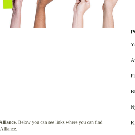
P
Y
At
Fi
B
Ny
Alliance
. Below you can see links where you can find
Kn
Alliance.