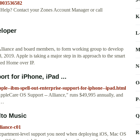
=003536582
elp? Contact your Zones Account Manager or call
K
eloper
L
lliance and board members, to form working group to develop
M
2019. Apple is taking a major step in its approach to the smart
cted Home over IP.
N
rt for iPhone, iPad ...
O
le--ibm-spell-out-enterprise-support-for-iphone--ipad.html
AppleCare OS Support -- Alliance," runs $49,995 annually, and
P
 …
lto Music
Q
liance-c01
R
department-level support you need when deploying iOS, Mac OS