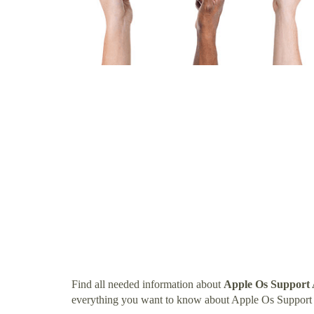
Find all needed information about
Apple Os Support 
everything you want to know about Apple Os Support 