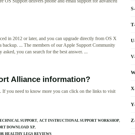
re OS Support delivers phone and email support for advanced
S
T
ed in 2012 or later, and you can upgrade directly from OS X
U
e a backup. ... The members of our Apple Support Community
 asked, you can search for the best answer. ...
V
W
rt Alliance information?
X
 If you need to know more you can click on the links to visit
Y
Z
ECHNICAL SUPPORT
ACT INSTRUCTIONAL SUPPORT WORKSHOP
PORT DOWNLOAD XP
OR HEALTHY LEGS REVIEWS