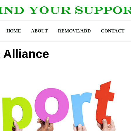
HOME
ABOUT
REMOVE/ADD
CONTACT
 Alliance