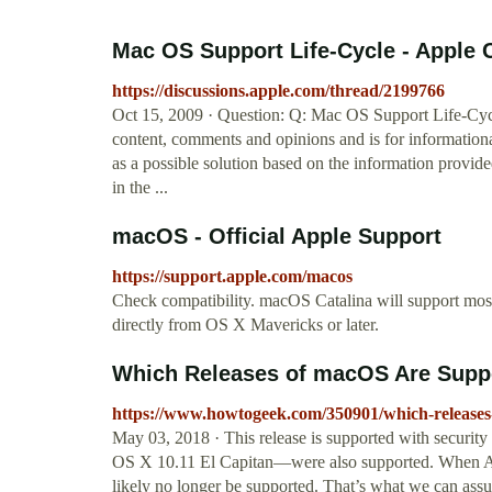
Mac OS Support Life-Cycle - Apple
https://discussions.apple.com/thread/2199766
Oct 15, 2009 · Question: Q: Mac OS Support Life-Cycl
content, comments and opinions and is for informatio
as a possible solution based on the information provide
in the ...
macOS - Official Apple Support
https://support.apple.com/macos
Check compatibility. macOS Catalina will support mos
directly from OS X Mavericks or later.
Which Releases of macOS Are Suppo
https://www.howtogeek.com/350901/which-releases-
May 03, 2018 · This release is supported with securit
OS X 10.11 El Capitan—were also supported. When Ap
likely no longer be supported. That’s what we can ass