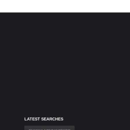
LATEST SEARCHES