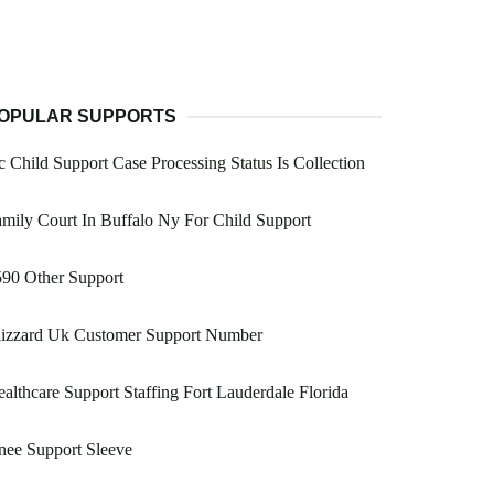
OPULAR SUPPORTS
 Child Support Case Processing Status Is Collection
mily Court In Buffalo Ny For Child Support
90 Other Support
lizzard Uk Customer Support Number
althcare Support Staffing Fort Lauderdale Florida
nee Support Sleeve