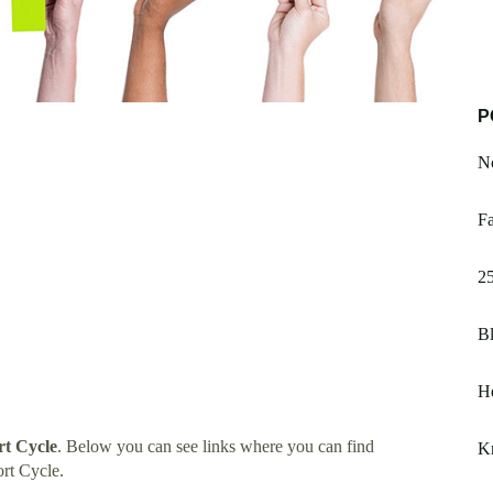
P
Nc
Fa
25
B
He
t Cycle
. Below you can see links where you can find
K
rt Cycle.