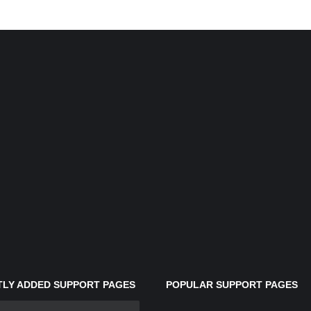
LY ADDED SUPPORT PAGES
POPULAR SUPPORT PAGES