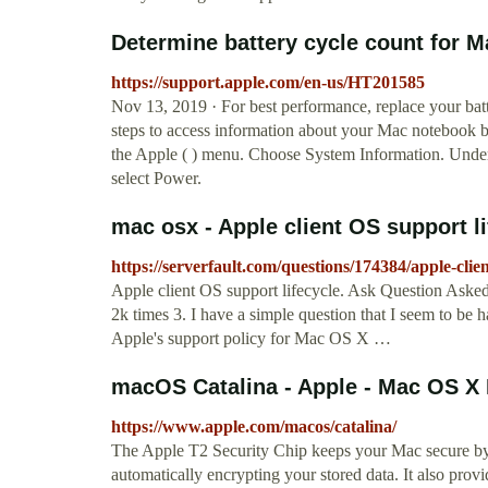
Determine battery cycle count for Ma
https://support.apple.com/en-us/HT201585
Nov 13, 2019 · For best performance, replace your ba
steps to access information about your Mac notebook ba
the Apple ( ) menu. Choose System Information. Unde
select Power.
mac osx - Apple client OS support li
https://serverfault.com/questions/174384/apple-clien
Apple client OS support lifecycle. Ask Question Aske
2k times 3. I have a simple question that I seem to be h
Apple's support policy for Mac OS X …
macOS Catalina - Apple - Mac OS X
https://www.apple.com/macos/catalina/
The Apple T2 Security Chip keeps your Mac secure by 
automatically encrypting your stored data. It also pro