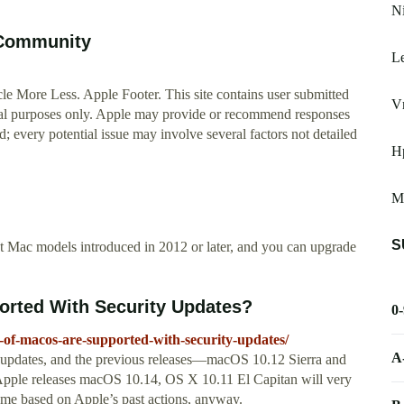
N
 Community
L
e More Less. Apple Footer. This site contains user submitted
V
nal purposes only. Apple may provide or recommend responses
d; every potential issue may involve several factors not detailed
H
M
S
t Mac models introduced in 2012 or later, and you can upgrade
rted With Security Updates?
0
of-macos-are-supported-with-security-updates/
A
y updates, and the previous releases—macOS 10.12 Sierra and
ple releases macOS 10.14, OS X 10.11 El Capitan will very
ume based on Apple’s past actions, anyway.