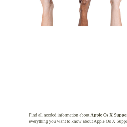
Find all needed information about
Apple Os X Suppor
everything you want to know about Apple Os X Suppo