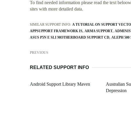
To find needed information please read the text beloow.
sites with more detailed data.
SIMILAR SUPPORT INFO:
A TUTORIAL ON SUPPORT VECT
APPSUPPORT FRAMEWORK IS
ARMA SUPPORT
ADMINIS
ASUS P5N E SLI MOTHERBOARD SUPPORT CD
ALEPH 500
PREVIOUS
RELATED SUPPORT INFO
Android Support Library Maven
Australian S
Depression