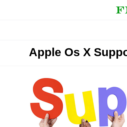
Apple Os X Suppo