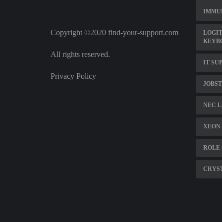
IMMU
Copyright ©2020 find-your-support.com
LOGIT
KEYB
All rights reserved.
IT SU
Privacy Policy
JOBST
NEC L
XEON 
ROLE 
CRYST