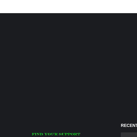
RECENT