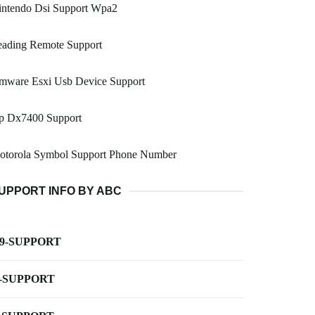
intendo Dsi Support Wpa2
eading Remote Support
mware Esxi Usb Device Support
p Dx7400 Support
otorola Symbol Support Phone Number
UPPORT INFO BY ABC
-9-SUPPORT
-SUPPORT