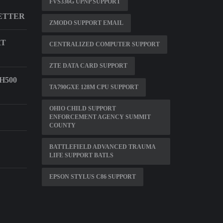
FVS336G UPNP SUPPORT
ETTER
ZMODO SUPPORT EMAIL
RT
CENTRALIZED COMPUTER SUPPORT
ZTE DATA CARD SUPPORT
H500
TA790GXE 128M CPU SUPPORT
OHIO CHILD SUPPORT
ENFORCEMENT AGENCY SUMMIT
COUNTY
BATTLEFIELD ADVANCED TRAUMA
LIFE SUPPORT BATLS
EPSON STYLUS C86 SUPPORT