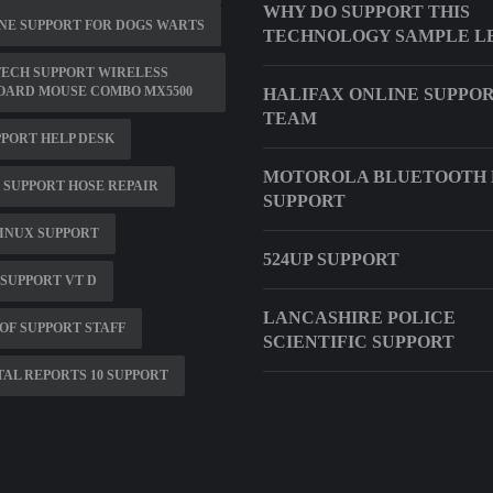
WHY DO SUPPORT THIS
NE SUPPORT FOR DOGS WARTS
TECHNOLOGY SAMPLE L
ECH SUPPORT WIRELESS
OARD MOUSE COMBO MX5500
HALIFAX ONLINE SUPPO
TEAM
PPORT HELP DESK
MOTOROLA BLUETOOTH 
 SUPPORT HOSE REPAIR
SUPPORT
INUX SUPPORT
524UP SUPPORT
SUPPORT VT D
LANCASHIRE POLICE
OF SUPPORT STAFF
SCIENTIFIC SUPPORT
AL REPORTS 10 SUPPORT