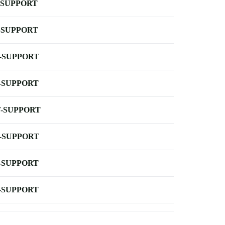
-SUPPORT
-SUPPORT
-SUPPORT
-SUPPORT
-SUPPORT
-SUPPORT
-SUPPORT
-SUPPORT