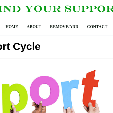
HOME
ABOUT
REMOVE/ADD
CONTACT
rt Cycle