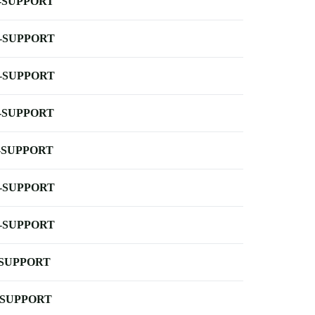
-SUPPORT
-SUPPORT
-SUPPORT
-SUPPORT
-SUPPORT
-SUPPORT
-SUPPORT
-SUPPORT
-SUPPORT