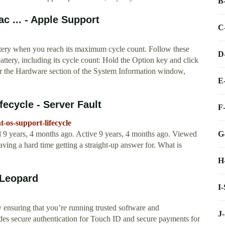
B
c ... - Apple Support
C
ttery when you reach its maximum cycle count. Follow these
D
ttery, including its cycle count: Hold the Option key and click
r the Hardware section of the System Information window,
E
fecycle - Server Fault
F
t-os-support-lifecycle
G
d 9 years, 4 months ago. Active 9 years, 4 months ago. Viewed
aving a hard time getting a straight-up answer for. What is
H
 Leopard
I
ensuring that you’re running trusted software and
J
vides secure authentication for Touch ID and secure payments for