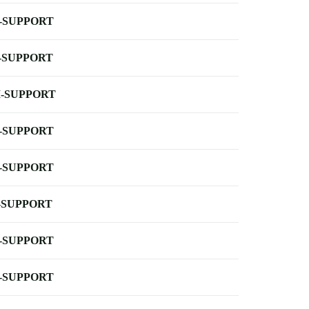
-SUPPORT
-SUPPORT
-SUPPORT
-SUPPORT
-SUPPORT
-SUPPORT
-SUPPORT
-SUPPORT