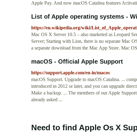
Apple Pay. And now macOS Catalina features Activatio
List of Apple operating systems - W
https://en.wikipedia.org/wiki/List_of_Apple_opera
Mac OS X Server 10.5 – also marketed as Leopard Se
Server; Starting with Lion, there is no separate Mac O
a separate download from the Mac App Store. Mac OS
macOS - Official Apple Support
https://support.apple.com/en-in/macos
macOS Support. Upgrade to macOS Catalina. ... compa
introduced in 2012 or later, and you can upgrade direc
Make a backup. ... The members of our Apple Support
already asked ...
Need to find Apple Os X Su