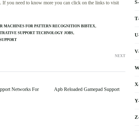
S
 If you need to know more you can click on the links to visit
T
OR MACHINES FOR PATTERN RECOGNITION BIBTEX
TRATIVE SUPPORT TECHNOLOGY JOBS
U
 SUPPORT
V
NEXT
W
X
upport Networks For
Apb Reloaded Gamepad Support
Y
Z