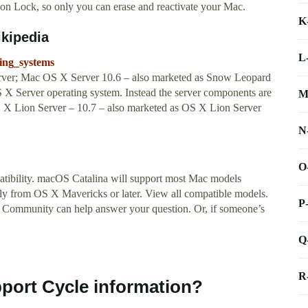
n Lock, so only you can erase and reactivate your Mac.
K
ikipedia
L
ting_systems
rver; Mac OS X Server 10.6 – also marketed as Snow Leopard
S X Server operating system. Instead the server components are
M
 X Lion Server – 10.7 – also marketed as OS X Lion Server
N
O
tibility. macOS Catalina will support most Mac models
tly from OS X Mavericks or later. View all compatible models.
P
 Community can help answer your question. Or, if someone’s
Q
R
pport Cycle information?