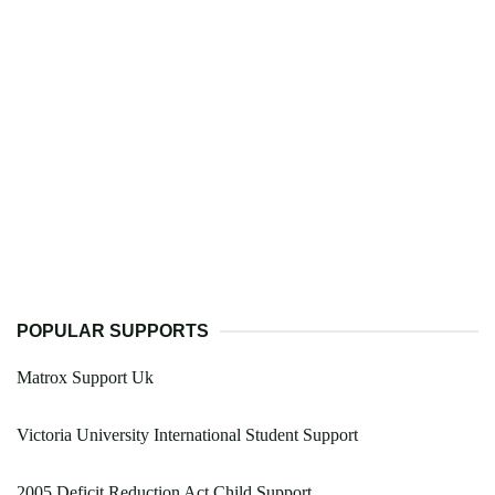
POPULAR SUPPORTS
Matrox Support Uk
Victoria University International Student Support
2005 Deficit Reduction Act Child Support