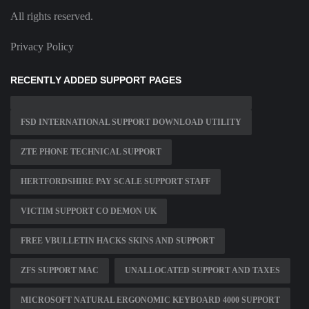
All rights reserved.
Privacy Policy
RECENTLY ADDED SUPPORT PAGES
FSD INTERNATIONAL SUPPORT DOWNLOAD UTILITY
ZTE PHONE TECHNICAL SUPPORT
HERTFORDSHIRE PAY SCALE SUPPORT STAFF
VICTIM SUPPORT CO DEMON UK
FREE VBULLETIN HACKS SKINS AND SUPPORT
ZFS SUPPORT MAC
UNALLOCATED SUPPORT AND TAXES
MICROSOFT NATURAL ERGONOMIC KEYBOARD 4000 SUPPORT