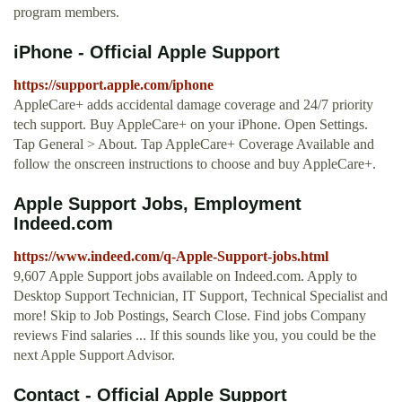
program members.
iPhone - Official Apple Support
https://support.apple.com/iphone
AppleCare+ adds accidental damage coverage and 24/7 priority
tech support. Buy AppleCare+ on your iPhone. Open Settings.
Tap General > About. Tap AppleCare+ Coverage Available and
follow the onscreen instructions to choose and buy AppleCare+.
Apple Support Jobs, Employment
Indeed.com
https://www.indeed.com/q-Apple-Support-jobs.html
9,607 Apple Support jobs available on Indeed.com. Apply to
Desktop Support Technician, IT Support, Technical Specialist and
more! Skip to Job Postings, Search Close. Find jobs Company
reviews Find salaries ... If this sounds like you, you could be the
next Apple Support Advisor.
Contact - Official Apple Support