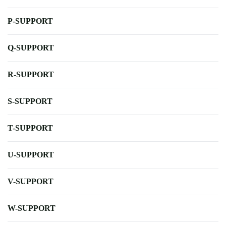
P-SUPPORT
Q-SUPPORT
R-SUPPORT
S-SUPPORT
T-SUPPORT
U-SUPPORT
V-SUPPORT
W-SUPPORT