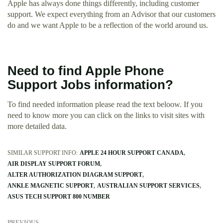
Apple has always done things differently, including customer
support. We expect everything from an Advisor that our customers
do and we want Apple to be a reflection of the world around us.
Need to find Apple Phone
Support Jobs information?
To find needed information please read the text beloow. If you
need to know more you can click on the links to visit sites with
more detailed data.
SIMILAR SUPPORT INFO:
APPLE 24 HOUR SUPPORT CANADA
AIR DISPLAY SUPPORT FORUM
ALTER AUTHORIZATION DIAGRAM SUPPORT
ANKLE MAGNETIC SUPPORT
AUSTRALIAN SUPPORT SERVICES
ASUS TECH SUPPORT 800 NUMBER
PREVIOUS