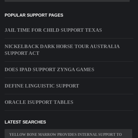
POPULAR SUPPORT PAGES
JAIL TIME FOR CHILD SUPPORT TEXAS
NICKELBACK DARK HORSE TOUR AUSTRALIA
SUPPORT ACT
DOES IPAD SUPPORT ZYNGA GAMES
DEFINE LINGUISTIC SUPPORT
ORACLE ISUPPORT TABLES
LATEST SEARCHES
YELLOW BONE MARROW PROVIDES INTERNAL SUPPORT TO