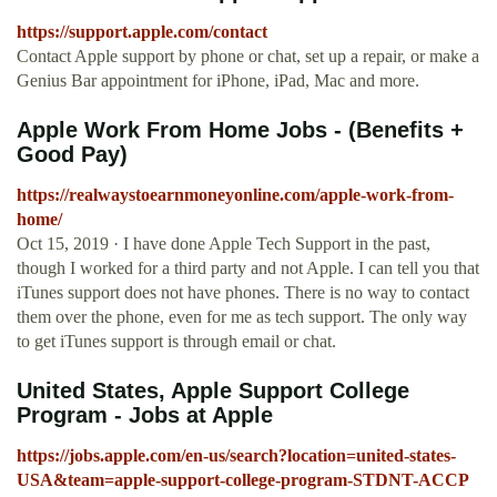
https://support.apple.com/contact
Contact Apple support by phone or chat, set up a repair, or make a
Genius Bar appointment for iPhone, iPad, Mac and more.
Apple Work From Home Jobs - (Benefits +
Good Pay)
https://realwaystoearnmoneyonline.com/apple-work-from-
home/
Oct 15, 2019 · I have done Apple Tech Support in the past,
though I worked for a third party and not Apple. I can tell you that
iTunes support does not have phones. There is no way to contact
them over the phone, even for me as tech support. The only way
to get iTunes support is through email or chat.
United States, Apple Support College
Program - Jobs at Apple
https://jobs.apple.com/en-us/search?location=united-states-
USA&team=apple-support-college-program-STDNT-ACCP