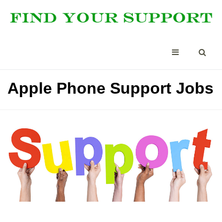
Apple Phone Support Jobs