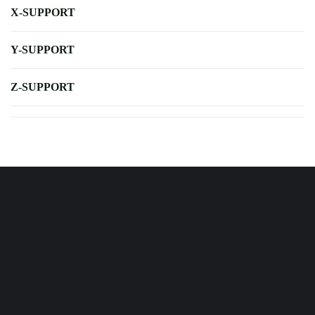
X-SUPPORT
Y-SUPPORT
Z-SUPPORT