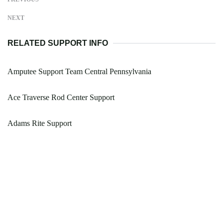
NEXT
RELATED SUPPORT INFO
Amputee Support Team Central Pennsylvania
Ace Traverse Rod Center Support
Adams Rite Support