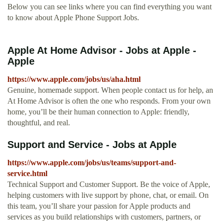
Below you can see links where you can find everything you want
to know about Apple Phone Support Jobs.
Apple At Home Advisor - Jobs at Apple -
Apple
https://www.apple.com/jobs/us/aha.html
Genuine, homemade support. When people contact us for help, an
At Home Advisor is often the one who responds. From your own
home, you’ll be their human connection to Apple: friendly,
thoughtful, and real.
Support and Service - Jobs at Apple
https://www.apple.com/jobs/us/teams/support-and-
service.html
Technical Support and Customer Support. Be the voice of Apple,
helping customers with live support by phone, chat, or email. On
this team, you’ll share your passion for Apple products and
services as you build relationships with customers, partners, or