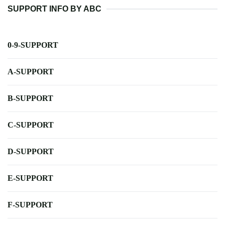
SUPPORT INFO BY ABC
0-9-SUPPORT
A-SUPPORT
B-SUPPORT
C-SUPPORT
D-SUPPORT
E-SUPPORT
F-SUPPORT