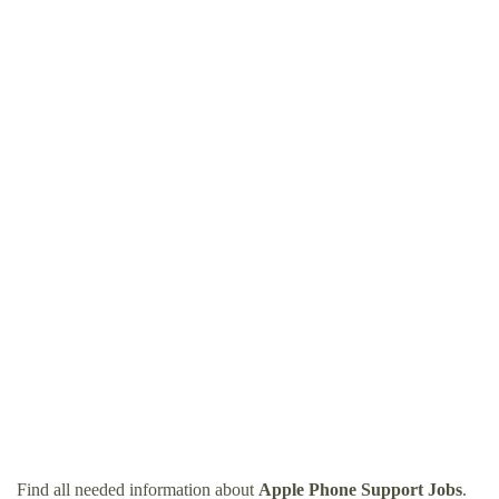
Find all needed information about
Apple Phone Support Jobs
.