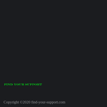
Copyright ©2020 find-your-support.com