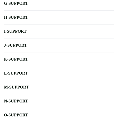
G-SUPPORT
H-SUPPORT
I-SUPPORT
J-SUPPORT
K-SUPPORT
L-SUPPORT
M-SUPPORT
N-SUPPORT
O-SUPPORT