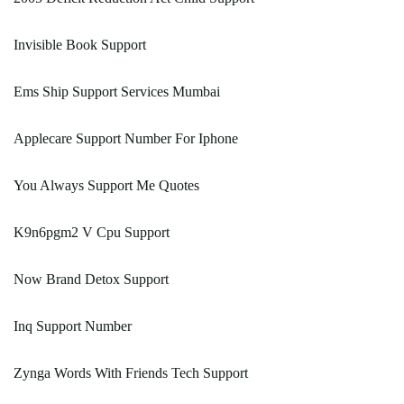
Invisible Book Support
Ems Ship Support Services Mumbai
Applecare Support Number For Iphone
You Always Support Me Quotes
K9n6pgm2 V Cpu Support
Now Brand Detox Support
Inq Support Number
Zynga Words With Friends Tech Support