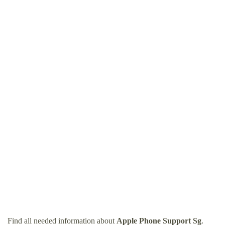
Find all needed information about
Apple Phone Support Sg
.