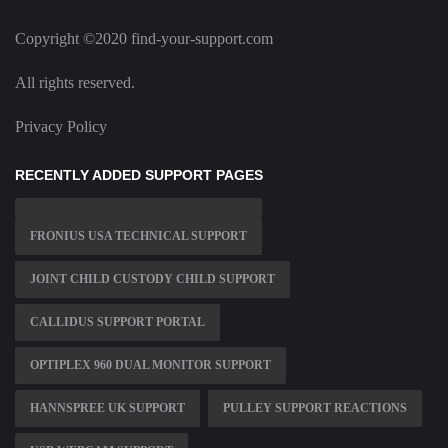
Copyright ©2020 find-your-support.com
All rights reserved.
Privacy Policy
RECENTLY ADDED SUPPORT PAGES
FRONIUS USA TECHNICAL SUPPORT
JOINT CHILD CUSTODY CHILD SUPPORT
CALLIDUS SUPPORT PORTAL
OPTIPLEX 960 DUAL MONITOR SUPPORT
HANNSPREE UK SUPPORT
PULLEY SUPPORT REACTIONS