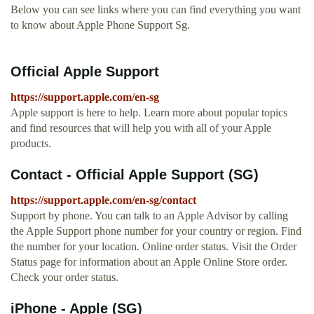
Below you can see links where you can find everything you want
to know about Apple Phone Support Sg.
Official Apple Support
https://support.apple.com/en-sg
Apple support is here to help. Learn more about popular topics
and find resources that will help you with all of your Apple
products.
Contact - Official Apple Support (SG)
https://support.apple.com/en-sg/contact
Support by phone. You can talk to an Apple Advisor by calling
the Apple Support phone number for your country or region. Find
the number for your location. Online order status. Visit the Order
Status page for information about an Apple Online Store order.
Check your order status.
iPhone - Apple (SG)