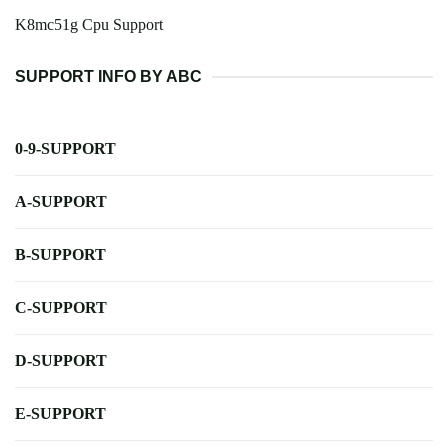
K8mc51g Cpu Support
SUPPORT INFO BY ABC
0-9-SUPPORT
A-SUPPORT
B-SUPPORT
C-SUPPORT
D-SUPPORT
E-SUPPORT