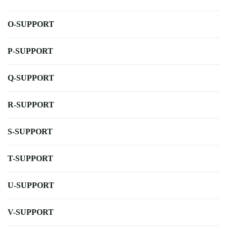
O-SUPPORT
P-SUPPORT
Q-SUPPORT
R-SUPPORT
S-SUPPORT
T-SUPPORT
U-SUPPORT
V-SUPPORT