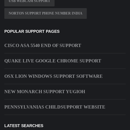
USB WEBCAM SUPPORT
NORTON SUPPORT PHONE NUMBER INDIA
POPULAR SUPPORT PAGES
CISCO ASA 5540 END OF SUPPORT
QUAKE LIVE GOOGLE CHROME SUPPORT
OSX LION WINDOWS SUPPORT SOFTWARE
NEW MONARCH SUPPORT YUGIOH
PENNSYLVANIAS CHILDSUPPORT WEBSITE
LATEST SEARCHES