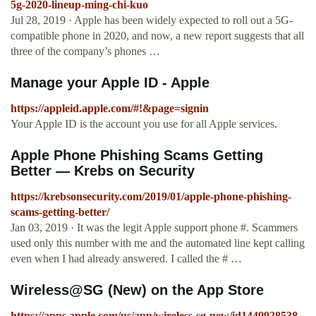
5g-2020-lineup-ming-chi-kuo
Jul 28, 2019 · Apple has been widely expected to roll out a 5G-
compatible phone in 2020, and now, a new report suggests that all
three of the company’s phones …
Manage your Apple ID - Apple
https://appleid.apple.com/#!&page=signin
Your Apple ID is the account you use for all Apple services.
Apple Phone Phishing Scams Getting
Better — Krebs on Security
https://krebsonsecurity.com/2019/01/apple-phone-phishing-
scams-getting-better/
Jan 03, 2019 · It was the legit Apple support phone #. Scammers
used only this number with me and the automated line kept calling
even when I had already answered. I called the # …
‎Wireless@SG (New) on the App Store
https://apps.apple.com/us/app/wireless-sg-new/id1449928538