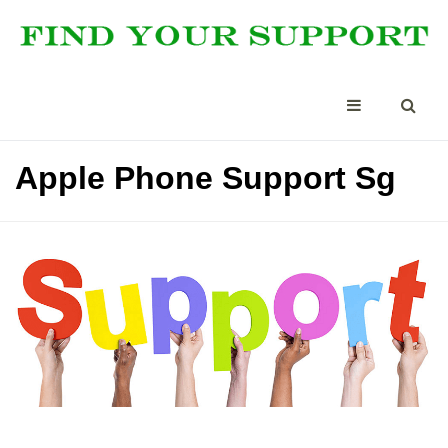
Apple Phone Support Sg