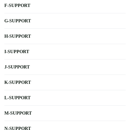
F-SUPPORT
G-SUPPORT
H-SUPPORT
I-SUPPORT
J-SUPPORT
K-SUPPORT
L-SUPPORT
M-SUPPORT
N-SUPPORT