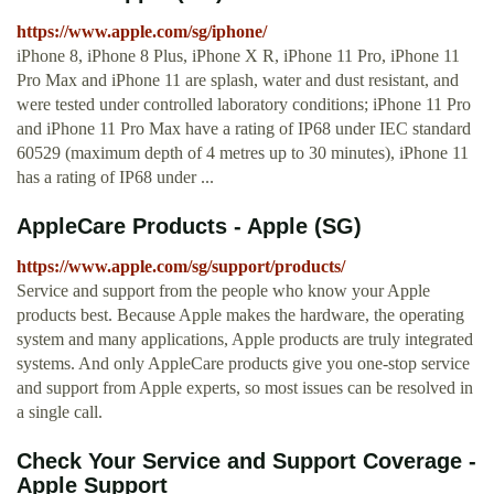
https://www.apple.com/sg/iphone/
iPhone 8, iPhone 8 Plus, iPhone X R, iPhone 11 Pro, iPhone 11
Pro Max and iPhone 11 are splash, water and dust resistant, and
were tested under controlled laboratory conditions; iPhone 11 Pro
and iPhone 11 Pro Max have a rating of IP68 under IEC standard
60529 (maximum depth of 4 metres up to 30 minutes), iPhone 11
has a rating of IP68 under ...
AppleCare Products - Apple (SG)
https://www.apple.com/sg/support/products/
Service and support from the people who know your Apple
products best. Because Apple makes the hardware, the operating
system and many applications, Apple products are truly integrated
systems. And only AppleCare products give you one-stop service
and support from Apple experts, so most issues can be resolved in
a single call.
Check Your Service and Support Coverage -
Apple Support