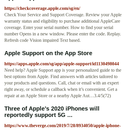
https://checkcoverage.apple.com/sg/en/
Check Your Service and Support Coverage. Review your Apple
warranty status and eligibility to purchase additional AppleCare
coverage. Enter your serial number. How to find your serial
number Opens in a new window. Please enter the code. Replay.
Refresh code Vision impaired Text based.
‎Apple Support on the App Store
https://apps.apple.com/sg/app/apple-support/id1130498044
‎Need help? Apple Support app is your personalized guide to the
best options from Apple. Find answers with articles tailored to
your products and questions. Call, chat or email with an expert
right away, or schedule a callback when it’s convenient. Get a
repair at an Apple Store or a nearby Apple Aut…3.4/5(72)
Three of Apple’s 2020 iPhones will
reportedly support 5G ...
https://www.theverge.com/2019/7/28/8934050/apple-iphone-