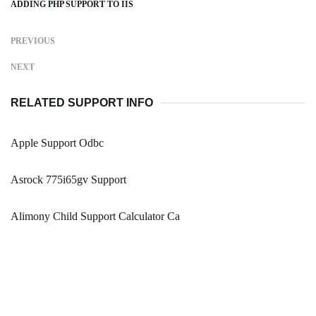
ADDING PHP SUPPORT TO IIS
PREVIOUS
NEXT
RELATED SUPPORT INFO
Apple Support Odbc
Asrock 775i65gv Support
Alimony Child Support Calculator Ca