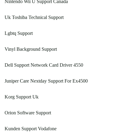
Nintendo Wii U Support Canada
Uk Toshiba Technical Support
Lgbtq Support
Vinyl Background Support
Dell Support Network Card Driver 4550
Juniper Care Nextday Support For Ex4500
Korg Support Uk
Orion Software Support
Kunden Support Vodafone