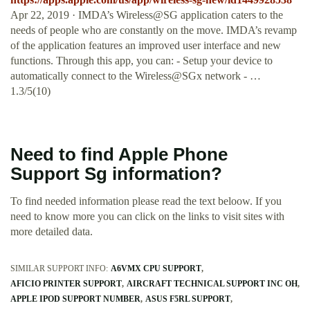
Apr 22, 2019 · ‎IMDA’s Wireless@SG application caters to the
needs of people who are constantly on the move. IMDA’s revamp
of the application features an improved user interface and new
functions. Through this app, you can: - Setup your device to
automatically connect to the Wireless@SGx network - …
1.3/5(10)
Need to find Apple Phone
Support Sg information?
To find needed information please read the text beloow. If you
need to know more you can click on the links to visit sites with
more detailed data.
SIMILAR SUPPORT INFO:
A6VMX CPU SUPPORT
AFICIO PRINTER SUPPORT
AIRCRAFT TECHNICAL SUPPORT INC OH
APPLE IPOD SUPPORT NUMBER
ASUS F5RL SUPPORT