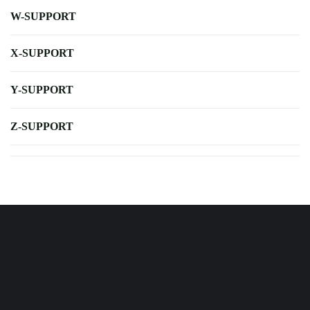
W-SUPPORT
X-SUPPORT
Y-SUPPORT
Z-SUPPORT