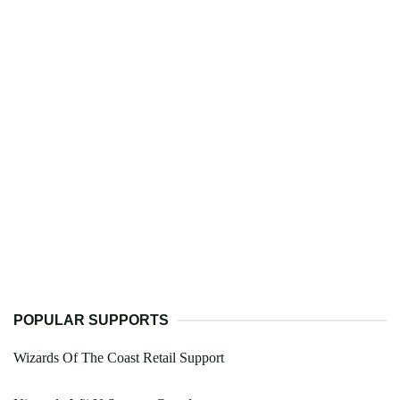
POPULAR SUPPORTS
Wizards Of The Coast Retail Support