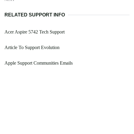
RELATED SUPPORT INFO
Acer Aspire 5742 Tech Support
Article To Support Evolution
Apple Support Communities Emails