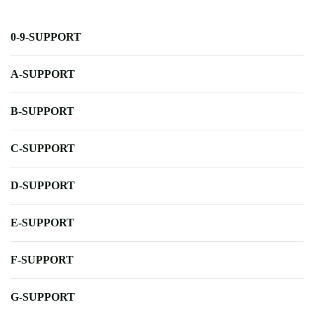
0-9-SUPPORT
A-SUPPORT
B-SUPPORT
C-SUPPORT
D-SUPPORT
E-SUPPORT
F-SUPPORT
G-SUPPORT