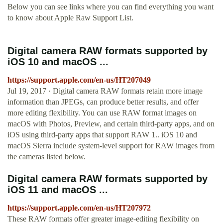
Below you can see links where you can find everything you want
to know about Apple Raw Support List.
Digital camera RAW formats supported by
iOS 10 and macOS ...
https://support.apple.com/en-us/HT207049
Jul 19, 2017 · Digital camera RAW formats retain more image
information than JPEGs, can produce better results, and offer
more editing flexibility. You can use RAW format images on
macOS with Photos, Preview, and certain third-party apps, and on
iOS using third-party apps that support RAW 1.. iOS 10 and
macOS Sierra include system-level support for RAW images from
the cameras listed below.
Digital camera RAW formats supported by
iOS 11 and macOS ...
https://support.apple.com/en-us/HT207972
These RAW formats offer greater image-editing flexibility on