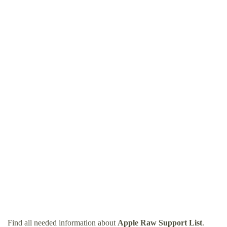
Find all needed information about
Apple Raw Support List
.