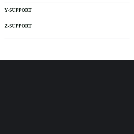
Y-SUPPORT
Z-SUPPORT