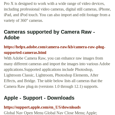
Pro X is designed to work with a wide range of video devices,
including professional video cameras, digital still cameras, iPhone,
iPad, and iPod touch. You can also import and edit footage from a
variety of 360° cameras.
Cameras supported by Camera Raw -
Adobe
https://helpx.adobe.com/camera-raw/kb/camera-raw-plug-
supported-cameras.html
With Adobe Camera Raw, you can enhance raw images from
many different cameras and import the images into various Adobe
applications.Supported applications include Photoshop,
Lightroom Classic, Lightroom, Photoshop Elements, After
Effects, and Bridge. The table below lists all cameras that the
Camera Raw plug-in (versions 1.0 through 12.1) supports.
Apple - Support - Downloads
https://support.apple.com/en_US/downloads
Global Nav Open Menu Global Nav Close Menu; Apple;