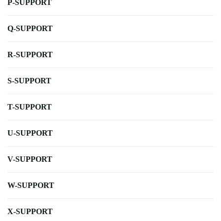
P-SUPPORT
Q-SUPPORT
R-SUPPORT
S-SUPPORT
T-SUPPORT
U-SUPPORT
V-SUPPORT
W-SUPPORT
X-SUPPORT