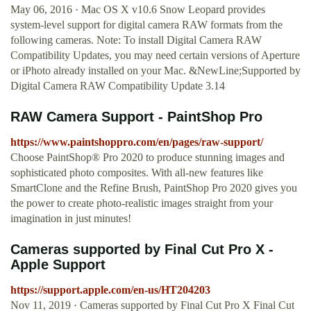
May 06, 2016 · Mac OS X v10.6 Snow Leopard provides
system-level support for digital camera RAW formats from the
following cameras. Note: To install Digital Camera RAW
Compatibility Updates, you may need certain versions of Aperture
or iPhoto already installed on your Mac. &NewLine;Supported by
Digital Camera RAW Compatibility Update 3.14
RAW Camera Support - PaintShop Pro
https://www.paintshoppro.com/en/pages/raw-support/
Choose PaintShop® Pro 2020 to produce stunning images and
sophisticated photo composites. With all-new features like
SmartClone and the Refine Brush, PaintShop Pro 2020 gives you
the power to create photo-realistic images straight from your
imagination in just minutes!
Cameras supported by Final Cut Pro X -
Apple Support
https://support.apple.com/en-us/HT204203
Nov 11, 2019 · Cameras supported by Final Cut Pro X Final Cut