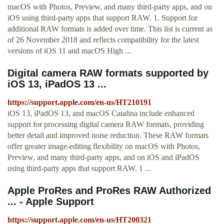
macOS with Photos, Preview, and many third-party apps, and on
iOS using third-party apps that support RAW. 1. Support for
additional RAW formats is added over time. This list is current as
of 26 November 2018 and reflects compatibility for the latest
versions of iOS 11 and macOS High ...
Digital camera RAW formats supported by
iOS 13, iPadOS 13 ...
https://support.apple.com/en-us/HT210191
iOS 13, iPadOS 13, and macOS Catalina include enhanced
support for processing digital camera RAW formats, providing
better detail and improved noise reduction. These RAW formats
offer greater image-editing flexibility on macOS with Photos,
Preview, and many third-party apps, and on iOS and iPadOS
using third-party apps that support RAW. 1 ...
Apple ProRes and ProRes RAW Authorized
... - Apple Support
https://support.apple.com/en-us/HT200321