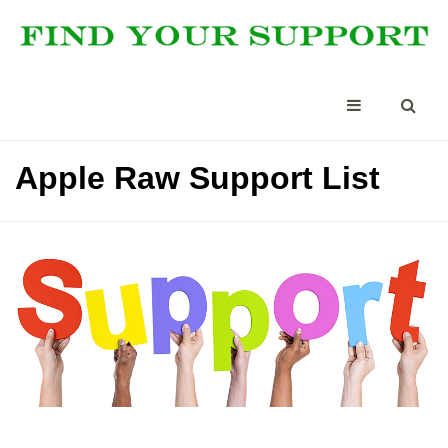
Apple Raw Support List