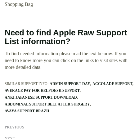
Shopping Bag
Need to find Apple Raw Support
List information?
To find needed information please read the text beloow. If you
need to know more you can click on the links to visit sites with
more detailed data.
SIMILAR SUPPORT INFO:
ADMIN SUPPORT DAY
ACCOLADE SUPPORT
AVERAGE PAY FOR HELP DESK SUPPORT
ANKI JAPANESE SUPPORT DOWNLOAD
ABDOMINAL SUPPORT BELT AFTER SURGERY
AVAYA SUPPORT BRAZIL
PREVIOUS
NEXT