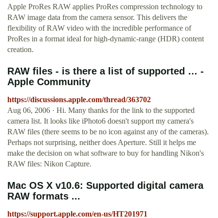
Apple ProRes RAW applies ProRes compression technology to
RAW image data from the camera sensor. This delivers the
flexibility of RAW video with the incredible performance of
ProRes in a format ideal for high-dynamic-range (HDR) content
creation.
RAW files - is there a list of supported … -
Apple Community
https://discussions.apple.com/thread/363702
Aug 06, 2006 · Hi. Many thanks for the link to the supported
camera list. It looks like iPhoto6 doesn't support my camera's
RAW files (there seems to be no icon against any of the cameras).
Perhaps not surprising, neither does Aperture. Still it helps me
make the decision on what software to buy for handling Nikon's
RAW files: Nikon Capture.
Mac OS X v10.6: Supported digital camera
RAW formats ...
https://support.apple.com/en-us/HT201971