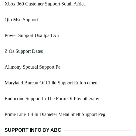
Xbox 360 Customer Support South Africa
Qip Msn Support
Power Support Usa Ipad Air
Z Os Support Dates
Alimony Spousal Support Pa
Maryland Bureau Of Child Support Enforcement
Endocrine Support In The Form Of Phytotherapy
Prime Line 1 4 In Diameter Metal Shelf Support Peg
SUPPORT INFO BY ABC