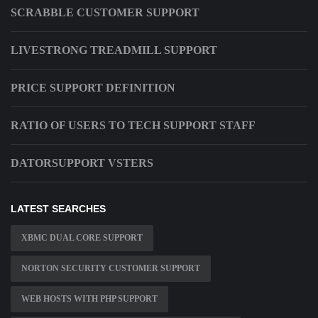
SCRABBLE CUSTOMER SUPPORT
LIVESTRONG TREADMILL SUPPORT
PRICE SUPPORT DEFINITION
RATIO OF USERS TO TECH SUPPORT STAFF
DATORSUPPORT VSTERS
LATEST SEARCHES
XBMC DUAL CORE SUPPORT
NORTON SECURITY CUSTOMER SUPPORT
WEB HOSTS WITH PHP SUPPORT