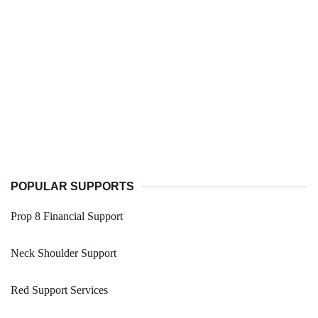
POPULAR SUPPORTS
Prop 8 Financial Support
Neck Shoulder Support
Red Support Services