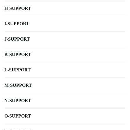
H-SUPPORT
I-SUPPORT
J-SUPPORT
K-SUPPORT
L-SUPPORT
M-SUPPORT
N-SUPPORT
O-SUPPORT