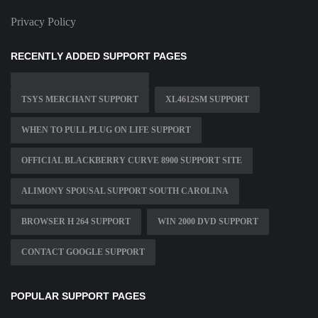
Privacy Policy
RECENTLY ADDED SUPPORT PAGES
TSYS MERCHANT SUPPORT
XL4612SM SUPPORT
WHEN TO PULL PLUG ON LIFE SUPPORT
OFFICIAL BLACKBERRY CURVE 8900 SUPPORT SITE
ALIMONY SPOUSAL SUPPORT SOUTH CAROLINA
BROWSER H 264 SUPPORT
WIN 2000 DVD SUPPORT
CONTACT GOOGLE SUPPORT
POPULAR SUPPORT PAGES