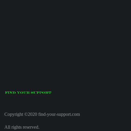
Copyright ©2020 find-your-support.com
All rights reserved.