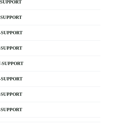
-SUPPORT
-SUPPORT
-SUPPORT
-SUPPORT
-SUPPORT
-SUPPORT
-SUPPORT
-SUPPORT