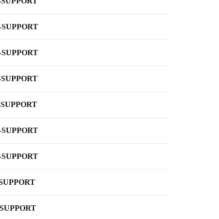
-SUPPORT
-SUPPORT
-SUPPORT
-SUPPORT
-SUPPORT
-SUPPORT
-SUPPORT
-SUPPORT
-SUPPORT