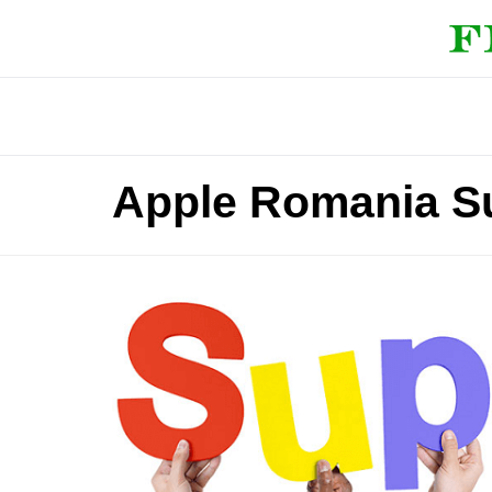
Apple Romania S