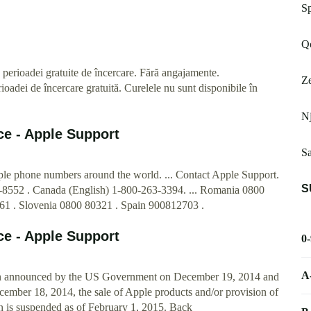
Sp
Qo
 perioadei gratuite de încercare. Fără angajamente.
Ze
adei de încercare gratuită. Curelele nu sunt disponibile în
Nj
ce - Apple Support
Sa
pple phone numbers around the world. ... Contact Apple Support.
S
-8552 . Canada (English) 1-800-263-3394. ... Romania 0800
61 . Slovenia 0800 80321 . Spain 900812703 .
ce - Apple Support
0
A
ion announced by the US Government on December 19, 2014 and
mber 18, 2014, the sale of Apple products and/or provision of
on is suspended as of February 1, 2015. Back