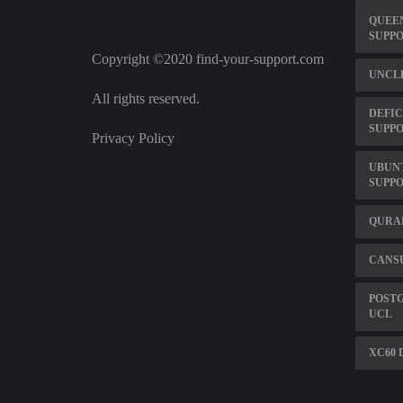
QUEE
SUPP
Copyright ©2020 find-your-support.com
UNCLE
All rights reserved.
DEFIC
SUPP
Privacy Policy
UBUNT
SUPP
QURAN
CANS
POST
UCL
XC60 