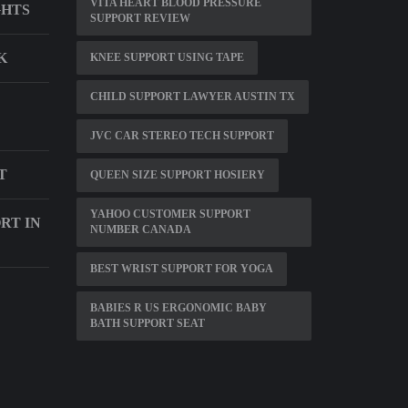
VITA HEART BLOOD PRESSURE
GHTS
SUPPORT REVIEW
K
KNEE SUPPORT USING TAPE
CHILD SUPPORT LAWYER AUSTIN TX
JVC CAR STEREO TECH SUPPORT
T
QUEEN SIZE SUPPORT HOSIERY
YAHOO CUSTOMER SUPPORT
RT IN
NUMBER CANADA
BEST WRIST SUPPORT FOR YOGA
BABIES R US ERGONOMIC BABY
BATH SUPPORT SEAT