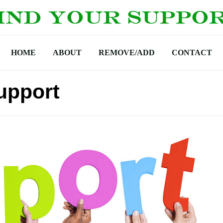
HOME
ABOUT
REMOVE/ADD
CONTACT
upport