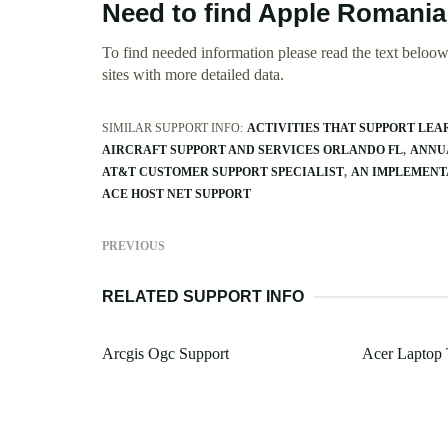
Need to find Apple Romania
To find needed information please read the text beloow.
sites with more detailed data.
SIMILAR SUPPORT INFO:
ACTIVITIES THAT SUPPORT LE
AIRCRAFT SUPPORT AND SERVICES ORLANDO FL
ANNUA
AT&T CUSTOMER SUPPORT SPECIALIST
AN IMPLEMENT
ACE HOST NET SUPPORT
PREVIOUS
RELATED SUPPORT INFO
Arcgis Ogc Support
Acer Laptop 