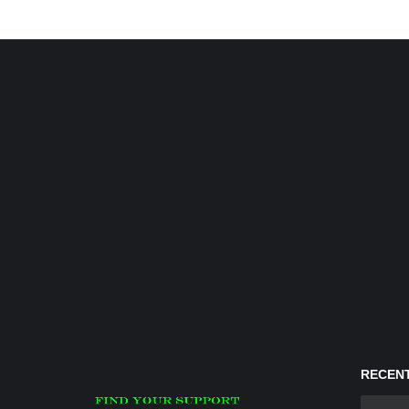
RECENT