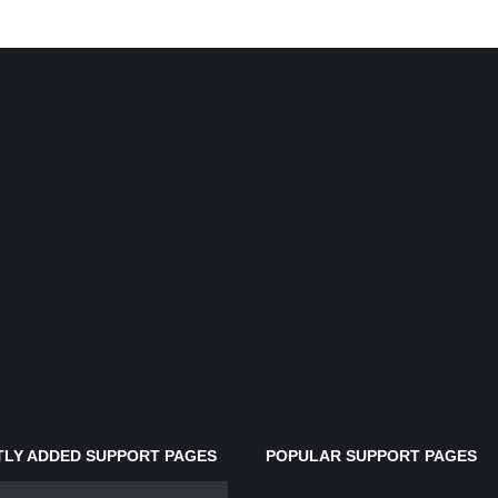
LY ADDED SUPPORT PAGES
POPULAR SUPPORT PAGES