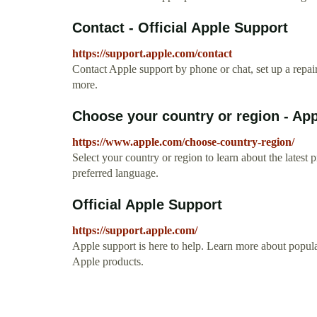
Contact - Official Apple Support
https://support.apple.com/contact
Contact Apple support by phone or chat, set up a repa
more.
Choose your country or region - Ap
https://www.apple.com/choose-country-region/
Select your country or region to learn about the latest
preferred language.
Official Apple Support
https://support.apple.com/
Apple support is here to help. Learn more about popular
Apple products.