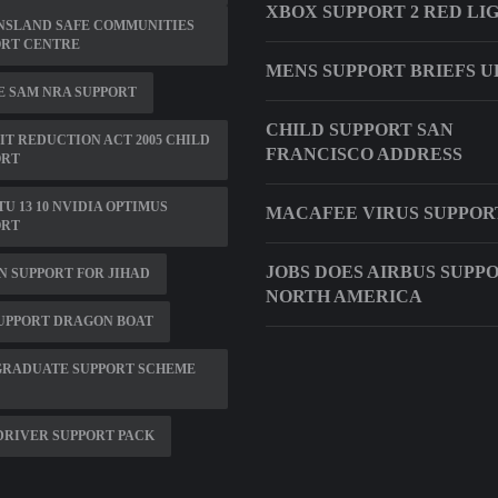
XBOX SUPPORT 2 RED LI
NSLAND SAFE COMMUNITIES
ORT CENTRE
MENS SUPPORT BRIEFS U
 SAM NRA SUPPORT
CHILD SUPPORT SAN
IT REDUCTION ACT 2005 CHILD
FRANCISCO ADDRESS
ORT
U 13 10 NVIDIA OPTIMUS
MACAFEE VIRUS SUPPOR
ORT
JOBS DOES AIRBUS SUPPO
 SUPPORT FOR JIHAD
NORTH AMERICA
UPPORT DRAGON BOAT
GRADUATE SUPPORT SCHEME
DRIVER SUPPORT PACK