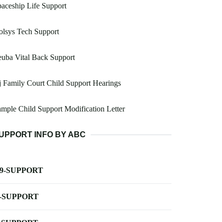
aceship Life Support
lsys Tech Support
uba Vital Back Support
 Family Court Child Support Hearings
mple Child Support Modification Letter
UPPORT INFO BY ABC
-9-SUPPORT
-SUPPORT