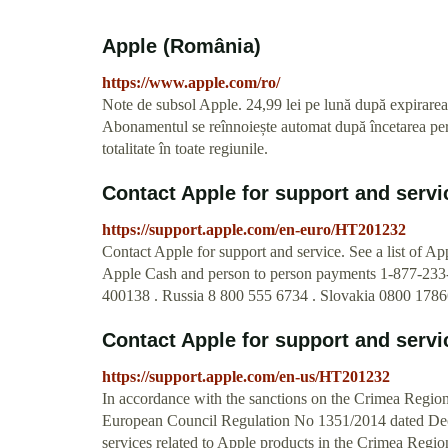
Apple (România)
https://www.apple.com/ro/
Note de subsol Apple. 24,99 lei pe lună după expirarea
Abonamentul se reînnoiește automat după încetarea perio
totalitate în toate regiunile.
Contact Apple for support and servi
https://support.apple.com/en-euro/HT201232
Contact Apple for support and service. See a list of A
Apple Cash and person to person payments 1-877-233
400138 . Russia 8 800 555 6734 . Slovakia 0800 1786
Contact Apple for support and servi
https://support.apple.com/en-us/HT201232
In accordance with the sanctions on the Crimea Reg
European Council Regulation No 1351/2014 dated Dece
services related to Apple products in the Crimea Regi