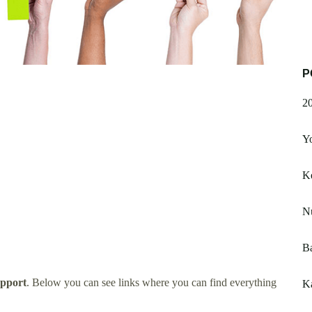
P
20
Yo
Ke
N
B
pport
. Below you can see links where you can find everything
K