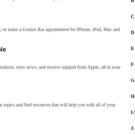
B
C
ir, or make a Genius Bar appointment for iPhone, iPad, Mac and
D
E
ple
F
 products, view news, and receive support from Apple, all in your
G
H
 topics and find resources that will help you with all of your
I
J