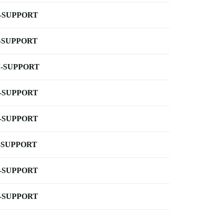
-SUPPORT
-SUPPORT
-SUPPORT
-SUPPORT
-SUPPORT
-SUPPORT
-SUPPORT
-SUPPORT