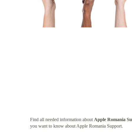
Find all needed information about
Apple Romania Su
you want to know about Apple Romania Support.