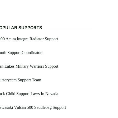
OPULAR SUPPORTS
00 Acura Integra Radiator Support
uth Support Coordinators
n Eakes Military Warriors Support
urserycam Support Team
ack Child Support Laws In Nevada
awasaki Vulcan 500 Saddlebag Support