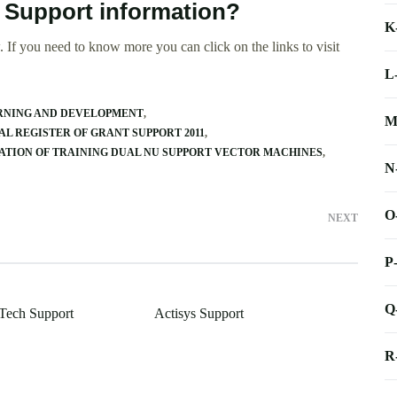
 Support information?
K
 If you need to know more you can click on the links to visit
L
ARNING AND DEVELOPMENT
M
L REGISTER OF GRANT SUPPORT 2011
ATION OF TRAINING DUAL NU SUPPORT VECTOR MACHINES
N
O
NEXT
P
Q
Tech Support
Actisys Support
R