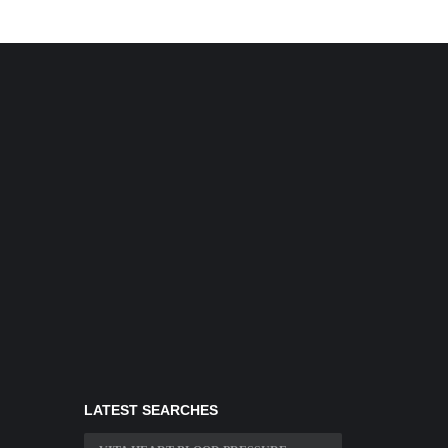
LATEST SEARCHES