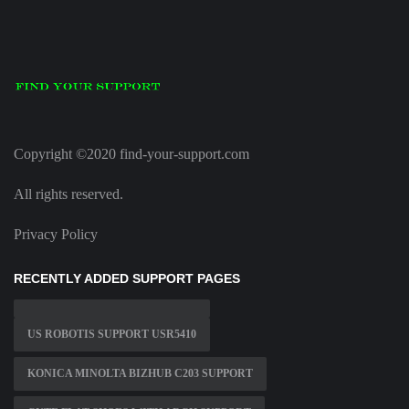
Copyright ©2020 find-your-support.com
All rights reserved.
Privacy Policy
RECENTLY ADDED SUPPORT PAGES
US ROBOTIS SUPPORT USR5410
KONICA MINOLTA BIZHUB C203 SUPPORT