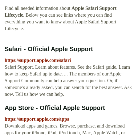
Find all needed information about
Apple Safari Support
Lifecycle
. Below you can see links where you can find
everything you want to know about Apple Safari Support
Lifecycle.
Safari - Official Apple Support
https://support.apple.com/safari
Safari Support. Learn about features. See the Safari guide. Learn
how to keep Safari up to date. ... The members of our Apple
Support Community can help answer your question. Or, if
someone’s already asked, you can search for the best answer. Ask
now. Tell us how we can help.
App Store - Official Apple Support
https://support.apple.com/apps
Download apps and games. Browse, purchase, and download
apps for your iPhone, iPad, iPod touch, Mac, Apple Watch, or