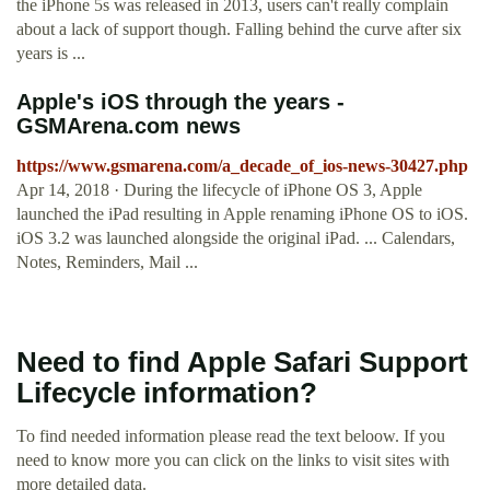
the iPhone 5s was released in 2013, users can't really complain
about a lack of support though. Falling behind the curve after six
years is ...
Apple's iOS through the years -
GSMArena.com news
https://www.gsmarena.com/a_decade_of_ios-news-30427.php
Apr 14, 2018 · During the lifecycle of iPhone OS 3, Apple
launched the iPad resulting in Apple renaming iPhone OS to iOS.
iOS 3.2 was launched alongside the original iPad. ... Calendars,
Notes, Reminders, Mail ...
Need to find Apple Safari Support
Lifecycle information?
To find needed information please read the text beloow. If you
need to know more you can click on the links to visit sites with
more detailed data.