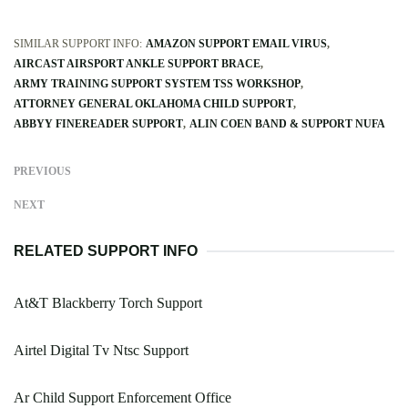
SIMILAR SUPPORT INFO:
AMAZON SUPPORT EMAIL VIRUS
AIRCAST AIRSPORT ANKLE SUPPORT BRACE
ARMY TRAINING SUPPORT SYSTEM TSS WORKSHOP
ATTORNEY GENERAL OKLAHOMA CHILD SUPPORT
ABBYY FINEREADER SUPPORT
ALIN COEN BAND & SUPPORT NUFA
PREVIOUS
NEXT
RELATED SUPPORT INFO
At&T Blackberry Torch Support
Airtel Digital Tv Ntsc Support
Ar Child Support Enforcement Office