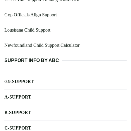
Gop Officials Align Support
Lousisana Child Support
Newfoundland Child Support Calculator
SUPPORT INFO BY ABC
0-9-SUPPORT
A-SUPPORT
B-SUPPORT
C-SUPPORT