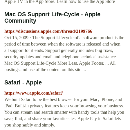
Apple TV in the App Store. Learn how to use the App Store
Mac OS Support Life-Cycle - Apple
Community
https://discussions.apple.com/thread/2199766
Oct 15, 2009 · The Support Lifecycle of a software product is the
period of time between when the software is released and when
all support for it ends. Support generally includes bug fixes,
security updates and email and telephone technical assistance. ...
Mac OS Support Life-Cycle More Less. Apple Footer. ... All
postings and use of the content on this site ...
Safari - Apple
https://www.apple.com/safari/
We built Safari to be the best browser for your Mac, iPhone, and
iPad. Built-in privacy features keep your browsing your business.
You can stream and search smarter with handy tools that help you
save, find, and share your favorite sites. Apple Pay in Safari lets
you shop safely and simply.