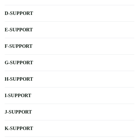
D-SUPPORT
E-SUPPORT
F-SUPPORT
G-SUPPORT
H-SUPPORT
I-SUPPORT
J-SUPPORT
K-SUPPORT