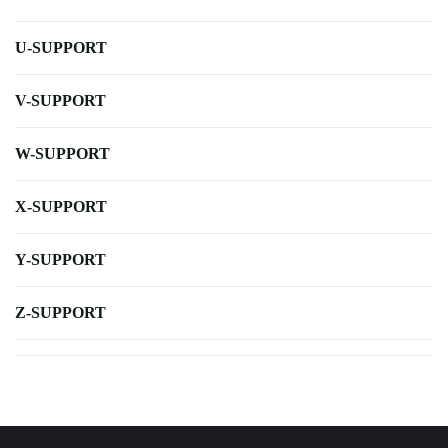
U-SUPPORT
V-SUPPORT
W-SUPPORT
X-SUPPORT
Y-SUPPORT
Z-SUPPORT