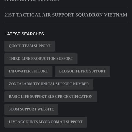
21ST TACTICAL AIR SUPPORT SQUADRON VIETNAM
LATEST SEARCHES
QUOTE TEAM SUPPORT
THIRD LINE PRODUCTION SUPPORT
INFOWATER SUPPORT
BLOGOLIFE PRO SUPPORT
ZONEALARM TECHNICAL SUPPORT NUMBER
BASIC LIFE SUPPORT BLS CPR CERTIFICATION
3COM SUPPORT WEBSITE
LIVEACCOUNTS MYOB COM AU SUPPORT