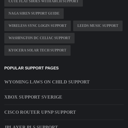
CUTE FLAT SHOES WITH ARCH SUPPORT
NAGA SIREN SUPPORT GUIDE
WIRELESS SYNC LOGIN SUPPORT
LEEDS MUSIC SUPPORT
WASHINGTON DC CELIAC SUPPORT
KYOCERA SOLAR TECH SUPPORT
POPULAR SUPPORT PAGES
WYOMING LAWS ON CHILD SUPPORT
XBOX SUPPORT SVERIGE
CISCO ROUTER UPNP SUPPORT
JPLAYER PLS SUPPORT