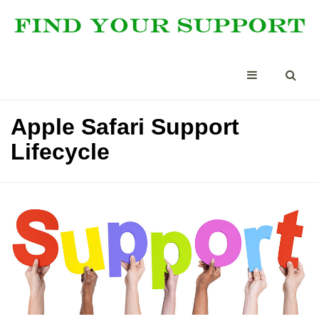
Apple Safari Support
Lifecycle