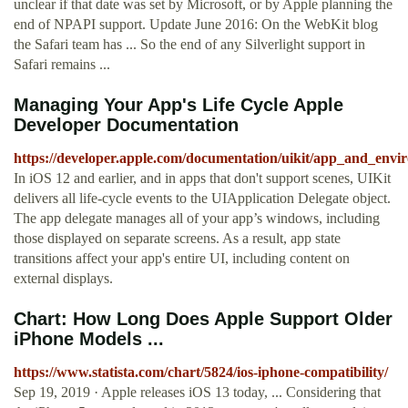
unclear if that date was set by Microsoft, or by Apple planning the
end of NPAPI support. Update June 2016: On the WebKit blog
the Safari team has ... So the end of any Silverlight support in
Safari remains ...
Managing Your App's Life Cycle Apple
Developer Documentation
https://developer.apple.com/documentation/uikit/app_and_env
In iOS 12 and earlier, and in apps that don't support scenes, UIKit
delivers all life-cycle events to the UIApplication Delegate object.
The app delegate manages all of your app’s windows, including
those displayed on separate screens. As a result, app state
transitions affect your app's entire UI, including content on
external displays.
Chart: How Long Does Apple Support Older
iPhone Models ...
https://www.statista.com/chart/5824/ios-iphone-compatibility/
Sep 19, 2019 · Apple releases iOS 13 today, ... Considering that