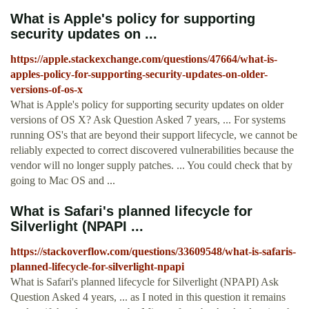
What is Apple's policy for supporting
security updates on ...
https://apple.stackexchange.com/questions/47664/what-is-
apples-policy-for-supporting-security-updates-on-older-
versions-of-os-x
What is Apple's policy for supporting security updates on older
versions of OS X? Ask Question Asked 7 years, ... For systems
running OS's that are beyond their support lifecycle, we cannot be
reliably expected to correct discovered vulnerabilities because the
vendor will no longer supply patches. ... You could check that by
going to Mac OS and ...
What is Safari's planned lifecycle for
Silverlight (NPAPI ...
https://stackoverflow.com/questions/33609548/what-is-safaris-
planned-lifecycle-for-silverlight-npapi
What is Safari's planned lifecycle for Silverlight (NPAPI) Ask
Question Asked 4 years, ... as I noted in this question it remains