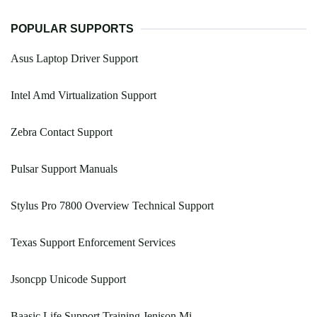
POPULAR SUPPORTS
Asus Laptop Driver Support
Intel Amd Virtualization Support
Zebra Contact Support
Pulsar Support Manuals
Stylus Pro 7800 Overview Technical Support
Texas Support Enforcement Services
Jsoncpp Unicode Support
Baasic Life Support Training Jenison Mi