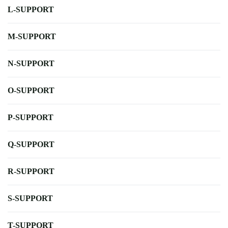
L-SUPPORT
M-SUPPORT
N-SUPPORT
O-SUPPORT
P-SUPPORT
Q-SUPPORT
R-SUPPORT
S-SUPPORT
T-SUPPORT