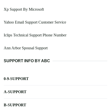
Xp Support By Microsoft
Yahoo Email Support Customer Service
Iclips Technical Support Phone Number
Ann Arbor Spousal Support
SUPPORT INFO BY ABC
0-9-SUPPORT
A-SUPPORT
B-SUPPORT