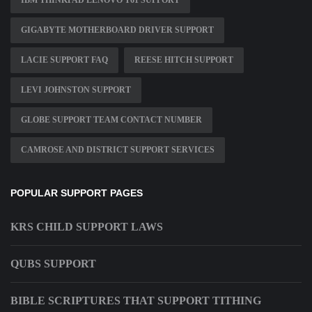
IBM THINKPAD LENOVO T61 SUPPORT
GIGABYTE MOTHERBOARD DRIVER SUPPORT
LACIE SUPPORT FAQ
REESE HITCH SUPPORT
LEVI JOHNSTON SUPPORT
GLOBE SUPPORT TEAM CONTACT NUMBER
CAMROSE AND DISTRICT SUPPORT SERVICES
POPULAR SUPPORT PAGES
KRS CHILD SUPPORT LAWS
QUBS SUPPORT
BIBLE SCRIPTURES THAT SUPPORT TITHING