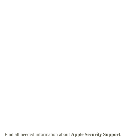
Find all needed information about
Apple Security Support
.