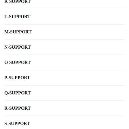
K-SUPPORT
L-SUPPORT
M-SUPPORT
N-SUPPORT
O-SUPPORT
P-SUPPORT
Q-SUPPORT
R-SUPPORT
S-SUPPORT