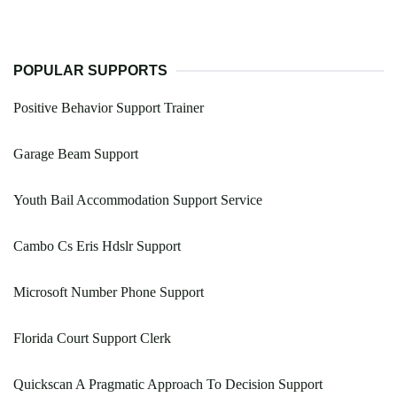
POPULAR SUPPORTS
Positive Behavior Support Trainer
Garage Beam Support
Youth Bail Accommodation Support Service
Cambo Cs Eris Hdslr Support
Microsoft Number Phone Support
Florida Court Support Clerk
Quickscan A Pragmatic Approach To Decision Support