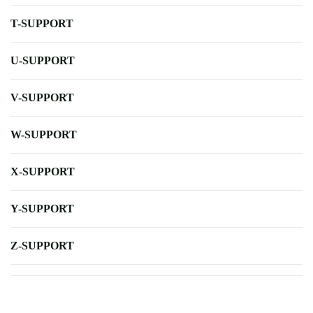
T-SUPPORT
U-SUPPORT
V-SUPPORT
W-SUPPORT
X-SUPPORT
Y-SUPPORT
Z-SUPPORT