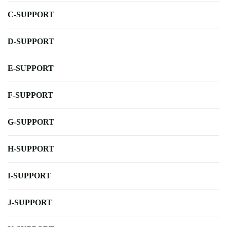
C-SUPPORT
D-SUPPORT
E-SUPPORT
F-SUPPORT
G-SUPPORT
H-SUPPORT
I-SUPPORT
J-SUPPORT