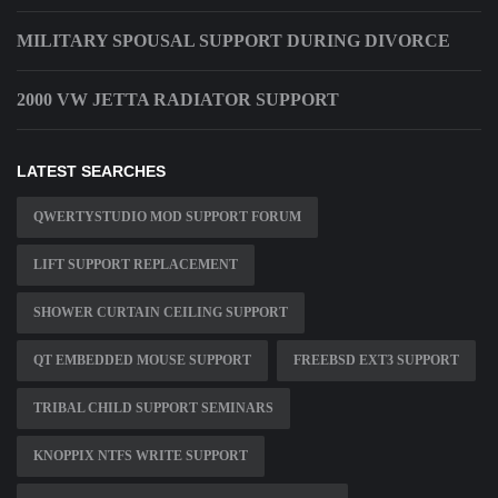
MILITARY SPOUSAL SUPPORT DURING DIVORCE
2000 VW JETTA RADIATOR SUPPORT
LATEST SEARCHES
QWERTYSTUDIO MOD SUPPORT FORUM
LIFT SUPPORT REPLACEMENT
SHOWER CURTAIN CEILING SUPPORT
QT EMBEDDED MOUSE SUPPORT
FREEBSD EXT3 SUPPORT
TRIBAL CHILD SUPPORT SEMINARS
KNOPPIX NTFS WRITE SUPPORT