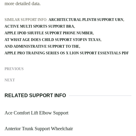
more detailed data.
SIMILAR SUPPORT INFO:
ARCHITECTURAL PLINTH SUPPORT URN
ACTIVE MULTI SPORTS SUPPORT BRA
APPLE IPOD SHUFFLE SUPPORT PHONE NUMBER
AT WHAT AGE DOES CHILD SUPPORT STOP IN TEXAS
AND ADMINISTRATIVE SUPPORT TO THE
APPLE PRO TRAINING SERIES OS X LION SUPPORT ESSENTIALS PDF
PREVIOUS
NEXT
RELATED SUPPORT INFO
Ace Comfort Lift Elbow Support
Anterior Trunk Support Wheelchair