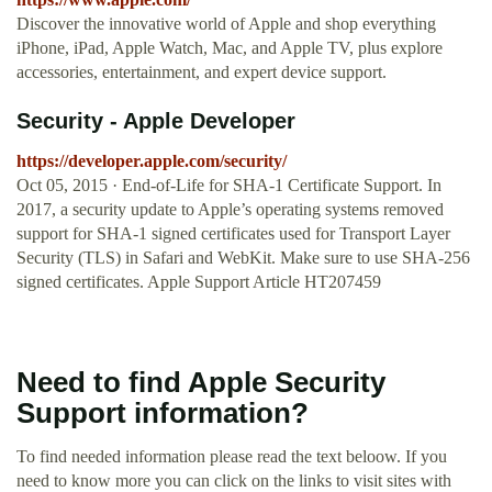
Discover the innovative world of Apple and shop everything
iPhone, iPad, Apple Watch, Mac, and Apple TV, plus explore
accessories, entertainment, and expert device support.
Security - Apple Developer
https://developer.apple.com/security/
Oct 05, 2015 · End-of-Life for SHA-1 Certificate Support. In
2017, a security update to Apple’s operating systems removed
support for SHA-1 signed certificates used for Transport Layer
Security (TLS) in Safari and WebKit. Make sure to use SHA-256
signed certificates. Apple Support Article HT207459
Need to find Apple Security
Support information?
To find needed information please read the text beloow. If you
need to know more you can click on the links to visit sites with