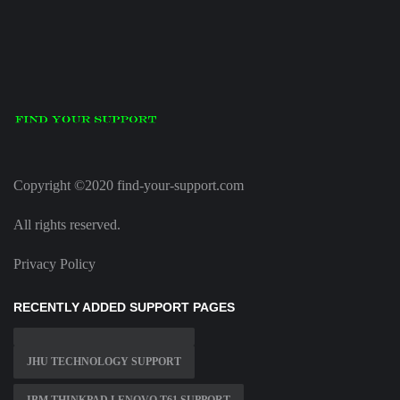
Copyright ©2020 find-your-support.com
All rights reserved.
Privacy Policy
RECENTLY ADDED SUPPORT PAGES
JHU TECHNOLOGY SUPPORT