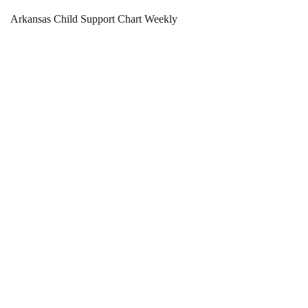
Arkansas Child Support Chart Weekly