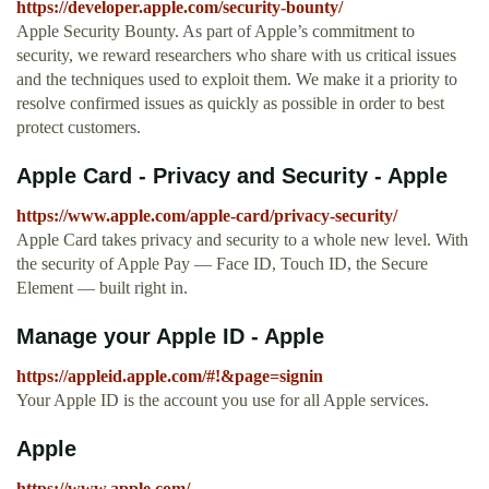
https://developer.apple.com/security-bounty/
Apple Security Bounty. As part of Apple’s commitment to
security, we reward researchers who share with us critical issues
and the techniques used to exploit them. We make it a priority to
resolve confirmed issues as quickly as possible in order to best
protect customers.
Apple Card - Privacy and Security - Apple
https://www.apple.com/apple-card/privacy-security/
Apple Card takes privacy and security to a whole new level. With
the security of Apple Pay — Face ID, Touch ID, the Secure
Element — built right in.
Manage your Apple ID - Apple
https://appleid.apple.com/#!&page=signin
Your Apple ID is the account you use for all Apple services.
Apple
https://www.apple.com/