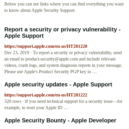
Below you can see links where you can find everything you want
to know about Apple Security Support.
Report a security or privacy vulnerability -
Apple Support
https://support.apple.com/en-us/HT201220
Dec 23, 2019 · To report a security or privacy vulnerability, send
an email to
product-security@apple.com
and include relevant
videos, crash logs, and system diagnosis reports in your message.
Please use Apple's Product Security PGP key to …
Apple security updates - Apple Support
https://support.apple.com/en-us/HT201222
320 rows · If you need technical support for a security issue—for
example, to reset your Apple ID …
Apple Security Bounty - Apple Developer