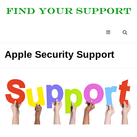
Apple Security Support