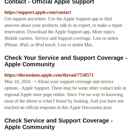
Contact - Official Apple Support
https://support.apple.com/contact
Get support anywhere. Use the Apple Support app to find
answers about your products, talk to an expert, or make a repair
reservation. Download the Apple Support app. More topics.
Mobile carriers. Service and Support coverage. Lost or stolen
iPhone, iPad, or iPod touch. Lost or stolen Mac.
Check Your Service and Support Coverage -
Apple Community
https://discussions.apple.com/thread/7558571
May 10, 2016 · • About your support coverage and service
options - Apple Support. There may be some other contact info in
regional Apple store page online. Since I've no way to knowing,
most of the above is what I found by looking. And you have not
reached an official response in this Apple Discussion post;
Check Service and Support Coverage -
Apple Community