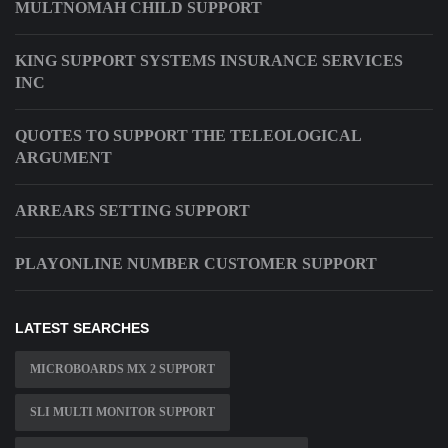
MULTNOMAH CHILD SUPPORT
KING SUPPORT SYSTEMS INSURANCE SERVICES
INC
QUOTES TO SUPPORT THE TELEOLOGICAL
ARGUMENT
ARREARS SETTING SUPPORT
PLAYONLINE NUMBER CUSTOMER SUPPORT
LATEST SEARCHES
MICROBOARDS MX 2 SUPPORT
SLI MULTI MONITOR SUPPORT