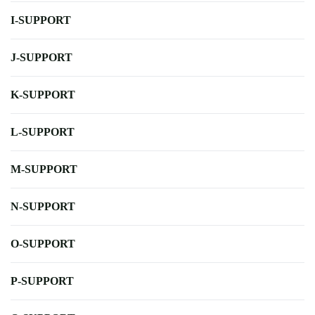
I-SUPPORT
J-SUPPORT
K-SUPPORT
L-SUPPORT
M-SUPPORT
N-SUPPORT
O-SUPPORT
P-SUPPORT