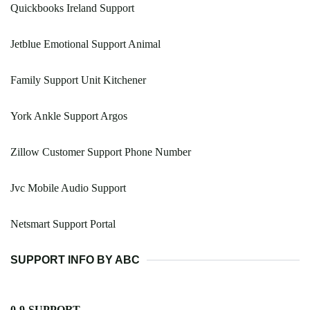
Quickbooks Ireland Support
Jetblue Emotional Support Animal
Family Support Unit Kitchener
York Ankle Support Argos
Zillow Customer Support Phone Number
Jvc Mobile Audio Support
Netsmart Support Portal
SUPPORT INFO BY ABC
0-9-SUPPORT