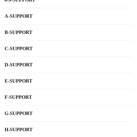
A-SUPPORT
B-SUPPORT
C-SUPPORT
D-SUPPORT
E-SUPPORT
F-SUPPORT
G-SUPPORT
H-SUPPORT