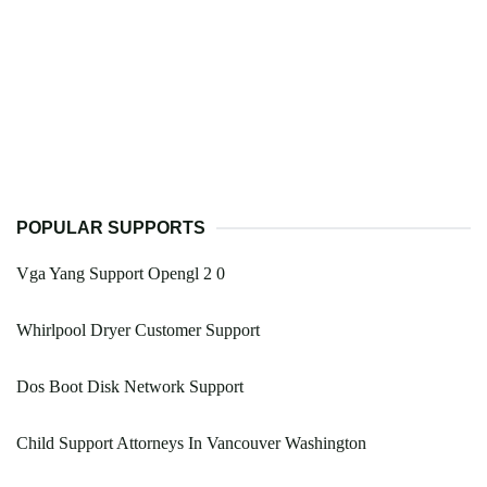
POPULAR SUPPORTS
Vga Yang Support Opengl 2 0
Whirlpool Dryer Customer Support
Dos Boot Disk Network Support
Child Support Attorneys In Vancouver Washington