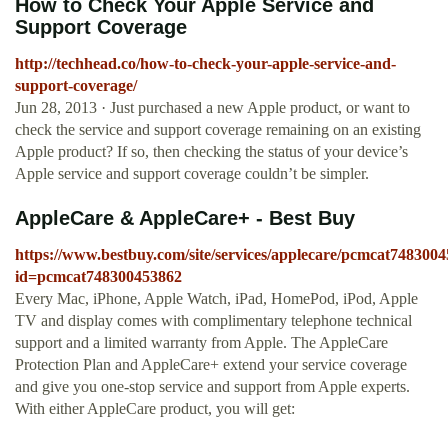
How to Check Your Apple Service and
Support Coverage
http://techhead.co/how-to-check-your-apple-service-and-
support-coverage/
Jun 28, 2013 · Just purchased a new Apple product, or want to
check the service and support coverage remaining on an existing
Apple product? If so, then checking the status of your device’s
Apple service and support coverage couldn’t be simpler.
AppleCare & AppleCare+ - Best Buy
https://www.bestbuy.com/site/services/applecare/pcmcat748300
id=pcmcat748300453862
Every Mac, iPhone, Apple Watch, iPad, HomePod, iPod, Apple
TV and display comes with complimentary telephone technical
support and a limited warranty from Apple. The AppleCare
Protection Plan and AppleCare+ extend your service coverage
and give you one-stop service and support from Apple experts.
With either AppleCare product, you will get: