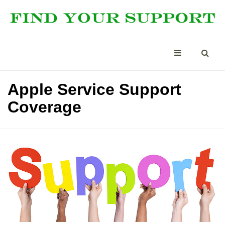
Apple Service Support
Coverage