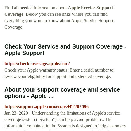
Find all needed information about
Apple Service Support
Coverage
. Below you can see links where you can find
everything you want to know about Apple Service Support
Coverage.
Check Your Service and Support Coverage -
Apple Support
https://checkcoverage.apple.com/
Check your Apple warranty status. Enter a serial number to
review your eligibility for support and extended coverage.
About your support coverage and service
options - Apple ...
https://support.apple.com/en-us/HT202696
Jan 23, 2020 · Understanding the limitations of Apple's service
coverage system ("System") can help avoid problems. The
information contained in the System is designed to help customers