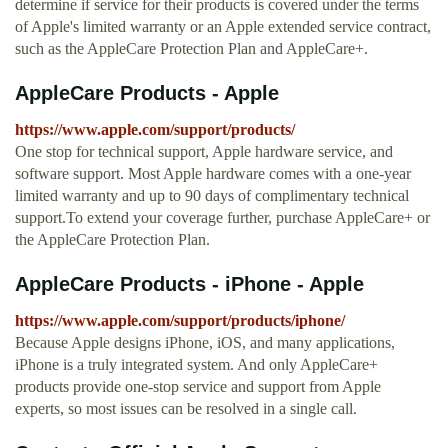
determine if service for their products is covered under the terms
of Apple's limited warranty or an Apple extended service contract,
such as the AppleCare Protection Plan and AppleCare+.
AppleCare Products - Apple
https://www.apple.com/support/products/
One stop for technical support, Apple hardware service, and
software support. Most Apple hardware comes with a one-year
limited warranty and up to 90 days of complimentary technical
support.To extend your coverage further, purchase AppleCare+ or
the AppleCare Protection Plan.
AppleCare Products - iPhone - Apple
https://www.apple.com/support/products/iphone/
Because Apple designs iPhone, iOS, and many applications,
iPhone is a truly integrated system. And only AppleCare+
products provide one-stop service and support from Apple
experts, so most issues can be resolved in a single call.