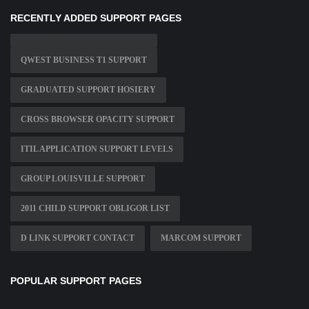
RECENTLY ADDED SUPPORT PAGES
QWEST BUSINESS T1 SUPPORT
GRADUATED SUPPORT HOSIERY
CROSS BROWSER OPACITY SUPPORT
ITIL APPLICATION SUPPORT LEVELS
GROUP LOUISVILLE SUPPORT
2011 CHILD SUPPORT OBLIGOR LIST
D LINK SUPPORT CONTACT
MARCOM SUPPORT
POPULAR SUPPORT PAGES