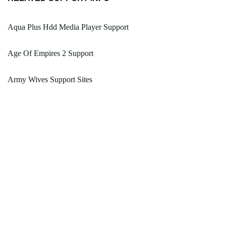
Aqua Plus Hdd Media Player Support
Age Of Empires 2 Support
Army Wives Support Sites