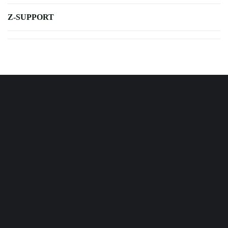
Z-SUPPORT