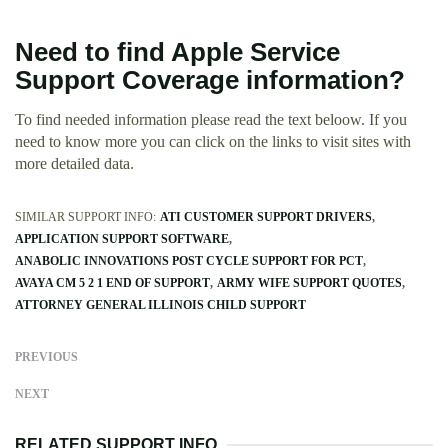
Need to find Apple Service
Support Coverage information?
To find needed information please read the text beloow. If you
need to know more you can click on the links to visit sites with
more detailed data.
SIMILAR SUPPORT INFO:
ATI CUSTOMER SUPPORT DRIVERS
APPLICATION SUPPORT SOFTWARE
ANABOLIC INNOVATIONS POST CYCLE SUPPORT FOR PCT
AVAYA CM 5 2 1 END OF SUPPORT
ARMY WIFE SUPPORT QUOTES
ATTORNEY GENERAL ILLINOIS CHILD SUPPORT
PREVIOUS
NEXT
RELATED SUPPORT INFO