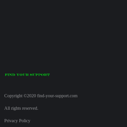
Copyright ©2020 find-your-support.com
All rights reserved.
Privacy Policy