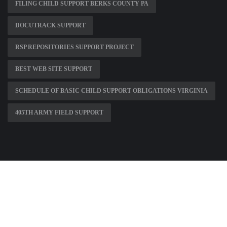
FILING CHILD SUPPORT BERKS COUNTY PA
DOCUTRACK SUPPORT
RSP REPOSITORIES SUPPORT PROJECT
BEST WEB SITE SUPPORT
SCHEDULE OF BASIC CHILD SUPPORT OBLIGATIONS VIRGINIA
405TH ARMY FIELD SUPPORT