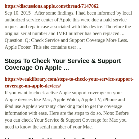
https://discussions.apple.com/thread/7147062
Sep 10, 2015 · After some findings, I had been informed by local
authorized service center of Apple this were due a paid service
request and repair case associated with this device. Therefore the
original serial number and IMEI number has been replaced. ...
Question: Q: Check Service and Support Coverage More Less.
Apple Footer. This site contains user ...
Steps To Check Your Service & Support
Coverage On Apple ...
https://tweaklibrary.com/steps-to-check-your-service-support-
coverage-on-apple-devices/
If you want to check active Apple support coverage on your
Apple devices like Mac, Apple Watch, Apple TV, iPhone and
iPad use Apple’s warranty-checking tool to get the coverage
information with ease. Here are the steps to do so. Note: Before
you can check Your Service & Support Coverage for Mac you
need to know the serial number of your Mac.