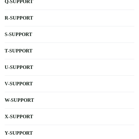
Q-SUPPORT
R-SUPPORT
S-SUPPORT
T-SUPPORT
U-SUPPORT
V-SUPPORT
W-SUPPORT
X-SUPPORT
Y-SUPPORT