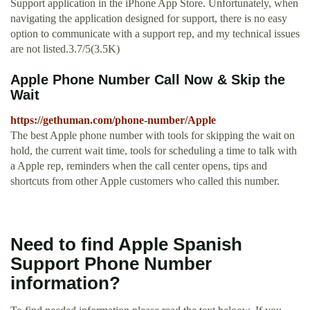
Support application in the iPhone App Store. Unfortunately, when
navigating the application designed for support, there is no easy
option to communicate with a support rep, and my technical issues
are not listed.3.7/5(3.5K)
Apple Phone Number Call Now & Skip the
Wait
https://gethuman.com/phone-number/Apple
The best Apple phone number with tools for skipping the wait on
hold, the current wait time, tools for scheduling a time to talk with
a Apple rep, reminders when the call center opens, tips and
shortcuts from other Apple customers who called this number.
Need to find Apple Spanish
Support Phone Number
information?