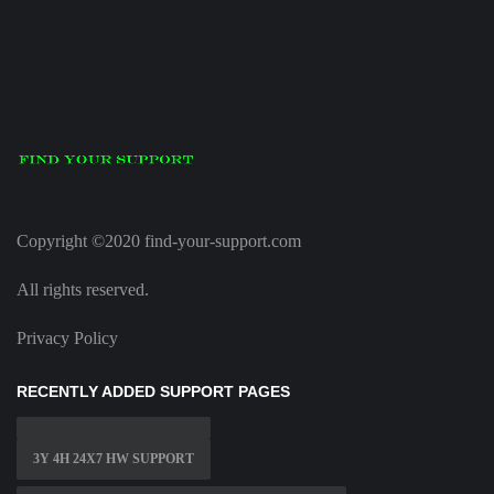
Copyright ©2020 find-your-support.com
All rights reserved.
Privacy Policy
RECENTLY ADDED SUPPORT PAGES
3Y 4H 24X7 HW SUPPORT