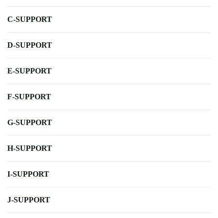
C-SUPPORT
D-SUPPORT
E-SUPPORT
F-SUPPORT
G-SUPPORT
H-SUPPORT
I-SUPPORT
J-SUPPORT