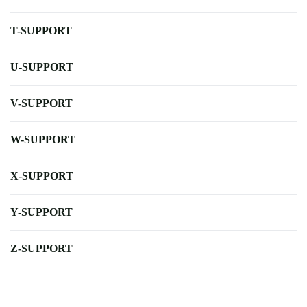
T-SUPPORT
U-SUPPORT
V-SUPPORT
W-SUPPORT
X-SUPPORT
Y-SUPPORT
Z-SUPPORT