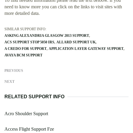
To find needed information please read the text beloow. If you
need to know more you can click on the links to visit sites with
more detailed data.
SIMILAR SUPPORT INFO:
ASKING ALEXANDRIA GLASGOW 2013 SUPPORT
ACS SUPPORT STOP 5050 IRS
ALLARD SUPPORT UK
A CREDO FOR SUPPORT
APPLICATION LAYER GATEWAY SUPPORT
AVAYA BCM SUPPORT
PREVIOUS
NEXT
RELATED SUPPORT INFO
Acro Shoulder Support
Access Flight Support Fze