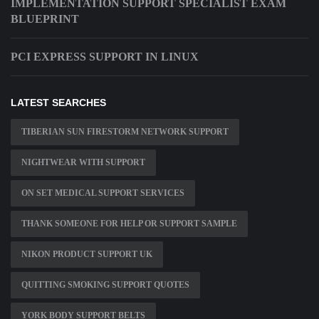
IMPLEMENTATION SUPPORT SPECIALIST EXAM
BLUEPRINT
PCI EXPRESS SUPPORT IN LINUX
LATEST SEARCHES
TIBERIAN SUN FIRESTORM NETWORK SUPPORT
NIGHTWEAR WITH SUPPORT
ON SET MEDICAL SUPPORT SERVICES
THANK SOMEONE FOR HELP OR SUPPORT SAMPLE
NIKON PRODUCT SUPPORT UK
QUITTING SMOKING SUPPORT QUOTES
YORK BODY SUPPORT BELTS