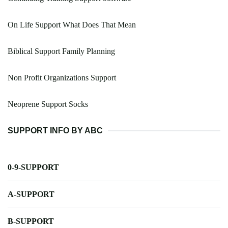
On Life Support What Does That Mean
Biblical Support Family Planning
Non Profit Organizations Support
Neoprene Support Socks
SUPPORT INFO BY ABC
0-9-SUPPORT
A-SUPPORT
B-SUPPORT