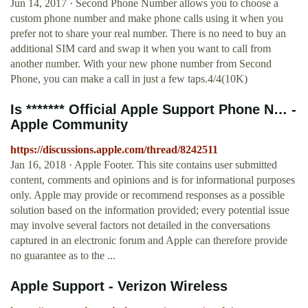
Jun 14, 2017 · Second Phone Number allows you to choose a
custom phone number and make phone calls using it when you
prefer not to share your real number. There is no need to buy an
additional SIM card and swap it when you want to call from
another number. With your new phone number from Second
Phone, you can make a call in just a few taps.4/4(10K)
Is ******* Official Apple Support Phone N… -
Apple Community
https://discussions.apple.com/thread/8242511
Jan 16, 2018 · Apple Footer. This site contains user submitted
content, comments and opinions and is for informational purposes
only. Apple may provide or recommend responses as a possible
solution based on the information provided; every potential issue
may involve several factors not detailed in the conversations
captured in an electronic forum and Apple can therefore provide
no guarantee as to the ...
Apple Support - Verizon Wireless