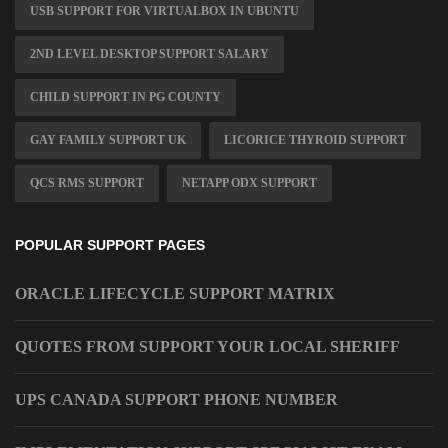
USB SUPPORT FOR VIRTUALBOX IN UBUNTU
2ND LEVEL DESKTOP SUPPORT SALARY
CHILD SUPPORT IN PG COUNTY
GAY FAMILY SUPPORT UK
LICORICE THYROID SUPPORT
QCS RMS SUPPORT
NETAPP ODX SUPPORT
POPULAR SUPPORT PAGES
ORACLE LIFECYCLE SUPPORT MATRIX
QUOTES FROM SUPPORT YOUR LOCAL SHERIFF
UPS CANADA SUPPORT PHONE NUMBER