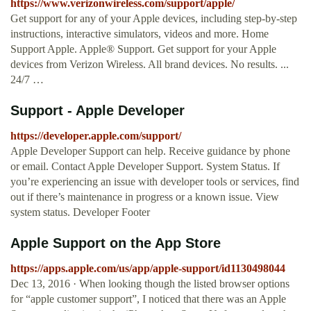
https://www.verizonwireless.com/support/apple/
Get support for any of your Apple devices, including step-by-step
instructions, interactive simulators, videos and more. Home
Support Apple. Apple® Support. Get support for your Apple
devices from Verizon Wireless. All brand devices. No results. ...
24/7 …
Support - Apple Developer
https://developer.apple.com/support/
Apple Developer Support can help. Receive guidance by phone
or email. Contact Apple Developer Support. System Status. If
you’re experiencing an issue with developer tools or services, find
out if there’s maintenance in progress or a known issue. View
system status. Developer Footer
‎Apple Support on the App Store
https://apps.apple.com/us/app/apple-support/id1130498044
Dec 13, 2016 · When looking though the listed browser options
for “apple customer support”, I noticed that there was an Apple