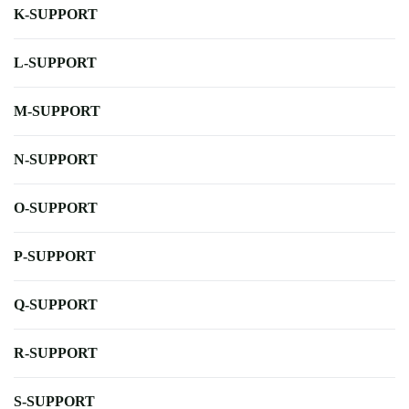
K-SUPPORT
L-SUPPORT
M-SUPPORT
N-SUPPORT
O-SUPPORT
P-SUPPORT
Q-SUPPORT
R-SUPPORT
S-SUPPORT