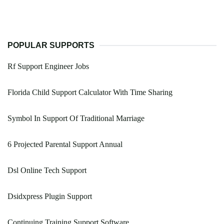
POPULAR SUPPORTS
Rf Support Engineer Jobs
Florida Child Support Calculator With Time Sharing
Symbol In Support Of Traditional Marriage
6 Projected Parental Support Annual
Dsl Online Tech Support
Dsidxpress Plugin Support
Continuing Training Support Software