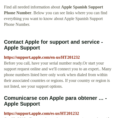
Find all needed information about
Apple Spanish Support
Phone Number
. Below you can see links where you can find
everything you want to know about Apple Spanish Support
Phone Number.
Contact Apple for support and service -
Apple Support
https://support.apple.com/en-us/HT201232
Before you call, have your serial number ready.Or start your
support request online and we'll connect you to an expert.. Many
phone numbers listed here only work when dialed from within
their associated countries or regions. If your country or region is
not listed, see your support options.
Comunicarse con Apple para obtener ... -
Apple Support
https://support.apple.com/es-us/HT201232