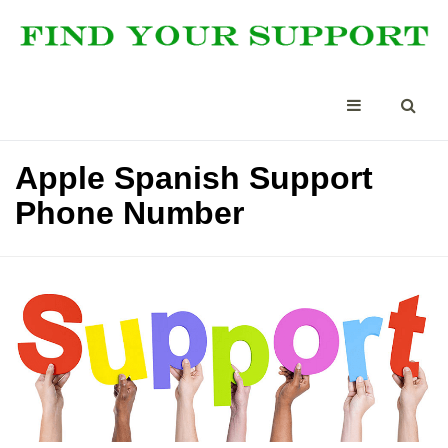
Apple Spanish Support
Phone Number