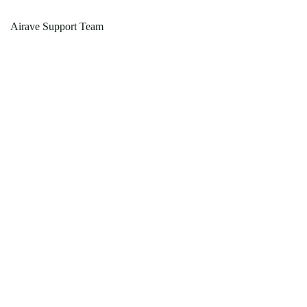
Airave Support Team