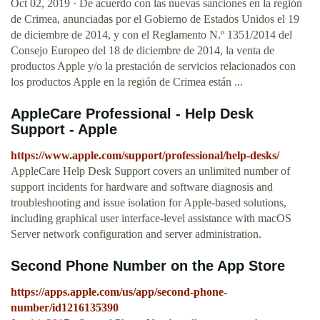
Oct 02, 2019 · De acuerdo con las nuevas sanciones en la región
de Crimea, anunciadas por el Gobierno de Estados Unidos el 19
de diciembre de 2014, y con el Reglamento N.º 1351/2014 del
Consejo Europeo del 18 de diciembre de 2014, la venta de
productos Apple y/o la prestación de servicios relacionados con
los productos Apple en la región de Crimea están ...
AppleCare Professional - Help Desk
Support - Apple
https://www.apple.com/support/professional/help-desks/
AppleCare Help Desk Support covers an unlimited number of
support incidents for hardware and software diagnosis and
troubleshooting and issue isolation for Apple-based solutions,
including graphical user interface-level assistance with macOS
Server network configuration and server administration.
‎Second Phone Number on the App Store
https://apps.apple.com/us/app/second-phone-
number/id1216135390