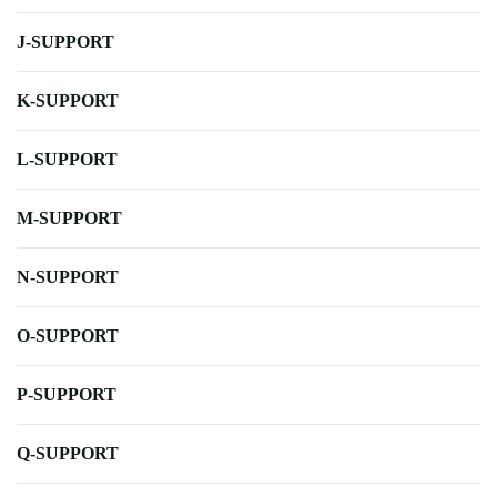
J-SUPPORT
K-SUPPORT
L-SUPPORT
M-SUPPORT
N-SUPPORT
O-SUPPORT
P-SUPPORT
Q-SUPPORT