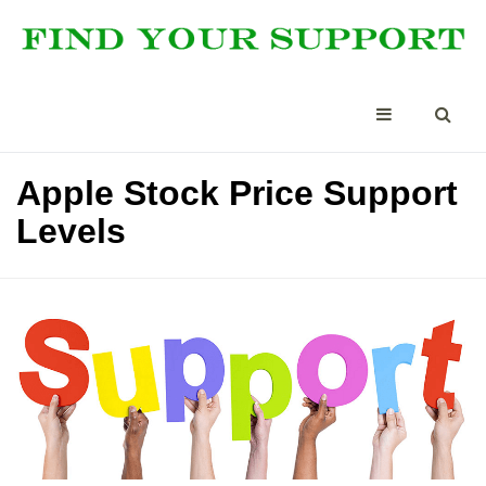
Apple Stock Price Support
Levels