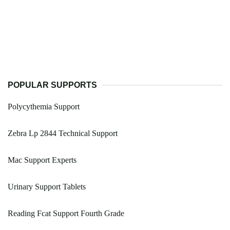
POPULAR SUPPORTS
Polycythemia Support
Zebra Lp 2844 Technical Support
Mac Support Experts
Urinary Support Tablets
Reading Fcat Support Fourth Grade