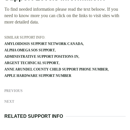
To find needed information please read the text beloow. If you
need to know more you can click on the links to visit sites with
more detailed data.
SIMILAR SUPPORT INFO:
AMYLOIDOSIS SUPPORT NETWORK CANADA
ALPHA OMEGA SOS SUPPORT
ADMINISTRATIVE SUPPORT POSITIONS IN
ARGENT TECHNICAL SUPPORT
ANNE ARUNDEL COUNTY CHILD SUPPORT PHONE NUMBER
APPLE HARDWARE SUPPORT NUMBER
PREVIOUS
NEXT
RELATED SUPPORT INFO