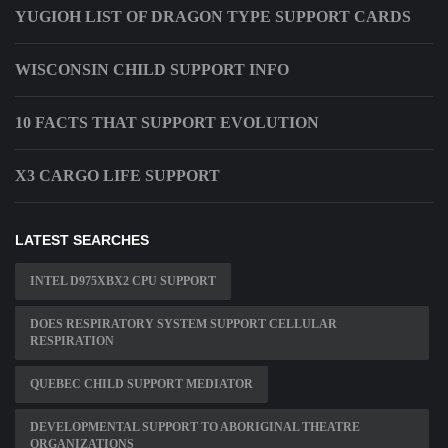
YUGIOH LIST OF DRAGON TYPE SUPPORT CARDS
WISCONSIN CHILD SUPPORT INFO
10 FACTS THAT SUPPORT EVOLUTION
X3 CARGO LIFE SUPPORT
LATEST SEARCHES
INTEL D975XBX2 CPU SUPPORT
DOES RESPIRATORY SYSTEM SUPPORT CELLULAR
RESPIRATION
QUEBEC CHILD SUPPORT MEDIATOR
DEVELOPMENTAL SUPPORT TO ABORIGINAL THEATRE
ORGANIZATIONS