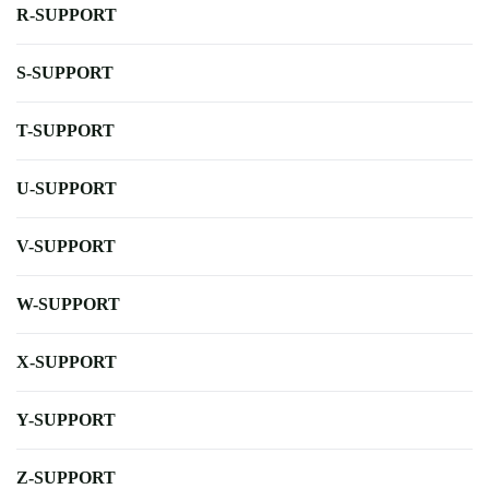
R-SUPPORT
S-SUPPORT
T-SUPPORT
U-SUPPORT
V-SUPPORT
W-SUPPORT
X-SUPPORT
Y-SUPPORT
Z-SUPPORT