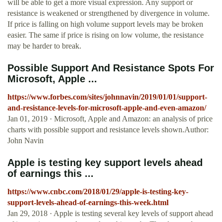
will be able to get a more visual expression. Any support or
resistance is weakened or strengthened by divergence in volume.
If price is falling on high volume support levels may be broken
easier. The same if price is rising on low volume, the resistance
may be harder to break.
Possible Support And Resistance Spots For
Microsoft, Apple ...
https://www.forbes.com/sites/johnnavin/2019/01/01/support-
and-resistance-levels-for-microsoft-apple-and-even-amazon/
Jan 01, 2019 · Microsoft, Apple and Amazon: an analysis of price
charts with possible support and resistance levels shown.Author:
John Navin
Apple is testing key support levels ahead
of earnings this ...
https://www.cnbc.com/2018/01/29/apple-is-testing-key-
support-levels-ahead-of-earnings-this-week.html
Jan 29, 2018 · Apple is testing several key levels of support ahead