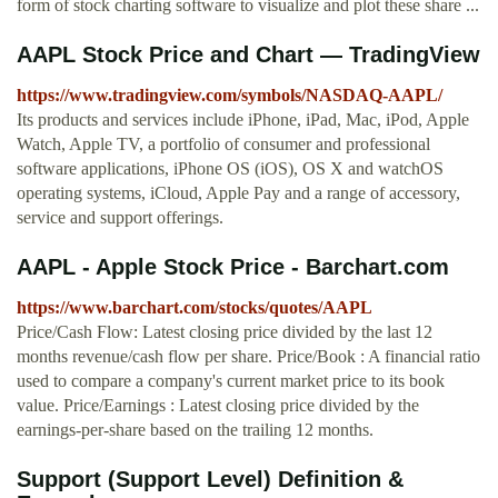
form of stock charting software to visualize and plot these share ...
AAPL Stock Price and Chart — TradingView
https://www.tradingview.com/symbols/NASDAQ-AAPL/
Its products and services include iPhone, iPad, Mac, iPod, Apple
Watch, Apple TV, a portfolio of consumer and professional
software applications, iPhone OS (iOS), OS X and watchOS
operating systems, iCloud, Apple Pay and a range of accessory,
service and support offerings.
AAPL - Apple Stock Price - Barchart.com
https://www.barchart.com/stocks/quotes/AAPL
Price/Cash Flow: Latest closing price divided by the last 12
months revenue/cash flow per share. Price/Book : A financial ratio
used to compare a company's current market price to its book
value. Price/Earnings : Latest closing price divided by the
earnings-per-share based on the trailing 12 months.
Support (Support Level) Definition &