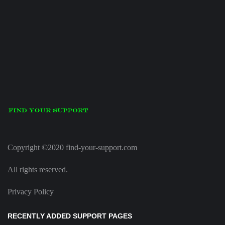
Copyright ©2020 find-your-support.com
All rights reserved.
Privacy Policy
RECENTLY ADDED SUPPORT PAGES