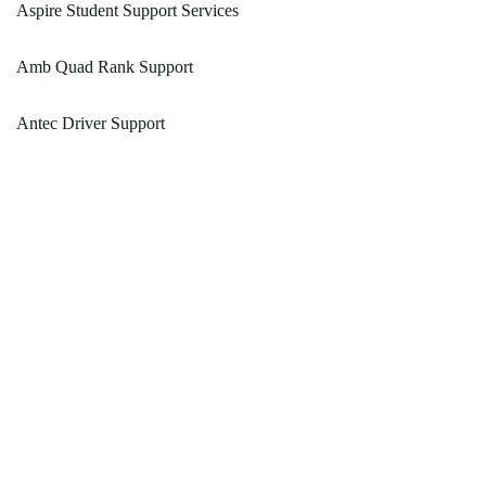
Aspire Student Support Services
Amb Quad Rank Support
Antec Driver Support