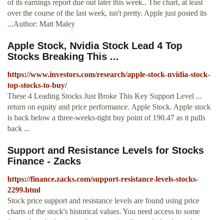
of its earnings report due out later this week.. The chart, at least
over the course of the last week, isn't pretty. Apple just posted its
...Author: Matt Maley
Apple Stock, Nvidia Stock Lead 4 Top
Stocks Breaking This ...
https://www.investors.com/research/apple-stock-nvidia-stock-
top-stocks-to-buy/
These 4 Leading Stocks Just Broke This Key Support Level ...
return on equity and price performance. Apple Stock. Apple stock
is back below a three-weeks-tight buy point of 190.47 as it pulls
back ...
Support and Resistance Levels for Stocks
Finance - Zacks
https://finance.zacks.com/support-resistance-levels-stocks-
2299.html
Stock price support and resistance levels are found using price
charts of the stock's historical values. You need access to some