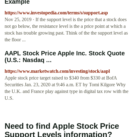
Example
https://www.investopedia.com/terms/s/support.asp
Nov 25, 2019 · If the support level is the price that a stock does
not go below, the resistance level is the a price point at which a
stock has trouble growing past. Think of the the support level as
the floor ...
AAPL Stock Price Apple Inc. Stock Quote
(U.S.: Nasdaq ...
https://www.marketwatch.com/investing/stock/aapl
Apple stock price target raised to $340 from $330 at BofA
Securities Jan. 23, 2020 at 9:46 a.m. ET by Tomi Kilgore Why
the U.K. and France play against type in digital tax row with the
U.S.
Need to find Apple Stock Price
Support Levels information?