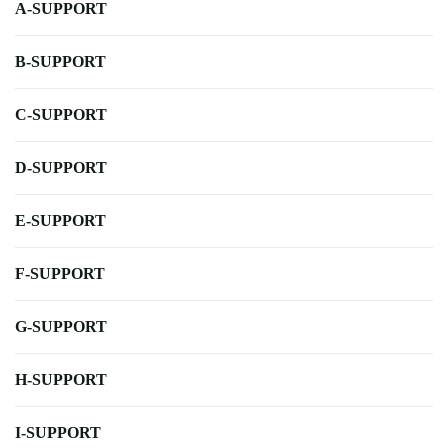
A-SUPPORT
B-SUPPORT
C-SUPPORT
D-SUPPORT
E-SUPPORT
F-SUPPORT
G-SUPPORT
H-SUPPORT
I-SUPPORT