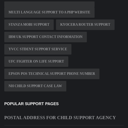
MULTI LANGUAGE SUPPORT TO A PHP WEBSITE
STANZA MOBI SUPPORT
KYOCERA ROUTER SUPPORT
IBM UK SUPPORT CONTACT INFORMATION
YVCC STDENT SUPPORT SERVICE
UFC FIGHTER ON LIFE SUPPORT
EPSON POS TECHNICAL SUPPORT PHONE NUMBER
NH CHILD SUPPORT CASE LAW
POPULAR SUPPORT PAGES
POSTAL ADDRESS FOR CHILD SUPPORT AGENCY