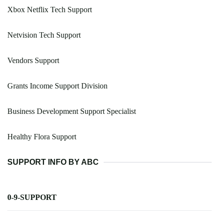
Xbox Netflix Tech Support
Netvision Tech Support
Vendors Support
Grants Income Support Division
Business Development Support Specialist
Healthy Flora Support
SUPPORT INFO BY ABC
0-9-SUPPORT