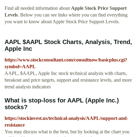
Find all needed information about
Apple Stock Price Support
Levels
. Below you can see links where you can find everything
you want to know about Apple Stock Price Support Levels.
AAPL $AAPL Stock Charts, Analysis, Trend,
Apple Inc
https://www.stockconsultant.com/consultnow/basicplus.cgi?
symbol=AAPL
AAPL, $AAPL, Apple Inc stock technical analysis with charts,
breakout and price targets, support and resistance levels, and more
trend analysis indicators
What is stop-loss for AAPL (Apple Inc.)
stocks?
https://stockinvest.us/technical-analysis/AAPL/support-and-
resistance
You may discuss what is the best, but by looking at the chart you