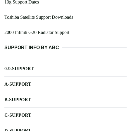
10g Support Dates
Toshiba Satellite Support Downloads
2000 Infiniti G20 Radiator Support
SUPPORT INFO BY ABC
0-9-SUPPORT
A-SUPPORT
B-SUPPORT
C-SUPPORT
D-SUPPORT