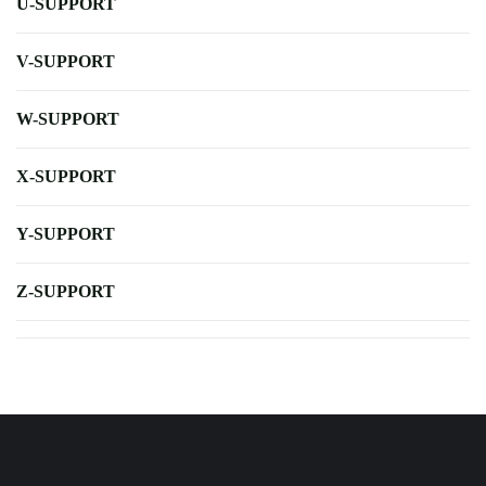
U-SUPPORT
V-SUPPORT
W-SUPPORT
X-SUPPORT
Y-SUPPORT
Z-SUPPORT