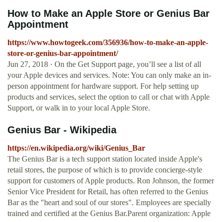
How to Make an Apple Store or Genius Bar
Appointment
https://www.howtogeek.com/356936/how-to-make-an-apple-
store-or-genius-bar-appointment/
Jun 27, 2018 · On the Get Support page, you’ll see a list of all
your Apple devices and services. Note: You can only make an in-
person appointment for hardware support. For help setting up
products and services, select the option to call or chat with Apple
Support, or walk in to your local Apple Store.
Genius Bar - Wikipedia
https://en.wikipedia.org/wiki/Genius_Bar
The Genius Bar is a tech support station located inside Apple's
retail stores, the purpose of which is to provide concierge-style
support for customers of Apple products. Ron Johnson, the former
Senior Vice President for Retail, has often referred to the Genius
Bar as the "heart and soul of our stores". Employees are specially
trained and certified at the Genius Bar.Parent organization: Apple