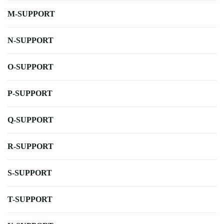
M-SUPPORT
N-SUPPORT
O-SUPPORT
P-SUPPORT
Q-SUPPORT
R-SUPPORT
S-SUPPORT
T-SUPPORT