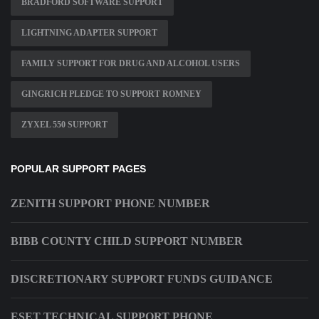
BRADFORD SOFTWARE SUPPORT
LIGHTNING ADAPTER SUPPORT
FAMILY SUPPORT FOR DRUG AND ALCOHOL USERS
GINGRICH PLEDGE TO SUPPORT ROMNEY
ZYXEL 550 SUPPORT
POPULAR SUPPORT PAGES
ZENITH SUPPORT PHONE NUMBER
BIBB COUNTY CHILD SUPPORT NUMBER
DISCRETIONARY SUPPORT FUNDS GUIDANCE
ESET TECHNICAL SUPPORT PHONE