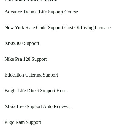
Advance Trauma Life Support Course
New York State Child Support Cost Of Living Increase
Xb0x360 Support
Nike Psa 128 Support
Education Catering Support
Bright Life Direct Support Hose
Xbox Live Support Auto Renewal
P5qc Ram Support