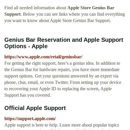
Find all needed information about
Apple Store Genius Bar
Support
. Below you can see links where you can find everything
you want to know about Apple Store Genius Bar Support.
Genius Bar Reservation and Apple Support
Options - Apple
https://www.apple.com/retail/geniusbar/
For getting the right support, here’s a genius idea. In addition to
the Genius Bar for hardware repairs, you have more immediate
support options. Get your questions answered by an expert via
phone, chat, email, or even Twitter. From setting up your device
to recovering your Apple ID to replacing the screen, Apple
Support has you covered.
Official Apple Support
https://support.apple.com/
Apple support is here to help. Learn more about popular topics