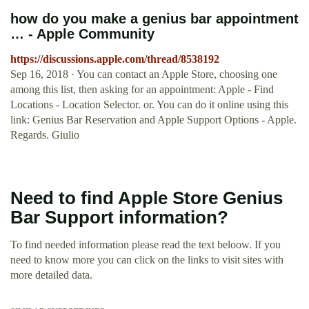
how do you make a genius bar appointment
… - Apple Community
https://discussions.apple.com/thread/8538192
Sep 16, 2018 · You can contact an Apple Store, choosing one
among this list, then asking for an appointment: Apple - Find
Locations - Location Selector. or. You can do it online using this
link: Genius Bar Reservation and Apple Support Options - Apple.
Regards. Giulio
Need to find Apple Store Genius
Bar Support information?
To find needed information please read the text beloow. If you
need to know more you can click on the links to visit sites with
more detailed data.