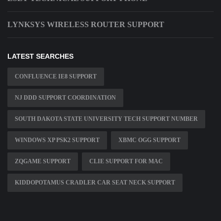
LYNKSYS WIRELESS ROUTER SUPPORT
LATEST SEARCHES
CONFLUENCE IE8 SUPPORT
NJ DDD SUPPORT COORDINATION
SOUTH DAKOTA STATE UNIVERSITY TECH SUPPORT NUMBER
WINDOWS XP PSK2 SUPPORT
XBMC OGG SUPPORT
ZQGAME SUPPORT
CLIE SUPPORT FOR MAC
KIDDOPOTAMUS CRADLER CAR SEAT NECK SUPPORT