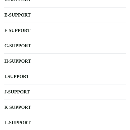
E-SUPPORT
F-SUPPORT
G-SUPPORT
H-SUPPORT
I-SUPPORT
J-SUPPORT
K-SUPPORT
L-SUPPORT