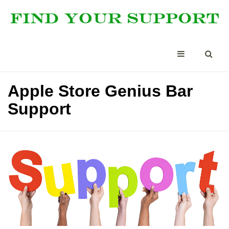
Apple Store Genius Bar
Support