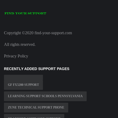
Copyright ©2020 find-your-support.com
All rights reserved.
Privacy Policy
RECENTLY ADDED SUPPORT PAGES
GF FX5200 SUPPORT
LEARNING SUPPORT SCHOOLS PENNSYLVANIA
ZUNE TECHNICAL SUPPORT PHONE