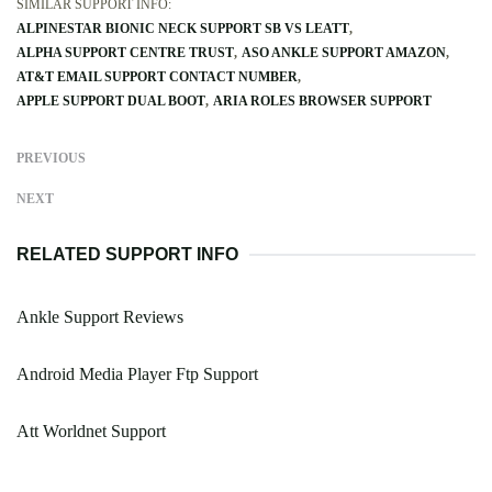
SIMILAR SUPPORT INFO:
ALPINESTAR BIONIC NECK SUPPORT SB VS LEATT
ALPHA SUPPORT CENTRE TRUST
ASO ANKLE SUPPORT AMAZON
AT&T EMAIL SUPPORT CONTACT NUMBER
APPLE SUPPORT DUAL BOOT
ARIA ROLES BROWSER SUPPORT
PREVIOUS
NEXT
RELATED SUPPORT INFO
Ankle Support Reviews
Android Media Player Ftp Support
Att Worldnet Support