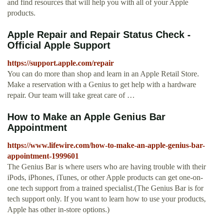
and find resources that will help you with all of your Apple
products.
Apple Repair and Repair Status Check -
Official Apple Support
https://support.apple.com/repair
You can do more than shop and learn in an Apple Retail Store.
Make a reservation with a Genius to get help with a hardware
repair. Our team will take great care of …
How to Make an Apple Genius Bar
Appointment
https://www.lifewire.com/how-to-make-an-apple-genius-bar-
appointment-1999601
The Genius Bar is where users who are having trouble with their
iPods, iPhones, iTunes, or other Apple products can get one-on-
one tech support from a trained specialist.(The Genius Bar is for
tech support only. If you want to learn how to use your products,
Apple has other in-store options.)