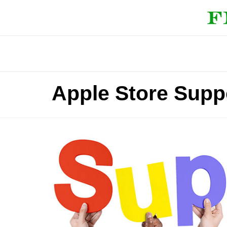
Apple Store Supp