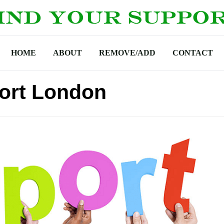
HOME
ABOUT
REMOVE/ADD
CONTACT
ort London