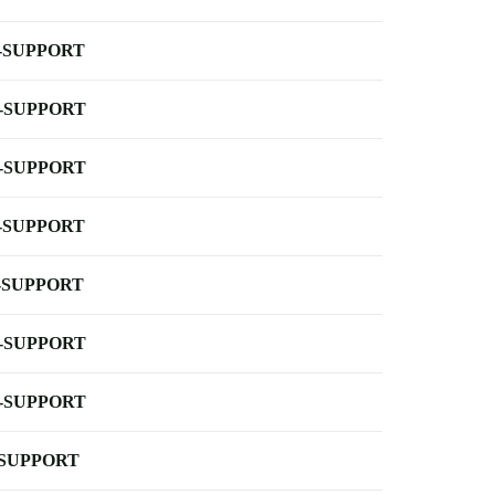
-SUPPORT
-SUPPORT
-SUPPORT
-SUPPORT
-SUPPORT
-SUPPORT
-SUPPORT
-SUPPORT