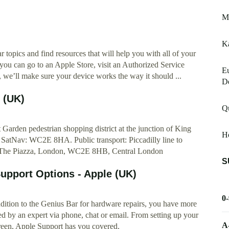
Mr
K
 topics and find resources that will help you with all of your
 you can go to an Apple Store, visit an Authorized Service
E
 we’ll make sure your device works the way it should ...
De
 (UK)
Qu
 Garden pedestrian shopping district at the junction of King
H
 SatNav: WC2E 8HA. Public transport: Piccadilly line to
7 The Piazza, London, WC2E 8HB, Central London
S
upport Options - Apple (UK)
0
 addition to the Genius Bar for hardware repairs, you have more
d by an expert via phone, chat or email. From setting up your
A
creen, Apple Support has you covered.