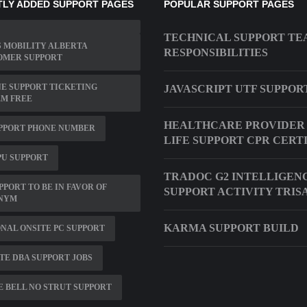
LY ADDED SUPPORT PAGES
POPULAR SUPPORT PAGES
TECHNICAL SUPPORT T
 MOBILITY ALBERTA
RESPONSIBILITIES
OMER SUPPORT
E SUPPORT TICKETING
JAVASCRIPT UTF SUPPOR
EM FREE
HEALTHCARE PROVIDER 
PPORT PHONE NUMBER
LIFE SUPPORT CPR CERT
PU SUPPORT
TRADOC G2 INTELLIGEN
PPORT TO BE IN FAVOR OF
SUPPORT ACTIVITY TRIS
NYM
KARMA SUPPORT BUILD
NAL ONSITE PC SUPPORT
E DBA SUPPORT JOBS
 BELL NO STRUT SUPPORT