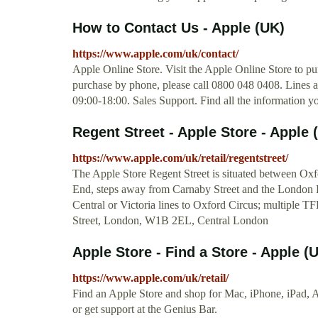
How to Contact Us - Apple (UK)
https://www.apple.com/uk/contact/
Apple Online Store. Visit the Apple Online Store to pu
purchase by phone, please call 0800 048 0408. Lines
09:00-18:00. Sales Support. Find all the information 
Regent Street - Apple Store - Apple 
https://www.apple.com/uk/retail/regentstreet/
The Apple Store Regent Street is situated between Oxf
End, steps away from Carnaby Street and the London 
Central or Victoria lines to Oxford Circus; multiple T
Street, London, W1B 2EL, Central London
Apple Store - Find a Store - Apple (
https://www.apple.com/uk/retail/
Find an Apple Store and shop for Mac, iPhone, iPad, 
or get support at the Genius Bar.