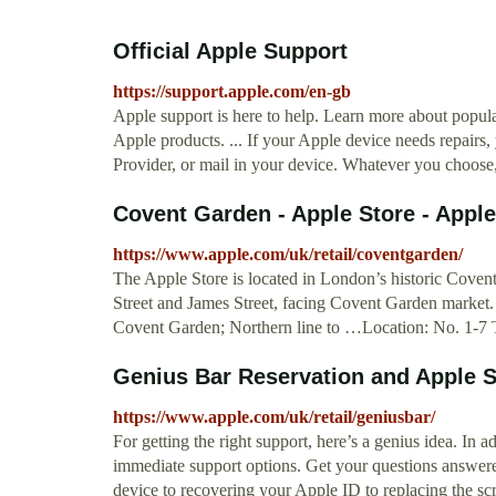
Official Apple Support
https://support.apple.com/en-gb
Apple support is here to help. Learn more about popular
Apple products. ... If your Apple device needs repairs,
Provider, or mail in your device. Whatever you choose,
Covent Garden - Apple Store - Apple
https://www.apple.com/uk/retail/coventgarden/
The Apple Store is located in London’s historic Covent
Street and James Street, facing Covent Garden market.
Covent Garden; Northern line to …Location: No. 1-
Genius Bar Reservation and Apple S
https://www.apple.com/uk/retail/geniusbar/
For getting the right support, here’s a genius idea. In
immediate support options. Get your questions answere
device to recovering your Apple ID to replacing the s