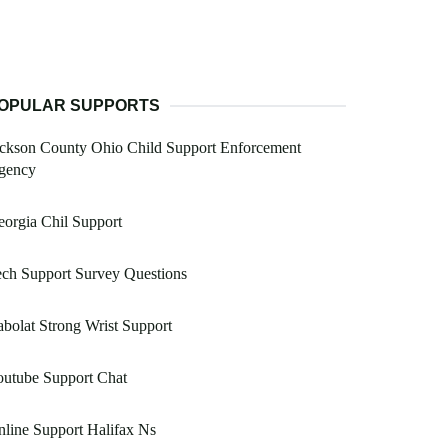
OPULAR SUPPORTS
ckson County Ohio Child Support Enforcement
gency
orgia Chil Support
ch Support Survey Questions
bolat Strong Wrist Support
outube Support Chat
line Support Halifax Ns