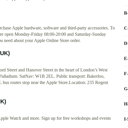
B
rchase Apple hardware, software and third-party accessories. To
C
 are open Monday-Friday 08:00-20:00 and Saturday-Sunday
you need about your Apple Online Store order.
D
(UK)
E
ord Street and Hanover Street in the heart of London’s West
F
Palladium. SatNav: W1B 2EL. Public transport: Bakerloo,
FL bus routes stop near the Apple Store.Location: 235 Regent
G
UK)
H
Apple Watch and more. Sign up for free workshops and events
I