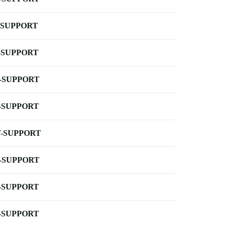
-SUPPORT
-SUPPORT
-SUPPORT
-SUPPORT
-SUPPORT
-SUPPORT
-SUPPORT
-SUPPORT