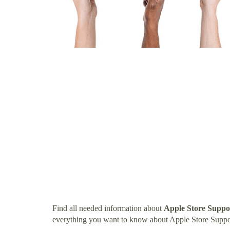
Find all needed information about
Apple Store Supp
everything you want to know about Apple Store Supp