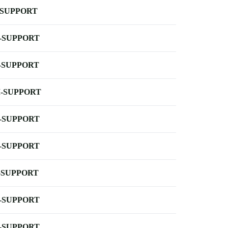
-SUPPORT
-SUPPORT
-SUPPORT
-SUPPORT
-SUPPORT
-SUPPORT
-SUPPORT
-SUPPORT
-SUPPORT