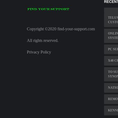
RECENT
TELUS
CUST
Copyright ©2020 find-your-support.com
ONLIN
SYST
All rights reserved.
PC SU
Privacy Policy
X48 C
TO SU
SYNO
NATIO
REMOT
KENNE