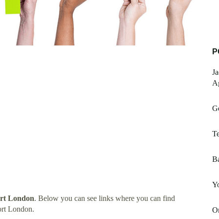
P
Ja
A
Ge
Te
Ba
Y
ort London
. Below you can see links where you can find
ort London.
On