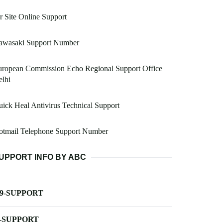
 Site Online Support
awasaki Support Number
uropean Commission Echo Regional Support Office
lhi
ick Heal Antivirus Technical Support
otmail Telephone Support Number
UPPORT INFO BY ABC
-9-SUPPORT
-SUPPORT