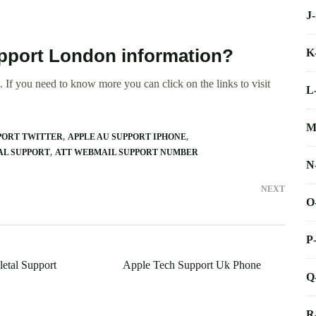
J
upport London information?
K
 If you need to know more you can click on the links to visit
L
M
PORT TWITTER
APPLE AU SUPPORT IPHONE
AL SUPPORT
ATT WEBMAIL SUPPORT NUMBER
N
NEXT
O
P
letal Support
Apple Tech Support Uk Phone
Q
R