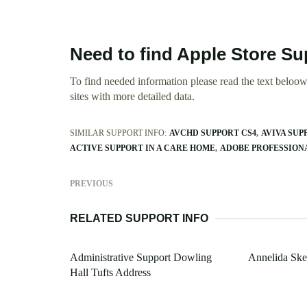
Need to find Apple Store S
To find needed information please read the text beloow.
sites with more detailed data.
SIMILAR SUPPORT INFO:
AVCHD SUPPORT CS4
AVIVA SUP
ACTIVE SUPPORT IN A CARE HOME
ADOBE PROFESSION
PREVIOUS
RELATED SUPPORT INFO
Administrative Support Dowling
Annelida Ske
Hall Tufts Address