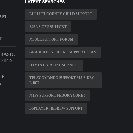
LATEST SEARCHES
BULLITT COUNTY CHILD SUPPORT
EAM
Z68A S CPU SUPPORT
T
MSSQL SUPPORT FORUM
GRADUATE STUDENT SUPPORT PLAN
BASIC
IFIED
HTML5 DATALIST SUPPORT
CE
TELECOMANDO SUPPORT PLUS URC
A
L 1870
NTFS SUPPORT FEDORA CORE 3
BSPLAYER HEBREW SUPPORT