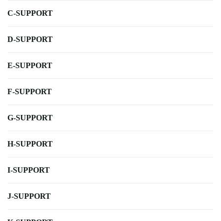
C-SUPPORT
D-SUPPORT
E-SUPPORT
F-SUPPORT
G-SUPPORT
H-SUPPORT
I-SUPPORT
J-SUPPORT