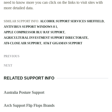
need to know more you can click on the links to visit sites with
more detailed data.
SIMILAR SUPPORT INFO:
ALCOHOL SUPPORT SERVICES SHEFFIELD
ANTIVIRUS SUPPORT WINDOWS 8 1
APPLE COMPRESSOR BLU RAY SUPPORT
AGRICULTURAL INVESTMENT SUPPORT DIRECTORATE
AT6 CLOSE AIR SUPPORT
AT&T GIGAMAN SUPPORT
PREVIOUS
NEXT
RELATED SUPPORT INFO
Australia Posture Support
Arch Support Flip Flops Brands