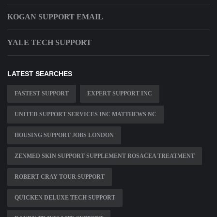
KOGAN SUPPORT EMAIL
YALE TECH SUPPORT
LATEST SEARCHES
FASTEST SUPPORT
EXPERT SUPPORT INC
UNITED SUPPORT SERVICES INC MATTHEWS NC
HOUSING SUPPORT JOBS LONDON
ZENMED SKIN SUPPORT SUPPLEMENT ROSACEA TREATMENT
ROBERT CRAY TOUR SUPPORT
QUICKEN DELUXE TECH SUPPORT