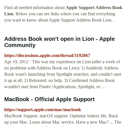
Find all needed information about
Apple Support Address Book
Lion
. Below you can see links where you can find everything
you want to know about Apple Support Address Book Lion.
Address Book won't open in Lion - Apple
Community
https://discussions.apple.com/thread/3192867
Apr 19, 2012 · This was my experience on Lion (after a week of
no problems with Address Book on Lion): 1) Suddenly Address
Book wasn't launching from Spotlight searches, and couldn't start
it up at all. 2) Rebooted: no help. 3) Confirmed Address Book
wouldn't start from Finder /Applications, Spotlight, or …
MacBook - Official Apple Support
https://support.apple.com/mac/macbook
MacBook Support. macOS support. Optimize battery life. Back
up your Mac. Learn about Mac service. Have a new Mac? ... The