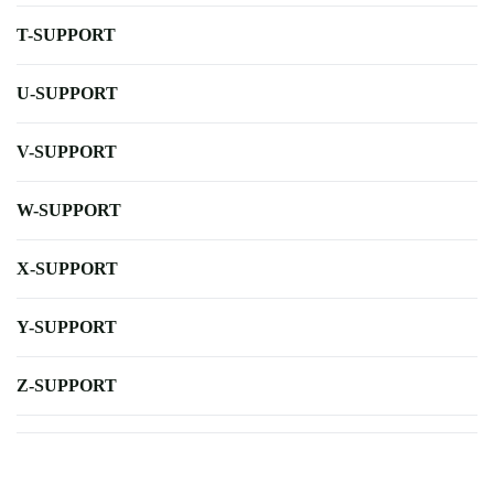
T-SUPPORT
U-SUPPORT
V-SUPPORT
W-SUPPORT
X-SUPPORT
Y-SUPPORT
Z-SUPPORT