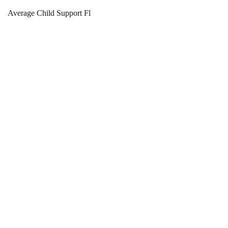
Average Child Support Fl