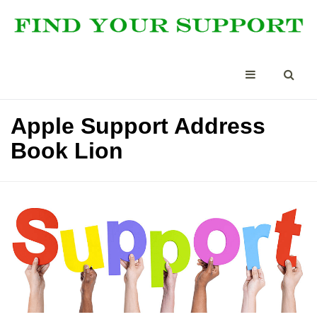
Apple Support Address
Book Lion