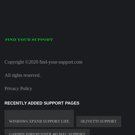
Copyright ©2020 find-your-support.com
All rights reserved.
Privacy Policy
RECENTLY ADDED SUPPORT PAGES
WINDOWS XP END SUPPORT LIFE
OLIVETTI SUPPORT
GARMIN FORERUNNER 405 MAC SUPPORT