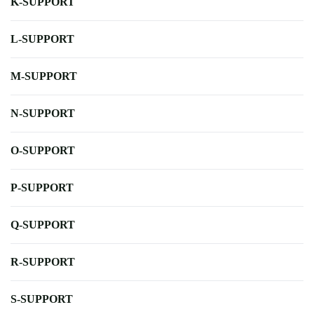
K-SUPPORT
L-SUPPORT
M-SUPPORT
N-SUPPORT
O-SUPPORT
P-SUPPORT
Q-SUPPORT
R-SUPPORT
S-SUPPORT