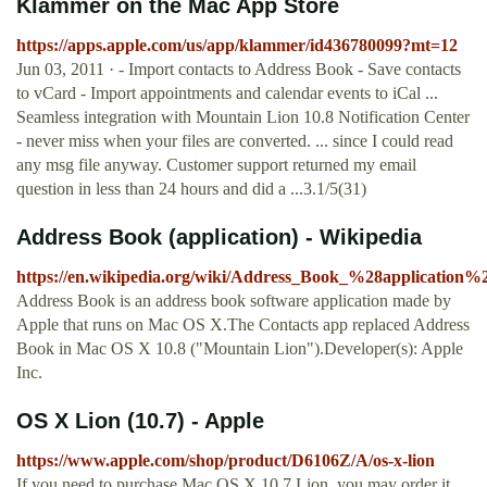
‎Klammer on the Mac App Store
https://apps.apple.com/us/app/klammer/id436780099?mt=12
Jun 03, 2011 · - Import contacts to Address Book - Save contacts
to vCard - Import appointments and calendar events to iCal ...
Seamless integration with Mountain Lion 10.8 Notification Center
- never miss when your files are converted. ... since I could read
any msg file anyway. Customer support returned my email
question in less than 24 hours and did a ...3.1/5(31)
Address Book (application) - Wikipedia
https://en.wikipedia.org/wiki/Address_Book_%28application%
Address Book is an address book software application made by
Apple that runs on Mac OS X.The Contacts app replaced Address
Book in Mac OS X 10.8 ("Mountain Lion").Developer(s): Apple
Inc.
OS X Lion (10.7) - Apple
https://www.apple.com/shop/product/D6106Z/A/os-x-lion
If you need to purchase Mac OS X 10.7 Lion, you may order it