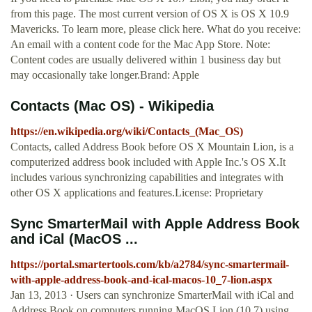
from this page. The most current version of OS X is OS X 10.9
Mavericks. To learn more, please click here. What do you receive:
An email with a content code for the Mac App Store. Note:
Content codes are usually delivered within 1 business day but
may occasionally take longer.Brand: Apple
Contacts (Mac OS) - Wikipedia
https://en.wikipedia.org/wiki/Contacts_(Mac_OS)
Contacts, called Address Book before OS X Mountain Lion, is a
computerized address book included with Apple Inc.'s OS X.It
includes various synchronizing capabilities and integrates with
other OS X applications and features.License: Proprietary
Sync SmarterMail with Apple Address Book
and iCal (MacOS ...
https://portal.smartertools.com/kb/a2784/sync-smartermail-
with-apple-address-book-and-ical-macos-10_7-lion.aspx
Jan 13, 2013 · Users can synchronize SmarterMail with iCal and
Address Book on computers running MacOS Lion (10.7) using