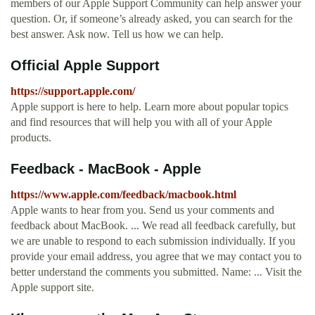
members of our Apple Support Community can help answer your
question. Or, if someone’s already asked, you can search for the
best answer. Ask now. Tell us how we can help.
Official Apple Support
https://support.apple.com/
Apple support is here to help. Learn more about popular topics
and find resources that will help you with all of your Apple
products.
Feedback - MacBook - Apple
https://www.apple.com/feedback/macbook.html
Apple wants to hear from you. Send us your comments and
feedback about MacBook. ... We read all feedback carefully, but
we are unable to respond to each submission individually. If you
provide your email address, you agree that we may contact you to
better understand the comments you submitted. Name: ... Visit the
Apple support site.