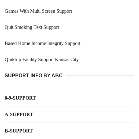
Games With Multi Screen Support
Quit Smoking Text Support
Based Home Income Integrity Support
Quiktrip Facility Support Kansas City
SUPPORT INFO BY ABC
0-9-SUPPORT
A-SUPPORT
B-SUPPORT