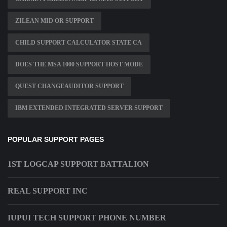
ZILEAN MID OR SUPPORT
CHILD SUPPORT CALCULATOR STATE CA
DOES THE MSA 1000 SUPPORT HOST MODE
QUEST CHANGEAUDITOR SUPPORT
IBM EXTENDED INTEGRATED SERVER SUPPORT
POPULAR SUPPORT PAGES
1ST LOGCAP SUPPORT BATTALION
REAL SUPPORT INC
IUPUI TECH SUPPORT PHONE NUMBER