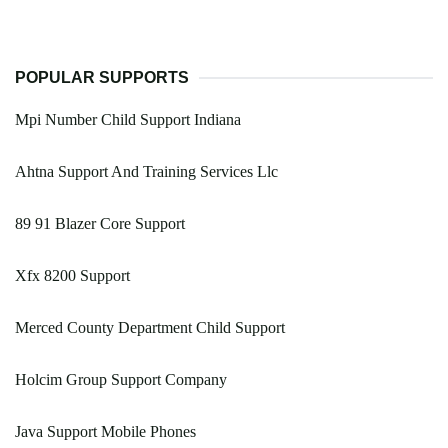
POPULAR SUPPORTS
Mpi Number Child Support Indiana
Ahtna Support And Training Services Llc
89 91 Blazer Core Support
Xfx 8200 Support
Merced County Department Child Support
Holcim Group Support Company
Java Support Mobile Phones