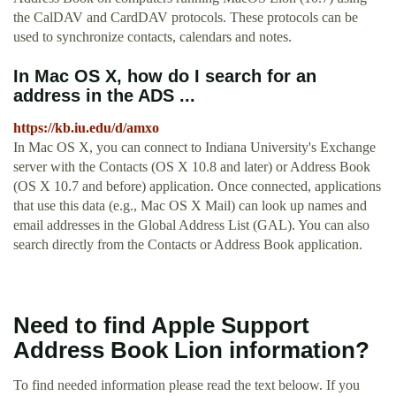
the CalDAV and CardDAV protocols. These protocols can be
used to synchronize contacts, calendars and notes.
In Mac OS X, how do I search for an
address in the ADS ...
https://kb.iu.edu/d/amxo
In Mac OS X, you can connect to Indiana University's Exchange
server with the Contacts (OS X 10.8 and later) or Address Book
(OS X 10.7 and before) application. Once connected, applications
that use this data (e.g., Mac OS X Mail) can look up names and
email addresses in the Global Address List (GAL). You can also
search directly from the Contacts or Address Book application.
Need to find Apple Support
Address Book Lion information?
To find needed information please read the text beloow. If you