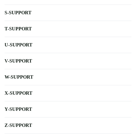
S-SUPPORT
T-SUPPORT
U-SUPPORT
V-SUPPORT
W-SUPPORT
X-SUPPORT
Y-SUPPORT
Z-SUPPORT