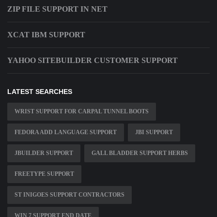
ZIP FILE SUPPORT IN NET
XCAT IBM SUPPORT
YAHOO SITEBUILDER CUSTOMER SUPPORT
LATEST SEARCHES
WRIST SUPPORT FOR CARPAL TUNNEL BOOTS
FEDORA ADD LANGUAGE SUPPORT
JBI SUPPORT
JBUILDER SUPPORT
GALL BLADDER SUPPORT HERBS
FREETYPE SUPPORT
ST INIGOES SUPPORT CONTRACTORS
WIN 7 SUPPORT END DATE