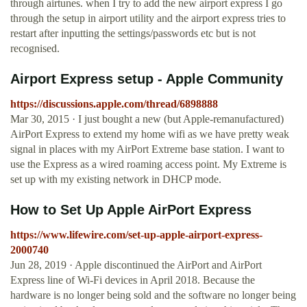
through airtunes. when I try to add the new airport express I go
through the setup in airport utility and the airport express tries to
restart after inputting the settings/passwords etc but is not
recognised.
Airport Express setup - Apple Community
https://discussions.apple.com/thread/6898888
Mar 30, 2015 · I just bought a new (but Apple-remanufactured)
AirPort Express to extend my home wifi as we have pretty weak
signal in places with my AirPort Extreme base station. I want to
use the Express as a wired roaming access point. My Extreme is
set up with my existing network in DHCP mode.
How to Set Up Apple AirPort Express
https://www.lifewire.com/set-up-apple-airport-express-
2000740
Jun 28, 2019 · Apple discontinued the AirPort and AirPort
Express line of Wi-Fi devices in April 2018. Because the
hardware is no longer being sold and the software no longer being