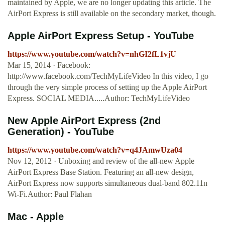
maintained by Apple, we are no longer updating this article. The
AirPort Express is still available on the secondary market, though.
Apple AirPort Express Setup - YouTube
https://www.youtube.com/watch?v=nhGI2fL1vjU
Mar 15, 2014 · Facebook:
http://www.facebook.com/TechMyLifeVideo In this video, I go
through the very simple process of setting up the Apple AirPort
Express. SOCIAL MEDIA.....Author: TechMyLifeVideo
New Apple AirPort Express (2nd
Generation) - YouTube
https://www.youtube.com/watch?v=q4JAmwUza04
Nov 12, 2012 · Unboxing and review of the all-new Apple
AirPort Express Base Station. Featuring an all-new design,
AirPort Express now supports simultaneous dual-band 802.11n
Wi-Fi.Author: Paul Flahan
Mac - Apple