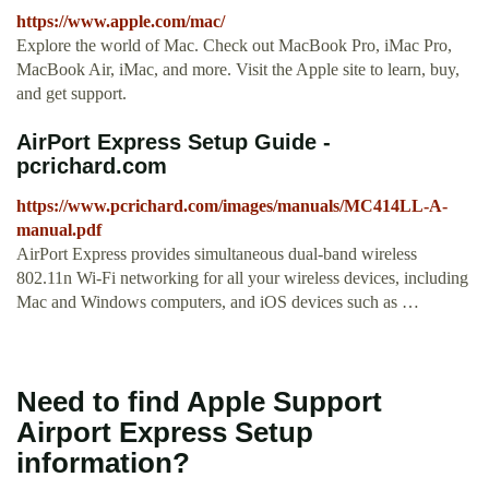
https://www.apple.com/mac/
Explore the world of Mac. Check out MacBook Pro, iMac Pro,
MacBook Air, iMac, and more. Visit the Apple site to learn, buy,
and get support.
AirPort Express Setup Guide -
pcrichard.com
https://www.pcrichard.com/images/manuals/MC414LL-A-
manual.pdf
AirPort Express provides simultaneous dual-band wireless
802.11n Wi-Fi networking for all your wireless devices, including
Mac and Windows computers, and iOS devices such as …
Need to find Apple Support
Airport Express Setup
information?