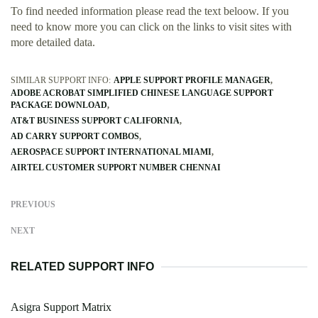
To find needed information please read the text beloow. If you
need to know more you can click on the links to visit sites with
more detailed data.
SIMILAR SUPPORT INFO:
APPLE SUPPORT PROFILE MANAGER
ADOBE ACROBAT SIMPLIFIED CHINESE LANGUAGE SUPPORT
PACKAGE DOWNLOAD
AT&T BUSINESS SUPPORT CALIFORNIA
AD CARRY SUPPORT COMBOS
AEROSPACE SUPPORT INTERNATIONAL MIAMI
AIRTEL CUSTOMER SUPPORT NUMBER CHENNAI
PREVIOUS
NEXT
RELATED SUPPORT INFO
Asigra Support Matrix