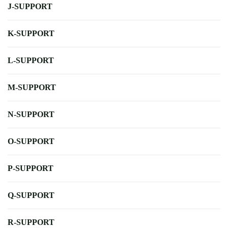
J-SUPPORT
K-SUPPORT
L-SUPPORT
M-SUPPORT
N-SUPPORT
O-SUPPORT
P-SUPPORT
Q-SUPPORT
R-SUPPORT