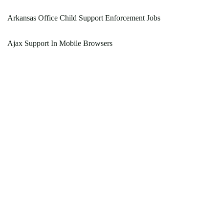
Arkansas Office Child Support Enforcement Jobs
Ajax Support In Mobile Browsers