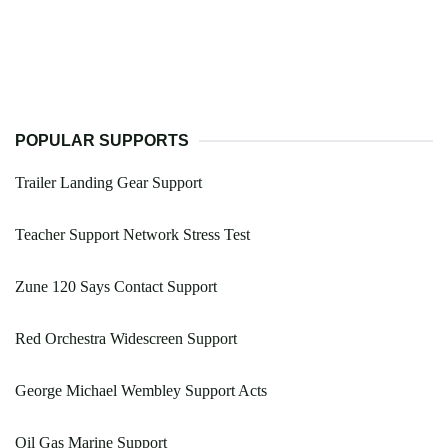
POPULAR SUPPORTS
Trailer Landing Gear Support
Teacher Support Network Stress Test
Zune 120 Says Contact Support
Red Orchestra Widescreen Support
George Michael Wembley Support Acts
Oil Gas Marine Support