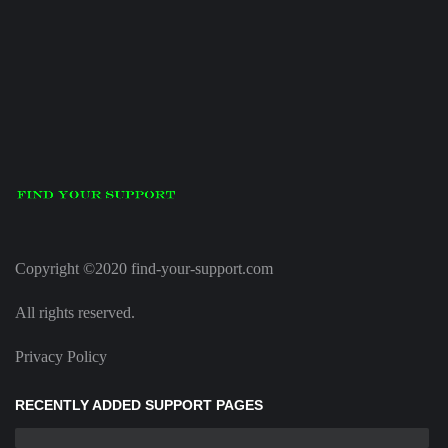
Copyright ©2020 find-your-support.com
All rights reserved.
Privacy Policy
RECENTLY ADDED SUPPORT PAGES