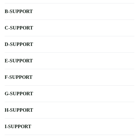
B-SUPPORT
C-SUPPORT
D-SUPPORT
E-SUPPORT
F-SUPPORT
G-SUPPORT
H-SUPPORT
I-SUPPORT