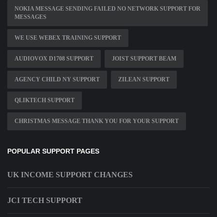
NOKIA MESSAGE SENDING FAILED NO NETWORK SUPPORT FOR
MESSAGES
WE USE WEBEX TRAINING SUPPORT
AUDIOVOX D1708 SUPPORT
JOIST SUPPORT BEAM
AGENCY CHILD NY SUPPORT
ZILEAN SUPPORT
QLIKTECH SUPPORT
CHRISTMAS MESSAGE THANK YOU FOR YOUR SUPPORT
POPULAR SUPPORT PAGES
UK INCOME SUPPORT CHANGES
JCI TECH SUPPORT