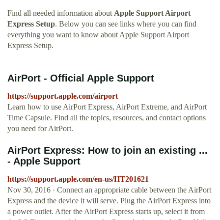
Find all needed information about
Apple Support Airport
Express Setup
. Below you can see links where you can find
everything you want to know about Apple Support Airport
Express Setup.
AirPort - Official Apple Support
https://support.apple.com/airport
Learn how to use AirPort Express, AirPort Extreme, and AirPort
Time Capsule. Find all the topics, resources, and contact options
you need for AirPort.
AirPort Express: How to join an existing ...
- Apple Support
https://support.apple.com/en-us/HT201621
Nov 30, 2016 · Connect an appropriate cable between the AirPort
Express and the device it will serve. Plug the AirPort Express into
a power outlet. After the AirPort Express starts up, select it from