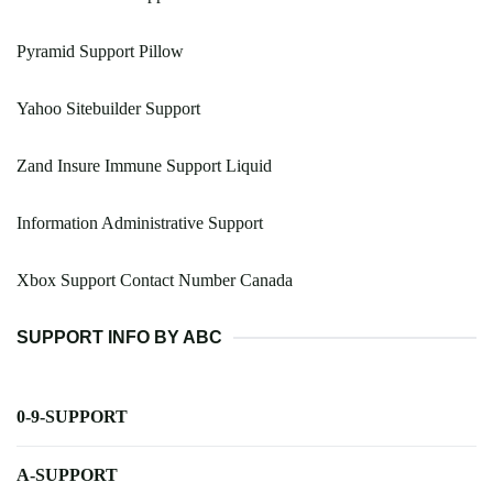
Pyramid Support Pillow
Yahoo Sitebuilder Support
Zand Insure Immune Support Liquid
Information Administrative Support
Xbox Support Contact Number Canada
SUPPORT INFO BY ABC
0-9-SUPPORT
A-SUPPORT