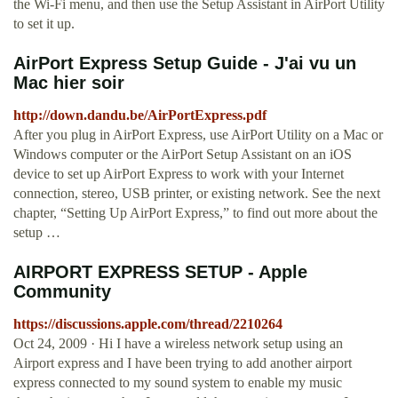
the Wi-Fi menu, and then use the Setup Assistant in AirPort Utility
to set it up.
AirPort Express Setup Guide - J'ai vu un
Mac hier soir
http://down.dandu.be/AirPortExpress.pdf
After you plug in AirPort Express, use AirPort Utility on a Mac or
Windows computer or the AirPort Setup Assistant on an iOS
device to set up AirPort Express to work with your Internet
connection, stereo, USB printer, or existing network. See the next
chapter, “Setting Up AirPort Express,” to find out more about the
setup …
AIRPORT EXPRESS SETUP - Apple
Community
https://discussions.apple.com/thread/2210264
Oct 24, 2009 · Hi I have a wireless network setup using an
Airport express and I have been trying to add another airport
express connected to my sound system to enable my music