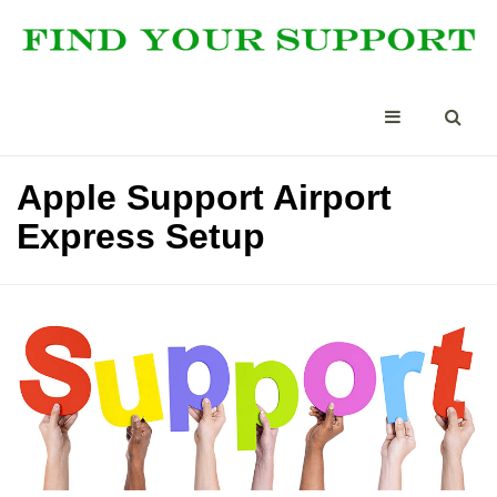
Apple Support Airport
Express Setup