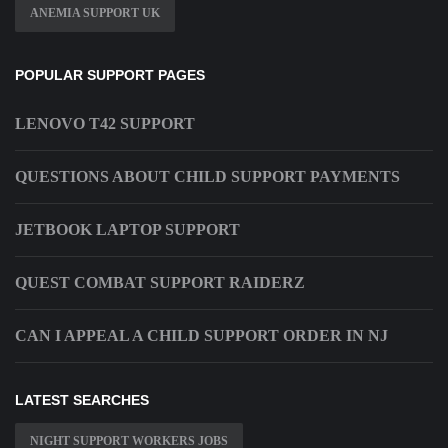
ANEMIA SUPPORT UK
POPULAR SUPPORT PAGES
LENOVO T42 SUPPORT
QUESTIONS ABOUT CHILD SUPPORT PAYMENTS
JETBOOK LAPTOP SUPPORT
QUEST COMBAT SUPPORT RAIDERZ
CAN I APPEAL A CHILD SUPPORT ORDER IN NJ
LATEST SEARCHES
NIGHT SUPPORT WORKERS JOBS