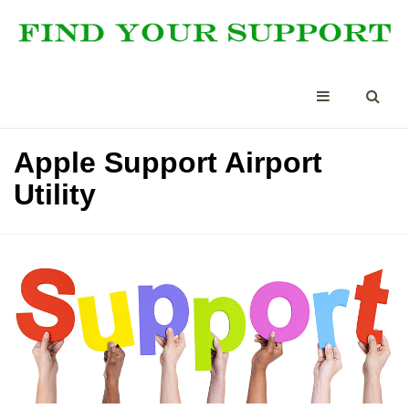
Apple Support Airport
Utility