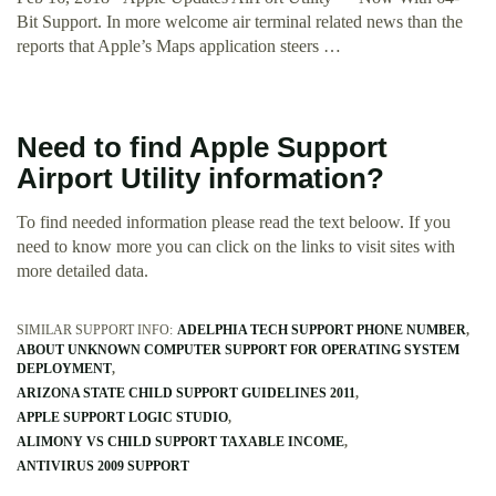
Bit Support. In more welcome air terminal related news than the
reports that Apple’s Maps application steers …
Need to find Apple Support
Airport Utility information?
To find needed information please read the text beloow. If you
need to know more you can click on the links to visit sites with
more detailed data.
SIMILAR SUPPORT INFO:
ADELPHIA TECH SUPPORT PHONE NUMBER
ABOUT UNKNOWN COMPUTER SUPPORT FOR OPERATING SYSTEM
DEPLOYMENT
ARIZONA STATE CHILD SUPPORT GUIDELINES 2011
APPLE SUPPORT LOGIC STUDIO
ALIMONY VS CHILD SUPPORT TAXABLE INCOME
ANTIVIRUS 2009 SUPPORT