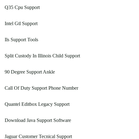
Q35 Cpu Support
Intel Gtl Support
Ils Support Tools
Split Custody In Illinois Child Support
90 Degree Support Ankle
Call Of Duty Support Phone Number
Quantel Editbox Legacy Support
Download Java Support Software
Jaguar Customer Tecnical Support