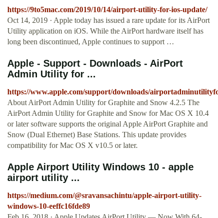
https://9to5mac.com/2019/10/14/airport-utility-for-ios-update/
Oct 14, 2019 · Apple today has issued a rare update for its AirPort
Utility application on iOS. While the AirPort hardware itself has
long been discontinued, Apple continues to support …
Apple - Support - Downloads - AirPort
Admin Utility for ...
https://www.apple.com/support/downloads/airportadminutility
About AirPort Admin Utility for Graphite and Snow 4.2.5 The
AirPort Admin Utility for Graphite and Snow for Mac OS X 10.4
or later software supports the original Apple AirPort Graphite and
Snow (Dual Ethernet) Base Stations. This update provides
compatibility for Mac OS X v10.5 or later.
Apple Airport Utility Windows 10 - apple
airport utility ...
https://medium.com/@sravansachintu/apple-airport-utility-
windows-10-eeffc16fde89
Feb 16, 2018 · Apple Updates AirPort Utility — Now With 64-