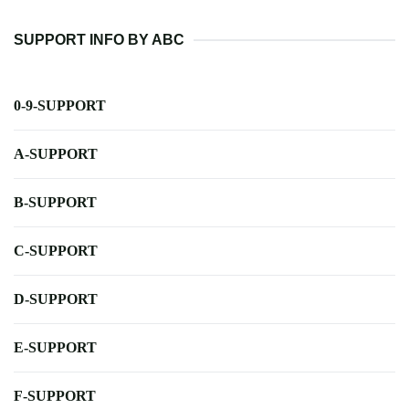
SUPPORT INFO BY ABC
0-9-SUPPORT
A-SUPPORT
B-SUPPORT
C-SUPPORT
D-SUPPORT
E-SUPPORT
F-SUPPORT