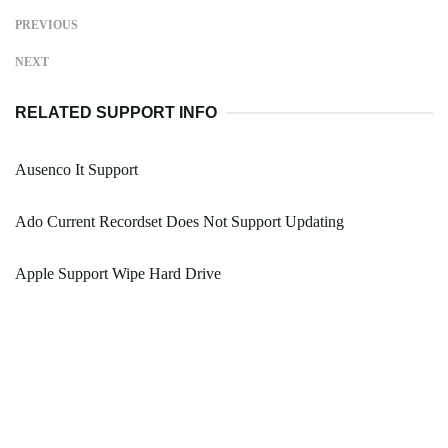
PREVIOUS
NEXT
RELATED SUPPORT INFO
Ausenco It Support
Ado Current Recordset Does Not Support Updating
Apple Support Wipe Hard Drive