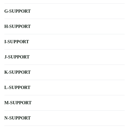
G-SUPPORT
H-SUPPORT
I-SUPPORT
J-SUPPORT
K-SUPPORT
L-SUPPORT
M-SUPPORT
N-SUPPORT