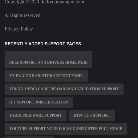
Copyright ©2020 find-your-support.com
All rights reserved.
Privacy Policy
RECENTLY ADDED SUPPORT PAGES
DELL SUPPORT AND DRIVERS HOME PAGE
XY FALCON RADIATOR SUPPORT PANEL
VIRGIN MEDIA CABLE BROADBAND VALIDATION SUPPORT
ICT SUPPORT JOBS EDUCATION
YARDI PROPWARE SUPPORT
KT6V CPU SUPPORT
YOUTUBE SUPPORT YOUR LOCAL GUNFIGHTER FULL MOVIE