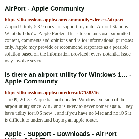
AirPort - Apple Community
https://discussions.apple.com/community/wireless/airport
Airport Utility 6.3.9 does not support my older Airport Stations.
What do I do? ... Apple Footer. This site contains user submitted
content, comments and opinions and is for informational purposes
only. Apple may provide or recommend responses as a possible
solution based on the information provided; every potential issue
may involve several ...
Is there an airport utility for Windows 1… -
Apple Community
https://discussions.apple.com/thread/7588316
Jan 09, 2018 · Apple has not updated Windows version of the
airport utility since Win7 and is likely to never bother again. They
have utility for iOS now .. and if you have no Mac and no iOS it
is difficult to understand buying an apple router.
Apple - Support - Downloads - AirPort