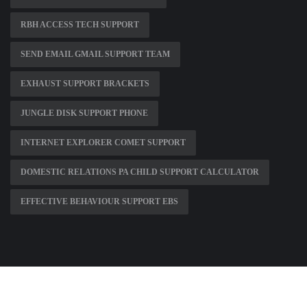
RBH ACCESS TECH SUPPORT
SEND EMAIL GMAIL SUPPORT TEAM
EXHAUST SUPPORT BRACKETS
JUNGLE DISK SUPPORT PHONE
INTERNET EXPLORER COMET SUPPORT
DOMESTIC RELATIONS PA CHILD SUPPORT CALCULATOR
EFFECTIVE BEHAVIOUR SUPPORT EBS