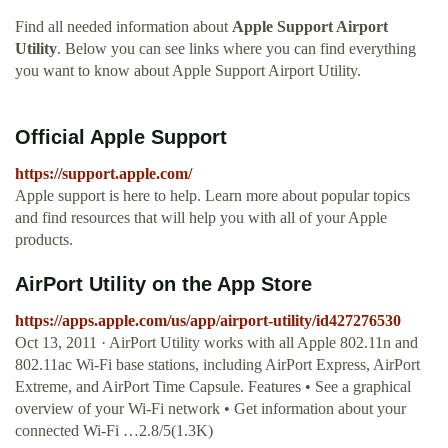
Find all needed information about
Apple Support Airport
Utility
. Below you can see links where you can find everything
you want to know about Apple Support Airport Utility.
Official Apple Support
https://support.apple.com/
Apple support is here to help. Learn more about popular topics
and find resources that will help you with all of your Apple
products.
‎AirPort Utility on the App Store
https://apps.apple.com/us/app/airport-utility/id427276530
Oct 13, 2011 · AirPort Utility works with all Apple 802.11n and
802.11ac Wi-Fi base stations, including AirPort Express, AirPort
Extreme, and AirPort Time Capsule. Features • See a graphical
overview of your Wi-Fi network • Get information about your
connected Wi-Fi …2.8/5(1.3K)