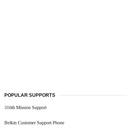
POPULAR SUPPORTS
316th Mission Support
Belkin Customer Support Phone