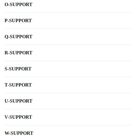
O-SUPPORT
P-SUPPORT
Q-SUPPORT
R-SUPPORT
S-SUPPORT
T-SUPPORT
U-SUPPORT
V-SUPPORT
W-SUPPORT