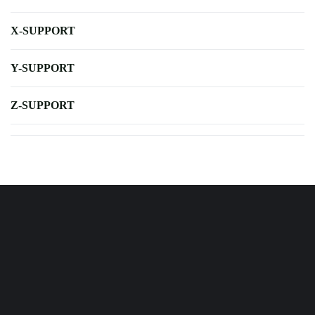
X-SUPPORT
Y-SUPPORT
Z-SUPPORT