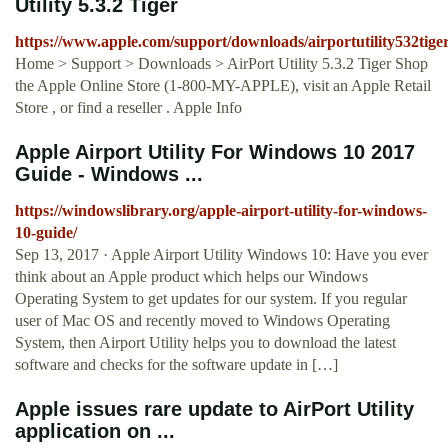
Utility 5.3.2 Tiger
https://www.apple.com/support/downloads/airportutility532tige
Home > Support > Downloads > AirPort Utility 5.3.2 Tiger Shop
the Apple Online Store (1-800-MY-APPLE), visit an Apple Retail
Store , or find a reseller . Apple Info
Apple Airport Utility For Windows 10 2017
Guide - Windows ...
https://windowslibrary.org/apple-airport-utility-for-windows-
10-guide/
Sep 13, 2017 · Apple Airport Utility Windows 10: Have you ever
think about an Apple product which helps our Windows
Operating System to get updates for our system. If you regular
user of Mac OS and recently moved to Windows Operating
System, then Airport Utility helps you to download the latest
software and checks for the software update in […]
Apple issues rare update to AirPort Utility
application on ...