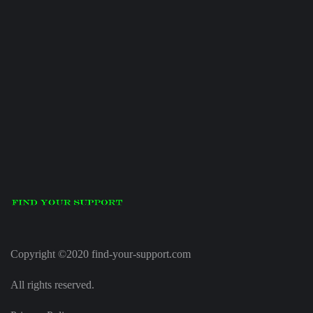
Copyright ©2020 find-your-support.com
All rights reserved.