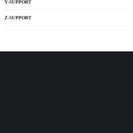
Y-SUPPORT
Z-SUPPORT