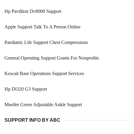
Hp Pavillion Dv8000 Support
Apple Support Talk To A Person Online
Paediatric Life Support Chest Compressions
General Operating Support Grants For Nonprofits
Kuwait Base Operations Support Services
Hp Dl320 G3 Support
Mueller Green Adjustable Ankle Support
SUPPORT INFO BY ABC