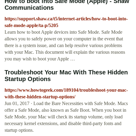
How to boot into Safe Mode (Apple) - Shaw
Communications
https://support.shaw.ca/t5/internet-articles/how-to-boot-into-
safe-mode-apple/ta-p/5205
Learn how to boot Apple devices into Safe Mode. Safe Mode
allows you to safely power on your computer in the event that
there is a system issue, and can help resolve various problems
with your Mac. This document will explain the various reasons
you may wish to boot your Apple …
Troubleshoot Your Mac With These Hidden
Startup Options
https://www.howtogeek.com/189104/troubleshoot-your-mac-
with-these-hidden-startup-options/
Jun 01, 2017 · Load the Bare Necessities with Safe Mode. Macs
offer a Safe Mode, also known as Safe Boot. When you boot in
Safe Mode, your Mac will check its startup volume, only load
necessary kernel extensions, and disable third-party fonts and
startup options.