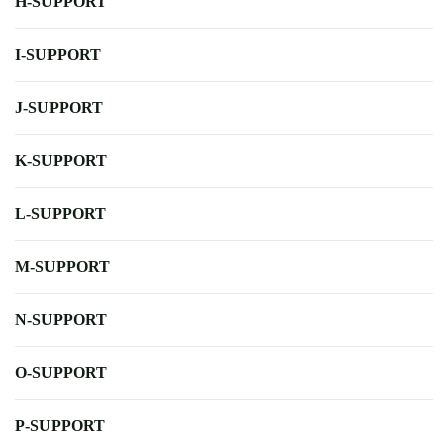
H-SUPPORT
I-SUPPORT
J-SUPPORT
K-SUPPORT
L-SUPPORT
M-SUPPORT
N-SUPPORT
O-SUPPORT
P-SUPPORT