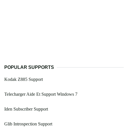
POPULAR SUPPORTS
Kodak Z885 Support
Telecharger Aide Et Support Windows 7
Iden Subscriber Support
Glib Introspection Support