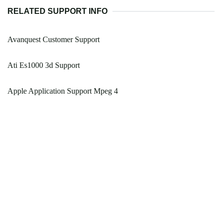
RELATED SUPPORT INFO
Avanquest Customer Support
Ati Es1000 3d Support
Apple Application Support Mpeg 4