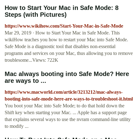
How to Start Your Mac in Safe Mode: 8
Steps (with Pictures)
https://www.wikihow.com/Start-Your-Mac-in-Safe-Mode
Mar 29, 2019 · How to Start Your Mac in Safe Mode. This
wikiHow teaches you how to restart your Mac into Safe Mode.
Safe Mode is a diagnostic tool that disables non-essential
programs and services on your Mac, thus allowing you to remove
troublesome...Views: 722K
Mac always booting into Safe Mode? Here
are ways to ...
https://www.macworld.com/article/3213212/mac-always-
booting-into-safe-mode-here-are-ways-to-troubleshoot-it.html
You boot your Mac into Safe Mode; to do that hold down the
Shift key when starting your Mac. ... Apple has a support page
that explains several ways to use the nvram command-line utility
to modify ...