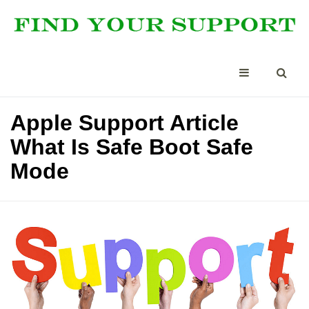
Apple Support Article
What Is Safe Boot Safe
Mode