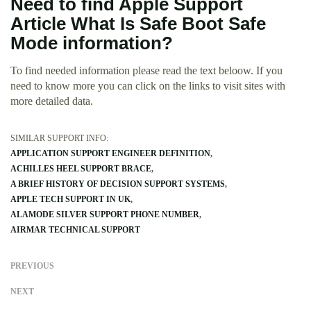
Need to find Apple Support
Article What Is Safe Boot Safe
Mode information?
To find needed information please read the text beloow. If you
need to know more you can click on the links to visit sites with
more detailed data.
SIMILAR SUPPORT INFO:
APPLICATION SUPPORT ENGINEER DEFINITION
ACHILLES HEEL SUPPORT BRACE
A BRIEF HISTORY OF DECISION SUPPORT SYSTEMS
APPLE TECH SUPPORT IN UK
ALAMODE SILVER SUPPORT PHONE NUMBER
AIRMAR TECHNICAL SUPPORT
PREVIOUS
NEXT