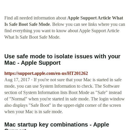
Find all needed information about
Apple Support Article What
Is Safe Boot Safe Mode
. Below you can see links where you can
find everything you want to know about Apple Support Article
What Is Safe Boot Safe Mode.
Use safe mode to isolate issues with your
Mac - Apple Support
https://support.apple.com/en-us/HT201262
Aug 17, 2017 · If you're not sure that your Mac is started in safe
mode, you can use System Information to check. The Software
section of System Information lists Boot Mode as "Safe" instead
of "Normal" when you're started in safe mode. The login window
also displays "Safe Boot" in the upper-right corner of the screen
when your Mac is in safe mode.
Mac startup key combinations - Apple