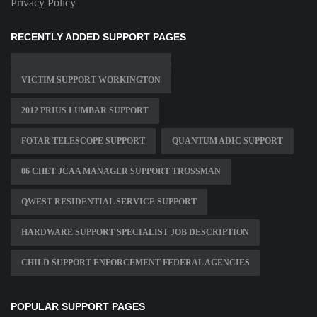
Privacy Policy
RECENTLY ADDED SUPPORT PAGES
VICTIM SUPPORT WORKINGTON
2012 PRIUS LUMBAR SUPPORT
FOTAR TELESCOPE SUPPORT
QUANTUM ADIC SUPPORT
06 CHET JCAA MANAGER SUPPORT TROSSMAN
QWEST RESIDENTIAL SERVICE SUPPORT
HARDWARE SUPPORT SPECIALIST JOB DESCRIPTION
CHILD SUPPORT ENFORCEMENT FEDERAL AGENCIES
POPULAR SUPPORT PAGES