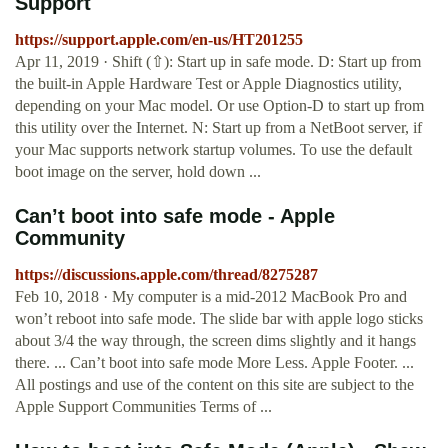
Support
https://support.apple.com/en-us/HT201255
Apr 11, 2019 · Shift (⇧): Start up in safe mode. D: Start up from
the built-in Apple Hardware Test or Apple Diagnostics utility,
depending on your Mac model. Or use Option-D to start up from
this utility over the Internet. N: Start up from a NetBoot server, if
your Mac supports network startup volumes. To use the default
boot image on the server, hold down ...
Can’t boot into safe mode - Apple
Community
https://discussions.apple.com/thread/8275287
Feb 10, 2018 · My computer is a mid-2012 MacBook Pro and
won’t reboot into safe mode. The slide bar with apple logo sticks
about 3/4 the way through, the screen dims slightly and it hangs
there. ... Can’t boot into safe mode More Less. Apple Footer. ...
All postings and use of the content on this site are subject to the
Apple Support Communities Terms of ...