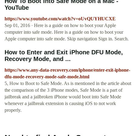
How To Boot Into Safe Mode on a Mac -
YouTube
https://www.youtube.com/watch?v=oUvQUYHUCXE
Sep 01, 2016 · Here is a guide on how to boot your Apple
computer into safe mode. Here is a guide on how to boot your
Apple computer into safe mode. Skip navigation Sign in. Search.
How to Enter and Exit iPhone DFU Mode,
Recovery Mode, and ...
https://www.any-data-recovery.com/iphone/enter-exit-iphone-
dfu-mode-recovery-mode-safe-mode.html
5, How to Boot to Safe Mode. As is mentioned in the article about
the comparison of the 3 iPhone modes, Safe Mode is a part of
jailbreak and a jailbroken iPhone would boot into Safe Mode
whenever a jailbreak extension is causing iOS to not work
properly.