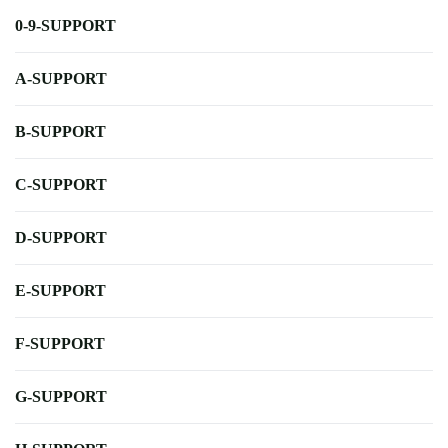
0-9-SUPPORT
A-SUPPORT
B-SUPPORT
C-SUPPORT
D-SUPPORT
E-SUPPORT
F-SUPPORT
G-SUPPORT