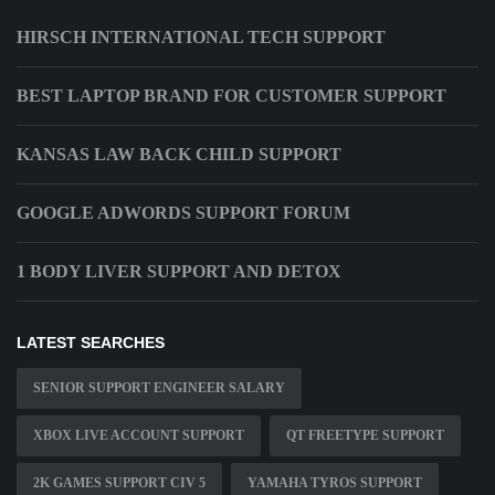
HIRSCH INTERNATIONAL TECH SUPPORT
BEST LAPTOP BRAND FOR CUSTOMER SUPPORT
KANSAS LAW BACK CHILD SUPPORT
GOOGLE ADWORDS SUPPORT FORUM
1 BODY LIVER SUPPORT AND DETOX
LATEST SEARCHES
SENIOR SUPPORT ENGINEER SALARY
XBOX LIVE ACCOUNT SUPPORT
QT FREETYPE SUPPORT
2K GAMES SUPPORT CIV 5
YAMAHA TYROS SUPPORT