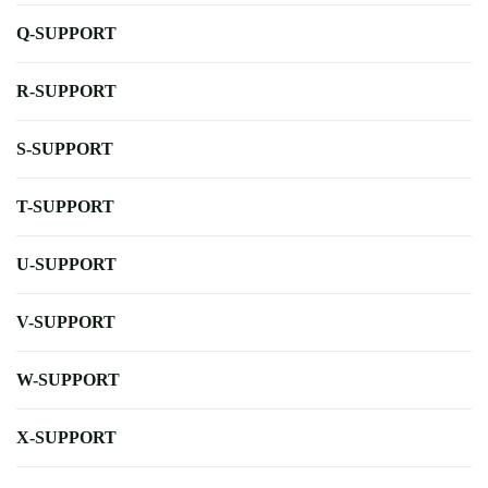
Q-SUPPORT
R-SUPPORT
S-SUPPORT
T-SUPPORT
U-SUPPORT
V-SUPPORT
W-SUPPORT
X-SUPPORT