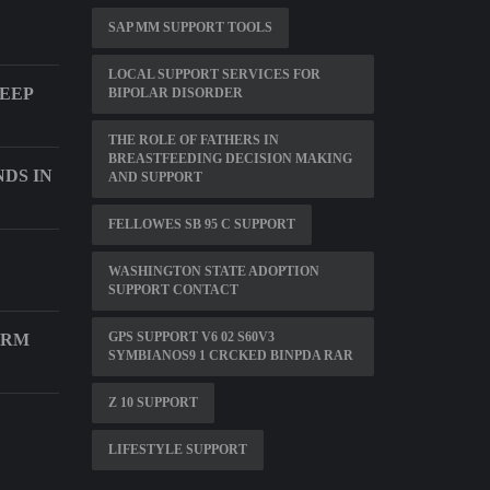
SAP MM SUPPORT TOOLS
LOCAL SUPPORT SERVICES FOR
LEEP
BIPOLAR DISORDER
THE ROLE OF FATHERS IN
BREASTFEEDING DECISION MAKING
DS IN
AND SUPPORT
FELLOWES SB 95 C SUPPORT
WASHINGTON STATE ADOPTION
SUPPORT CONTACT
GPS SUPPORT V6 02 S60V3
CRM
SYMBIANOS9 1 CRCKED BINPDA RAR
Z 10 SUPPORT
LIFESTYLE SUPPORT