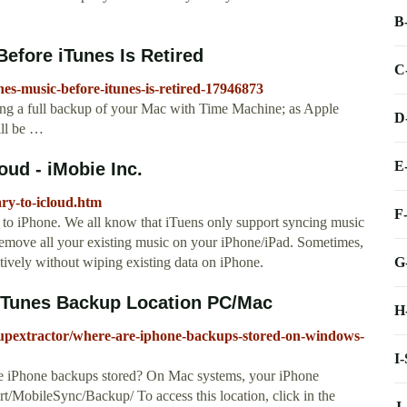
B
efore iTunes Is Retired
C
es-music-before-itunes-is-retired-17946873
king a full backup of your Mac with Time Machine; as Apple
D
ill be …
E
oud - iMobie Inc.
ary-to-icloud.htm
F
to iPhone. We all know that iTuens only support syncing music
l remove all your existing music on your iPhone/iPad. Sometimes,
G
tively without wiping existing data on iPhone.
iTunes Backup Location PC/Mac
H
upextractor/where-are-iphone-backups-stored-on-windows-
I
e iPhone backups stored? On Mac systems, your iPhone
t/MobileSync/Backup/ To access this location, click in the
J