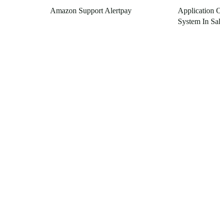
Amazon Support Alertpay
Application 
System In Sa