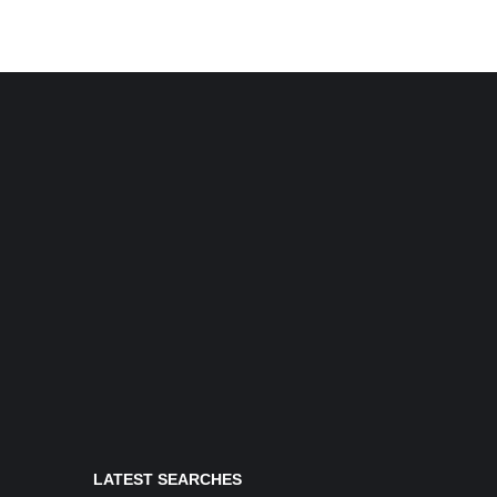
LATEST SEARCHES