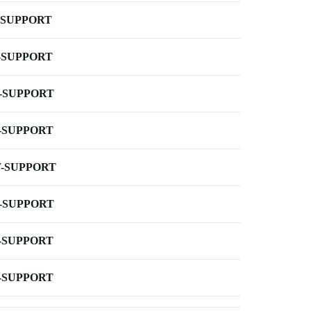
-SUPPORT
-SUPPORT
-SUPPORT
-SUPPORT
-SUPPORT
-SUPPORT
-SUPPORT
-SUPPORT