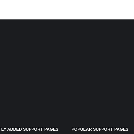
LY ADDED SUPPORT PAGES
POPULAR SUPPORT PAGES