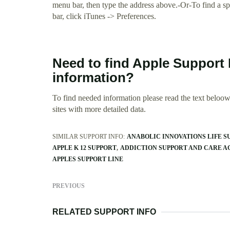
menu bar, then type the address above.-Or-To find a s
bar, click iTunes -> Preferences.
Need to find Apple Support 
information?
To find needed information please read the text beloow.
sites with more detailed data.
SIMILAR SUPPORT INFO:
ANABOLIC INNOVATIONS LIFE S
APPLE K 12 SUPPORT
ADDICTION SUPPORT AND CARE 
APPLES SUPPORT LINE
PREVIOUS
RELATED SUPPORT INFO