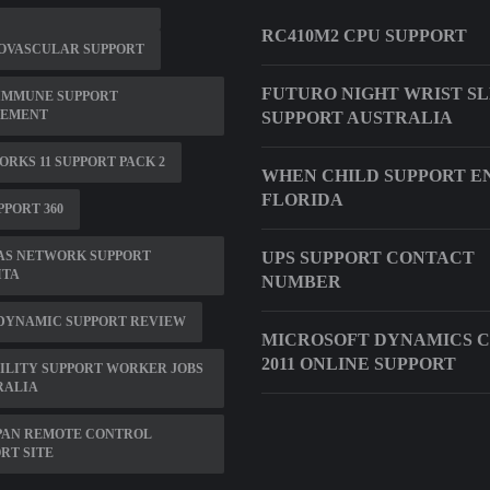
RC410M2 CPU SUPPORT
OVASCULAR SUPPORT
FUTURO NIGHT WRIST S
IMMUNE SUPPORT
LEMENT
SUPPORT AUSTRALIA
RKS 11 SUPPORT PACK 2
WHEN CHILD SUPPORT EN
FLORIDA
PPORT 360
AS NETWORK SUPPORT
UPS SUPPORT CONTACT
ITA
NUMBER
 DYNAMIC SUPPORT REVIEW
MICROSOFT DYNAMICS 
2011 ONLINE SUPPORT
ILITY SUPPORT WORKER JOBS
RALIA
PAN REMOTE CONTROL
RT SITE