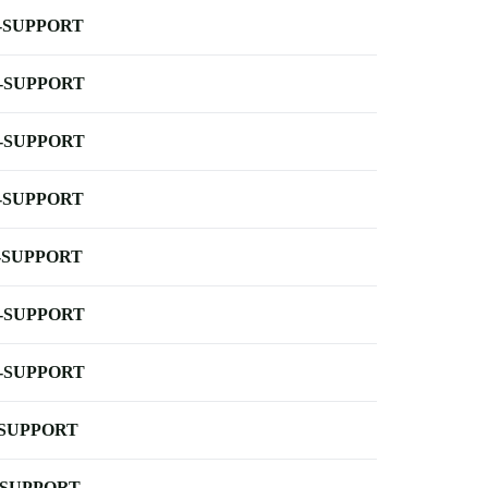
-SUPPORT
-SUPPORT
-SUPPORT
-SUPPORT
-SUPPORT
-SUPPORT
-SUPPORT
-SUPPORT
-SUPPORT