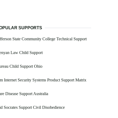
OPULAR SUPPORTS
fferson State Community College Technical Support
enyan Law Child Support
reau Child Support Ohio
m Internet Security Systems Product Support Matrix
re Disease Support Australia
d Socrates Support Civil Disobedience