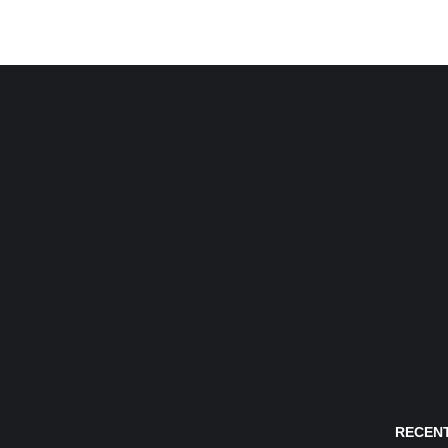
RECENT