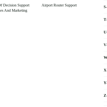
Of Decision Support
Airport Router Support
S
les And Marketing
T
U
V
W
X
Y
Z