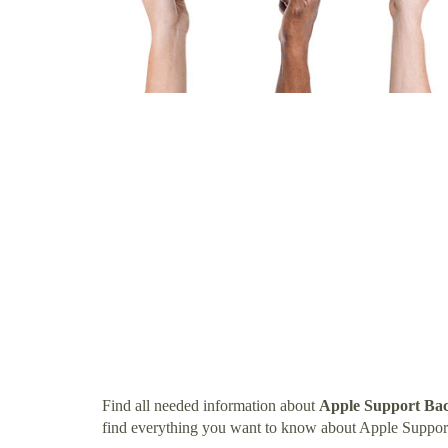
Find all needed information about
Apple Support Bac
find everything you want to know about Apple Support