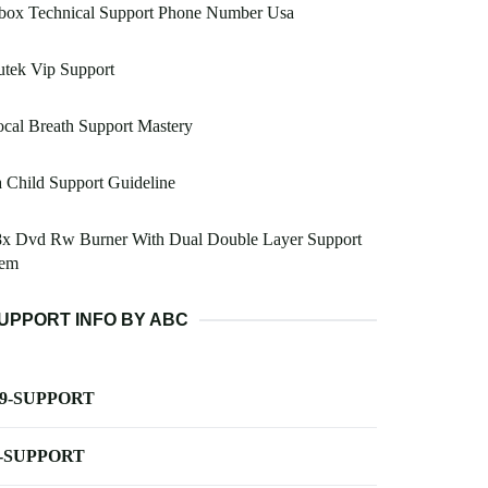
box Technical Support Phone Number Usa
tek Vip Support
cal Breath Support Mastery
 Child Support Guideline
8x Dvd Rw Burner With Dual Double Layer Support
em
UPPORT INFO BY ABC
-9-SUPPORT
-SUPPORT