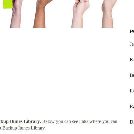
P
Je
K
Bu
Ib
Ra
kup Itunes Library
. Below you can see links where you can
Di
 Backup Itunes Library.