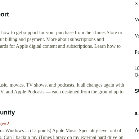
X
port
Vu
 how to get support for your purchase from the iTunes Store or
Vo
ut billing and payment. More about subscriptions and
ards for Apple digital content and subscriptions. Learn how to
Pa
1
O
sic, movies, TV shows, and podcasts. It all changes again with
S
TV, and Apple Podcasts — each designed from the ground up to
unity
0
age=2
A
or Windows ... (12 points) Apple Music Speciality level out of
up. Can I backup my iTunes library on my external hard drive on