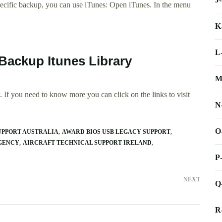
pecific backup, you can use iTunes: Open iTunes. In the menu
K
L
Backup Itunes Library
M
 If you need to know more you can click on the links to visit
N
O
UPPORT AUSTRALIA
AWARD BIOS USB LEGACY SUPPORT
AGENCY
AIRCRAFT TECHNICAL SUPPORT IRELAND
P
NEXT
Q
R