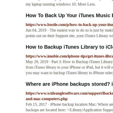
my laptop running windows 10. More Less.
How To Back Up Your iTunes Music B
https://www.bustle.com/p/how-to-back-up-your-itun
Jun 04, 2019 · The easiest way to do so is just by ma
points out on their Support site, your iTunes Library w
How to Backup iTunes Library to iCl
https://www.imobie.com/iphone-tips/get-itunes-libr
May 29, 2019 · Part 3: How to Backup iTunes Library 
from iTunes library to your iPhone or iPad, but it wil
you may want to backup iTunes library to iPhone selec
Where are iPhone backups stored? 
https://www.wideanglesoftware.com/support/iback
and-mac-computers.php
Feb 15, 2017 · iPhone backup location Mac: Where ar
backups are located here: ~/Library/Application Suppor