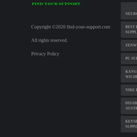
NEUR
Copyright ©2020 find-your-support.com
BEST 
SUPP
All rights reserved.
ZENWO
Privacy Policy
PC SU
KANS
WICH
NIKE
DISAB
AUST
KEYS
SUPPO