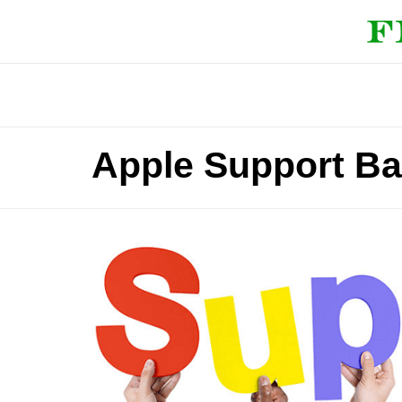
Apple Support Ba