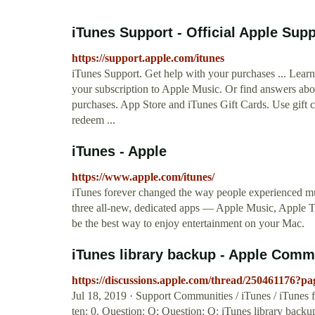
iTunes Support - Official Apple Sup
https://support.apple.com/itunes
iTunes Support. Get help with your purchases ... Learn
your subscription to Apple Music. Or find answers abo
purchases. App Store and iTunes Gift Cards. Use gift c
redeem ...
iTunes - Apple
https://www.apple.com/itunes/
iTunes forever changed the way people experienced mu
three all-new, dedicated apps — Apple Music, Apple 
be the best way to enjoy entertainment on your Mac.
iTunes library backup - Apple Comm
https://discussions.apple.com/thread/250461176?p
Jul 18, 2019 · Support Communities / iTunes / iTunes f
ten: 0. Question: Q: Question: Q: iTunes library back