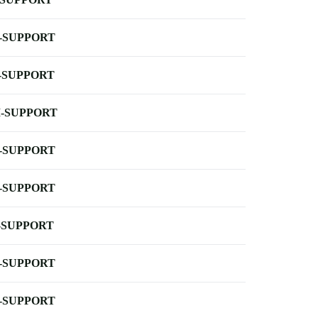
-SUPPORT
-SUPPORT
-SUPPORT
-SUPPORT
-SUPPORT
-SUPPORT
-SUPPORT
-SUPPORT