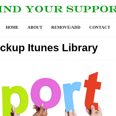
HOME
ABOUT
REMOVE/ADD
CONTACT
ckup Itunes Library