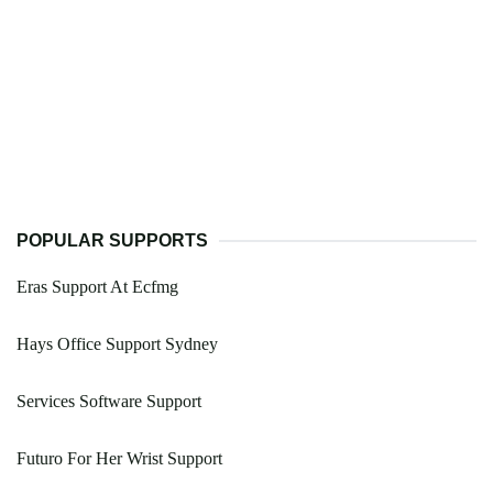
POPULAR SUPPORTS
Eras Support At Ecfmg
Hays Office Support Sydney
Services Software Support
Futuro For Her Wrist Support