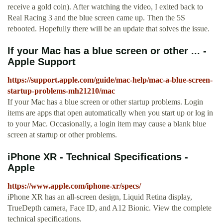
receive a gold coin). After watching the video, I exited back to
Real Racing 3 and the blue screen came up. Then the 5S
rebooted. Hopefully there will be an update that solves the issue.
If your Mac has a blue screen or other ... -
Apple Support
https://support.apple.com/guide/mac-help/mac-a-blue-screen-
startup-problems-mh21210/mac
If your Mac has a blue screen or other startup problems. Login
items are apps that open automatically when you start up or log in
to your Mac. Occasionally, a login item may cause a blank blue
screen at startup or other problems.
iPhone XR - Technical Specifications -
Apple
https://www.apple.com/iphone-xr/specs/
iPhone XR has an all-screen design, Liquid Retina display,
TrueDepth camera, Face ID, and A12 Bionic. View the complete
technical specifications.