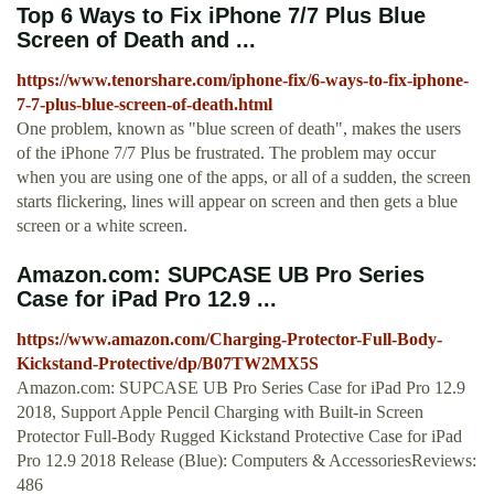
Top 6 Ways to Fix iPhone 7/7 Plus Blue
Screen of Death and ...
https://www.tenorshare.com/iphone-fix/6-ways-to-fix-iphone-
7-7-plus-blue-screen-of-death.html
One problem, known as "blue screen of death", makes the users
of the iPhone 7/7 Plus be frustrated. The problem may occur
when you are using one of the apps, or all of a sudden, the screen
starts flickering, lines will appear on screen and then gets a blue
screen or a white screen.
Amazon.com: SUPCASE UB Pro Series
Case for iPad Pro 12.9 ...
https://www.amazon.com/Charging-Protector-Full-Body-
Kickstand-Protective/dp/B07TW2MX5S
Amazon.com: SUPCASE UB Pro Series Case for iPad Pro 12.9
2018, Support Apple Pencil Charging with Built-in Screen
Protector Full-Body Rugged Kickstand Protective Case for iPad
Pro 12.9 2018 Release (Blue): Computers & AccessoriesReviews:
486