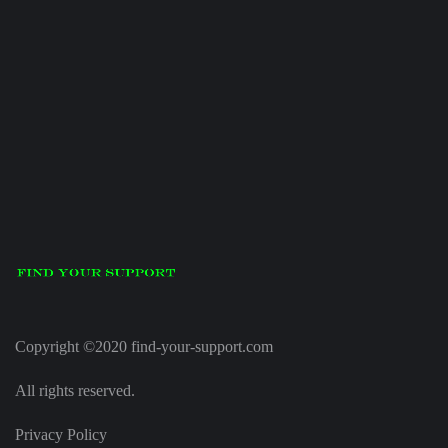
Copyright ©2020 find-your-support.com
All rights reserved.
Privacy Policy