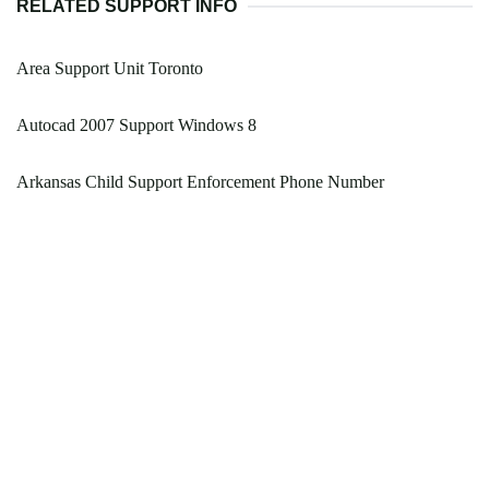
RELATED SUPPORT INFO
Area Support Unit Toronto
Autocad 2007 Support Windows 8
Arkansas Child Support Enforcement Phone Number