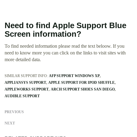
Need to find Apple Support Blue
Screen information?
To find needed information please read the text beloow. If you
need to know more you can click on the links to visit sites with
more detailed data.
SIMILAR SUPPORT INFO:
AFP SUPPORT WINDOWS XP
APPLIANSYS SUPPORT
APPLE SUPPORT FOR IPOD SHUFFLE
APPLEWORKS SUPPORT
ARCH SUPPORT SHOES SAN DIEGO
AUDIBLE SUPPORT
PREVIOUS
NEXT