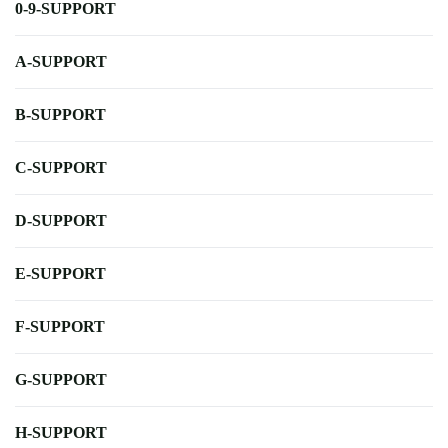
0-9-SUPPORT
A-SUPPORT
B-SUPPORT
C-SUPPORT
D-SUPPORT
E-SUPPORT
F-SUPPORT
G-SUPPORT
H-SUPPORT