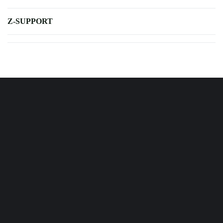
Z-SUPPORT