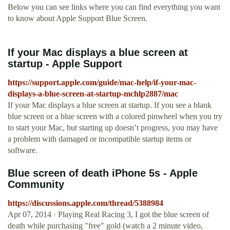
Below you can see links where you can find everything you want
to know about Apple Support Blue Screen.
If your Mac displays a blue screen at
startup - Apple Support
https://support.apple.com/guide/mac-help/if-your-mac-
displays-a-blue-screen-at-startup-mchlp2887/mac
If your Mac displays a blue screen at startup. If you see a blank
blue screen or a blue screen with a colored pinwheel when you try
to start your Mac, but starting up doesn’t progress, you may have
a problem with damaged or incompatible startup items or
software.
Blue screen of death iPhone 5s - Apple
Community
https://discussions.apple.com/thread/5388984
Apr 07, 2014 · Playing Real Racing 3, I got the blue screen of
death while purchasing "free" gold (watch a 2 minute video,