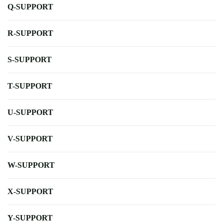
Q-SUPPORT
R-SUPPORT
S-SUPPORT
T-SUPPORT
U-SUPPORT
V-SUPPORT
W-SUPPORT
X-SUPPORT
Y-SUPPORT