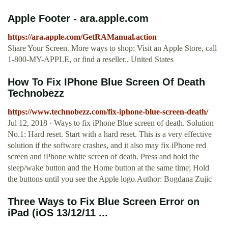
Apple Footer - ara.apple.com
https://ara.apple.com/GetRAManual.action
Share Your Screen. More ways to shop: Visit an Apple Store, call
1-800-MY-APPLE, or find a reseller.. United States
How To Fix IPhone Blue Screen Of Death
Technobezz
https://www.technobezz.com/fix-iphone-blue-screen-death/
Jul 12, 2018 · Ways to fix iPhone Blue screen of death. Solution
No.1: Hard reset. Start with a hard reset. This is a very effective
solution if the software crashes, and it also may fix iPhone red
screen and iPhone white screen of death. Press and hold the
sleep/wake button and the Home button at the same time; Hold
the buttons until you see the Apple logo.Author: Bogdana Zujic
Three Ways to Fix Blue Screen Error on
iPad (iOS 13/12/11 ...