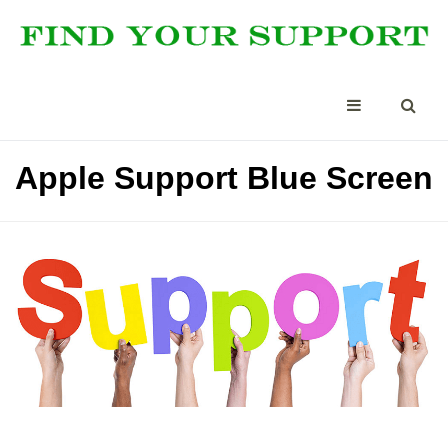
Apple Support Blue Screen