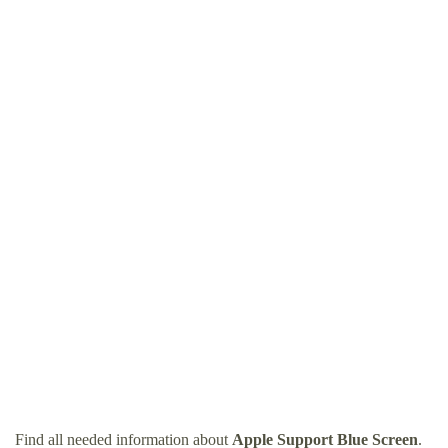
Find all needed information about
Apple Support Blue Screen
.