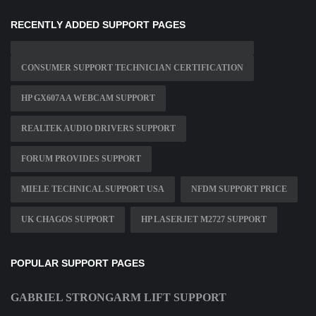
RECENTLY ADDED SUPPORT PAGES
CONSUMER SUPPORT TECHNICIAN CERTIFICATION
HP GX607AA WEBCAM SUPPORT
REALTEK AUDIO DRIVERS SUPPORT
FORUM PROVIDES SUPPORT
MIELE TECHNICAL SUPPORT USA
NFDM SUPPORT PRICE
UK CHAGOS SUPPORT
HP LASERJET M2727 SUPPORT
POPULAR SUPPORT PAGES
GABRIEL STRONGARM LIFT SUPPORT