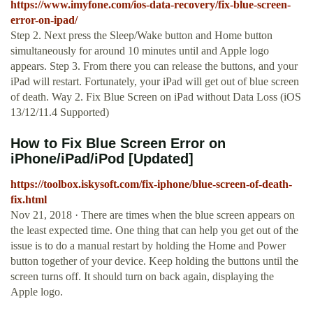
https://www.imyfone.com/ios-data-recovery/fix-blue-screen-
error-on-ipad/
Step 2. Next press the Sleep/Wake button and Home button
simultaneously for around 10 minutes until and Apple logo
appears. Step 3. From there you can release the buttons, and your
iPad will restart. Fortunately, your iPad will get out of blue screen
of death. Way 2. Fix Blue Screen on iPad without Data Loss (iOS
13/12/11.4 Supported)
How to Fix Blue Screen Error on
iPhone/iPad/iPod [Updated]
https://toolbox.iskysoft.com/fix-iphone/blue-screen-of-death-
fix.html
Nov 21, 2018 · There are times when the blue screen appears on
the least expected time. One thing that can help you get out of the
issue is to do a manual restart by holding the Home and Power
button together of your device. Keep holding the buttons until the
screen turns off. It should turn on back again, displaying the
Apple logo.