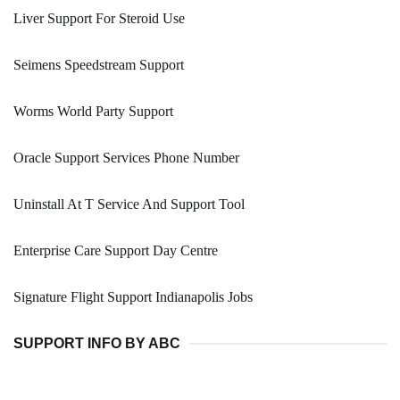
Liver Support For Steroid Use
Seimens Speedstream Support
Worms World Party Support
Oracle Support Services Phone Number
Uninstall At T Service And Support Tool
Enterprise Care Support Day Centre
Signature Flight Support Indianapolis Jobs
SUPPORT INFO BY ABC