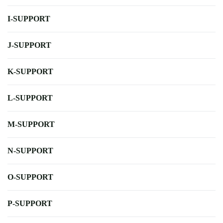
I-SUPPORT
J-SUPPORT
K-SUPPORT
L-SUPPORT
M-SUPPORT
N-SUPPORT
O-SUPPORT
P-SUPPORT