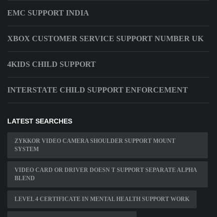
EMC SUPPORT INDIA
XBOX CUSTOMER SERVICE SUPPORT NUMBER UK
4KIDS CHILD SUPPORT
INTERSTATE CHILD SUPPORT ENFORCEMENT
LATEST SEARCHES
ZYKKOR VIDEO CAMERA SHOULDER SUPPORT MOUNT
SYSTEM
VIDEO CARD OR DRIVER DOESN T SUPPORT SEPARATE ALPHA
BLEND
LEVEL 4 CERTIFICATE IN MENTAL HEALTH SUPPORT WORK