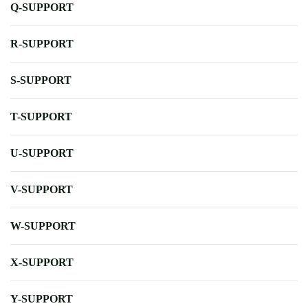
Q-SUPPORT
R-SUPPORT
S-SUPPORT
T-SUPPORT
U-SUPPORT
V-SUPPORT
W-SUPPORT
X-SUPPORT
Y-SUPPORT