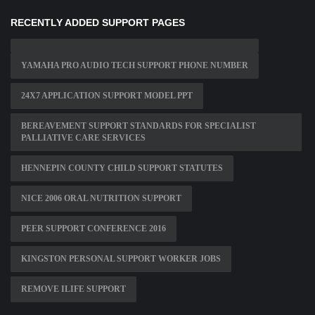
RECENTLY ADDED SUPPORT PAGES
YAMAHA PRO AUDIO TECH SUPPORT PHONE NUMBER
24X7 APPLICATION SUPPORT MODEL PPT
BEREAVEMENT SUPPORT STANDARDS FOR SPECIALIST
PALLIATIVE CARE SERVICES
HENNEPIN COUNTY CHILD SUPPORT STATUTES
NICE 2006 ORAL NUTRITION SUPPORT
PEER SUPPORT CONFERENCE 2016
KINGSTON PERSONAL SUPPORT WORKER JOBS
REMOVE ILIFE SUPPORT