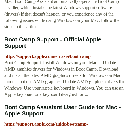
Mac, Boot Camp Assistant automatically opens the Boot Camp
installer, which installs the latest Windows support software
(drivers).If that doesn't happen, or you experience any of the
following issues while using Windows on your Mac, follow the
steps in this article.
Boot Camp Support - Official Apple
Support
https://support.apple.com/en-asia/boot-camp
Boot Camp Support. Install Windows on your Mac ... Update
AMD graphics drivers for Windows in Boot Camp. Download
and install the latest AMD graphics drivers for Windows on Mac
models that use AMD graphics. Update AMD graphics drivers for
Windows. Use your Apple keyboard in Windows. You can use an
Apple keyboard or a keyboard designed for ...
Boot Camp Assistant User Guide for Mac -
Apple Support
https://support.apple.com/guide/bootcamp-