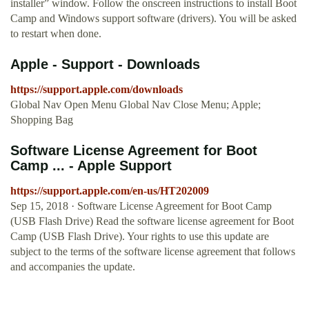
installer” window. Follow the onscreen instructions to install Boot
Camp and Windows support software (drivers). You will be asked
to restart when done.
Apple - Support - Downloads
https://support.apple.com/downloads
Global Nav Open Menu Global Nav Close Menu; Apple;
Shopping Bag
Software License Agreement for Boot
Camp ... - Apple Support
https://support.apple.com/en-us/HT202009
Sep 15, 2018 · Software License Agreement for Boot Camp
(USB Flash Drive) Read the software license agreement for Boot
Camp (USB Flash Drive). Your rights to use this update are
subject to the terms of the software license agreement that follows
and accompanies the update.