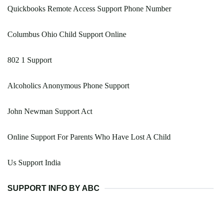
Quickbooks Remote Access Support Phone Number
Columbus Ohio Child Support Online
802 1 Support
Alcoholics Anonymous Phone Support
John Newman Support Act
Online Support For Parents Who Have Lost A Child
Us Support India
SUPPORT INFO BY ABC