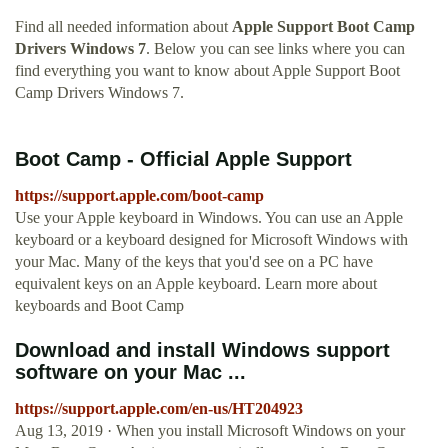
Find all needed information about
Apple Support Boot Camp
Drivers Windows 7
. Below you can see links where you can
find everything you want to know about Apple Support Boot
Camp Drivers Windows 7.
Boot Camp - Official Apple Support
https://support.apple.com/boot-camp
Use your Apple keyboard in Windows. You can use an Apple
keyboard or a keyboard designed for Microsoft Windows with
your Mac. Many of the keys that you'd see on a PC have
equivalent keys on an Apple keyboard. Learn more about
keyboards and Boot Camp
Download and install Windows support
software on your Mac ...
https://support.apple.com/en-us/HT204923
Aug 13, 2019 · When you install Microsoft Windows on your