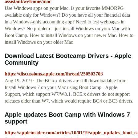
assistant/welcome/mac
Use Windows apps on your Mac. Is your favorite MMORPG
available only for Windows? Do you have all your financial data
in a Windows-only accounting app? Need to test webpages in
Windows? No problem—just install Windows on your Mac with
Boot Camp. How to install Windows on your newer Mac. How to
install Windows on your older Mac
Download Latest Bootcamp Drivers - Apple
Community
https://discussions.apple.com/thread/250503703
Aug 19, 2019 · The BC5.x drivers are still downloadable from
Install Windows 7 on your Mac using Boot Camp - Apple
Support, which support W7/W8.1. BC5.x drivers do not support
releases older than W7, which would require BC4 or BC3 drivers.
Apple updates Boot Camp with Windows 7
support
https://appleinsider.com/articles/10/01/19/apple_updates_boo