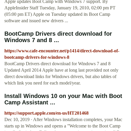
Apple updates Boot Camp with Windows 7 support. By
AppleInsider Staff Tuesday, January 19, 2010, 02:00 pm PT
(05:00 pm ET) Apple on Tuesday updated its Boot Camp
software and issued new drivers ...
BootCamp Drivers direct download for
Windows 7 and 8 ...
https://www.cafe-encounter.net/p1414/direct-download-of-
bootcamp-drivers-for-windows-8
BootCamp Drivers direct download for Windows 7 and 8
Updated April 2014 Apple have at long last provided not only
direct download links for Windows drivers, but also tables of
which link you need for each model/year.
Install Windows 10 on your Mac with Boot
Camp Assistant ...
https://support.apple.com/en-us/HT201468
Dec 10, 2019 · After Windows installation completes, your Mac
starts up in Windows and opens a ”Welcome to the Boot Camp