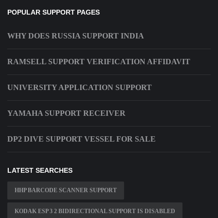
POPULAR SUPPORT PAGES
WHY DOES RUSSIA SUPPORT INDIA
RAMSELL SUPPORT VERIFICATION AFFIDAVIT
UNIVERSITY APPLICATION SUPPORT
YAMAHA SUPPORT RECEIVER
DP2 DIVE SUPPORT VESSEL FOR SALE
LATEST SEARCHES
HHP BARCODE SCANNER SUPPORT
KODAK ESP 3 2 BIDIRECTIONAL SUPPORT IS DISABLED