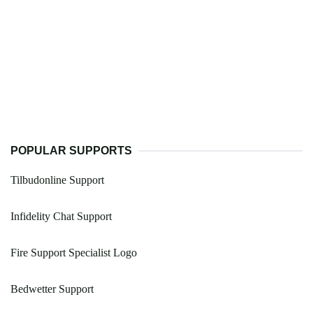
POPULAR SUPPORTS
Tilbudonline Support
Infidelity Chat Support
Fire Support Specialist Logo
Bedwetter Support