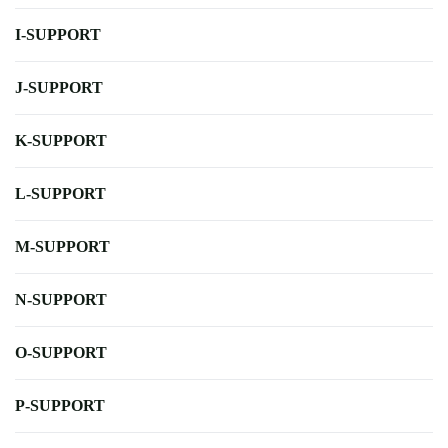
I-SUPPORT
J-SUPPORT
K-SUPPORT
L-SUPPORT
M-SUPPORT
N-SUPPORT
O-SUPPORT
P-SUPPORT