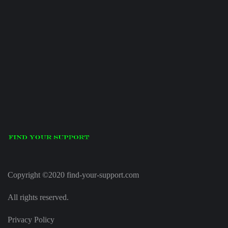
Copyright ©2020 find-your-support.com
All rights reserved.
Privacy Policy