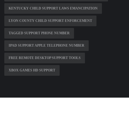
KENTUCKY CHILD SUPPORT LAWS EMANCIPATION
LYON COUNTY CHILD SUPPORT ENFORCEMENT
TAGGED SUPPORT PHONE NUMBER
IPAD SUPPORT APPLE TELEPHONE NUMBER
FREE REMOTE DESKTOP SUPPORT TOOLS
XBOX GAMES HD SUPPORT