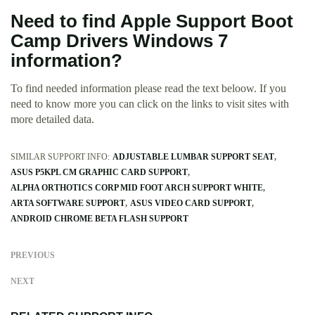
Need to find Apple Support Boot
Camp Drivers Windows 7
information?
To find needed information please read the text beloow. If you
need to know more you can click on the links to visit sites with
more detailed data.
SIMILAR SUPPORT INFO:
ADJUSTABLE LUMBAR SUPPORT SEAT
ASUS P5KPL CM GRAPHIC CARD SUPPORT
ALPHA ORTHOTICS CORP MID FOOT ARCH SUPPORT WHITE
ARTA SOFTWARE SUPPORT
ASUS VIDEO CARD SUPPORT
ANDROID CHROME BETA FLASH SUPPORT
PREVIOUS
NEXT