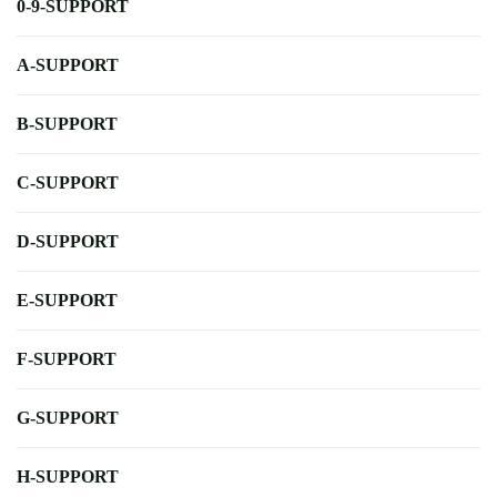
0-9-SUPPORT
A-SUPPORT
B-SUPPORT
C-SUPPORT
D-SUPPORT
E-SUPPORT
F-SUPPORT
G-SUPPORT
H-SUPPORT