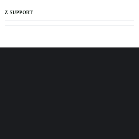
Z-SUPPORT