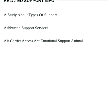
RELATED SUPPORT INFO
A Study About Types Of Support
Ashburton Support Services
Air Carrier Access Act Emotional Support Animal