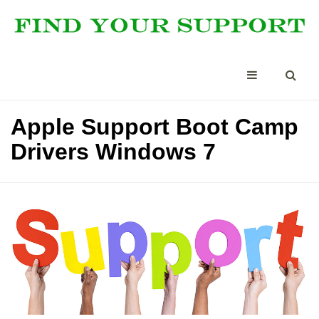
Apple Support Boot Camp
Drivers Windows 7