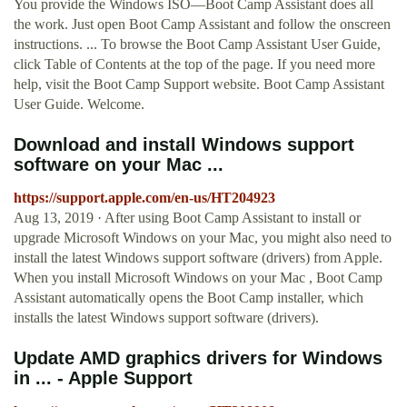
You provide the Windows ISO—Boot Camp Assistant does all
the work. Just open Boot Camp Assistant and follow the onscreen
instructions. ... To browse the Boot Camp Assistant User Guide,
click Table of Contents at the top of the page. If you need more
help, visit the Boot Camp Support website. Boot Camp Assistant
User Guide. Welcome.
Download and install Windows support
software on your Mac ...
https://support.apple.com/en-us/HT204923
Aug 13, 2019 · After using Boot Camp Assistant to install or
upgrade Microsoft Windows on your Mac, you might also need to
install the latest Windows support software (drivers) from Apple.
When you install Microsoft Windows on your Mac , Boot Camp
Assistant automatically opens the Boot Camp installer, which
installs the latest Windows support software (drivers).
Update AMD graphics drivers for Windows
in ... - Apple Support