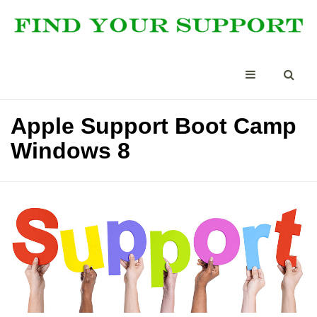
Apple Support Boot Camp
Windows 8