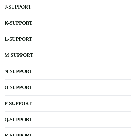
J-SUPPORT
K-SUPPORT
L-SUPPORT
M-SUPPORT
N-SUPPORT
O-SUPPORT
P-SUPPORT
Q-SUPPORT
R-SUPPORT