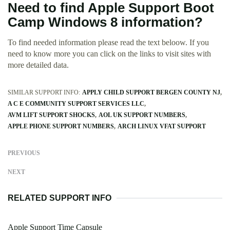
Need to find Apple Support Boot
Camp Windows 8 information?
To find needed information please read the text beloow. If you
need to know more you can click on the links to visit sites with
more detailed data.
SIMILAR SUPPORT INFO:
APPLY CHILD SUPPORT BERGEN COUNTY NJ
A C E COMMUNITY SUPPORT SERVICES LLC
AVM LIFT SUPPORT SHOCKS
AOL UK SUPPORT NUMBERS
APPLE PHONE SUPPORT NUMBERS
ARCH LINUX VFAT SUPPORT
PREVIOUS
NEXT
RELATED SUPPORT INFO
Apple Support Time Capsule