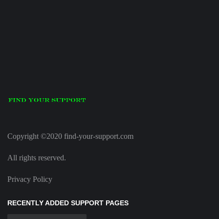
Copyright ©2020 find-your-support.com
All rights reserved.
Privacy Policy
RECENTLY ADDED SUPPORT PAGES