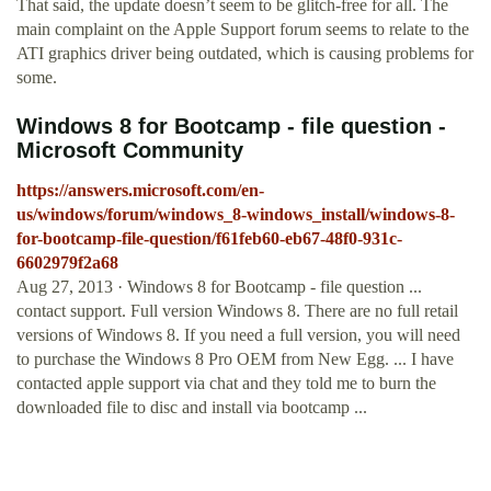
That said, the update doesn’t seem to be glitch-free for all. The
main complaint on the Apple Support forum seems to relate to the
ATI graphics driver being outdated, which is causing problems for
some.
Windows 8 for Bootcamp - file question -
Microsoft Community
https://answers.microsoft.com/en-
us/windows/forum/windows_8-windows_install/windows-8-
for-bootcamp-file-question/f61feb60-eb67-48f0-931c-
6602979f2a68
Aug 27, 2013 · Windows 8 for Bootcamp - file question ...
contact support. Full version Windows 8. There are no full retail
versions of Windows 8. If you need a full version, you will need
to purchase the Windows 8 Pro OEM from New Egg. ... I have
contacted apple support via chat and they told me to burn the
downloaded file to disc and install via bootcamp ...