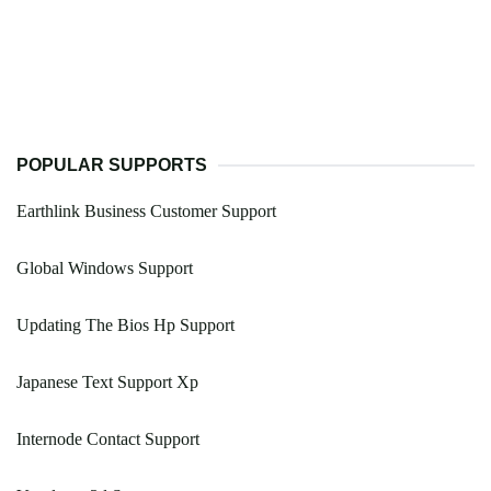
POPULAR SUPPORTS
Earthlink Business Customer Support
Global Windows Support
Updating The Bios Hp Support
Japanese Text Support Xp
Internode Contact Support