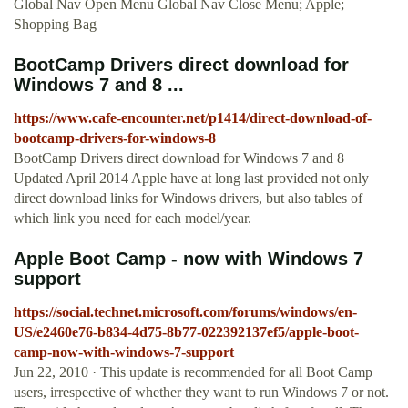
Global Nav Open Menu Global Nav Close Menu; Apple;
Shopping Bag
BootCamp Drivers direct download for
Windows 7 and 8 ...
https://www.cafe-encounter.net/p1414/direct-download-of-
bootcamp-drivers-for-windows-8
BootCamp Drivers direct download for Windows 7 and 8
Updated April 2014 Apple have at long last provided not only
direct download links for Windows drivers, but also tables of
which link you need for each model/year.
Apple Boot Camp - now with Windows 7
support
https://social.technet.microsoft.com/forums/windows/en-
US/e2460e76-b834-4d75-8b77-022392137ef5/apple-boot-
camp-now-with-windows-7-support
Jun 22, 2010 · This update is recommended for all Boot Camp
users, irrespective of whether they want to run Windows 7 or not.