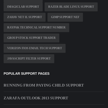
IMAGICLAB SUPPORT
RAZER BLADE LINUX SUPPORT
ZAHAV NET IL SUPPORT
GIMP SUPPORT NEF
RAYPAK TECHNICAL SUPPORT NUMBER
GROUP STOCK SUPPORT TRADER
VERIZON FIOS EMAIL TECH SUPPORT
JAVASCRIPT FILTER SUPPORT
POPULAR SUPPORT PAGES
RUNNING FROM PAYING CHILD SUPPORT
ZARAFA OUTLOOK 2013 SUPPORT