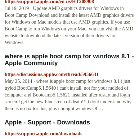
https://support.apple.com/en-us/HT208908
Jul 19, 2019 · Update AMD graphics drivers for Windows in
Boot Camp Download and install the latest AMD graphics drivers
for Windows on Mac models that use AMD graphics. If you use
Boot Camp to run Windows on your Mac, you can visit the AMD
website to download the latest version of their drivers for
Windows.
where is apple boot camp for windows 8.1 -
Apple Community
https://discussions.apple.com/thread/5956631
May 25, 2014 · where is apple boot camp for windows 8.1 i just
tryied BootCamp5.1.5640 i can't install, not for your molded of
computer and Bootcamp5.1.5621 installed after restart and login
screen I get the new blue sreen of death!!! i dont understand why
there is no fix for this, plus i bought windows 8 …
Apple - Support - Downloads
https://support.apple.com/downloads