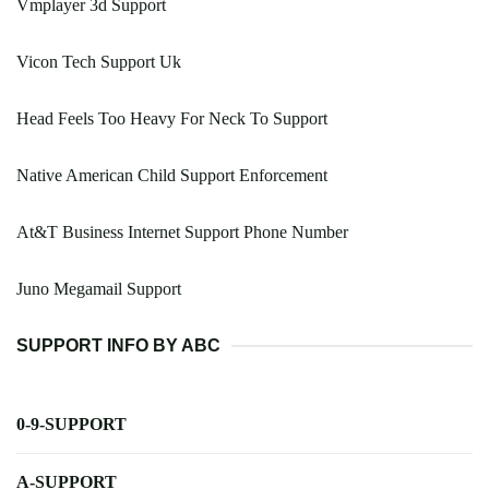
Vmplayer 3d Support
Vicon Tech Support Uk
Head Feels Too Heavy For Neck To Support
Native American Child Support Enforcement
At&T Business Internet Support Phone Number
Juno Megamail Support
SUPPORT INFO BY ABC
0-9-SUPPORT
A-SUPPORT