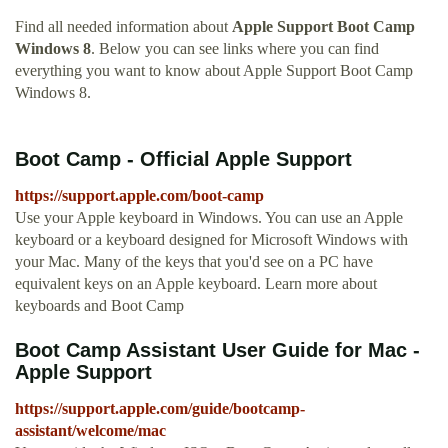
Find all needed information about
Apple Support Boot Camp
Windows 8
. Below you can see links where you can find
everything you want to know about Apple Support Boot Camp
Windows 8.
Boot Camp - Official Apple Support
https://support.apple.com/boot-camp
Use your Apple keyboard in Windows. You can use an Apple
keyboard or a keyboard designed for Microsoft Windows with
your Mac. Many of the keys that you'd see on a PC have
equivalent keys on an Apple keyboard. Learn more about
keyboards and Boot Camp
Boot Camp Assistant User Guide for Mac -
Apple Support
https://support.apple.com/guide/bootcamp-
assistant/welcome/mac