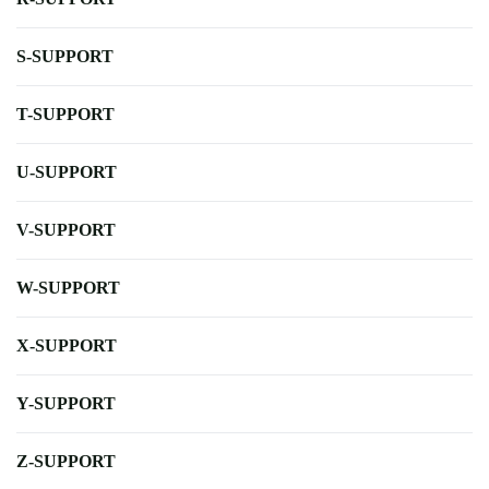
S-SUPPORT
T-SUPPORT
U-SUPPORT
V-SUPPORT
W-SUPPORT
X-SUPPORT
Y-SUPPORT
Z-SUPPORT