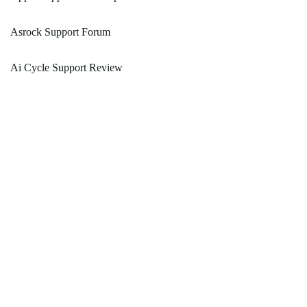
Asrock Support Forum
Ai Cycle Support Review