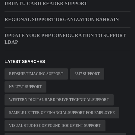
UBUNTU CARD READER SUPPORT
REGIONAL SUPPORT ORGANIZATION BAHRAIN
UPDATE YOUR PHP CONFIGURATION TO SUPPORT
LDAP
LATEST SEARCHES
REDSHIRTIMAGING SUPPORT
3347 SUPPORT
NV U73T SUPPORT
WESTERN DIGITAL HARD DRIVE TECHNICAL SUPPORT
SAMPLE LETTER OF FINANCIAL SUPPORT FOR EMPLOYEE
VISUAL STUDIO COMPOUND DOCUMENT SUPPORT