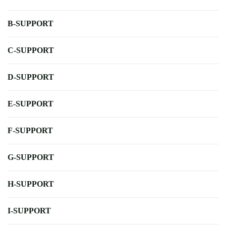
B-SUPPORT
C-SUPPORT
D-SUPPORT
E-SUPPORT
F-SUPPORT
G-SUPPORT
H-SUPPORT
I-SUPPORT