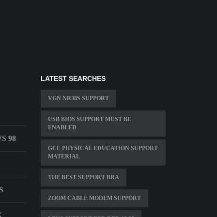
LATEST SEARCHES
VGN NR38S SUPPORT
USB BIOS SUPPORT MUST BE
ENABLED
S 98
GCE PHYSICAL EDUCATION SUPPORT
MATERIAL
THE BEST SUPPORT BRA
S
ZOOM CABLE MODEM SUPPORT
K