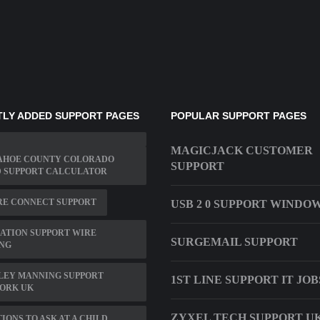
LY ADDED SUPPORT PAGES
POPULAR SUPPORT PAGES
MAGICJACK CUSTOMER
AHOE COUNTY COLORADO
SUPPORT
D SUPPORT CALCULATOR
RE CONNECT SUPPORT
USB 2 0 SUPPORT WINDOW
ATION SUPPORT WIRE
SURGEMAIL SUPPORT
ING
LEY MANNING SUPPORT
1ST LINE SUPPORT IT JOB
ORK UK
ZYXEL TECH SUPPORT U
IONS TO ASK AT A CHILD