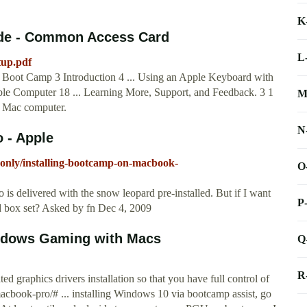
K
ide - Common Access Card
L
tup.pdf
 Boot Camp 3 Introduction 4 ... Using an Apple Keyboard with
e Computer 18 ... Learning More, Support, and Feedback. 3 1
M
 Mac computer.
N
 - Apple
donly/installing-bootcamp-on-macbook-
O
 delivered with the snow leopard pre-installed. But if I want
P
d box set? Asked by fn Dec 4, 2009
ndows Gaming with Macs
Q
R
graphics drivers installation so that you have full control of
acbook-pro/# ... installing Windows 10 via bootcamp assist, go