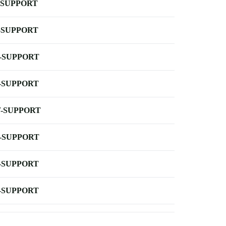
-SUPPORT
-SUPPORT
-SUPPORT
-SUPPORT
-SUPPORT
-SUPPORT
-SUPPORT
-SUPPORT