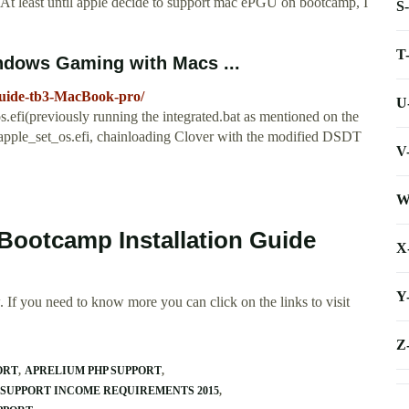
o. At least until apple decide to support mac ePGU on bootcamp, I
S
T
dows Gaming with Macs ...
guide-tb3-MacBook-pro/
U
.efi(previously running the integrated.bat as mentioned on the
er apple_set_os.efi, chainloading Clover with the modified DSDT
V
W
Bootcamp Installation Guide
X
Y
 If you need to know more you can click on the links to visit
Z
ORT
APRELIUM PHP SUPPORT
 SUPPORT INCOME REQUIREMENTS 2015