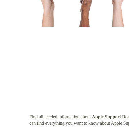
Find all needed information about
Apple Support Boo
can find everything you want to know about Apple Sup