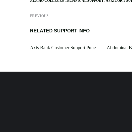
ALAMO COLLEGES TECHNICAL SUPPORT
APRICORN SU
PREVIOUS
RELATED SUPPORT INFO
Axis Bank Customer Support Pune
Abdominal Br