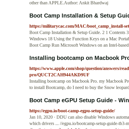
other than APPLE.Author: Ankit Bhardwaj
Boot Camp Installation & Setup Gu
https://militarycac.com/MAC/boot_camp_install-se
Boot Camp Installation & Setup Guide. 2 1 Contents 3
Windows 18 Using the Function Keys on a Mac Portabl
Boot Camp Run Microsoft Windows on an Intel-based
Installing bootcamp on Macbook Pro
https://www.apple.com/shop/question/answers/rea
pro/QUCT2CAH944AKD9UF
Installing bootcamp on Macbook Pro. my Macbook Pro is
to install Bootcamp, do I need to buy the Snow leopar
Boot Camp eGPU Setup Guide - Wi
https://egpu.io/boot-camp-egpu-setup-guide/
Jan 10, 2020 · DDU can also disable Windows automated 
which drivers ... //egpu.io/bootcamp-setup-guide-tb3-m