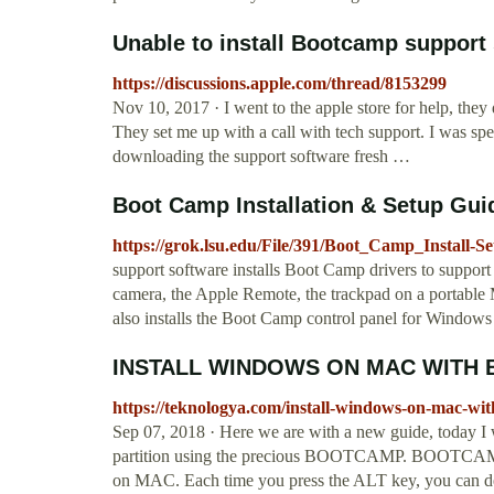
Unable to install Bootcamp suppor
https://discussions.apple.com/thread/8153299
Nov 10, 2017 · I went to the apple store for help, th
They set me up with a call with tech support. I was spe
downloading the support software fresh …
Boot Camp Installation & Setup Gu
https://grok.lsu.edu/File/391/Boot_Camp_Install-S
support software installs Boot Camp drivers to support
camera, the Apple Remote, the trackpad on a portable
also installs the Boot Camp control panel for Window
INSTALL WINDOWS ON MAC WITH
https://teknologya.com/install-windows-on-mac-wi
Sep 07, 2018 · Here we are with a new guide, today I 
partition using the precious BOOTCAMP. BOOTCAMP gr
on MAC. Each time you press the ALT key, you can dec