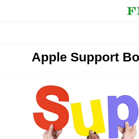
Apple Support Bo