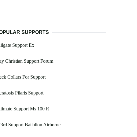
OPULAR SUPPORTS
ilgate Support Ex
y Christian Support Forum
ck Collars For Support
ratosis Pilaris Support
timate Support Ms 100 R
3rd Support Battalion Airborne