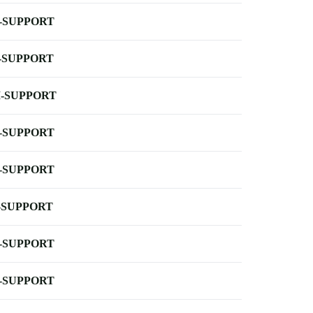
-SUPPORT
-SUPPORT
-SUPPORT
-SUPPORT
-SUPPORT
-SUPPORT
-SUPPORT
-SUPPORT