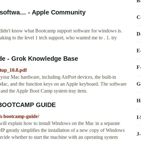
B
t softwa… - Apple Community
C
ey didn't know what Bootcamp support software for windows is.
D
aking to the level 1 tech support, who wanted me to . 1. try
E
ide - Grok Knowledge Base
F
etup_10.8.pdf
 your Mac hardware, including AirPort devices, the built-in
G
 Mac, and the function keys on an Apple keyboard. The software
s and the Apple Boot Camp system tray item.
H
 BOOTCAMP GUIDE
th-bootcamp-guide/
I
will explain how to install Windows on the Mac in a separate
eatly simplifies the installation of a new copy of Windows
J
ide whether to start the machine with an operating system