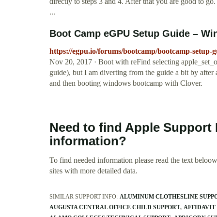
directly to steps 3 and 4. After that you are good to g
...
Boot Camp eGPU Setup Guide – Win
https://egpu.io/forums/bootcamp/bootcamp-setup-
Nov 20, 2017 · Boot with reFind selecting apple_set_os
guide), but I am diverting from the guide a bit by aft
and then booting windows bootcamp with Clover.
Need to find Apple Support 
information?
To find needed information please read the text beloow.
sites with more detailed data.
SIMILAR SUPPORT INFO:
ALUMINUM CLOTHESLINE SUPP
AUGUSTA CENTRAL OFFICE CHILD SUPPORT
AFFIDAVIT