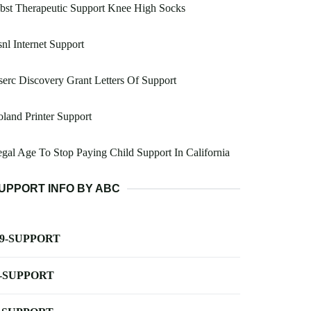
bst Therapeutic Support Knee High Socks
nl Internet Support
erc Discovery Grant Letters Of Support
land Printer Support
gal Age To Stop Paying Child Support In California
UPPORT INFO BY ABC
-9-SUPPORT
-SUPPORT