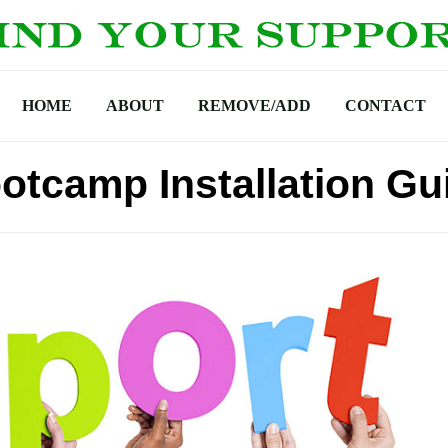
HOME
ABOUT
REMOVE/ADD
CONTACT
otcamp Installation Gu