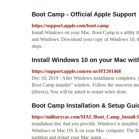
Boot Camp - Official Apple Support
https://support.apple.com/boot-camp
Install Windows on your Mac. Boot Camp is a utility
and Windows. Download your copy of Windows 10, then
steps.
Install Windows 10 on your Mac with
https://support.apple.com/en-us/HT201468
Dec 10, 2019 · After Windows installation completes,
Boot Camp installer” window. Follow the onscreen ins
(drivers). You will be asked to restart when done.
Boot Camp Installation & Setup Gui
https://militarycac.com/MAC/Boot_Camp_Install-S
installation disc that you provide. Windows is installed 
Windows or Mac OS X on your Mac computer. The Boot
partition and restart your Mac using …