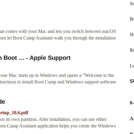
Jo
Bs
 that comes with your Mac and lets you switch between macOS
Ns
 let Boot Camp Assistant walk you through the installation
Ro
 Boot ... - Apple Support
Le
 your Mac starts up in Windows and opens a ”Welcome to the
S
tructions to install Boot Camp and Windows support software
de
0
etup_10.6.pdf
A
on its own partition. After installation, you can use either
 Camp Assistant application helps you create the Windows