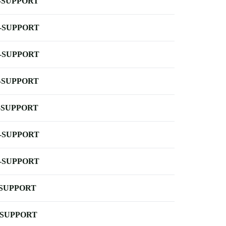
-SUPPORT
-SUPPORT
-SUPPORT
-SUPPORT
-SUPPORT
-SUPPORT
-SUPPORT
-SUPPORT
-SUPPORT