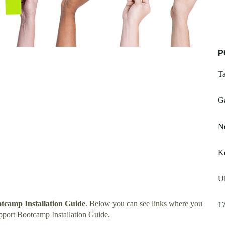
P
Ta
Ga
Ne
Ke
Ul
tcamp Installation Guide
. Below you can see links where you
17
port Bootcamp Installation Guide.