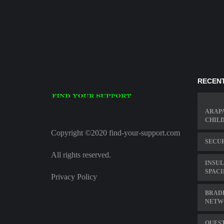
RECENT
ARAP
CHIL
Copyright ©2020 find-your-support.com
SECU
All rights reserved.
INSUL
SPAC
Privacy Policy
BRAD
NETW
QUEST