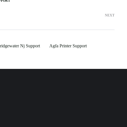
PPORT
NEXT
idgewater Nj Support
Agfa Printer Support