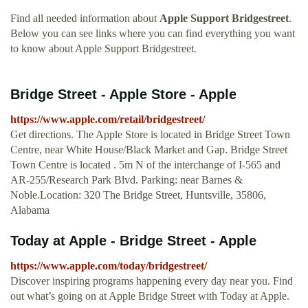
Find all needed information about
Apple Support Bridgestreet
.
Below you can see links where you can find everything you want
to know about Apple Support Bridgestreet.
Bridge Street - Apple Store - Apple
https://www.apple.com/retail/bridgestreet/
Get directions. The Apple Store is located in Bridge Street Town
Centre, near White House/Black Market and Gap. Bridge Street
Town Centre is located . 5m N of the interchange of I-565 and
AR-255/Research Park Blvd. Parking: near Barnes &
Noble.Location: 320 The Bridge Street, Huntsville, 35806,
Alabama
Today at Apple - Bridge Street - Apple
https://www.apple.com/today/bridgestreet/
Discover inspiring programs happening every day near you. Find
out what’s going on at Apple Bridge Street with Today at Apple.