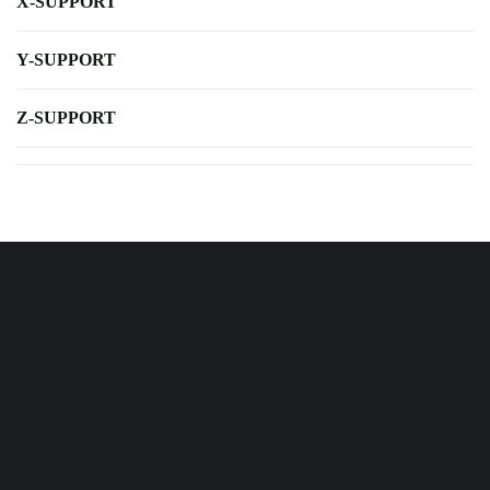
X-SUPPORT
Y-SUPPORT
Z-SUPPORT