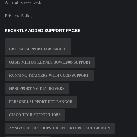
All rights reserved.
Privacy Policy
RECENTLY ADDED SUPPORT PAGES
BRITISH SUPPORT FOR ISRAEL
OASIS MILTON KEYNES BOWL 2005 SUPPORT
RUNNING TRAINERS WITH GOOD SUPPORT
HP SUPPORT NVIDIA DRIVERS
PERSONEL SUPPORT DET BANGOR
CISCO TECH SUPPORT JOBS
ZYNGA SUPPORT OOPS THE INTERTUBES ARE BROKEN