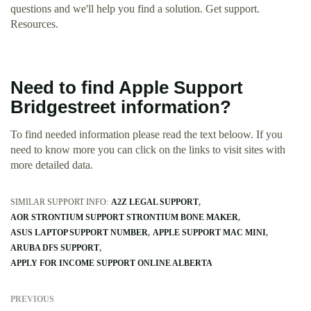
questions and we'll help you find a solution. Get support.
Resources.
Need to find Apple Support
Bridgestreet information?
To find needed information please read the text beloow. If you
need to know more you can click on the links to visit sites with
more detailed data.
SIMILAR SUPPORT INFO:
A2Z LEGAL SUPPORT
AOR STRONTIUM SUPPORT STRONTIUM BONE MAKER
ASUS LAPTOP SUPPORT NUMBER
APPLE SUPPORT MAC MINI
ARUBA DFS SUPPORT
APPLY FOR INCOME SUPPORT ONLINE ALBERTA
PREVIOUS