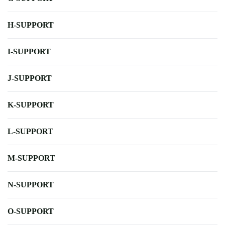
H-SUPPORT
I-SUPPORT
J-SUPPORT
K-SUPPORT
L-SUPPORT
M-SUPPORT
N-SUPPORT
O-SUPPORT