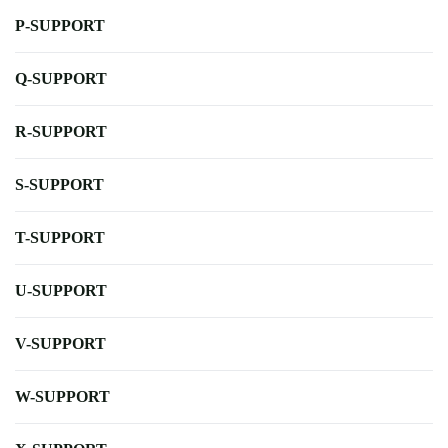
P-SUPPORT
Q-SUPPORT
R-SUPPORT
S-SUPPORT
T-SUPPORT
U-SUPPORT
V-SUPPORT
W-SUPPORT