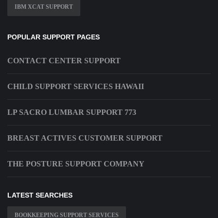
IBM XCAT SUPPORT
POPULAR SUPPORT PAGES
CONTACT CENTER SUPPORT
CHILD SUPPORT SERVICES HAWAII
LP SACRO LUMBAR SUPPORT 773
BREAST ACTIVES CUSTOMER SUPPORT
THE POSTURE SUPPORT COMPANY
LATEST SEARCHES
BOOKKEEPING SUPPORT SERVICES