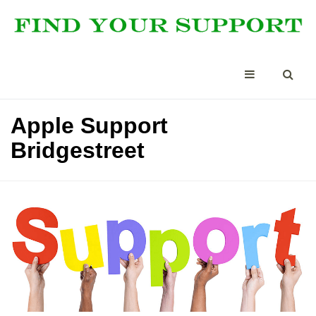
Apple Support
Bridgestreet