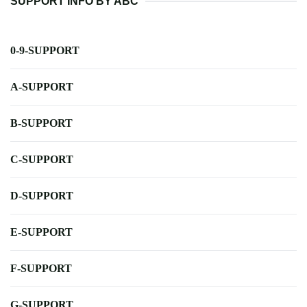
SUPPORT INFO BY ABC
0-9-SUPPORT
A-SUPPORT
B-SUPPORT
C-SUPPORT
D-SUPPORT
E-SUPPORT
F-SUPPORT
G-SUPPORT