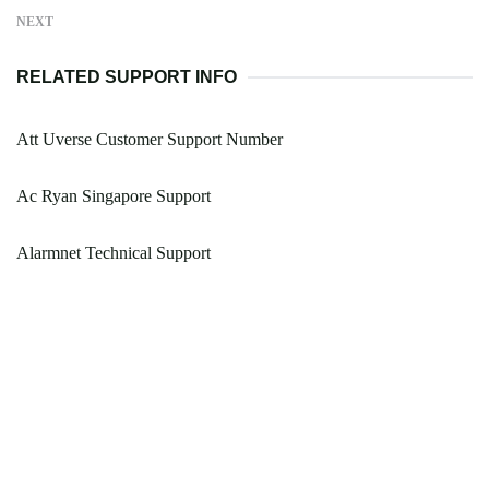
NEXT
RELATED SUPPORT INFO
Att Uverse Customer Support Number
Ac Ryan Singapore Support
Alarmnet Technical Support