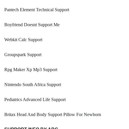
Pantech Element Technical Support
Boyfriend Doesnt Support Me
Webkit Calc Support
Groupspark Support
Rpg Maker Xp Mp3 Support
Nintendo South Africa Support
Pediatrics Advanced Life Support
Britax Head And Body Support Pillow For Newborn