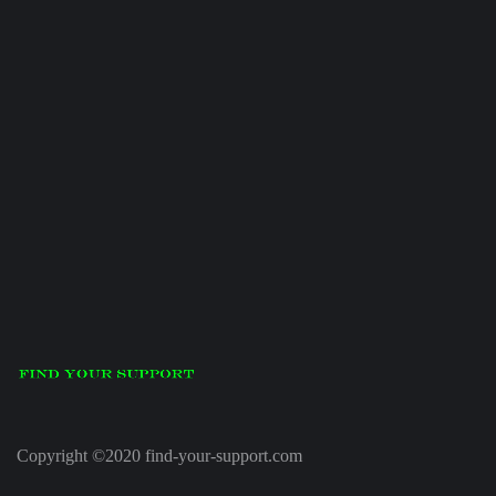
Copyright ©2020 find-your-support.com