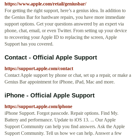
https://www.apple.com/retail/geniusbar/
For getting the right support, here’s a genius idea. In addition to
the Genius Bar for hardware repairs, you have more immediate
support options. Get your questions answered by an expert via
phone, chat, email, or even Twitter. From setting up your device
to recovering your Apple ID to replacing the screen, Apple
Support has you covered.
Contact - Official Apple Support
https://support.apple.com/contact
Contact Apple support by phone or chat, set up a repair, or make a
Genius Bar appointment for iPhone, iPad, Mac and more.
iPhone - Official Apple Support
https://support.apple.com/iphone
iPhone Support. Forgot passcode. Repair options. Find My.
Battery and performance. Update to iOS 13. ... Our Apple
Support Community can help you find answers. Ask the Apple
Support Community. Tell us how we can help. Answer a few