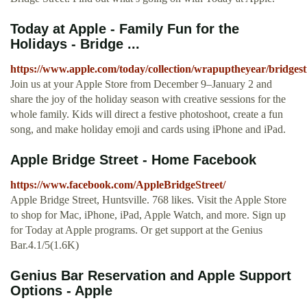
Today at Apple - Family Fun for the
Holidays - Bridge ...
https://www.apple.com/today/collection/wrapuptheyear/bridgest
Join us at your Apple Store from December 9–January 2 and
share the joy of the holiday season with creative sessions for the
whole family. Kids will direct a festive photoshoot, create a fun
song, and make holiday emoji and cards using iPhone and iPad.
Apple Bridge Street - Home Facebook
https://www.facebook.com/AppleBridgeStreet/
Apple Bridge Street, Huntsville. 768 likes. Visit the Apple Store
to shop for Mac, iPhone, iPad, Apple Watch, and more. Sign up
for Today at Apple programs. Or get support at the Genius
Bar.4.1/5(1.6K)
Genius Bar Reservation and Apple Support
Options - Apple