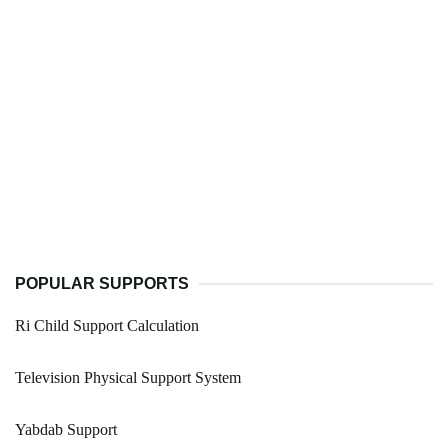
POPULAR SUPPORTS
Ri Child Support Calculation
Television Physical Support System
Yabdab Support