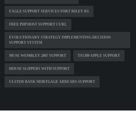
EAGLE SUPPORT SERVICES FORT RILEY KS
FREE PHP HOST SUPPORT CURL
EVOLUTIONARY STRATEGY IMPLEMENTING DECISION
SUPPORT SYSTEM
MUSE WEMBLEY 2007 SUPPORT
TS1389 APPLE SUPPORT
HOUSE SLIPPERS WITH SUPPORT
ULSTER BANK MORTGAGE ARREARS SUPPORT