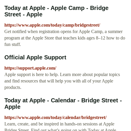
Today at Apple - Apple Camp - Bridge
Street - Apple
https://www.apple.com/today/camp/bridgestreet/
Get notified when registration opens for Apple Camp, a summer
program at the Apple Store that teaches kids ages 8–12 how to do
fun stuff.
Official Apple Support
https://support.apple.com/
Apple support is here to help. Learn more about popular topics
and find resources that will help you with all of your Apple
products.
Today at Apple - Calendar - Bridge Street -
Apple
https://www.apple.com/today/calendar/bridgestreet/
Learn, create, and be inspired in hands-on sessions at Apple
Bridge Street. Find out what’s going on with Today at Apple.