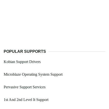
POPULAR SUPPORTS
Kobian Support Drivers
Microblaze Operating System Support
Pervasive Support Services
1st And 2nd Level It Support