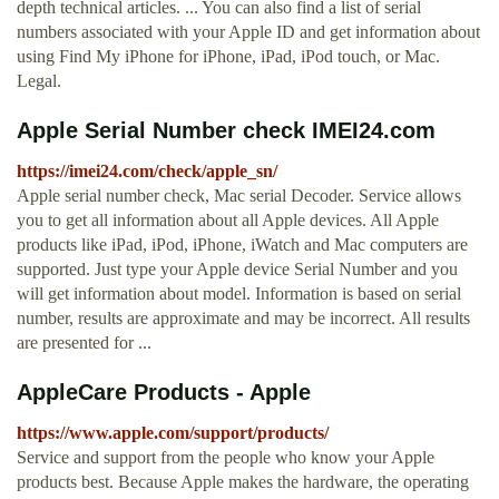
depth technical articles. ... You can also find a list of serial
numbers associated with your Apple ID and get information about
using Find My iPhone for iPhone, iPad, iPod touch, or Mac.
Legal.
Apple Serial Number check IMEI24.com
https://imei24.com/check/apple_sn/
Apple serial number check, Mac serial Decoder. Service allows
you to get all information about all Apple devices. All Apple
products like iPad, iPod, iPhone, iWatch and Mac computers are
supported. Just type your Apple device Serial Number and you
will get information about model. Information is based on serial
number, results are approximate and may be incorrect. All results
are presented for ...
AppleCare Products - Apple
https://www.apple.com/support/products/
Service and support from the people who know your Apple
products best. Because Apple makes the hardware, the operating