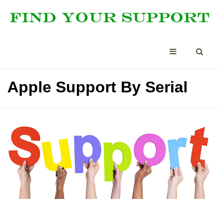
Apple Support By Serial