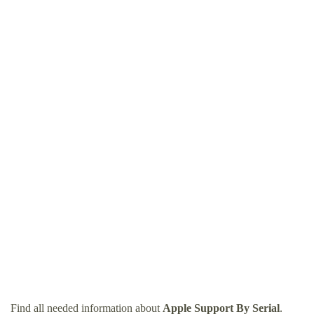
Find all needed information about
Apple Support By Serial
.