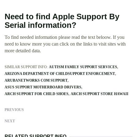
Need to find Apple Support By
Serial information?
To find needed information please read the text beloow. If you
need to know more you can click on the links to visit sites with
more detailed data.
SIMILAR SUPPORT INFO:
AUTISM FAMILY SUPPORT SERVICES
ARIZONA DEPARTMENT OF CHILDSUPPORT ENFORCEMENT
ARUBANETWORKS COM SUPPORT
ASUS SUPPORT MOTHERBOARD DRIVERS
ARCH SUPPORT FOR CHILD SHOES
ARCH SUPPORT STORE HAWAII
PREVIOUS
NEXT
RELATED SUPPORT INFO