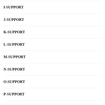
I-SUPPORT
J-SUPPORT
K-SUPPORT
L-SUPPORT
M-SUPPORT
N-SUPPORT
O-SUPPORT
P-SUPPORT