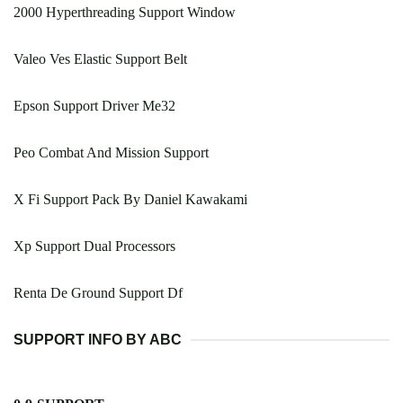
2000 Hyperthreading Support Window
Valeo Ves Elastic Support Belt
Epson Support Driver Me32
Peo Combat And Mission Support
X Fi Support Pack By Daniel Kawakami
Xp Support Dual Processors
Renta De Ground Support Df
SUPPORT INFO BY ABC