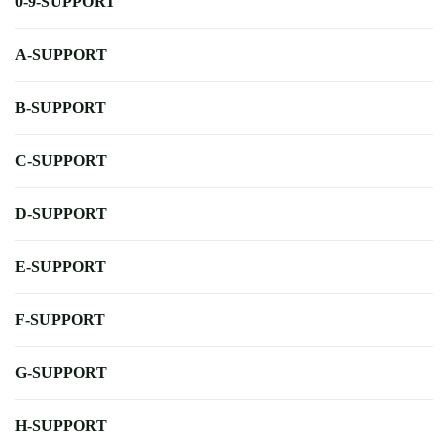
0-9-SUPPORT
A-SUPPORT
B-SUPPORT
C-SUPPORT
D-SUPPORT
E-SUPPORT
F-SUPPORT
G-SUPPORT
H-SUPPORT