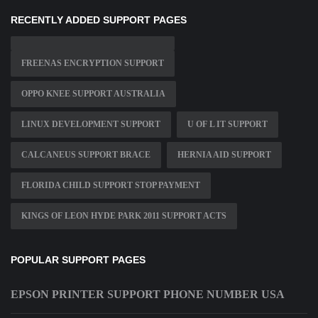
RECENTLY ADDED SUPPORT PAGES
FREENAS ENCRYPTION SUPPORT
OPPO KNEE SUPPORT AUSTRALIA
LINUX DEVELOPMENT SUPPORT
U OF L IT SUPPORT
CALCANEUS SUPPORT BRACE
HERNIA AID SUPPORT
FLORIDA CHILD SUPPORT STOP PAYMENT
KINGS OF LEON HYDE PARK 2011 SUPPORT ACTS
POPULAR SUPPORT PAGES
EPSON PRINTER SUPPORT PHONE NUMBER USA