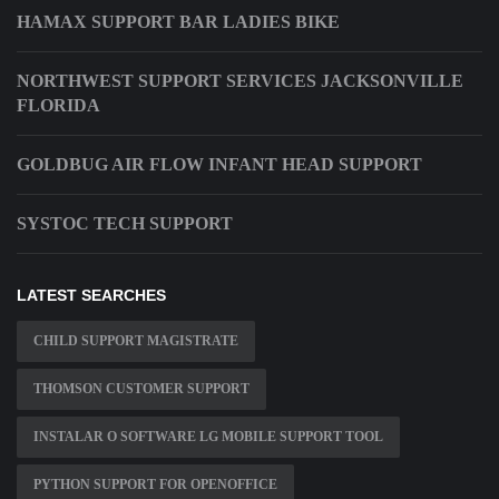
HAMAX SUPPORT BAR LADIES BIKE
NORTHWEST SUPPORT SERVICES JACKSONVILLE
FLORIDA
GOLDBUG AIR FLOW INFANT HEAD SUPPORT
SYSTOC TECH SUPPORT
LATEST SEARCHES
CHILD SUPPORT MAGISTRATE
THOMSON CUSTOMER SUPPORT
INSTALAR O SOFTWARE LG MOBILE SUPPORT TOOL
PYTHON SUPPORT FOR OPENOFFICE