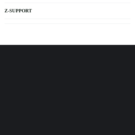
Z-SUPPORT