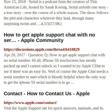
Nov 15, 2018 · ‎Serial is a podcast from the creators of This
American Life, hosted by Sarah Koenig. Serial unfolds one story -
a true story - over the course of a whole season. The show follows
the plot and characters wherever they lead, through many
surprising twists and …4.5/5(57.9K)
How to get apple support chat with no
ser… - Apple Community
https://discussions.apple.com/thread/6410829
Apr 20, 2017 · Question: Q: How to get apple support chat with
no serial number. Hi all, iPhone 5S touchscreen has mostly
packed up and I cannot unlock so I wanted to try Apple CHat to
see if there was an easy fix. Well of course the Apple Chat needs a
serial number to start which is bloody helpful when the only way
to get the iphone 5S serial number is to go ...
Contact - How to Contact Us - Apple
https://www.apple.com/contact/
Visit the Apple Support site for quick answers, manuals, and in-