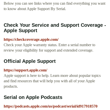
Below you can see links where you can find everything you want
to know about Apple Support By Serial.
Check Your Service and Support Coverage -
Apple Support
https://checkcoverage.apple.com/
Check your Apple warranty status. Enter a serial number to
review your eligibility for support and extended coverage.
Official Apple Support
https://support.apple.com/
Apple support is here to help. Learn more about popular topics
and find resources that will help you with all of your Apple
products.
‎Serial on Apple Podcasts
https://podcasts.apple.com/us/podcast/serial/id917918570