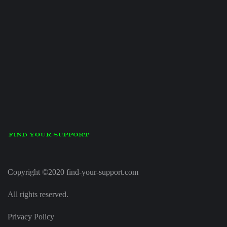
Copyright ©2020 find-your-support.com
All rights reserved.
Privacy Policy