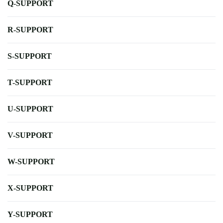
Q-SUPPORT
R-SUPPORT
S-SUPPORT
T-SUPPORT
U-SUPPORT
V-SUPPORT
W-SUPPORT
X-SUPPORT
Y-SUPPORT