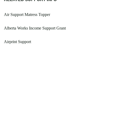
Air Support Matress Topper
Alberta Works Income Support Grant
Airprint Support