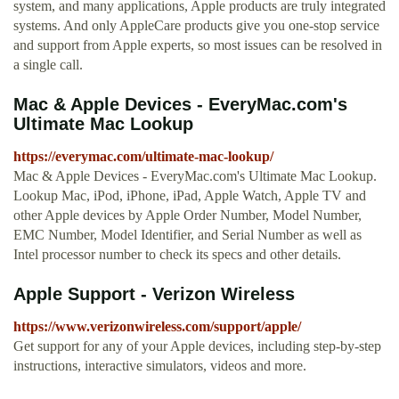
system, and many applications, Apple products are truly integrated
systems. And only AppleCare products give you one-stop service
and support from Apple experts, so most issues can be resolved in
a single call.
Mac & Apple Devices - EveryMac.com's
Ultimate Mac Lookup
https://everymac.com/ultimate-mac-lookup/
Mac & Apple Devices - EveryMac.com's Ultimate Mac Lookup.
Lookup Mac, iPod, iPhone, iPad, Apple Watch, Apple TV and
other Apple devices by Apple Order Number, Model Number,
EMC Number, Model Identifier, and Serial Number as well as
Intel processor number to check its specs and other details.
Apple Support - Verizon Wireless
https://www.verizonwireless.com/support/apple/
Get support for any of your Apple devices, including step-by-step
instructions, interactive simulators, videos and more.