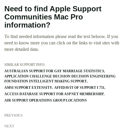
Need to find Apple Support
Communities Mac Pro
information?
To find needed information please read the text beloow. If you
need to know more you can click on the links to visit sites with
more detailed data.
SIMILAR SUPPORT INFO:
AUSTRALIAN SUPPORT FOR GAY MARRIAGE STATISTICS
APPLICATION CHALLENGE DECISION DECISION ENGINEERING
FOUNDATION INTELLIGENT MAKING SUPPORT
AMSI SUPPORT EXTENSITY
AFFIDAVIT OF SUPPORT I 751
ACCESS DATABASE SUPPORT FOR ASP NET MEMBERSHIP
AIR SUPPORT OPERATIONS GROUP LOCATIONS
PREVIOUS
NEXT