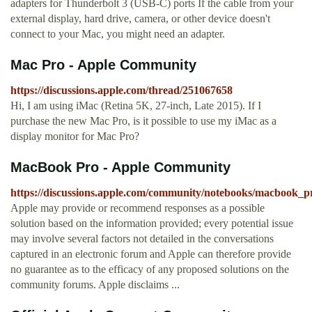
adapters for Thunderbolt 3 (USB-C) ports If the cable from your
external display, hard drive, camera, or other device doesn't
connect to your Mac, you might need an adapter.
Mac Pro - Apple Community
https://discussions.apple.com/thread/251067658
Hi, I am using iMac (Retina 5K, 27-inch, Late 2015). If I
purchase the new Mac Pro, is it possible to use my iMac as a
display monitor for Mac Pro?
MacBook Pro - Apple Community
https://discussions.apple.com/community/notebooks/macbook_p
Apple may provide or recommend responses as a possible
solution based on the information provided; every potential issue
may involve several factors not detailed in the conversations
captured in an electronic forum and Apple can therefore provide
no guarantee as to the efficacy of any proposed solutions on the
community forums. Apple disclaims ...