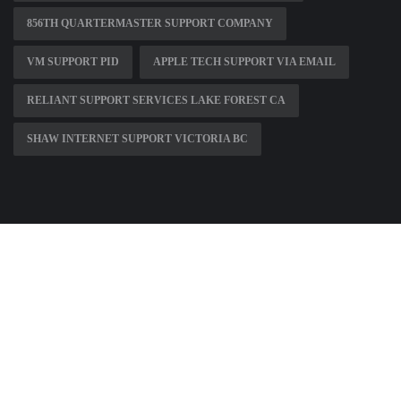
856TH QUARTERMASTER SUPPORT COMPANY
VM SUPPORT PID
APPLE TECH SUPPORT VIA EMAIL
RELIANT SUPPORT SERVICES LAKE FOREST CA
SHAW INTERNET SUPPORT VICTORIA BC