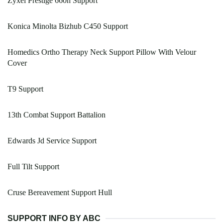
Zyxel Prestige 660h Support
Konica Minolta Bizhub C450 Support
Homedics Ortho Therapy Neck Support Pillow With Velour
Cover
T9 Support
13th Combat Support Battalion
Edwards Jd Service Support
Full Tilt Support
Cruse Bereavement Support Hull
SUPPORT INFO BY ABC