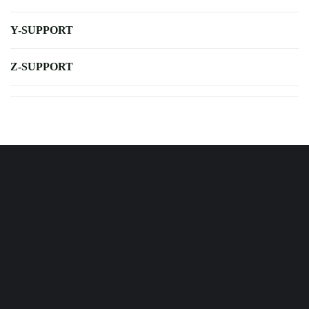
Y-SUPPORT
Z-SUPPORT