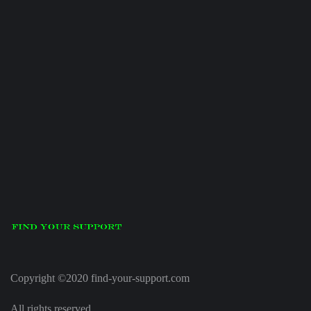
Copyright ©2020 find-your-support.com
All rights reserved.