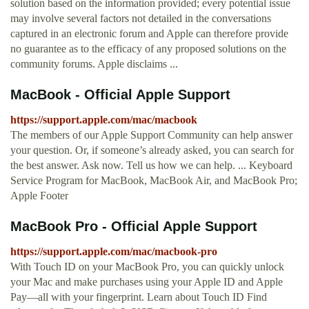
solution based on the information provided; every potential issue
may involve several factors not detailed in the conversations
captured in an electronic forum and Apple can therefore provide
no guarantee as to the efficacy of any proposed solutions on the
community forums. Apple disclaims ...
MacBook - Official Apple Support
https://support.apple.com/mac/macbook
The members of our Apple Support Community can help answer
your question. Or, if someone’s already asked, you can search for
the best answer. Ask now. Tell us how we can help. ... Keyboard
Service Program for MacBook, MacBook Air, and MacBook Pro;
Apple Footer
MacBook Pro - Official Apple Support
https://support.apple.com/mac/macbook-pro
With Touch ID on your MacBook Pro, you can quickly unlock
your Mac and make purchases using your Apple ID and Apple
Pay—all with your fingerprint. Learn about Touch ID Find