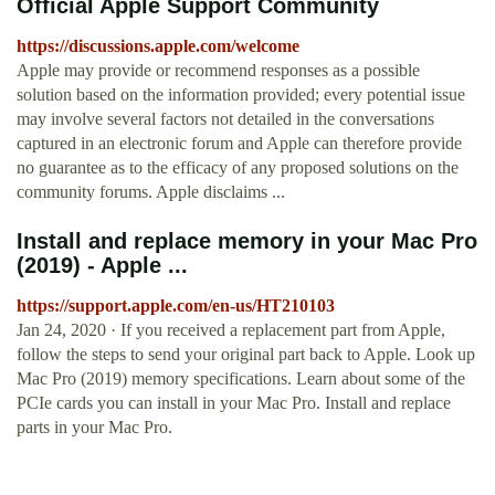
Official Apple Support Community
https://discussions.apple.com/welcome
Apple may provide or recommend responses as a possible
solution based on the information provided; every potential issue
may involve several factors not detailed in the conversations
captured in an electronic forum and Apple can therefore provide
no guarantee as to the efficacy of any proposed solutions on the
community forums. Apple disclaims ...
Install and replace memory in your Mac Pro
(2019) - Apple ...
https://support.apple.com/en-us/HT210103
Jan 24, 2020 · If you received a replacement part from Apple,
follow the steps to send your original part back to Apple. Look up
Mac Pro (2019) memory specifications. Learn about some of the
PCIe cards you can install in your Mac Pro. Install and replace
parts in your Mac Pro.