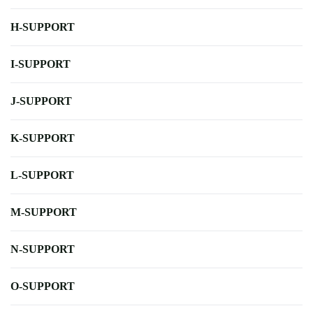
H-SUPPORT
I-SUPPORT
J-SUPPORT
K-SUPPORT
L-SUPPORT
M-SUPPORT
N-SUPPORT
O-SUPPORT