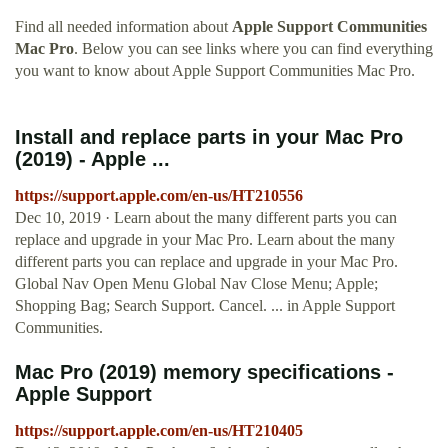
Find all needed information about
Apple Support Communities
Mac Pro
. Below you can see links where you can find everything
you want to know about Apple Support Communities Mac Pro.
Install and replace parts in your Mac Pro
(2019) - Apple ...
https://support.apple.com/en-us/HT210556
Dec 10, 2019 · Learn about the many different parts you can
replace and upgrade in your Mac Pro. Learn about the many
different parts you can replace and upgrade in your Mac Pro.
Global Nav Open Menu Global Nav Close Menu; Apple;
Shopping Bag; Search Support. Cancel. ... in Apple Support
Communities.
Mac Pro (2019) memory specifications -
Apple Support
https://support.apple.com/en-us/HT210405