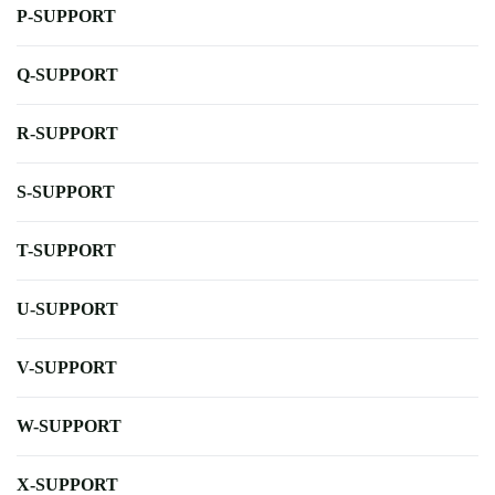
P-SUPPORT
Q-SUPPORT
R-SUPPORT
S-SUPPORT
T-SUPPORT
U-SUPPORT
V-SUPPORT
W-SUPPORT
X-SUPPORT