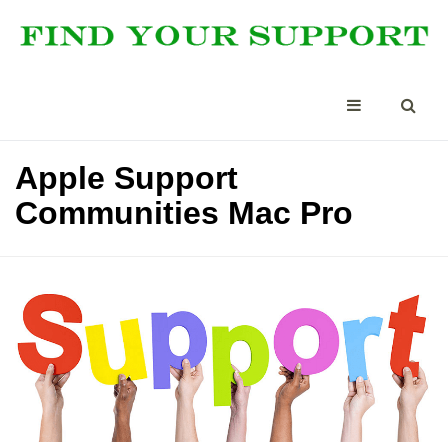
Apple Support
Communities Mac Pro