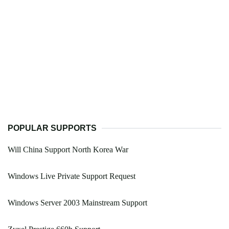
POPULAR SUPPORTS
Will China Support North Korea War
Windows Live Private Support Request
Windows Server 2003 Mainstream Support