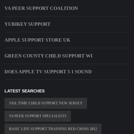
VA PEER SUPPORT COALITION
YUBIKEY SUPPORT
APPLE SUPPORT STORE UK
GREEN COUNTY CHILD SUPPORT WI
DOES APPLE TV SUPPORT 5 1 SOUND
LATEST SEARCHES
JAIL TIME CHILD SUPPORT NEW JERSEY
VA PEER SUPPORT SPECIALISTS
BASIC LIFE SUPPORT TRAINING RED CROSS 2012