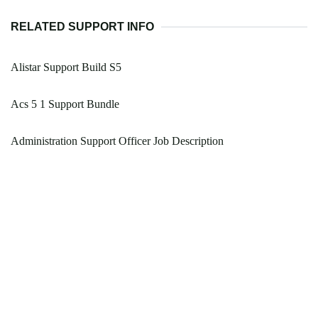
RELATED SUPPORT INFO
Alistar Support Build S5
Acs 5 1 Support Bundle
Administration Support Officer Job Description