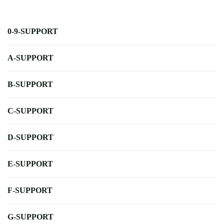
0-9-SUPPORT
A-SUPPORT
B-SUPPORT
C-SUPPORT
D-SUPPORT
E-SUPPORT
F-SUPPORT
G-SUPPORT