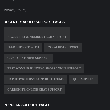
Privacy Policy
RECENTLY ADDED SUPPORT PAGES
RAZER PHONE NUMBER TECH SUPPORT
PEER SUPPORT WITH
ZOOM HD4 SUPPORT
GAME CUSTOMER SUPPORT
BEST WOMENS RUNNING SHOES ANKLE SUPPORT
HYPOTHYROIDISM SUPPORT FORUMS
QGIS SUPPORT
CARBONITE ONLINE CHAT SUPPORT
POPULAR SUPPORT PAGES