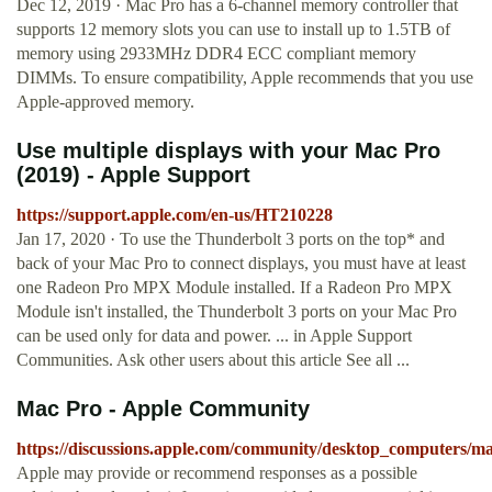
Dec 12, 2019 · Mac Pro has a 6-channel memory controller that
supports 12 memory slots you can use to install up to 1.5TB of
memory using 2933MHz DDR4 ECC compliant memory
DIMMs. To ensure compatibility, Apple recommends that you use
Apple-approved memory.
Use multiple displays with your Mac Pro
(2019) - Apple Support
https://support.apple.com/en-us/HT210228
Jan 17, 2020 · To use the Thunderbolt 3 ports on the top* and
back of your Mac Pro to connect displays, you must have at least
one Radeon Pro MPX Module installed. If a Radeon Pro MPX
Module isn't installed, the Thunderbolt 3 ports on your Mac Pro
can be used only for data and power. ... in Apple Support
Communities. Ask other users about this article See all ...
Mac Pro - Apple Community
https://discussions.apple.com/community/desktop_computers/m
Apple may provide or recommend responses as a possible