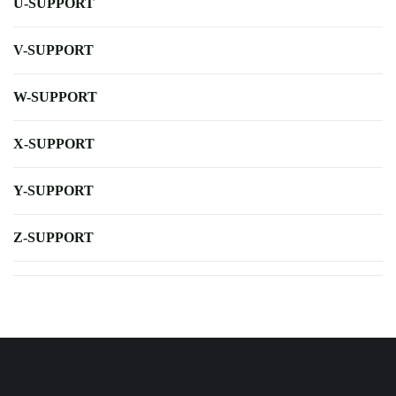
U-SUPPORT
V-SUPPORT
W-SUPPORT
X-SUPPORT
Y-SUPPORT
Z-SUPPORT