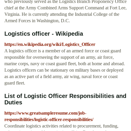
who previously served as the Logistics Branch Proponency Office
chief at the Army Combined Arms Support Command at Fort Lee,
Virginia. He is currently attending the Industrial College of the
Armed Forces in Washington, D.C.
Logistics officer - Wikipedia
https://en.wikipedia.org/wiki/Logistics_Officer
A logistics officer is a member of an armed force or coast guard
responsible for overseeing the support of an army, air force,
marine corps, navy or coast guard fleet, both at home and abroad.
Logistics officers can be stationary on military bases or deployed
as an active part of a field army, air wing, naval force or coast
guard fleet.
List of Logistic Officer Responsibilities and
Duties
https://www.greatsampleresume.com/job-
responsibilities/logistic-officer-responsibilities/
Coordinate logistics activities related to procurement, funding,