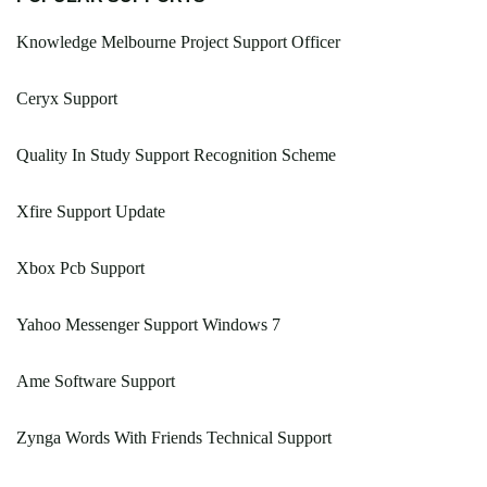
Knowledge Melbourne Project Support Officer
Ceryx Support
Quality In Study Support Recognition Scheme
Xfire Support Update
Xbox Pcb Support
Yahoo Messenger Support Windows 7
Ame Software Support
Zynga Words With Friends Technical Support