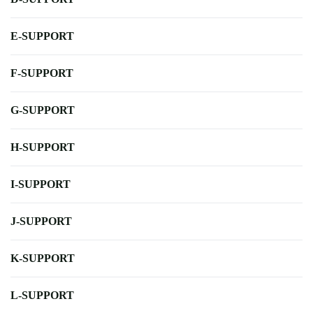
E-SUPPORT
F-SUPPORT
G-SUPPORT
H-SUPPORT
I-SUPPORT
J-SUPPORT
K-SUPPORT
L-SUPPORT