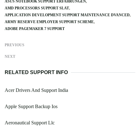
ASUS NOTEBOOK SUPPORT ERFAHRUNGEN
AMD PROCESSORS SUPPORT SLAT
APPLICATION DEVELOPMENT SUPPORT MAINTENANCE DVANCED
ARMY RESERVE EMPLOYER SUPPORT SCHEME
ADOBE PAGEMAKER 7 SUPPORT
PREVIOUS
NEXT
RELATED SUPPORT INFO
Acer Drivers And Support India
Apple Support Backup Ios
Aeronautical Support Llc