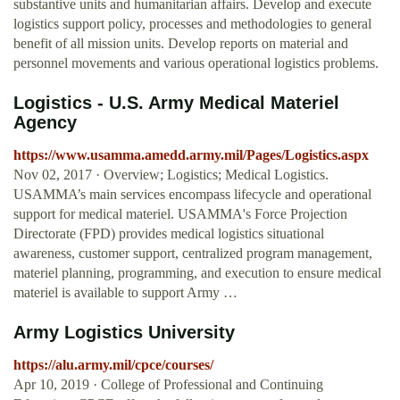
substantive units and humanitarian affairs. Develop and execute
logistics support policy, processes and methodologies to general
benefit of all mission units. Develop reports on material and
personnel movements and various operational logistics problems.
Logistics - U.S. Army Medical Materiel
Agency
https://www.usamma.amedd.army.mil/Pages/Logistics.aspx
Nov 02, 2017 · Overview; Logistics; Medical Logistics.
USAMMA’s main services encompass lifecycle and operational
support for medical materiel. USAMMA's Force Projection
Directorate (FPD) provides medical logistics situational
awareness, customer support, centralized program management,
materiel planning, programming, and execution to ensure medical
materiel is available to support Army …
Army Logistics University
https://alu.army.mil/cpce/courses/
Apr 10, 2019 · College of Professional and Continuing