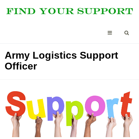
Army Logistics Support
Officer