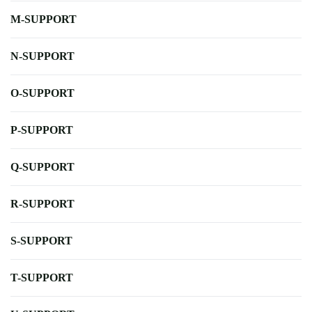
M-SUPPORT
N-SUPPORT
O-SUPPORT
P-SUPPORT
Q-SUPPORT
R-SUPPORT
S-SUPPORT
T-SUPPORT