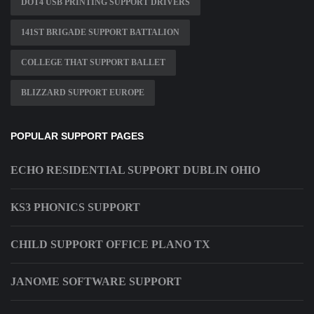
DOT4 USB PRINTING SUPPORT DRIVERS
141ST BRIGADE SUPPORT BATTALION
COLLEGE THAT SUPPORT BALLET
BLIZZARD SUPPORT EUROPE
POPULAR SUPPORT PAGES
ECHO RESIDENTIAL SUPPORT DUBLIN OHIO
KS3 PHONICS SUPPORT
CHILD SUPPORT OFFICE PLANO TX
JANOME SOFTWARE SUPPORT