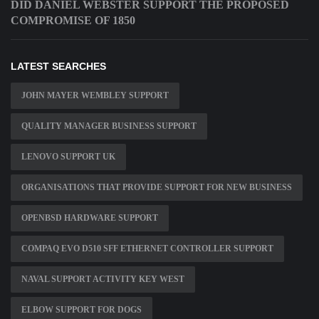
DID DANIEL WEBSTER SUPPORT THE PROPOSED
COMPROMISE OF 1850
LATEST SEARCHES
JOHN MAYER WEMBLEY SUPPORT
QUALITY MANAGER BUSINESS SUPPORT
LENOVO SUPPORT UK
ORGANISATIONS THAT PROVIDE SUPPORT FOR NEW BUSINESS
OPENBSD HARDWARE SUPPORT
COMPAQ EVO D510 SFF ETHERNET CONTROLLER SUPPORT
NAVAL SUPPORT ACTIVITY KEY WEST
ELBOW SUPPORT FOR DOGS