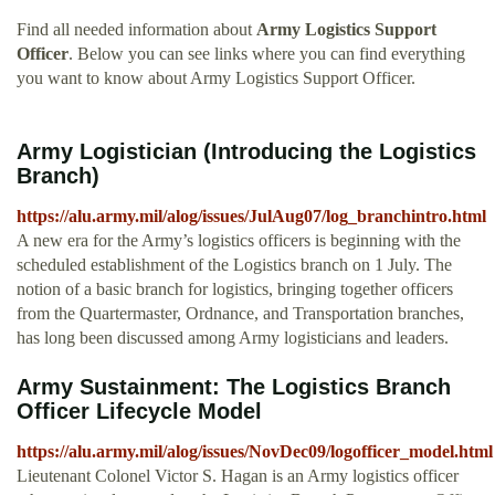
Find all needed information about
Army Logistics Support
Officer
. Below you can see links where you can find everything
you want to know about Army Logistics Support Officer.
Army Logistician (Introducing the Logistics
Branch)
https://alu.army.mil/alog/issues/JulAug07/log_branchintro.html
A new era for the Army’s logistics officers is beginning with the
scheduled establishment of the Logistics branch on 1 July. The
notion of a basic branch for logistics, bringing together officers
from the Quartermaster, Ordnance, and Transportation branches,
has long been discussed among Army logisticians and leaders.
Army Sustainment: The Logistics Branch
Officer Lifecycle Model
https://alu.army.mil/alog/issues/NovDec09/logofficer_model.html
Lieutenant Colonel Victor S. Hagan is an Army logistics officer