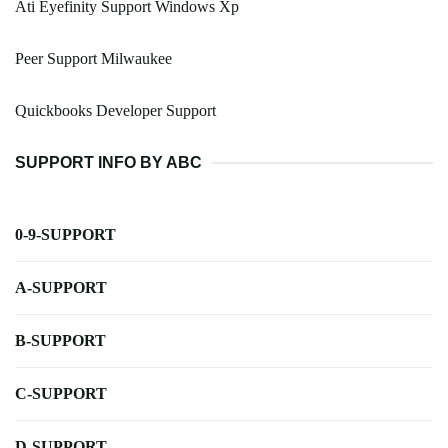
Ati Eyefinity Support Windows Xp
Peer Support Milwaukee
Quickbooks Developer Support
SUPPORT INFO BY ABC
0-9-SUPPORT
A-SUPPORT
B-SUPPORT
C-SUPPORT
D-SUPPORT