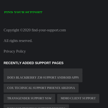
Copyright ©2020 find-your-support.com
All rights reserved.
Privacy Policy
RECENTLY ADDED SUPPORT PAGES
DOES BLACKBERRY Z30 SUPPORT ANDROID APPS
COX TECHNICAL SUPPORT PHOENIX ARIZONA
TRANSGENDER SUPPORT NSW
MIMO CLIENT SUPPORT