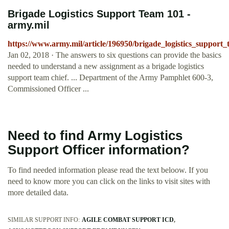
Brigade Logistics Support Team 101 -
army.mil
https://www.army.mil/article/196950/brigade_logistics_support
Jan 02, 2018 · The answers to six questions can provide the basics
needed to understand a new assignment as a brigade logistics
support team chief. ... Department of the Army Pamphlet 600-3,
Commissioned Officer ...
Need to find Army Logistics
Support Officer information?
To find needed information please read the text beloow. If you
need to know more you can click on the links to visit sites with
more detailed data.
SIMILAR SUPPORT INFO:
AGILE COMBAT SUPPORT ICD