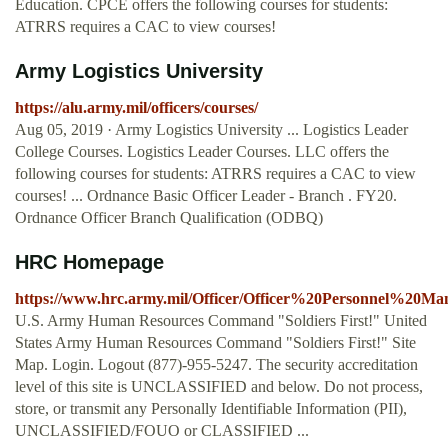
Education. CPCE offers the following courses for students:
ATRRS requires a CAC to view courses!
Army Logistics University
https://alu.army.mil/officers/courses/
Aug 05, 2019 · Army Logistics University ... Logistics Leader
College Courses. Logistics Leader Courses. LLC offers the
following courses for students: ATRRS requires a CAC to view
courses! ... Ordnance Basic Officer Leader - Branch . FY20.
Ordnance Officer Branch Qualification (ODBQ)
HRC Homepage
https://www.hrc.army.mil/Officer/Officer%20Personnel%20M
U.S. Army Human Resources Command "Soldiers First!" United
States Army Human Resources Command "Soldiers First!" Site
Map. Login. Logout (877)-955-5247. The security accreditation
level of this site is UNCLASSIFIED and below. Do not process,
store, or transmit any Personally Identifiable Information (PII),
UNCLASSIFIED/FOUO or CLASSIFIED ...