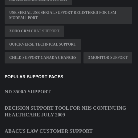
USB SERIAL USB SERIAL SUPPORT REGISTERED FOR GSM
MODEM 1 PORT
ZOHO CRM CHAT SUPPORT
QUICKVERSE TECHNICAL SUPPORT
CHILD SUPPORT CANADA CHANGES
3 MONITOR SUPPORT
POPULAR SUPPORT PAGES
ND 3500A SUPPORT
DECISION SUPPORT TOOL FOR NHS CONTINUING
HEALTHCARE JULY 2009
ABACUS LAW CUSTOMER SUPPORT