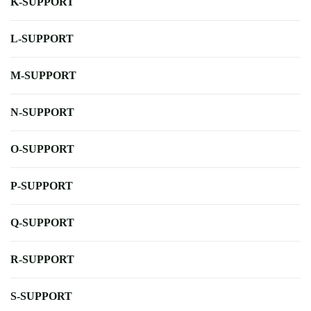
K-SUPPORT
L-SUPPORT
M-SUPPORT
N-SUPPORT
O-SUPPORT
P-SUPPORT
Q-SUPPORT
R-SUPPORT
S-SUPPORT