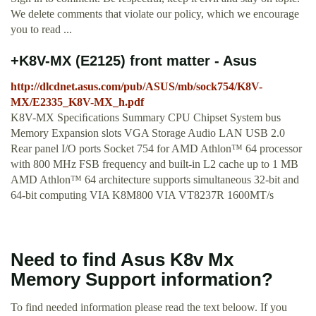
We delete comments that violate our policy, which we encourage
you to read ...
+K8V-MX (E2125) front matter - Asus
http://dlcdnet.asus.com/pub/ASUS/mb/sock754/K8V-
MX/E2335_K8V-MX_h.pdf
K8V-MX Speciﬁcations Summary CPU Chipset System bus
Memory Expansion slots VGA Storage Audio LAN USB 2.0
Rear panel I/O ports Socket 754 for AMD Athlon™ 64 processor
with 800 MHz FSB frequency and built-in L2 cache up to 1 MB
AMD Athlon™ 64 architecture supports simultaneous 32-bit and
64-bit computing VIA K8M800 VIA VT8237R 1600MT/s
Need to find Asus K8v Mx
Memory Support information?
To find needed information please read the text beloow. If you