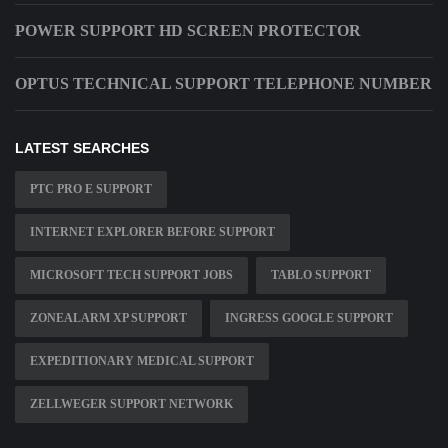
POWER SUPPORT HD SCREEN PROTECTOR
OPTUS TECHNICAL SUPPORT TELEPHONE NUMBER
LATEST SEARCHES
PTC PRO E SUPPORT
INTERNET EXPLORER BEFORE SUPPORT
MICROSOFT TECH SUPPORT JOBS
TABLO SUPPORT
ZONEALARM XP SUPPORT
INGRESS GOOGLE SUPPORT
EXPEDITIONARY MEDICAL SUPPORT
ZELLWEGER SUPPORT NETWORK