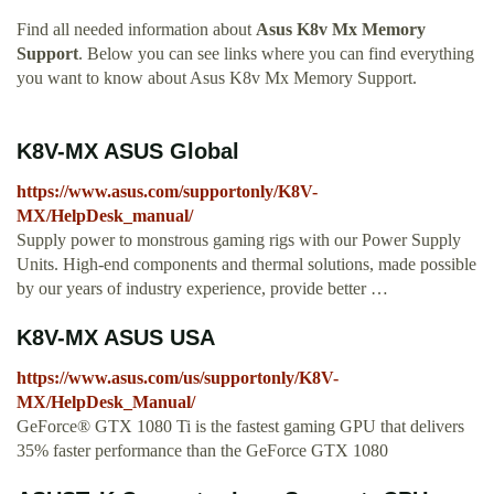
Find all needed information about
Asus K8v Mx Memory
Support
. Below you can see links where you can find everything
you want to know about Asus K8v Mx Memory Support.
K8V-MX ASUS Global
https://www.asus.com/supportonly/K8V-
MX/HelpDesk_manual/
Supply power to monstrous gaming rigs with our Power Supply
Units. High-end components and thermal solutions, made possible
by our years of industry experience, provide better …
K8V-MX ASUS USA
https://www.asus.com/us/supportonly/K8V-
MX/HelpDesk_Manual/
GeForce® GTX 1080 Ti is the fastest gaming GPU that delivers
35% faster performance than the GeForce GTX 1080