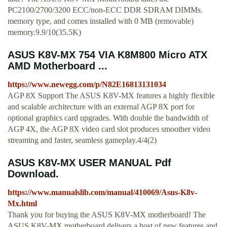
PC2100/2700/3200 ECC/non-ECC DDR SDRAM DIMMs.
memory type, and comes installed with 0 MB (removable)
memory.9.9/10(35.5K)
ASUS K8V-MX 754 VIA K8M800 Micro ATX
AMD Motherboard ...
https://www.newegg.com/p/N82E16813131034
AGP 8X Support The ASUS K8V-MX features a highly flexible
and scalable architecture with an external AGP 8X port for
optional graphics card upgrades. With double the bandwidth of
AGP 4X, the AGP 8X video card slot produces smoother video
streaming and faster, seamless gameplay.4/4(2)
ASUS K8V-MX USER MANUAL Pdf
Download.
https://www.manualslib.com/manual/410069/Asus-K8v-
Mx.html
Thank you for buying the ASUS K8V-MX motherboard! The
ASUS K8V-MX motherboard delivers a host of new features and