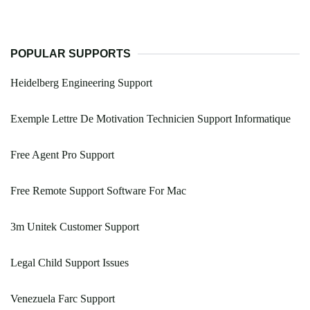
POPULAR SUPPORTS
Heidelberg Engineering Support
Exemple Lettre De Motivation Technicien Support Informatique
Free Agent Pro Support
Free Remote Support Software For Mac
3m Unitek Customer Support
Legal Child Support Issues
Venezuela Farc Support