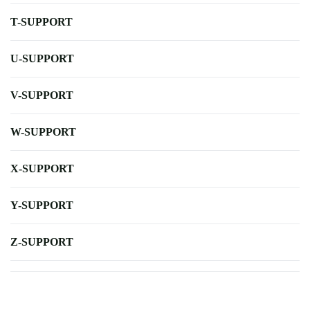
T-SUPPORT
U-SUPPORT
V-SUPPORT
W-SUPPORT
X-SUPPORT
Y-SUPPORT
Z-SUPPORT