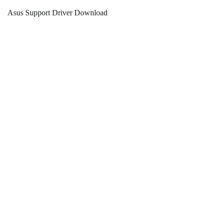
Asus Support Driver Download