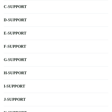
C-SUPPORT
D-SUPPORT
E-SUPPORT
F-SUPPORT
G-SUPPORT
H-SUPPORT
I-SUPPORT
J-SUPPORT