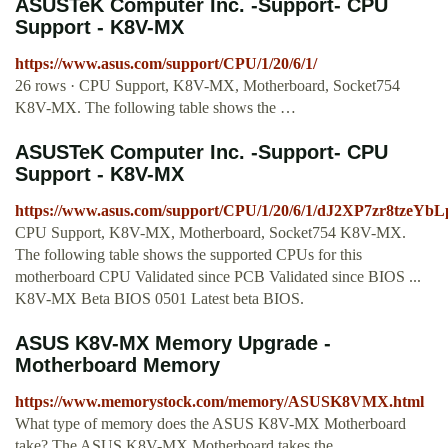
ASUSTeK Computer Inc. -Support- CPU
Support - K8V-MX
https://www.asus.com/support/CPU/1/20/6/1/
26 rows · CPU Support, K8V-MX, Motherboard, Socket754
K8V-MX. The following table shows the …
ASUSTeK Computer Inc. -Support- CPU
Support - K8V-MX
https://www.asus.com/support/CPU/1/20/6/1/dJ2XP7zr8tzeYb
CPU Support, K8V-MX, Motherboard, Socket754 K8V-MX.
The following table shows the supported CPUs for this
motherboard CPU Validated since PCB Validated since BIOS ...
K8V-MX Beta BIOS 0501 Latest beta BIOS.
ASUS K8V-MX Memory Upgrade -
Motherboard Memory
https://www.memorystock.com/memory/ASUSK8VMX.html
What type of memory does the ASUS K8V-MX Motherboard
take? The ASUS K8V-MX Motherboard takes the