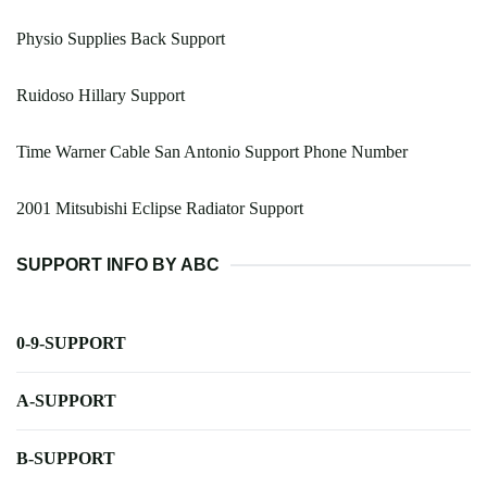
Physio Supplies Back Support
Ruidoso Hillary Support
Time Warner Cable San Antonio Support Phone Number
2001 Mitsubishi Eclipse Radiator Support
SUPPORT INFO BY ABC
0-9-SUPPORT
A-SUPPORT
B-SUPPORT