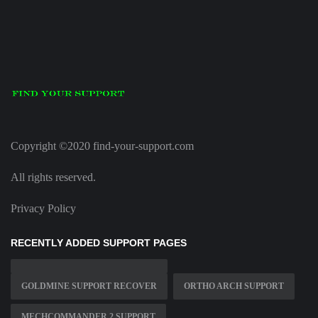
Copyright ©2020 find-your-support.com
All rights reserved.
Privacy Policy
RECENTLY ADDED SUPPORT PAGES
GOLDMINE SUPPORT RECOVER
ORTHO ARCH SUPPORT
MECHCOMMANDER 2 SUPPORT