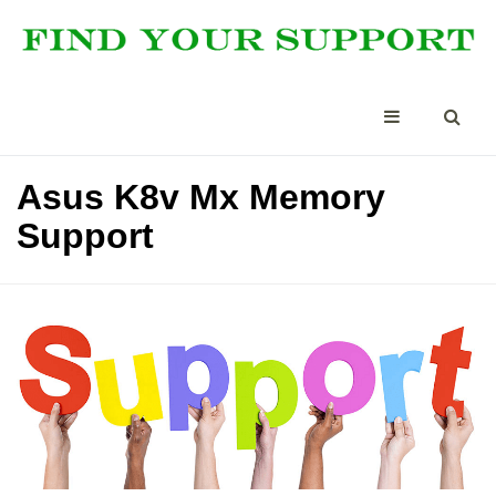
Asus K8v Mx Memory
Support