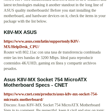
latest technologies making it another standout in the long line of
ASUS quality motherboards! Before you start installing the
motherboard, and hardware devices on it, check the items in your
package with the list below.
K8V-MX ASUS
https://www.asus.com/latin/supportonly/K8V-
MX/HelpDesk_CPU/
Router wifi 802.11ac con una tasa de transferencia combinada
entre las tres bandas de 3200 Mbps. Ideal para reproducir
contenidos 4K/UHD, gaming en línea y compartir archivos
pesados.
Asus K8V-MX Socket 754 MicroATX
Motherboard Specs - CNET
https://www.cnet.com/products/asus-k8v-mx-socket-754-
microatx-motherboard/
Discuss: Asus K8V-MX Socket 754 MicroATX Motherboard
Sign in to comment. Be respectful, keep it civil and stay on topic.