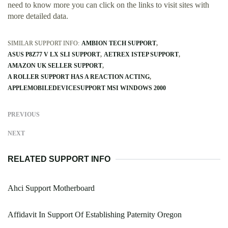
need to know more you can click on the links to visit sites with
more detailed data.
SIMILAR SUPPORT INFO:
AMBION TECH SUPPORT
ASUS P8Z77 V LX SLI SUPPORT
AETREX ISTEP SUPPORT
AMAZON UK SELLER SUPPORT
A ROLLER SUPPORT HAS A REACTION ACTING
APPLEMOBILEDEVICESUPPORT MSI WINDOWS 2000
PREVIOUS
NEXT
RELATED SUPPORT INFO
Ahci Support Motherboard
Affidavit In Support Of Establishing Paternity Oregon