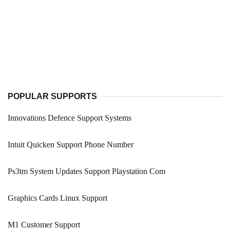
POPULAR SUPPORTS
Innovations Defence Support Systems
Intuit Quicken Support Phone Number
Ps3tm System Updates Support Playstation Com
Graphics Cards Linux Support
M1 Customer Support