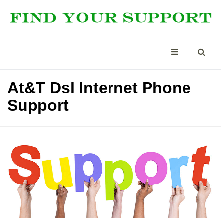
At&T Dsl Internet Phone
Support