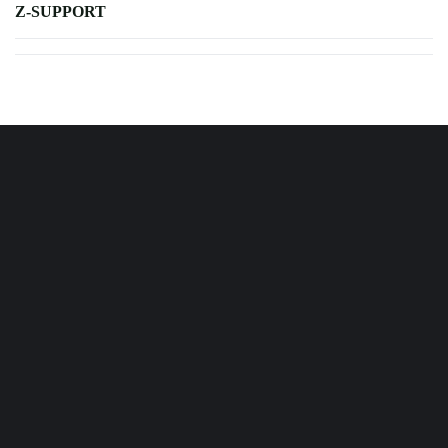
Z-SUPPORT