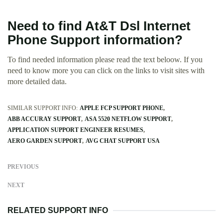
Need to find At&T Dsl Internet
Phone Support information?
To find needed information please read the text beloow. If you
need to know more you can click on the links to visit sites with
more detailed data.
SIMILAR SUPPORT INFO:
APPLE FCP SUPPORT PHONE
ABB ACCURAY SUPPORT
ASA 5520 NETFLOW SUPPORT
APPLICATION SUPPORT ENGINEER RESUMES
AERO GARDEN SUPPORT
AVG CHAT SUPPORT USA
PREVIOUS
NEXT
RELATED SUPPORT INFO