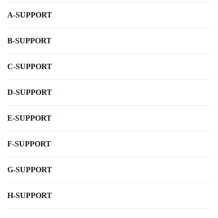
A-SUPPORT
B-SUPPORT
C-SUPPORT
D-SUPPORT
E-SUPPORT
F-SUPPORT
G-SUPPORT
H-SUPPORT