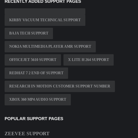
RECENTLY ADDED SUPPORT PAGES
KIRBY VACUUM TECHNICAL SUPPORT
BAJA TECH SUPPORT
NOKIA MULTIMEDIA PLAYER AMR SUPPORT
OFFICEJET 5610 SUPPORT
X LITE H 264 SUPPORT
REDHAT 7 2 END OF SUPPORT
RESEARCH IN MOTION CUSTOMER SUPPORT NUMBER
XBOX 360 MP4 AUDIO SUPPORT
POPULAR SUPPORT PAGES
ZEEVEE SUPPORT