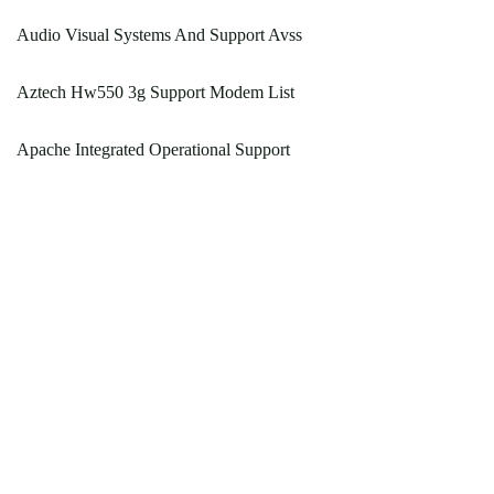
Audio Visual Systems And Support Avss
Aztech Hw550 3g Support Modem List
Apache Integrated Operational Support