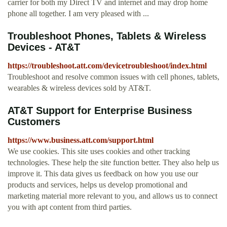
carrier for both my Direct TV and internet and may drop home
phone all together. I am very pleased with ...
Troubleshoot Phones, Tablets & Wireless
Devices - AT&T
https://troubleshoot.att.com/devicetroubleshoot/index.html
Troubleshoot and resolve common issues with cell phones, tablets,
wearables & wireless devices sold by AT&T.
AT&T Support for Enterprise Business
Customers
https://www.business.att.com/support.html
We use cookies. This site uses cookies and other tracking
technologies. These help the site function better. They also help us
improve it. This data gives us feedback on how you use our
products and services, helps us develop promotional and
marketing material more relevant to you, and allows us to connect
you with apt content from third parties.