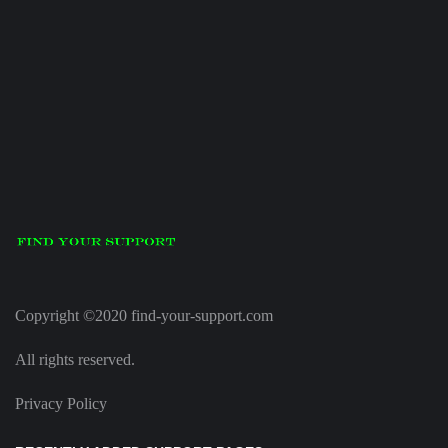
Copyright ©2020 find-your-support.com
All rights reserved.
Privacy Policy