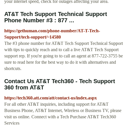
your internet speed, check for outages affecting your area.
AT&T Tech Support Technical Support
Phone Number #3 : 877 ...
https://gethuman.com/phone-number/AT-T-Tech-
Support/tech-support/~14580
The #3 phone number for AT&T Tech Support Technical Support
with tips to quickly reach and to call a live AT&T Tech Support
support rep. If you're going to to call an agent at 877-722-3755 be
sure to read here for the best way to do it with alternatives and
shortcuts.
Contact Us AT&T Tech360 - Tech Support
360 from AT&T
https://tech360.att.com/att/contact-us/index.aspx
For all other AT&T inquiries, including support for AT&T
Business Phone, AT&T Internet, Wireless or Business TV, please
visit us online. Connect with a Tech Purchase AT&T Tech360
Services