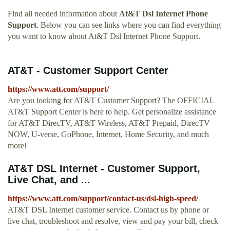
Find all needed information about
At&T Dsl Internet Phone
Support
. Below you can see links where you can find everything
you want to know about At&T Dsl Internet Phone Support.
AT&T - Customer Support Center
https://www.att.com/support/
Are you looking for AT&T Customer Support? The OFFICIAL
AT&T Support Center is here to help. Get personalize assistance
for AT&T DirecTV, AT&T Wireless, AT&T Prepaid, DirecTV
NOW, U-verse, GoPhone, Internet, Home Security, and much
more!
AT&T DSL Internet - Customer Support,
Live Chat, and ...
https://www.att.com/support/contact-us/dsl-high-speed/
AT&T DSL Internet customer service. Contact us by phone or
live chat, troubleshoot and resolve, view and pay your bill, check