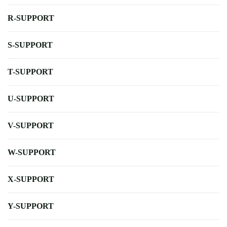
R-SUPPORT
S-SUPPORT
T-SUPPORT
U-SUPPORT
V-SUPPORT
W-SUPPORT
X-SUPPORT
Y-SUPPORT