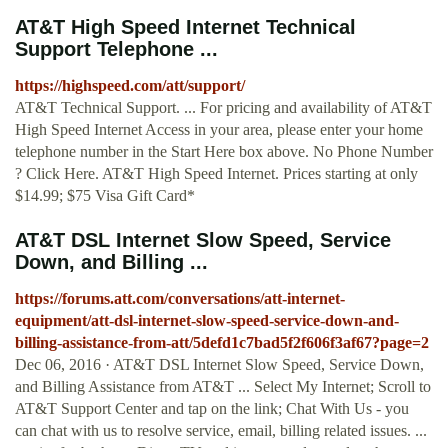
AT&T High Speed Internet Technical
Support Telephone ...
https://highspeed.com/att/support/
AT&T Technical Support. ... For pricing and availability of AT&T
High Speed Internet Access in your area, please enter your home
telephone number in the Start Here box above. No Phone Number
? Click Here. AT&T High Speed Internet. Prices starting at only
$14.99; $75 Visa Gift Card*
AT&T DSL Internet Slow Speed, Service
Down, and Billing ...
https://forums.att.com/conversations/att-internet-
equipment/att-dsl-internet-slow-speed-service-down-and-
billing-assistance-from-att/5defd1c7bad5f2f606f3af67?page=2
Dec 06, 2016 · AT&T DSL Internet Slow Speed, Service Down,
and Billing Assistance from AT&T ... Select My Internet; Scroll to
AT&T Support Center and tap on the link; Chat With Us - you
can chat with us to resolve service, email, billing related issues. ...