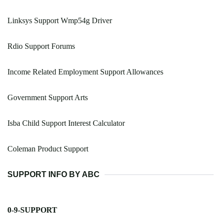
Linksys Support Wmp54g Driver
Rdio Support Forums
Income Related Employment Support Allowances
Government Support Arts
Isba Child Support Interest Calculator
Coleman Product Support
SUPPORT INFO BY ABC
0-9-SUPPORT