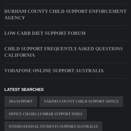
DURHAM COUNTY CHILD SUPPORT ENFORCEMENT
AGENCY
LOW CARB DIET SUPPORT FORUM
CHILD SUPPORT FREQUENTLY ASKED QUESTIONS
CALIFORNIA
VODAFONE ONLINE SUPPORT AUSTRALIA
LATEST SEARCHES
JDA SUPPORT
YAKIMA COUNTY CHILD SUPPORT OFFICE
OFFICE CHAIRS LUMBAR SUPPORT INDIA
INTERNATIONAL STUDENTS SUPPORT AUSTRALIA