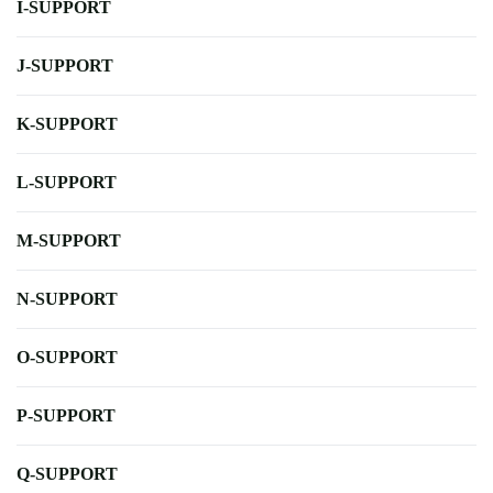
I-SUPPORT
J-SUPPORT
K-SUPPORT
L-SUPPORT
M-SUPPORT
N-SUPPORT
O-SUPPORT
P-SUPPORT
Q-SUPPORT