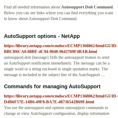
Find all needed information about
Autosupport Doit Command
.
Below you can see links where you can find everything you want
to know about Autosupport Doit Command.
AutoSupport options - NetApp
https://library.netapp.com/ecmdocs/ECMP1368862/html/GUID-
BBCB6CA0-88BF-4C94-9048-9643769F4BAB.html
autosupport.doit [message] Tells the autosupport feature to send
an AutoSupport notification immediately. The message can be a
single word or a string enclosed in single quotation marks. The
message is included in the subject line of the AutoSupport …
Commands for managing AutoSupport
https://library.netapp.com/ecmdocs/ECMP1368862/html/GUID-
D4B6F57E-14B6-49F8-BA7E-48736542B69F.html
You use the autosupport and options autosupport commands to
change or view AutoSupport configuration, display information