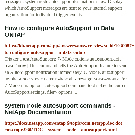
messages: system node autosupport destinations show Display
which AutoSupport messages are sent to your internal support
organization for individual trigger events
How to configure AutoSupport in Data
ONTAP
https://kb.netapp.com/app/answers/answer_view/a_id/1030087/
to-configure-autosupport-in-data-ontap-
Trigger a test AutoSupport: 7- Mode options autosupport.doit
[case #now] This command tells the AutoSupport feature to send
an AutoSupport notification immediately. C-Mode. autosupport
invoke -node <node name> -type all -message <case#/now> For
7-Mode run: options autosupport command to display the current
AutoSupport settings. filer> options ...
system node autosupport commands -
NetApp Documentation
https://docs.netapp.com/ontap-9/topic/com.netapp.doc.dot-
cm-cmpr-930/TOC__system__node__autosupport.html