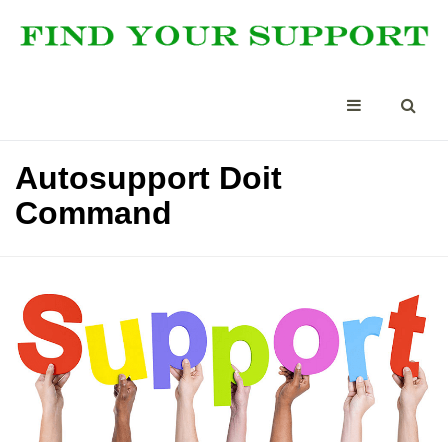
Autosupport Doit
Command