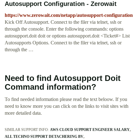
Autosupport Configuration - Zerowait
https://www.zerowait.com/netapp/autosupport-configuration
Kick Off Autosupport. Connect to the filer via telnet, ssh or
through the console. Enter the following commands: options
autosupport.doit doit or options autosupport.doit <Ticket#> List
Autosupports Options. Connect to the filer via telnet, ssh or
through the …
Need to find Autosupport Doit
Command information?
To find needed information please read the text beloow. If you
need to know more you can click on the links to visit sites with
more detailed data.
SIMILAR SUPPORT INFO:
AWS CLOUD SUPPORT ENGINEER SALARY
ALL TECHNO SUPPORT DETACHERING BV