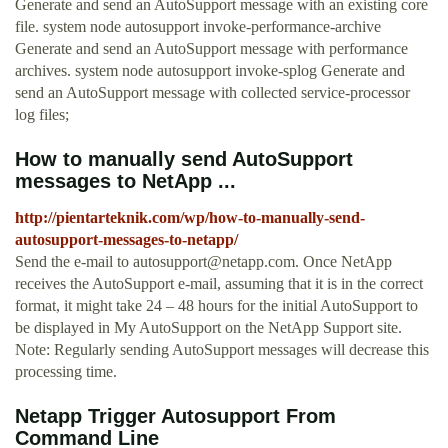
Generate and send an AutoSupport message with an existing core
file. system node autosupport invoke-performance-archive
Generate and send an AutoSupport message with performance
archives. system node autosupport invoke-splog Generate and
send an AutoSupport message with collected service-processor
log files;
How to manually send AutoSupport
messages to NetApp ...
http://pientarteknik.com/wp/how-to-manually-send-
autosupport-messages-to-netapp/
Send the e-mail to
autosupport@netapp.com
. Once NetApp
receives the AutoSupport e-mail, assuming that it is in the correct
format, it might take 24 – 48 hours for the initial AutoSupport to
be displayed in My AutoSupport on the NetApp Support site.
Note: Regularly sending AutoSupport messages will decrease this
processing time.
Netapp Trigger Autosupport From
Command Line