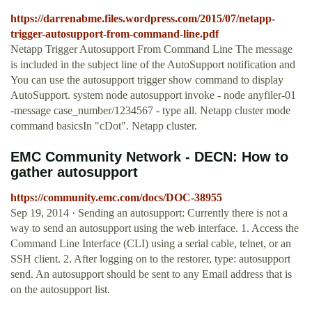
https://darrenabme.files.wordpress.com/2015/07/netapp-
trigger-autosupport-from-command-line.pdf
Netapp Trigger Autosupport From Command Line The message
is included in the subject line of the AutoSupport notification and
You can use the autosupport trigger show command to display
AutoSupport. system node autosupport invoke - node anyfiler-01
-message case_number/1234567 - type all. Netapp cluster mode
command basicsIn "cDot". Netapp cluster.
EMC Community Network - DECN: How to
gather autosupport
https://community.emc.com/docs/DOC-38955
Sep 19, 2014 · Sending an autosupport: Currently there is not a
way to send an autosupport using the web interface. 1. Access the
Command Line Interface (CLI) using a serial cable, telnet, or an
SSH client. 2. After logging on to the restorer, type: autosupport
send. An autosupport should be sent to any Email address that is
on the autosupport list.