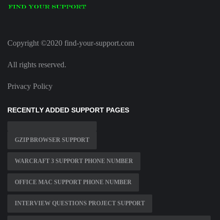
Copyright ©2020 find-your-support.com
All rights reserved.
Privacy Policy
RECENTLY ADDED SUPPORT PAGES
GZIP BROWSER SUPPORT
WARCRAFT 3 SUPPORT PHONE NUMBER
OFFICE MAC SUPPORT PHONE NUMBER
INTERVIEW QUESTIONS PROJECT SUPPORT