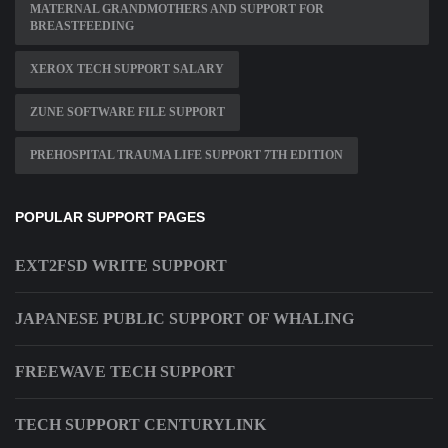
MATERNAL GRANDMOTHERS AND SUPPORT FOR
BREASTFEEDING
XEROX TECH SUPPORT SALARY
ZUNE SOFTWARE FILE SUPPORT
PREHOSPITAL TRAUMA LIFE SUPPORT 7TH EDITION
POPULAR SUPPORT PAGES
EXT2FSD WRITE SUPPORT
JAPANESE PUBLIC SUPPORT OF WHALING
FREEWAVE TECH SUPPORT
TECH SUPPORT CENTURYLINK