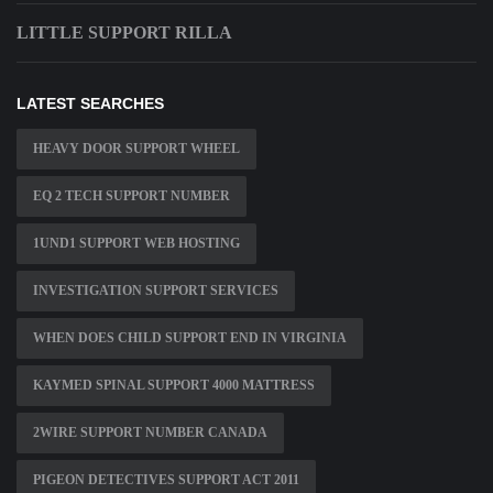
LITTLE SUPPORT RILLA
LATEST SEARCHES
HEAVY DOOR SUPPORT WHEEL
EQ 2 TECH SUPPORT NUMBER
1UND1 SUPPORT WEB HOSTING
INVESTIGATION SUPPORT SERVICES
WHEN DOES CHILD SUPPORT END IN VIRGINIA
KAYMED SPINAL SUPPORT 4000 MATTRESS
2WIRE SUPPORT NUMBER CANADA
PIGEON DETECTIVES SUPPORT ACT 2011