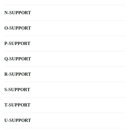
N-SUPPORT
O-SUPPORT
P-SUPPORT
Q-SUPPORT
R-SUPPORT
S-SUPPORT
T-SUPPORT
U-SUPPORT