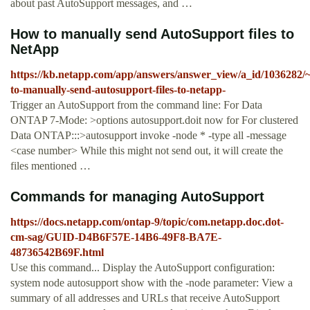
about past AutoSupport messages, and …
How to manually send AutoSupport files to
NetApp
https://kb.netapp.com/app/answers/answer_view/a_id/1036282/
to-manually-send-autosupport-files-to-netapp-
Trigger an AutoSupport from the command line: For Data
ONTAP 7-Mode: >options autosupport.doit now for For clustered
Data ONTAP:::>autosupport invoke -node * -type all -message
<case number> While this might not send out, it will create the
files mentioned …
Commands for managing AutoSupport
https://docs.netapp.com/ontap-9/topic/com.netapp.doc.dot-
cm-sag/GUID-D4B6F57E-14B6-49F8-BA7E-
48736542B69F.html
Use this command... Display the AutoSupport configuration:
system node autosupport show with the -node parameter: View a
summary of all addresses and URLs that receive AutoSupport