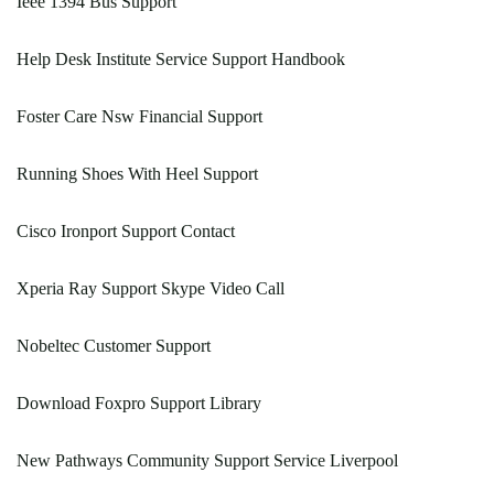
Ieee 1394 Bus Support
Help Desk Institute Service Support Handbook
Foster Care Nsw Financial Support
Running Shoes With Heel Support
Cisco Ironport Support Contact
Xperia Ray Support Skype Video Call
Nobeltec Customer Support
Download Foxpro Support Library
New Pathways Community Support Service Liverpool