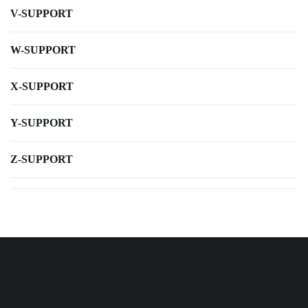
V-SUPPORT
W-SUPPORT
X-SUPPORT
Y-SUPPORT
Z-SUPPORT