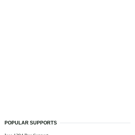
POPULAR SUPPORTS