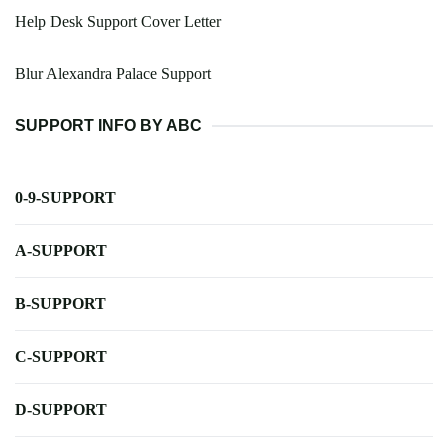
Help Desk Support Cover Letter
Blur Alexandra Palace Support
SUPPORT INFO BY ABC
0-9-SUPPORT
A-SUPPORT
B-SUPPORT
C-SUPPORT
D-SUPPORT