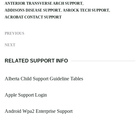
ANTERIOR TRANSVERSE ARCH SUPPORT
ADDISONS DISEASE SUPPORT
ASROCK TECH SUPPORT
ACROBAT CONTACT SUPPORT
PREVIOUS
NEXT
RELATED SUPPORT INFO
Alberta Child Support Guideline Tables
Apple Support Login
Android Wpa2 Enterprise Support