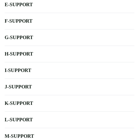
E-SUPPORT
F-SUPPORT
G-SUPPORT
H-SUPPORT
I-SUPPORT
J-SUPPORT
K-SUPPORT
L-SUPPORT
M-SUPPORT