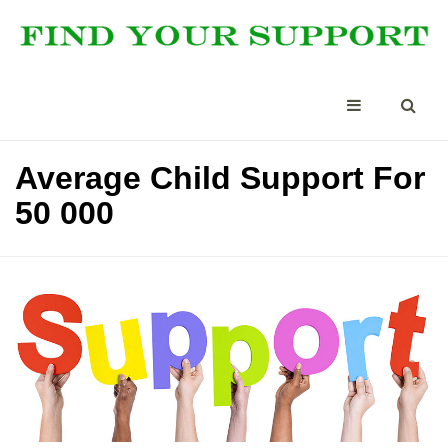
Average Child Support For
50 000