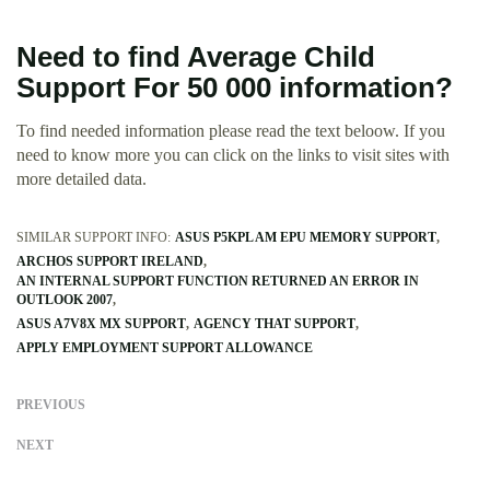
Need to find Average Child
Support For 50 000 information?
To find needed information please read the text beloow. If you
need to know more you can click on the links to visit sites with
more detailed data.
SIMILAR SUPPORT INFO:
ASUS P5KPL AM EPU MEMORY SUPPORT
ARCHOS SUPPORT IRELAND
AN INTERNAL SUPPORT FUNCTION RETURNED AN ERROR IN
OUTLOOK 2007
ASUS A7V8X MX SUPPORT
AGENCY THAT SUPPORT
APPLY EMPLOYMENT SUPPORT ALLOWANCE
PREVIOUS
NEXT