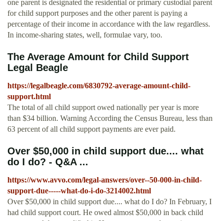
one parent is designated the residential or primary custodial parent
for child support purposes and the other parent is paying a
percentage of their income in accordance with the law regardless.
In income-sharing states, well, formulae vary, too.
The Average Amount for Child Support
Legal Beagle
https://legalbeagle.com/6830792-average-amount-child-
support.html
The total of all child support owed nationally per year is more
than $34 billion. Warning According the Census Bureau, less than
63 percent of all child support payments are ever paid.
Over $50,000 in child support due.... what
do I do? - Q&A ...
https://www.avvo.com/legal-answers/over--50-000-in-child-
support-due-----what-do-i-do-3214002.html
Over $50,000 in child support due.... what do I do? In February, I
had child support court. He owed almost $50,000 in back child