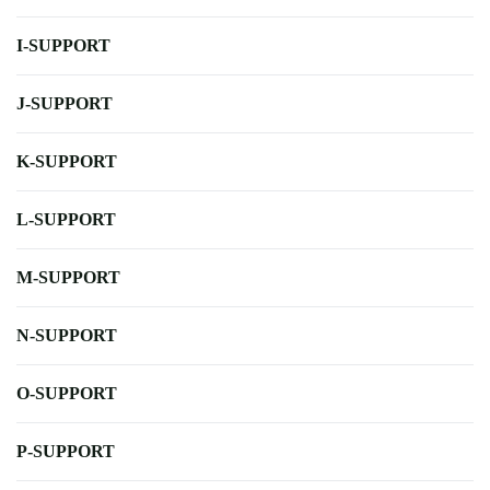
I-SUPPORT
J-SUPPORT
K-SUPPORT
L-SUPPORT
M-SUPPORT
N-SUPPORT
O-SUPPORT
P-SUPPORT