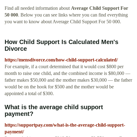
Find all needed information about
Average Child Support For
50 000
. Below you can see links where you can find everything
you want to know about Average Child Support For 50 000.
How Child Support Is Calculated Men's
Divorce
https://mensdivorce.com/how-child-support-calculated/
For example, if a court determined that it would cost $800 per
month to raise one child, and the combined income is $80,000 —
father makes $50,000 and the mother makes $30,000 — the father
would be on the hook for $500 and the mother would be
appointed a total of $300.
What is the average child support
payment?
https://supportpay.com/what-is-the-average-child-support-
payment/