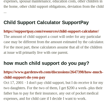
expenses, spousal maintenance, education costs, other children in
the home, other child support obligations, deviation from the child
...
Child Support Calculator SupportPay
https://supportpay.com/resources/child-support-calculator/
The amount of child support a court will order for any particular
case may be different from the amount estimated by the calculator.
For the most part, these calculators assume that all of the children
at issue will primarily live with one parent.
how much child support do you pay?
https://www.gardenweb.com/discussions/2647398/how-much-
child-support-do-you-pay
Oct 17, 2001 · I don't pay child support, but I do receive it for my
two daughters. For the two of them, I get $200 a week- plus their
father has to pay for their insurance, any out of pocket medical
expenses, and for child care if I decide I want to work.