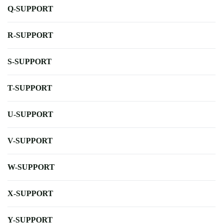
Q-SUPPORT
R-SUPPORT
S-SUPPORT
T-SUPPORT
U-SUPPORT
V-SUPPORT
W-SUPPORT
X-SUPPORT
Y-SUPPORT