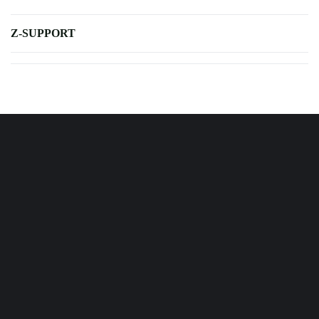
Z-SUPPORT