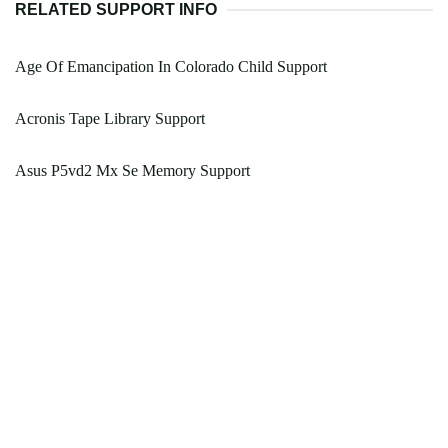
RELATED SUPPORT INFO
Age Of Emancipation In Colorado Child Support
Acronis Tape Library Support
Asus P5vd2 Mx Se Memory Support