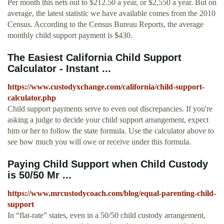
Per month this nets out to $212.50 a year, or $2,550 a year. But on
average, the latest statistic we have available comes from the 2010
Census. According to the Census Bureau Reports, the average
monthly child support payment is $430.
The Easiest California Child Support
Calculator - Instant ...
https://www.custodyxchange.com/california/child-support-
calculator.php
Child support payments serve to even out discrepancies. If you're
asking a judge to decide your child support arrangement, expect
him or her to follow the state formula. Use the calculator above to
see how much you will owe or receive under this formula.
Paying Child Support when Child Custody
is 50/50 Mr ...
https://www.mrcustodycoach.com/blog/equal-parenting-child-
support
In “flat-rate” states, even in a 50/50 child custody arrangement,