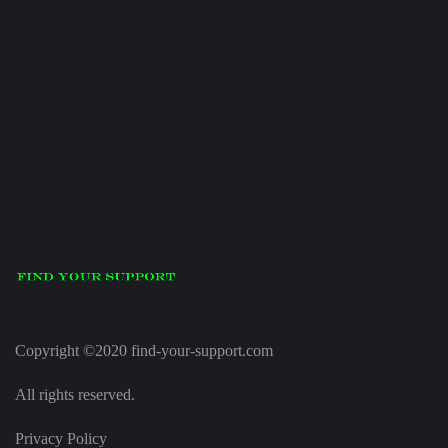
Copyright ©2020 find-your-support.com
All rights reserved.
Privacy Policy