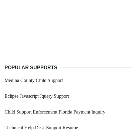
POPULAR SUPPORTS
Medina County Child Support
Eclipse Javascript Jquery Support
Child Support Enforcement Florida Payment Inquiry
Technical Help Desk Support Resume