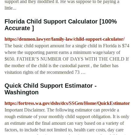
support and they modified it. He was suppose to be paying a
little...
Florida Child Support Calculator [100%
Accurate ]
https://denmon.lawyer/family-law/child-support-calculator/
The basic child support amount for a single child in Florida is $74
where the supporting parent earns a minimum wage/salary of
$650. FATHER’S NUMBER OF DAYS WITH THE CHILD If
the mother of the child is the custodial parent , the father has
visitation rights of the recommended 73 …
Quick Child Support Estimator -
Washington
https://fortress.wa.gov/dshs/dcs/SSGen/Home/QuickEstimator
Important Disclaimer. The following estimator can provide a
rough estimate of your monthly child support obligation. It is only
an estimate and the final amount can vary based on a variety of
factors, to include but not limited to, health care costs, day care