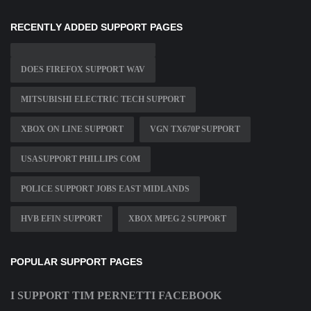
RECENTLY ADDED SUPPORT PAGES
DOES FIREFOX SUPPORT WAV
MITSUBISHI ELECTRIC TECH SUPPORT
XBOX ON LINE SUPPORT
VGN TX670P SUPPORT
USASUPPORT PHILLIPS COM
POLICE SUPPORT JOBS EAST MIDLANDS
HVB EFIN SUPPORT
XBOX MPEG 2 SUPPORT
POPULAR SUPPORT PAGES
I SUPPORT TIM PERNETTI FACEBOOK