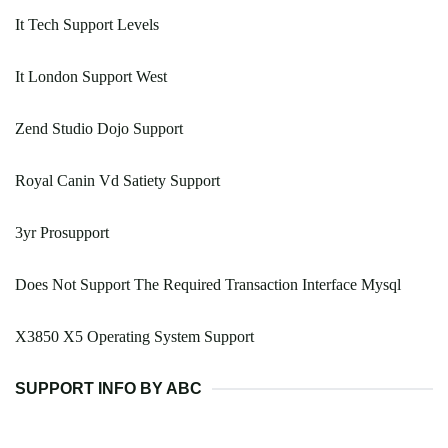
It Tech Support Levels
It London Support West
Zend Studio Dojo Support
Royal Canin Vd Satiety Support
3yr Prosupport
Does Not Support The Required Transaction Interface Mysql
X3850 X5 Operating System Support
SUPPORT INFO BY ABC