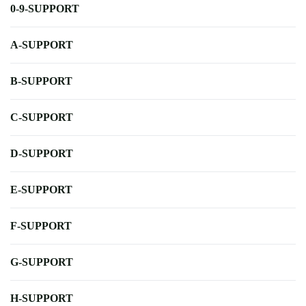
0-9-SUPPORT
A-SUPPORT
B-SUPPORT
C-SUPPORT
D-SUPPORT
E-SUPPORT
F-SUPPORT
G-SUPPORT
H-SUPPORT