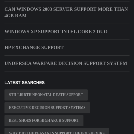
CAN WINDOWS 2003 SERVER SUPPORT MORE THAN
4GB RAM
WINDOWS XP SUPPORT INTEL CORE 2 DUO
HP EXCHANGE SUPPORT
UNDERSEA WARFARE DECISION SUPPORT SYSTEM
LATEST SEARCHES
STILLBIRTH NEONATAL DEATH SUPPORT
EXECUTIVE DECISION SUPPORT SYSTEMS
BEST SHOES FOR HIGH ARCH SUPPORT
WHY DID THE PEASANTS SUPPORT THE BOLSHEVIKS