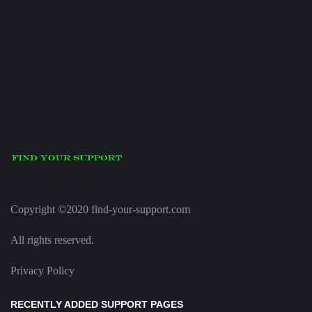
Copyright ©2020 find-your-support.com
All rights reserved.
Privacy Policy
RECENTLY ADDED SUPPORT PAGES