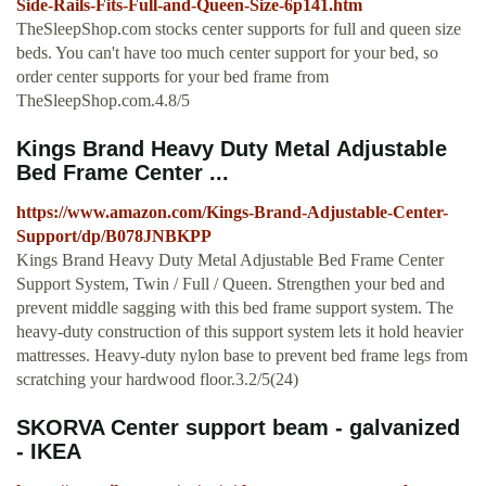
Side-Rails-Fits-Full-and-Queen-Size-6p141.htm
TheSleepShop.com stocks center supports for full and queen size
beds. You can't have too much center support for your bed, so
order center supports for your bed frame from
TheSleepShop.com.4.8/5
Kings Brand Heavy Duty Metal Adjustable
Bed Frame Center ...
https://www.amazon.com/Kings-Brand-Adjustable-Center-
Support/dp/B078JNBKPP
Kings Brand Heavy Duty Metal Adjustable Bed Frame Center
Support System, Twin / Full / Queen. Strengthen your bed and
prevent middle sagging with this bed frame support system. The
heavy-duty construction of this support system lets it hold heavier
mattresses. Heavy-duty nylon base to prevent bed frame legs from
scratching your hardwood floor.3.2/5(24)
SKORVA Center support beam - galvanized
- IKEA