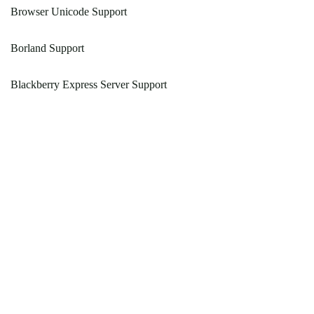
Browser Unicode Support
Borland Support
Blackberry Express Server Support