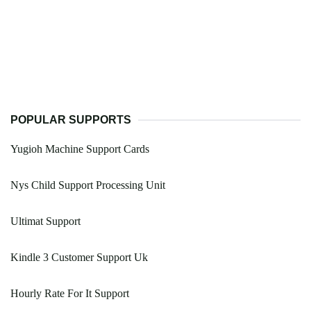
POPULAR SUPPORTS
Yugioh Machine Support Cards
Nys Child Support Processing Unit
Ultimat Support
Kindle 3 Customer Support Uk
Hourly Rate For It Support