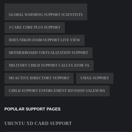
GLOBAL WARMING SUPPORT SCIENTISTS
J CARE CORE PLUS SUPPORT
DOES NIKON D3100 SUPPORT LIVE VIEW
MOTHERBOARD VIRTUALIZATION SUPPORT
MILITARY CHILD SUPPORT CALCULATOR VA
MS ACTIVE DIRECTORY SUPPORT
UMAX SUPPORT
CHILD SUPPORT ENFORCEMENT DIVISION SALEM MA
POPULAR SUPPORT PAGES
UBUNTU XD CARD SUPPORT