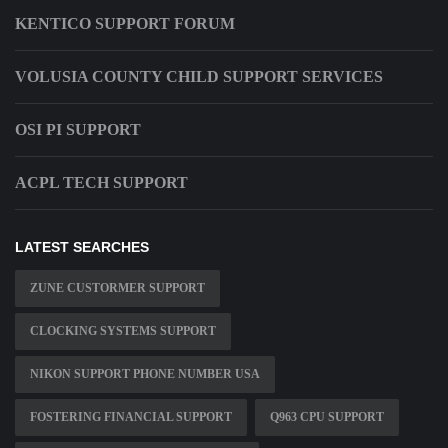
KENTICO SUPPORT FORUM
VOLUSIA COUNTY CHILD SUPPORT SERVICES
OSI PI SUPPORT
ACPL TECH SUPPORT
LATEST SEARCHES
ZUNE CUSTORMER SUPPORT
CLOCKING SYSTEMS SUPPORT
NIKON SUPPORT PHONE NUMBER USA
FOSTERING FINANCIAL SUPPORT
Q963 CPU SUPPORT