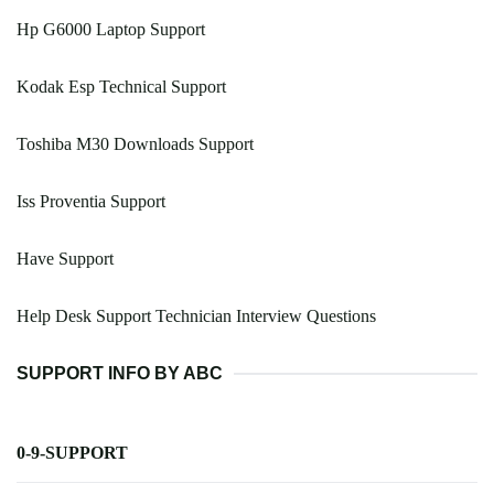
Hp G6000 Laptop Support
Kodak Esp Technical Support
Toshiba M30 Downloads Support
Iss Proventia Support
Have Support
Help Desk Support Technician Interview Questions
SUPPORT INFO BY ABC
0-9-SUPPORT