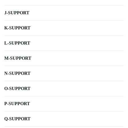
J-SUPPORT
K-SUPPORT
L-SUPPORT
M-SUPPORT
N-SUPPORT
O-SUPPORT
P-SUPPORT
Q-SUPPORT