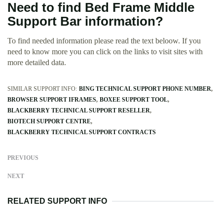
Need to find Bed Frame Middle
Support Bar information?
To find needed information please read the text beloow. If you
need to know more you can click on the links to visit sites with
more detailed data.
SIMILAR SUPPORT INFO:
BING TECHNICAL SUPPORT PHONE NUMBER
BROWSER SUPPORT IFRAMES
BOXEE SUPPORT TOOL
BLACKBERRY TECHNICAL SUPPORT RESELLER
BIOTECH SUPPORT CENTRE
BLACKBERRY TECHNICAL SUPPORT CONTRACTS
PREVIOUS
NEXT
RELATED SUPPORT INFO