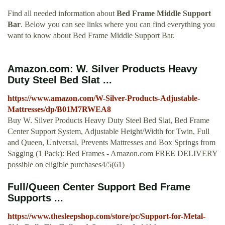
Find all needed information about
Bed Frame Middle Support
Bar
. Below you can see links where you can find everything you
want to know about Bed Frame Middle Support Bar.
Amazon.com: W. Silver Products Heavy
Duty Steel Bed Slat ...
https://www.amazon.com/W-Silver-Products-Adjustable-
Mattresses/dp/B01M7RWEA8
Buy W. Silver Products Heavy Duty Steel Bed Slat, Bed Frame
Center Support System, Adjustable Height/Width for Twin, Full
and Queen, Universal, Prevents Mattresses and Box Springs from
Sagging (1 Pack): Bed Frames - Amazon.com FREE DELIVERY
possible on eligible purchases4/5(61)
Full/Queen Center Support Bed Frame
Supports ...
https://www.thesleepshop.com/store/pc/Support-for-Metal-