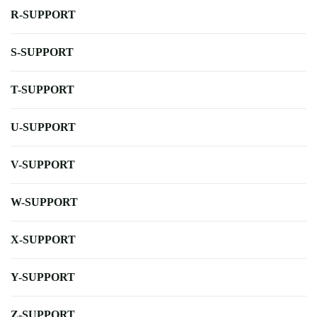
R-SUPPORT
S-SUPPORT
T-SUPPORT
U-SUPPORT
V-SUPPORT
W-SUPPORT
X-SUPPORT
Y-SUPPORT
Z-SUPPORT