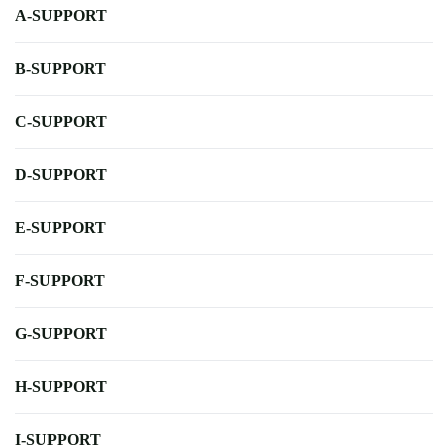
A-SUPPORT
B-SUPPORT
C-SUPPORT
D-SUPPORT
E-SUPPORT
F-SUPPORT
G-SUPPORT
H-SUPPORT
I-SUPPORT