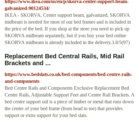
https://www.ikea.com/us/en/p/skorva-center-support-beam-
galvanized-90124534/
IKEA - SKORVA, Center support beam, galvanized, SKORVA
midbeam is needed for most of our bed frames and is included in
the price of the bed. If you shop at the store you need to pick up
SKORVA midbeam separately, but if you buy your bed online
SKORVA midbeam is already included in the delivery.3.8/5(97)
Replacement Bed Central Rails, Mid Rail
Brackets and ...
https://www.bedslats.co.uk/bed-components/bed-centre-rails-
and-components
Bed Centre Rails and Components Exclusive Replacement Bed
Centre Rails, Adjustable Support Feet and Centre Rail Brackets. A
bed centre support rail is a piece of timber or metal that runs down
the centre of your bed frame (from head to toe) that provides
support or extra support for your bed slats.