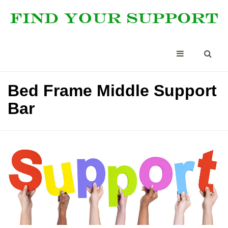
Bed Frame Middle Support
Bar