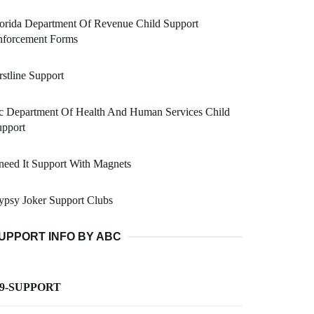
orida Department Of Revenue Child Support
nforcement Forms
rstline Support
c Department Of Health And Human Services Child
upport
eed It Support With Magnets
psy Joker Support Clubs
UPPORT INFO BY ABC
-9-SUPPORT