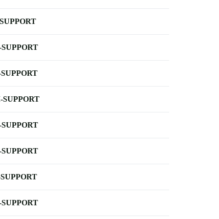
-SUPPORT
-SUPPORT
-SUPPORT
-SUPPORT
-SUPPORT
-SUPPORT
-SUPPORT
-SUPPORT