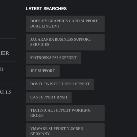
LATEST SEARCHES
DOES MY GRAPHICS CARD SUPPORT
DUAL LINK DVI
JACARANDA BUSINESS SUPPORT
SERVICES
THER
MATROSKA PS3 SUPPORT
ND
JET SUPPORT
DOVELEWIS PET LOSS SUPPORT
ALLS
CANSUPPORT RNSH
TECHNICAL SUPPORT WORKING
GROUP
VMWARE SUPPORT NUMBER
GERMANY