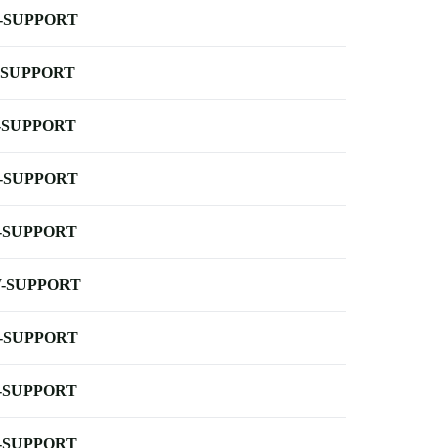
-SUPPORT
-SUPPORT
-SUPPORT
-SUPPORT
-SUPPORT
-SUPPORT
-SUPPORT
-SUPPORT
-SUPPORT