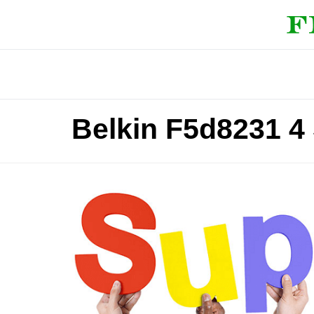
Belkin F5d8231 4