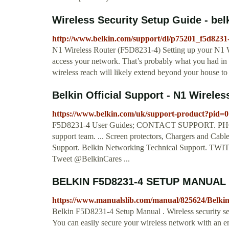
Wireless Security Setup Guide - be
http://www.belkin.com/support/dl/p75201_f5d8231
N1 Wireless Router (F5D8231-4) Setting up your N1 Wi
access your network. That’s probably what you had in
wireless reach will likely extend beyond your house t
Belkin Official Support - N1 Wireles
https://www.belkin.com/uk/support-product?pid=
F5D8231-4 User Guides; CONTACT SUPPORT. PHONE 
support team. ... Screen protectors, Chargers and Cab
Support. Belkin Networking Technical Support. TWITTE
Tweet @BelkinCares ...
BELKIN F5D8231-4 SETUP MANUAL 
https://www.manualslib.com/manual/825624/Belki
Belkin F5D8231-4 Setup Manual . Wireless security setu
You can easily secure your wireless network with an e