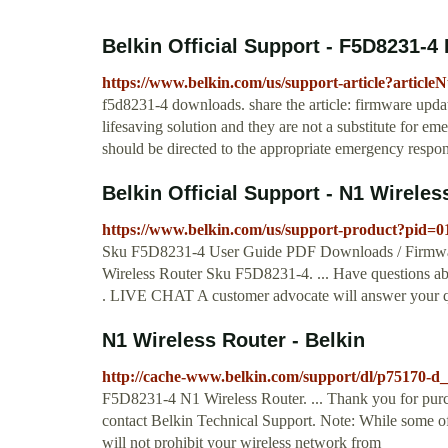
Belkin Official Support - F5D8231-
https://www.belkin.com/us/support-article?articl
f5d8231-4 downloads. share the article: firmware updat
lifesaving solution and they are not a substitute for em
should be directed to the appropriate emergency respon
Belkin Official Support - N1 Wireles
https://www.belkin.com/us/support-product?pid=
Sku F5D8231-4 User Guide PDF Downloads / Firmware
Wireless Router Sku F5D8231-4. ... Have questions a
. LIVE CHAT A customer advocate will answer your q
N1 Wireless Router - Belkin
http://cache-www.belkin.com/support/dl/p75170-d
F5D8231-4 N1 Wireless Router. ... Thank you for purch
contact Belkin Technical Support. Note: While some of
will not prohibit your wireless network from