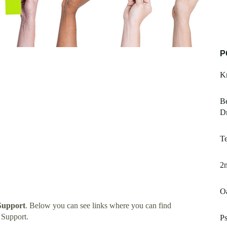
P
Kr
Be
Dr
Te
2n
O
Support
. Below you can see links where you can find
 Support.
P