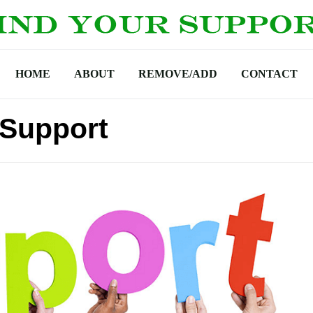
HOME
ABOUT
REMOVE/ADD
CONTACT
 Support