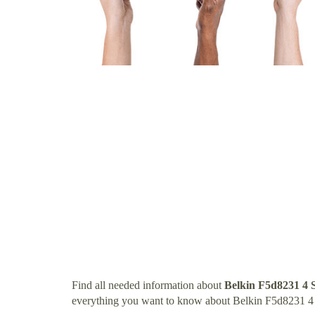
Find all needed information about
Belkin F5d8231 4 
everything you want to know about Belkin F5d8231 4