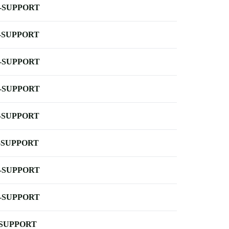
-SUPPORT
-SUPPORT
-SUPPORT
-SUPPORT
-SUPPORT
-SUPPORT
-SUPPORT
-SUPPORT
-SUPPORT