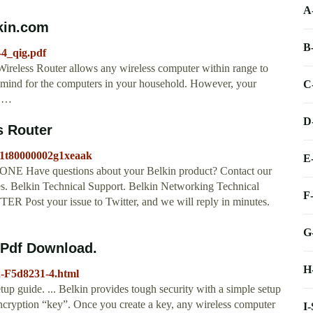
A
lkin.com
B
-4_qig.pdf
reless Router allows any wireless computer within range to
 mind for the computers in your household. However, your
C
o …
D
s Router
01t80000002g1xeaak
E
Have questions about your Belkin product? Contact our
les. Belkin Technical Support. Belkin Networking Technical
F
R Post your issue to Twitter, and we will reply in minutes.
G
Pdf Download.
H
n-F5d8231-4.html
p guide. ... Belkin provides tough security with a simple setup
ncryption “key”. Once you create a key, any wireless computer
I