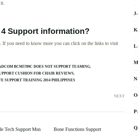
it.
J
 4 Support information?
K
 If you need to know more you can click on the links to visit
L
M
DCOM BCM5709C DOES NOT SUPPORT TEAMING
UPPORT CUSHION FOR CHAIR REVIEWS
N
FE SUPPORT TRAINING 2014 PHILIPPINES
O
NEXT
P
Q
le Tech Support Msn
Bone Functions Support