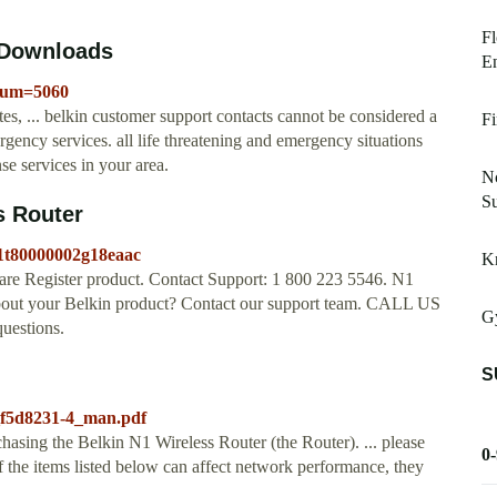
Fl
4 Downloads
E
eNum=5060
es, ... belkin customer support contacts cannot be considered a
Fi
ergency services. all life threatening and emergency situations
se services in your area.
N
S
s Router
01t80000002g18eaac
Kn
 Register product. Contact Support: 1 800 223 5546. N1
bout your Belkin product? Contact our support team. CALL US
Gy
uestions.
S
_f5d8231-4_man.pdf
asing the Belkin N1 Wireless Router (the Router). ... please
0
 the items listed below can affect network performance, they