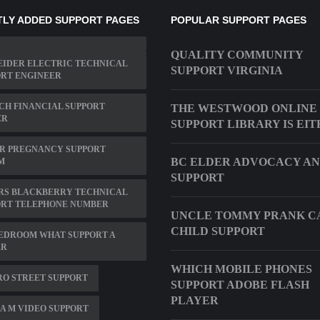
LY ADDED SUPPORT PAGES
POPULAR SUPPORT PAGES
QUALITY COMMUNITY
EIDER ELECTRIC TECHNICAL
SUPPORT VIRGINIA
ORT ENGINEER
CH FINANCIAL SUPPORT
THE WESTWOOD ONLINE
ER
SUPPORT LIBRARY IS EI
R PREGNANCY SUPPORT
BC ELDER ADVOCACY A
M
SUPPORT
RS BLACKBERRY TECHNICAL
ORT TELEPHONE NUMBER
UNCLE TOMMY PRANK C
CHILD SUPPORT
BEDROOM WHAT SUPPORT A
ER
WHICH MOBILE PHONES
RO STREET SUPPORT
SUPPORT ADOBE FLASH
PLAYER
A M VIDEO SUPPORT