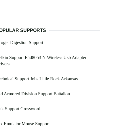
OPULAR SUPPORTS
oger Digestion Support
lkin Support F5d8053 N Wireless Usb Adapter
ivers
chnical Support Jobs Little Rock Arkansas
d Armored Division Support Battalion
ak Support Crossword
sx Emulator Mouse Support