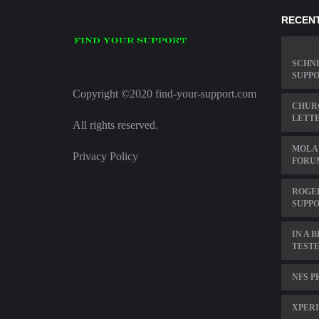
RECENT
SCHN
SUPP
Copyright ©2020 find-your-support.com
CHUR
LETT
All rights reserved.
MOLA
Privacy Policy
FORU
ROGE
SUPP
IN A 
TEST
NFS P
XPERI