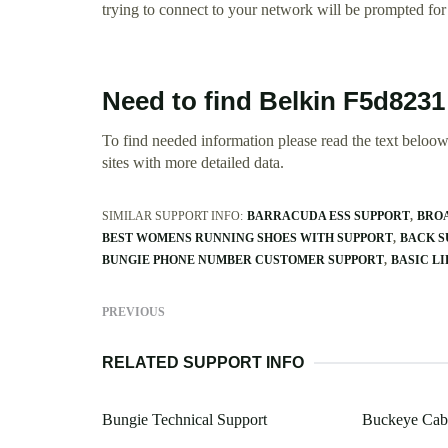
trying to connect to your network will be prompted for 
Need to find Belkin F5d8231
To find needed information please read the text beloow.
sites with more detailed data.
SIMILAR SUPPORT INFO:
BARRACUDA ESS SUPPORT
BROA
BEST WOMENS RUNNING SHOES WITH SUPPORT
BACK S
BUNGIE PHONE NUMBER CUSTOMER SUPPORT
BASIC LI
PREVIOUS
RELATED SUPPORT INFO
Bungie Technical Support
Buckeye Cab