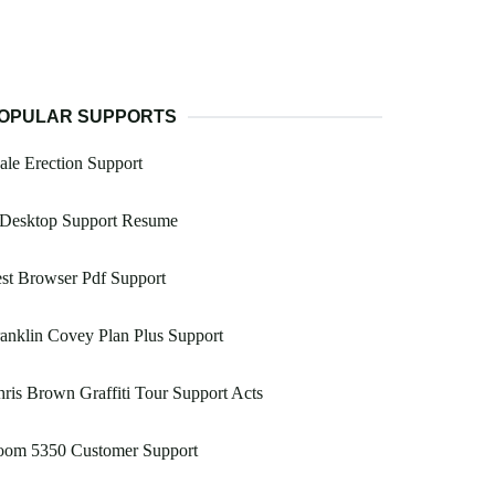
OPULAR SUPPORTS
le Erection Support
 Desktop Support Resume
st Browser Pdf Support
anklin Covey Plan Plus Support
ris Brown Graffiti Tour Support Acts
oom 5350 Customer Support