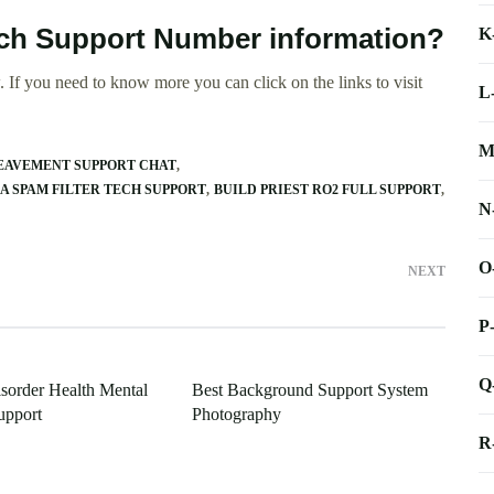
Tech Support Number information?
K
 If you need to know more you can click on the links to visit
L
M
EAVEMENT SUPPORT CHAT
 SPAM FILTER TECH SUPPORT
BUILD PRIEST RO2 FULL SUPPORT
N
O
NEXT
P
Q
isorder Health Mental
Best Background Support System
upport
Photography
R