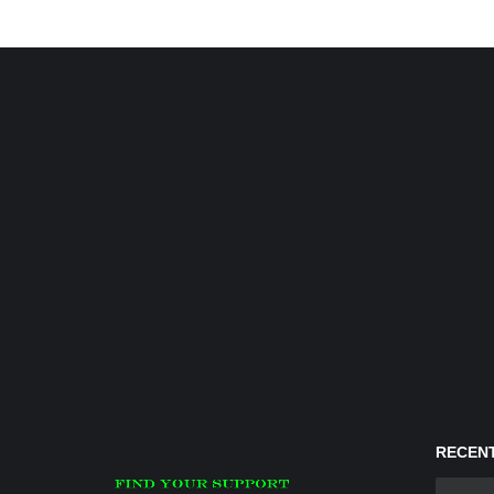
RECENT