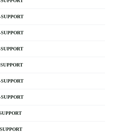
-SUPPORT
-SUPPORT
-SUPPORT
-SUPPORT
-SUPPORT
-SUPPORT
-SUPPORT
-SUPPORT
-SUPPORT