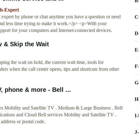
B
ch-Expert
rt expert by phone or chat anytime you have a question or need
C
d less time trying to make it work.</p> <p>With your
upport for your computers and Internet-connected devices.
D
 & Skip the Wait
E
ing the wait on hold, the current wait time, tools for
F
ders when the call center opens, tips and shortcuts from other
G
, phone & more - Bell ...
H
ces Mobility and Satellite TV . Medium & Large Business . Bell
cations and Cloud Bell services Mobility and Satellite TV .
I
 address or postal code.
J