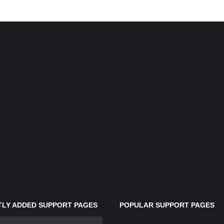
LY ADDED SUPPORT PAGES
POPULAR SUPPORT PAGES