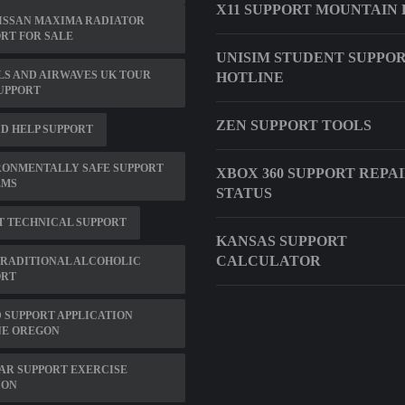
X11 SUPPORT MOUNTAIN 
NISSAN MAXIMA RADIATOR
RT FOR SALE
UNISIM STUDENT SUPPO
S AND AIRWAVES UK TOUR
HOTLINE
SUPPORT
ZEN SUPPORT TOOLS
ID HELP SUPPORT
RONMENTALLY SAFE SUPPORT
XBOX 360 SUPPORT REPA
EMS
STATUS
T TECHNICAL SUPPORT
KANSAS SUPPORT
CALCULATOR
TRADITIONAL ALCOHOLIC
ORT
 SUPPORT APPLICATION
NE OREGON
AR SUPPORT EXERCISE
ION