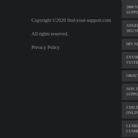
2000 
SUPPO
Copyright ©2020 find-your-support.com
ANGEL
2012 
All rights reserved.
HIV A
Privacy Policy
ENVI
SYST
OBOU
NON 
SUPP
CHILD
ONLI
LUMB
CUSH