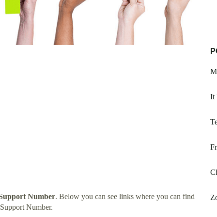
P
Ma
It
Te
Fr
Ch
h Support Number
. Below you can see links where you can find
Z
h Support Number.