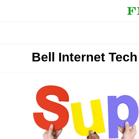
Bell Internet Te