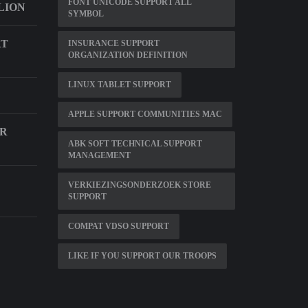
FONT UNICODE SUPPORT ALL
LION
SYMBOL
RT
INSURANCE SUPPORT
ORGANIZATION DEFINITION
LINUX TABLET SUPPORT
APPLE SUPPORT COMMUNITIES MAC
IR
ABK SOFT TECHNICAL SUPPORT
MANAGEMENT
VERKIEZINGSONDERZOEK STORE
SUPPORT
COMPAT VDSO SUPPORT
LIKE IF YOU SUPPORT OUR TROOPS