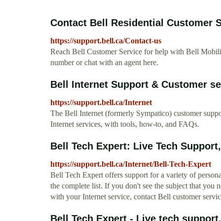
Contact Bell Residential Customer Se
https://support.bell.ca/Contact-us
Reach Bell Customer Service for help with Bell Mobili
number or chat with an agent here.
Bell Internet Support & Customer se
https://support.bell.ca/Internet
The Bell Internet (formerly Sympatico) customer support
Internet services, with tools, how-to, and FAQs.
Bell Tech Expert: Live Tech Support,
https://support.bell.ca/Internet/Bell-Tech-Expert
Bell Tech Expert offers support for a variety of perso
the complete list. If you don't see the subject that you
with your Internet service, contact Bell customer servic
Bell Tech Expert - Live tech support,