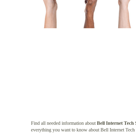
Find all needed information about
Bell Internet Tec
everything you want to know about Bell Internet Tec