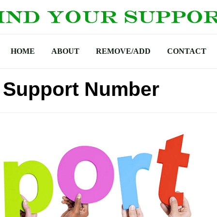
HOME
ABOUT
REMOVE/ADD
CONTACT
ch Support Number