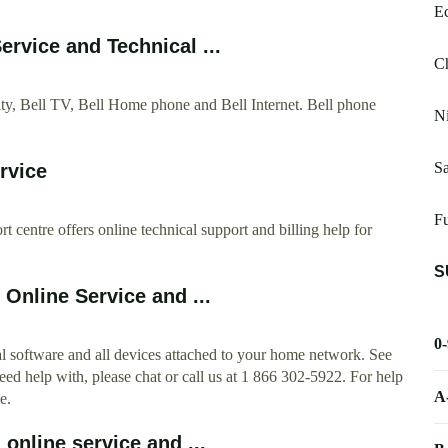
E
rvice and Technical ...
Ch
ty, Bell TV, Bell Home phone and Bell Internet. Bell phone
Ni
Sa
rvice
Fu
 centre offers online technical support and billing help for
S
 Online Service and ...
0
nal software and all devices attached to your home network. See
 need help with, please chat or call us at 1 866 302-5922. For help
A
e.
 online service and ...