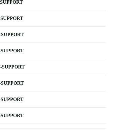
-SUPPORT
-SUPPORT
-SUPPORT
-SUPPORT
-SUPPORT
-SUPPORT
-SUPPORT
-SUPPORT