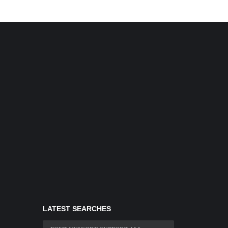
LATEST SEARCHES