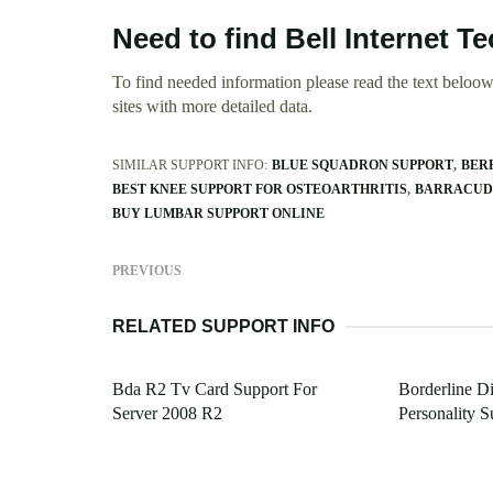
Need to find Bell Internet 
To find needed information please read the text beloow.
sites with more detailed data.
SIMILAR SUPPORT INFO:
BLUE SQUADRON SUPPORT
BER
BEST KNEE SUPPORT FOR OSTEOARTHRITIS
BARRACUDA
BUY LUMBAR SUPPORT ONLINE
PREVIOUS
RELATED SUPPORT INFO
Bda R2 Tv Card Support For
Borderline D
Server 2008 R2
Personality S