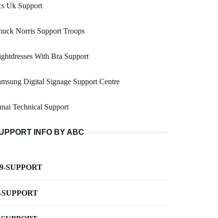
cs Uk Support
uck Norris Support Troops
ghtdresses With Bra Support
msung Digital Signage Support Centre
nai Technical Support
UPPORT INFO BY ABC
-9-SUPPORT
-SUPPORT