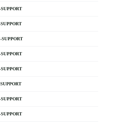
-SUPPORT
-SUPPORT
-SUPPORT
-SUPPORT
-SUPPORT
-SUPPORT
-SUPPORT
-SUPPORT