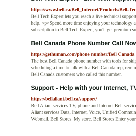
https://www.bell.ca/Bell_Internet/Products/Bell-Te
Bell Tech Expert lets you reach a live technical suppo
help. <p>Spend more time enjoying your technology an
subscription to Bell Tech Expert, you'll get premium s
Bell Canada Phone Number Call Now
https://gethuman.com/phone-number/Bell-Canada
The best Bell Canada phone number with tools for skipp
scheduling a time to talk with a Bell Canada rep, remin
Bell Canada customers who called this number.
Support - Help with your Internet, TV
https://bellaliant.bell.ca/support/
Bell Aliant services TV, phone and Internet Bell servi
Aliant services Data, Internet, Voice, Unified Communi
Webmail. Bell Stores. My store. Bell Stores Enter your