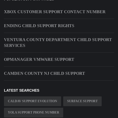
XBOX CUSTOMER SUPPORT CONTACT NUMBER
ENDING CHILD SUPPORT RIGHTS
VENTURA COUNTY DEPARTMENT CHILD SUPPORT
SERVICES
OPMANAGER VMWARE SUPPORT
CAMDEN COUNTY NJ CHILD SUPPORT
LATEST SEARCHES
CALDAV SUPPORT EVOLUTION
SURFACE SUPPORT
YOLA SUPPORT PHONE NUMBER