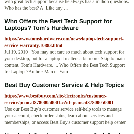
with great tech support because he always has a million questions.
Who has the best? A. Like any …
Who Offers the Best Tech Support for
Laptops? Tom's Hardware
https://www.tomshardware.com/news/laptop-tech-support-
service-warranty,10883.html
Jul 19, 2010 · You may not care so much about tech support for
your desktop, but for a laptop it matters a bit more. Skip to main
content. Tom's Hardware. ... Who Offers the Best Tech Support
for Laptops?Author: Marcus Yam
Best Buy Customer Service & Help Topics
https://www.bestbuy.com/site/electronics/customer-
service/pcmcat87800050001.c?id=pcmcat87800050001
Use our Best Buy's customer service self-help tools to manage
your account, check order status, learn about services and
memberships, or access Best Buy's customer support help center.