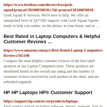
https://www.bestbuy.com/site/services/geek-
squad/pcmcat138100050018.c?id=pcmcat138100050018
Geek Squad ® Services. We're here to help. We offer an
unmatched level of 24/7/365 support, with Geek Squad Agents
ready to help you online, on the phone, in your home, and at …
Best Rated in Laptop Computers & Helpful
Customer Reviews ...
https://www.amazon.com/pcr/Best-Rated-Laptop-Computers-
Reviews/565108
Compare the most helpful customer reviews of the best rated
products in our Laptop Computers store. These products are
shortlisted based on the overall star rating and the number of
customer reviews received by each product in the store, and are
refreshed regularly.
HP HP Laptops HP® Customer Support
https://support.hp.com/us-en/products/laptops
Find support options including software, drivers, manuals, how to