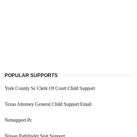
POPULAR SUPPORTS
York County Sc Clerk Of Court Child Support
Texas Attorney General Child Support Email
Netsupport Pc
Nissan Pathfinder Seat Support