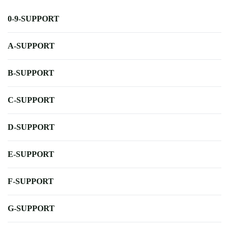
0-9-SUPPORT
A-SUPPORT
B-SUPPORT
C-SUPPORT
D-SUPPORT
E-SUPPORT
F-SUPPORT
G-SUPPORT