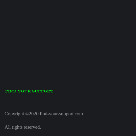
Copyright ©2020 find-your-support.com
All rights reserved.