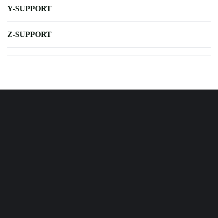
Y-SUPPORT
Z-SUPPORT