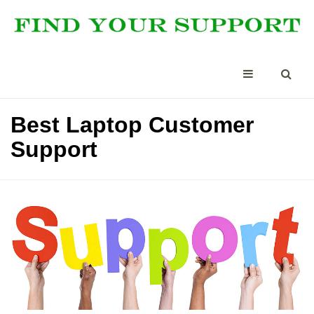
Best Laptop Customer
Support