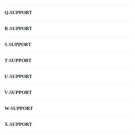
Q-SUPPORT
R-SUPPORT
S-SUPPORT
T-SUPPORT
U-SUPPORT
V-SUPPORT
W-SUPPORT
X-SUPPORT