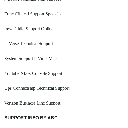
Etmc Clinical Support Specialist
Iowa Child Support Online
U Verse Technical Support
System Support It Virus Mac
Youtube Xbox Console Support
Ups Connectship Technical Support
Verizon Business Line Support
SUPPORT INFO BY ABC