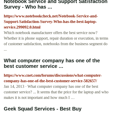
Notebook Service and Support Satisfaction
Survey - Who has ...
https://www.notebookcheck.net/Notebook-Service-and-
Support-Satisfaction-Survey-Who-has-the-best-laptop-
service.299092.0.html
Which notebook manufacturer offers the best service now?
Whether it is phone support, repair duration or execution, in terms
of customer satisfaction, notebooks from the business segment do
...
What computer company has one of the
best customer service ...
https://www.cnet.com/forums/discussions/what-computer-
company-has-one-of-the-best-customer-service-582657/
Jan 14, 2013 · What computer company has one of the best
customer service? ... It seems that the price for the laptop and who
makes it is not important and how much I …
Geek Squad Services - Best Buy