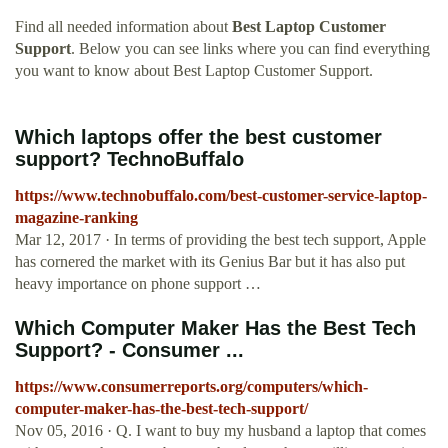
Find all needed information about
Best Laptop Customer
Support
. Below you can see links where you can find everything
you want to know about Best Laptop Customer Support.
Which laptops offer the best customer
support? TechnoBuffalo
https://www.technobuffalo.com/best-customer-service-laptop-
magazine-ranking
Mar 12, 2017 · In terms of providing the best tech support, Apple
has cornered the market with its Genius Bar but it has also put
heavy importance on phone support …
Which Computer Maker Has the Best Tech
Support? - Consumer ...
https://www.consumerreports.org/computers/which-
computer-maker-has-the-best-tech-support/
Nov 05, 2016 · Q. I want to buy my husband a laptop that comes