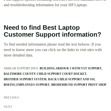
and troubleshooting information for your HP Laptops
Need to find Best Laptop
Customer Support information?
To find needed information please read the text beloow. If you
need to know more you can click on the links to visit sites with
more detailed data.
SIMILAR SUPPORT INFO:
BUILDING ARDOUR 3 WITH VST SUPPORT
BALTIMORE COUNTY CHILD SUPPORT COURT DOCKET
BROTHER SUPPORT SYSTEM
BACK CHILD SUPPORT AND SSI
BOEING EMPLOYEES SUPPORT
BRODERBUND SUPPORT PRINT SHOP
PREVIOUS
NEXT