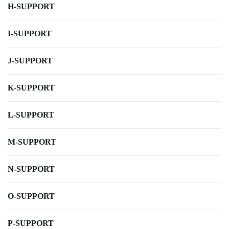
H-SUPPORT
I-SUPPORT
J-SUPPORT
K-SUPPORT
L-SUPPORT
M-SUPPORT
N-SUPPORT
O-SUPPORT
P-SUPPORT