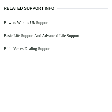
RELATED SUPPORT INFO
Bowers Wilkins Uk Support
Basic Life Support And Advanced Life Support
Bible Verses Dealing Support