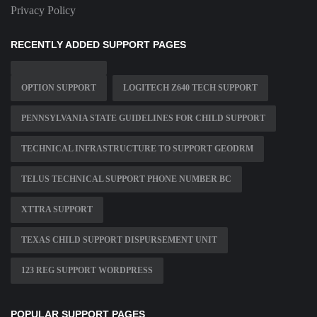
Privacy Policy
RECENTLY ADDED SUPPORT PAGES
OPTION SUPPORT
LOGITECH Z640 TECH SUPPORT
PENNSYLVANIA STATE GUIDELINES FOR CHILD SUPPORT
TECHNICAL INFRASTRUCTURE TO SUPPORT GEODRM
TELUS TECHNICAL SUPPORT PHONE NUMBER BC
XTTRA SUPPORT
TEXAS CHILD SUPPORT DISPURSEMENT UNIT
123 REG SUPPORT WORDPRESS
POPULAR SUPPORT PAGES